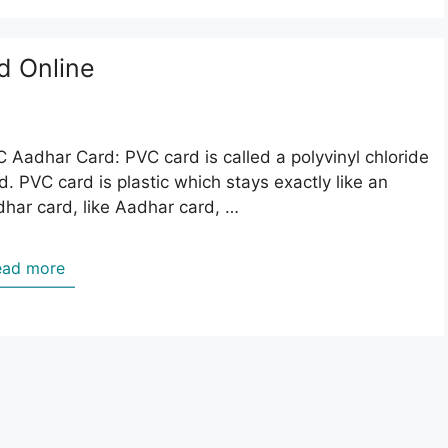
d Online
 Aadhar Card: PVC card is called a polyvinyl chloride
d. PVC card is plastic which stays exactly like an
har card, like Aadhar card, …
ead more