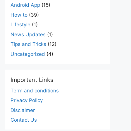
Android App
(15)
How to
(39)
Lifestyle
(1)
News Updates
(1)
Tips and Tricks
(12)
Uncategorized
(4)
Important Links
Term and conditions
Privacy Policy
Disclaimer
Contact Us