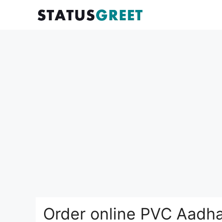
Skip
to
content
Order online PVC Aadha