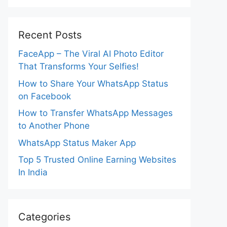
Recent Posts
FaceApp – The Viral AI Photo Editor
That Transforms Your Selfies!
How to Share Your WhatsApp Status
on Facebook
How to Transfer WhatsApp Messages
to Another Phone
WhatsApp Status Maker App
Top 5 Trusted Online Earning Websites
In India
Categories