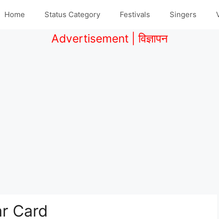
Home
Status Category
Festivals
Singers
Advertisement | विज्ञापन
r Card