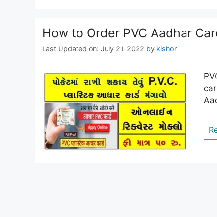
How to Order PVC Aadhar Car
Last Updated on: July 21, 2022
by
kishor
PVC
car
Aad
R