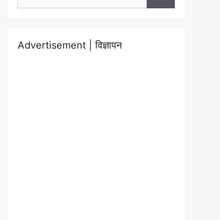
for:
Advertisement | विज्ञापन