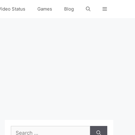
Video Status
Games
Blog
Search