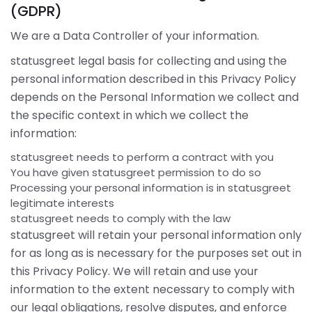
(GDPR)
We are a Data Controller of your information.
statusgreet legal basis for collecting and using the
personal information described in this Privacy Policy
depends on the Personal Information we collect and
the specific context in which we collect the
information:
statusgreet needs to perform a contract with you
You have given statusgreet permission to do so
Processing your personal information is in statusgreet
legitimate interests
statusgreet needs to comply with the law
statusgreet will retain your personal information only
for as long as is necessary for the purposes set out in
this Privacy Policy. We will retain and use your
information to the extent necessary to comply with
our legal obligations, resolve disputes, and enforce