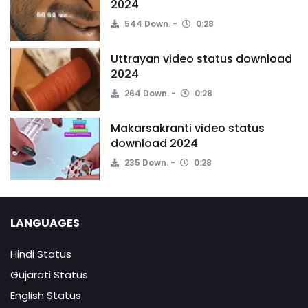
2024
544 Down.
0:28
Uttrayan video status download
2024
264 Down.
0:28
Makarsakranti video status
download 2024
235 Down.
0:28
LANGUAGES
Hindi Status
Gujarati Status
English Status