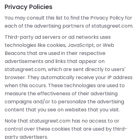
Privacy Policies
You may consult this list to find the Privacy Policy for
each of the advertising partners of statusgreet.com.
Third-party ad servers or ad networks uses
technologies like cookies, JavaScript, or Web
Beacons that are used in their respective
advertisements and links that appear on
statusgreet.com, which are sent directly to users'
browser. They automatically receive your IP address
when this occurs. These technologies are used to
measure the effectiveness of their advertising
campaigns and/or to personalize the advertising
content that you see on websites that you visit.
Note that statusgreet.com has no access to or
control over these cookies that are used by third-
party advertisers.