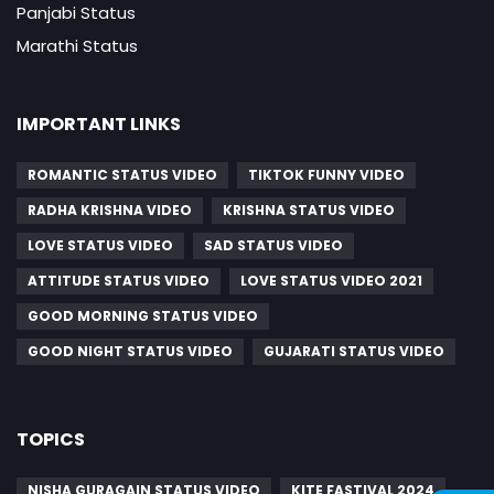
Panjabi Status
Marathi Status
IMPORTANT LINKS
ROMANTIC STATUS VIDEO
TIKTOK FUNNY VIDEO
RADHA KRISHNA VIDEO
KRISHNA STATUS VIDEO
LOVE STATUS VIDEO
SAD STATUS VIDEO
ATTITUDE STATUS VIDEO
LOVE STATUS VIDEO 2021
GOOD MORNING STATUS VIDEO
GOOD NIGHT STATUS VIDEO
GUJARATI STATUS VIDEO
TOPICS
NISHA GURAGAIN STATUS VIDEO
KITE FASTIVAL 2024