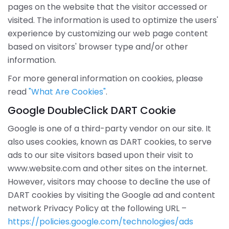
pages on the website that the visitor accessed or
visited. The information is used to optimize the users'
experience by customizing our web page content
based on visitors' browser type and/or other
information.
For more general information on cookies, please
read
"What Are Cookies"
.
Google DoubleClick DART Cookie
Google is one of a third-party vendor on our site. It
also uses cookies, known as DART cookies, to serve
ads to our site visitors based upon their visit to
www.website.com and other sites on the internet.
However, visitors may choose to decline the use of
DART cookies by visiting the Google ad and content
network Privacy Policy at the following URL –
https://policies.google.com/technologies/ads