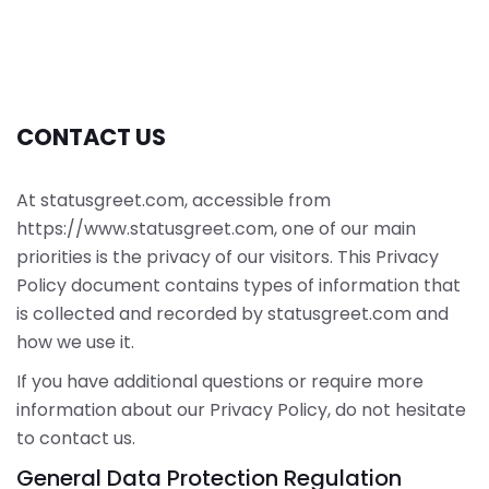
CONTACT US
At statusgreet.com, accessible from
https://www.statusgreet.com, one of our main
priorities is the privacy of our visitors. This Privacy
Policy document contains types of information that
is collected and recorded by statusgreet.com and
how we use it.
If you have additional questions or require more
information about our Privacy Policy, do not hesitate
to contact us.
General Data Protection Regulation