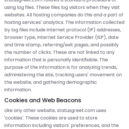
using log files. These files log visitors when they visit
websites. All hosting companies do this and a part of
hosting services' analytics. The information collected
by log files include internet protocol (IP) addresses,
browser type, Internet Service Provider (ISP), date
and time stamp, referring/exit pages, and possibly
the number of clicks. These are not linked to any
information that is personally identifiable. The
purpose of the information is for analyzing trends,
administering the site, tracking users' movement on
the website, and gathering demographic
information.
Cookies and Web Beacons
Like any other website, statusgreet.com uses
'cookies'. These cookies are used to store
information including visitors' preferences, and the