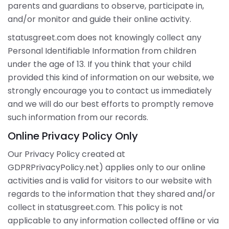
parents and guardians to observe, participate in,
and/or monitor and guide their online activity.
statusgreet.com does not knowingly collect any
Personal Identifiable Information from children
under the age of 13. If you think that your child
provided this kind of information on our website, we
strongly encourage you to contact us immediately
and we will do our best efforts to promptly remove
such information from our records.
Online Privacy Policy Only
Our Privacy Policy created at
GDPRPrivacyPolicy.net) applies only to our online
activities and is valid for visitors to our website with
regards to the information that they shared and/or
collect in statusgreet.com. This policy is not
applicable to any information collected offline or via