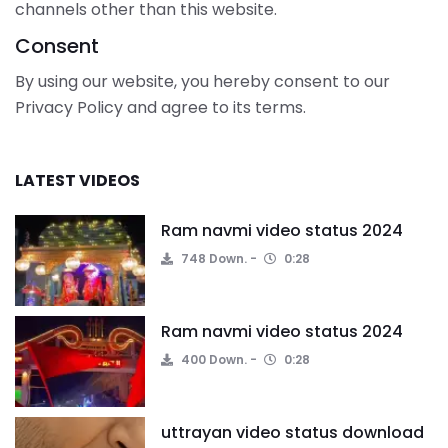
channels other than this website.
Consent
By using our website, you hereby consent to our
Privacy Policy and agree to its terms.
LATEST VIDEOS
Ram navmi video status 2024
748 Down.
0:28
Ram navmi video status 2024
400 Down.
0:28
uttrayan video status download