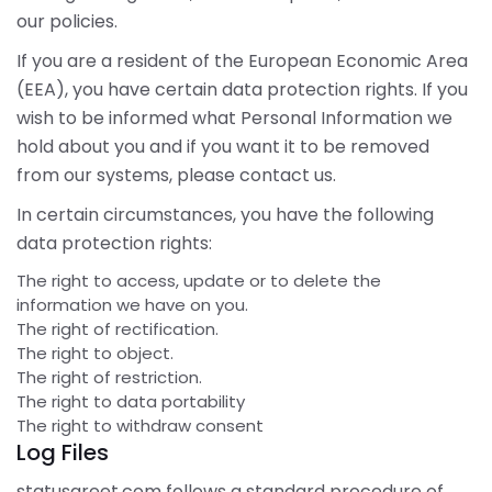
our policies.
If you are a resident of the European Economic Area
(EEA), you have certain data protection rights. If you
wish to be informed what Personal Information we
hold about you and if you want it to be removed
from our systems, please contact us.
In certain circumstances, you have the following
data protection rights:
The right to access, update or to delete the
information we have on you.
The right of rectification.
The right to object.
The right of restriction.
The right to data portability
The right to withdraw consent
Log Files
statusgreet.com follows a standard procedure of