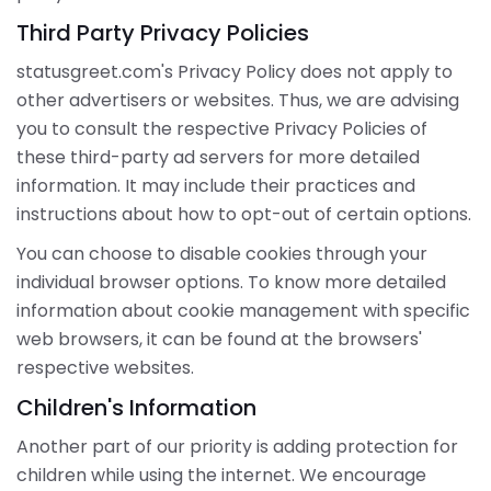
Third Party Privacy Policies
statusgreet.com's Privacy Policy does not apply to
other advertisers or websites. Thus, we are advising
you to consult the respective Privacy Policies of
these third-party ad servers for more detailed
information. It may include their practices and
instructions about how to opt-out of certain options.
You can choose to disable cookies through your
individual browser options. To know more detailed
information about cookie management with specific
web browsers, it can be found at the browsers'
respective websites.
Children's Information
Another part of our priority is adding protection for
children while using the internet. We encourage