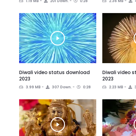
1.19 MB
201 Down.
0:28
2.36 MB
Diwali video status download
Diwali video 
2023
2023
3.99 MB
307 Down.
0:28
2.23 MB
3