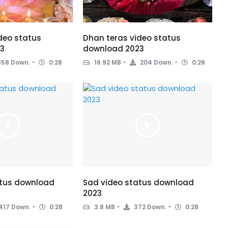
deo status
Dhan teras video status
3
download 2023
158 Down.
0:28
16.92 MB
204 Down.
0:28
atus download
Sad video status download
2023
417 Down.
0:28
3.8 MB
372 Down.
0:28