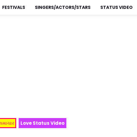
FESTIVALS
SINGERS/ACTORS/STARS
STATUS VIDEO
 સમાચાર
Love Status Video