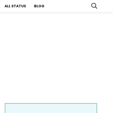
ALL STATUS
BLOG