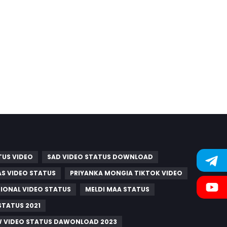
TUS VIDEO
SAD VIDEO STATUS DOWNLOAD
S VIDEO STATUS
PRIYANKA MONGIA TIKTOK VIDEO
IONAL VIDEO STATUS
MELDI MAA STATUS
STATUS 2021
W VIDEO STATUS DAWONLOAD 2023