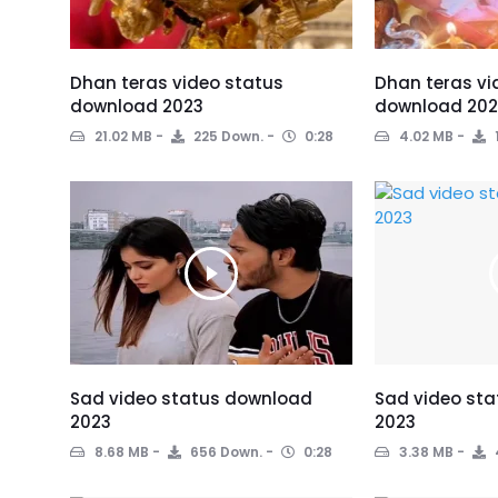
Dhan teras video status
Dhan teras vi
download 2023
download 202
21.02 MB
225 Down.
0:28
4.02 MB
Sad video status download
Sad video st
2023
2023
8.68 MB
656 Down.
0:28
3.38 MB