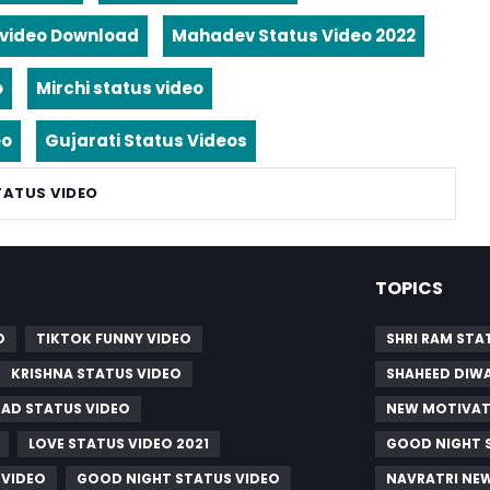
video Download
Mahadev Status Video 2022
o
Mirchi status video
eo
Gujarati Status Videos
TATUS VIDEO
TOPICS
O
TIKTOK FUNNY VIDEO
SHRI RAM STA
KRISHNA STATUS VIDEO
SHAHEED DIWA
SAD STATUS VIDEO
NEW MOTIVAT
LOVE STATUS VIDEO 2021
GOOD NIGHT 
 VIDEO
GOOD NIGHT STATUS VIDEO
NAVRATRI NE