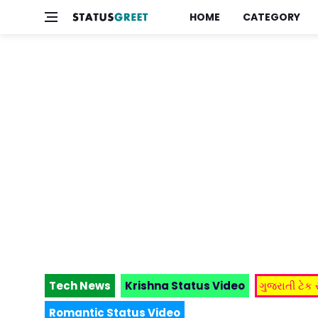
HOME
CATEGORY
Tech News
Krishna Status Video
ગુજરાતી ટેક
Romantic Status Video