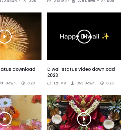
472 Down.
0:28
2.51 MB
279 Down.
0:28
status download
Diwali status video download
2023
31 Down.
0:28
1.21 MB
353 Down.
0:28