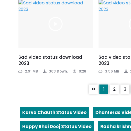
Sad video status download
Sad video st
2023
2023
2.91 MB
363 Down.
0:28
3.56 MB
1
2
3
Karva Chauth Status Video
Dhanteras Vid
Happy Bhai Dooj Status Video
Radha krishn