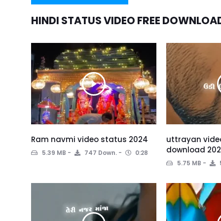
HINDI STATUS VIDEO FREE DOWNLOA
Ram navmi video status 2024
uttrayan vide
download 20
5.39 MB
747 Down.
0:28
5.75 MB