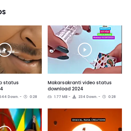
DS
o status
Makarsakranti video status
24
download 2024
544 Down.
0:28
1.77 MB
234 Down.
0:28