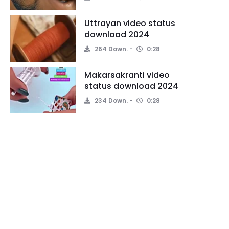
Uttrayan video status
download 2024
264 Down.
0:28
Makarsakranti video
status download 2024
234 Down.
0:28