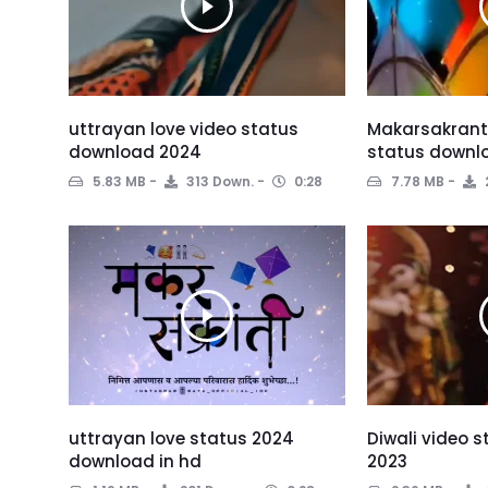
uttrayan love video status
Makarsakranti
download 2024
status downl
5.83 MB
313 Down.
0:28
7.78 MB
uttrayan love status 2024
Diwali video 
download in hd
2023