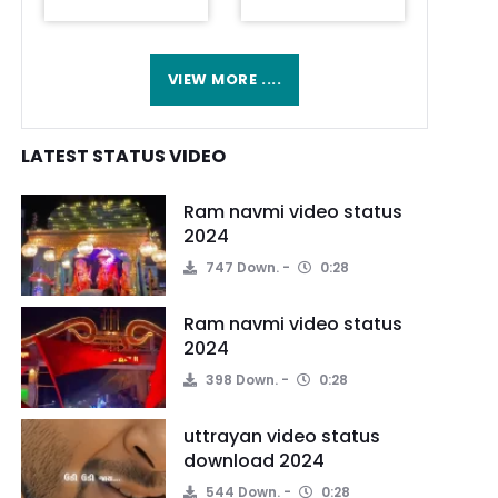
VIEW MORE ....
LATEST STATUS VIDEO
Ram navmi video status
2024
747 Down.
0:28
Ram navmi video status
2024
398 Down.
0:28
uttrayan video status
download 2024
544 Down.
0:28