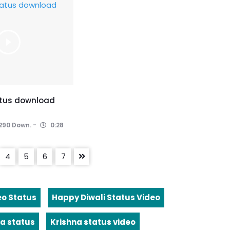
atus download
290 Down.
0:28
4
5
6
7
eo Status
Happy Diwali Status Video
a status
Krishna status video