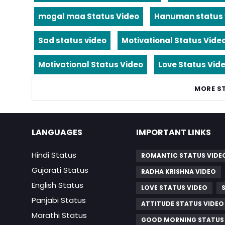
mogal maa Status Video
Hanuman status 
Sad status video
Motivational Status Vide
Motivational Status Video
Love Status Vid
MORE S
LANGUAGES
IMPORTANT LINKS
Hindi Status
ROMANTIC STATUS VIDE
Gujarati Status
RADHA KRISHNA VIDEO
English Status
LOVE STATUS VIDEO
Panjabi Status
ATTITUDE STATUS VIDEO
Marathi Status
GOOD MORNING STATUS