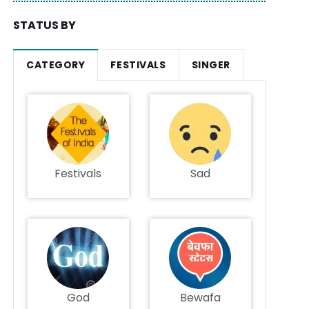
STATUS BY
CATEGORY
FESTIVALS
SINGER
Festivals
Sad
God
Bewafa