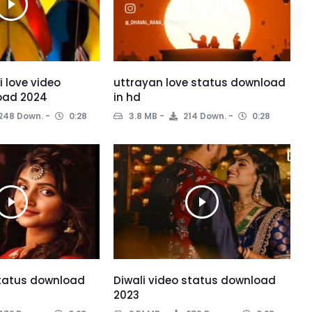
 love video
uttrayan love status download
oad 2024
in hd
248 Down.
0:28
3.8 MB
214 Down.
0:28
status download
Diwali video status download
2023