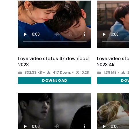
Love video status 4k download
Love video st
2023
2023 4k
832.33 KB
417 Down.
0:28
1.38 MB
2
DOWNLOAD
DO