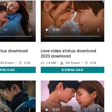
atus download
Love video status download
2023 download
99 Down.
0:28
1.4 MB
291 Down.
0:28
WNLOAD
DOWNLOAD