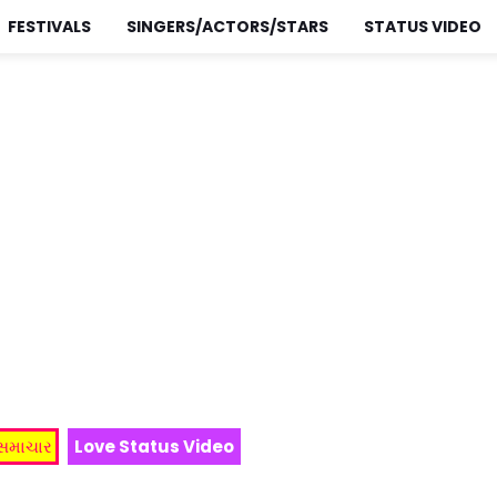
FESTIVALS
SINGERS/ACTORS/STARS
STATUS VIDEO
 સમાચાર
Love Status Video