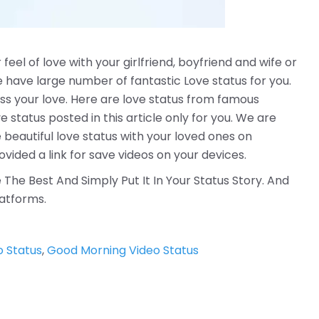
 feel of love with your girlfriend, boyfriend and wife or
e have large number of fantastic Love status for you.
ss your love. Here are love status from famous
status posted in this article only for you. We are
 beautiful love status with your loved ones on
vided a link for save videos on your devices.
The Best And Simply Put It In Your Status Story. And
latforms.
o Status
,
Good Morning Video Status