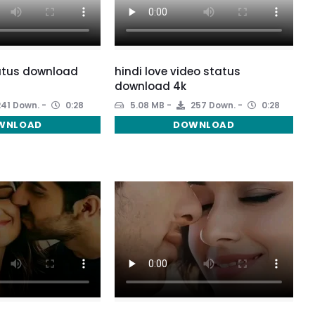
atus download
hindi love video status
download 4k
41 Down.
0:28
5.08 MB
257 Down.
0:28
WNLOAD
DOWNLOAD