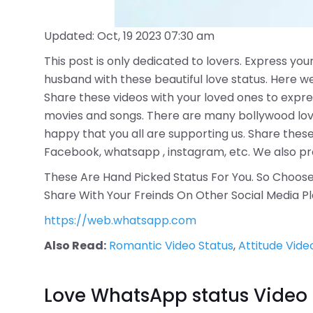
Updated: Oct, 19 2023 07:30 am
This post is only dedicated to lovers. Express your
husband with these beautiful love status. Here w
Share these videos with your loved ones to expre
movies and songs. There are many bollywood love 
happy that you all are supporting us. Share these
Facebook, whatsapp , instagram, etc. We also pro
These Are Hand Picked Status For You. So Choose 
Share With Your Freinds On Other Social Media P
https://web.whatsapp.com
Also Read:
Romantic Video Status
,
Attitude Vide
Love WhatsApp status Video