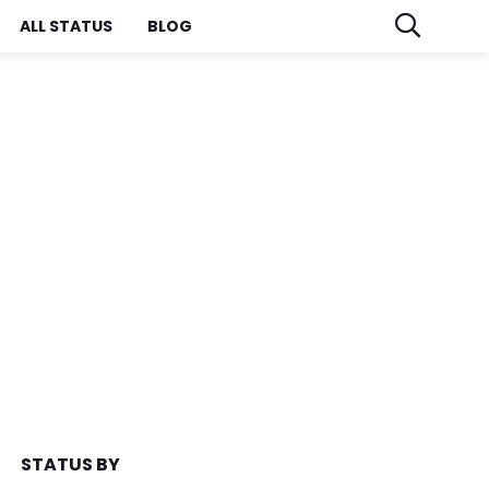
ALL STATUS
BLOG
STATUS BY