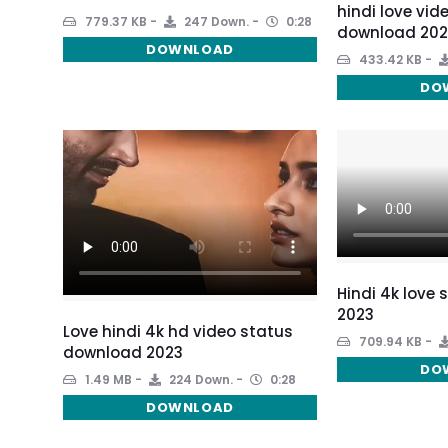
hindi love vid
779.37 KB
247 Down.
0:28
download 202
DOWNLOAD
433.42 KB
DO
Hindi 4k love
2023
Love hindi 4k hd video status
709.94 KB
download 2023
DO
1.49 MB
224 Down.
0:28
DOWNLOAD