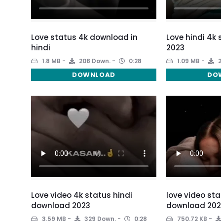
Love status 4k download in
Love hindi 4k
hindi
2023
1.8 MB
208 Down.
0:28
1.09 MB
2
DOWNLOAD
DO
Love video 4k status hindi
love video sta
download 2023
download 202
3.59 MB
329 Down.
0:28
750.72 KB