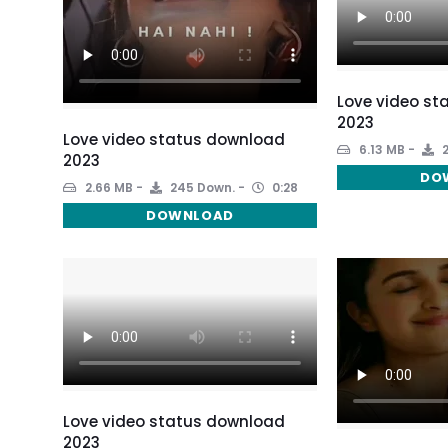
Love video st
2023
Love video status download
6.13 MB
2
2023
DO
2.66 MB
245 Down.
0:28
DOWNLOAD
Love video status download
2023