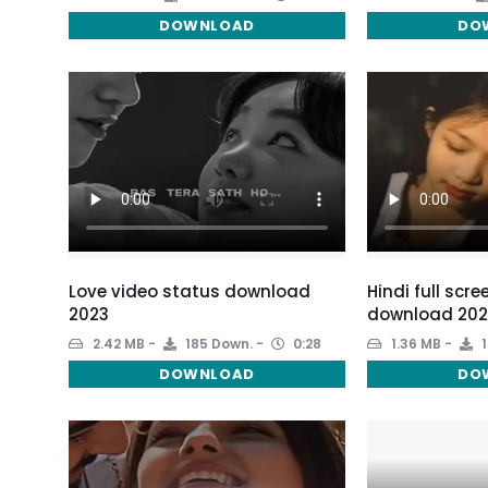
DOWNLOAD
DO
Love video status download
Hindi full scr
2023
download 202
2.42 MB
185 Down.
0:28
1.36 MB
1
DOWNLOAD
DO