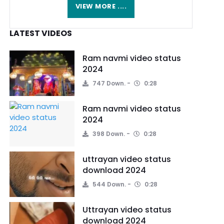
VIEW MORE ....
LATEST VIDEOS
Ram navmi video status
2024
747 Down.
0:28
Ram navmi video status
2024
398 Down.
0:28
uttrayan video status
download 2024
544 Down.
0:28
Uttrayan video status
download 2024