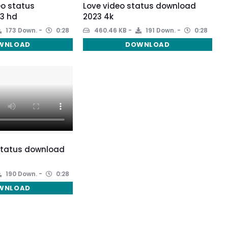
eo status
Love video status download
3 hd
2023 4k
173 Down.
0:28
460.46 KB
191 Down.
0:28
WNLOAD
DOWNLOAD
 status download
190 Down.
0:28
WNLOAD