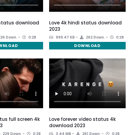
 status download
Love 4k hindi status download
2023
26 Down.
0:28
999.47 KB
262 Down.
0:28
WNLOAD
DOWNLOAD
tus full screen 4k
Love forever video status 4k
3
download 2023
229 Down.
0:28
3.44 MB
261 Down.
0:28