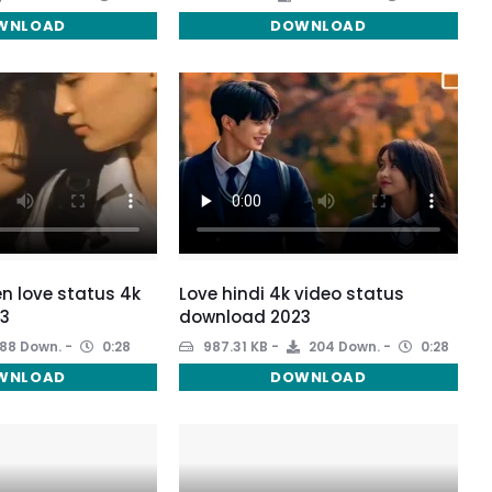
WNLOAD
DOWNLOAD
een love status 4k
Love hindi 4k video status
3
download 2023
88 Down.
0:28
987.31 KB
204 Down.
0:28
WNLOAD
DOWNLOAD