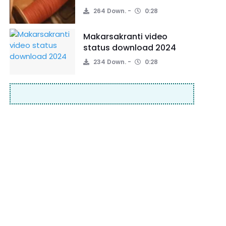
264 Down.
0:28
Makarsakranti video
status download 2024
234 Down.
0:28