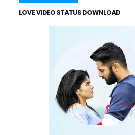
LOVE VIDEO STATUS DOWNLOAD