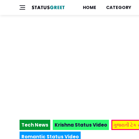
HOME
CATEGORY
Tech News
Krishna Status Video
ગુજરાતી ટેક
Romantic Status Video