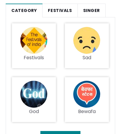
CATEGORY
FESTIVALS
SINGER
Festivals
Sad
God
Bewafa