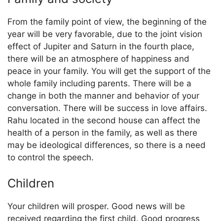
From the family point of view, the beginning of the
year will be very favorable, due to the joint vision
effect of Jupiter and Saturn in the fourth place,
there will be an atmosphere of happiness and
peace in your family. You will get the support of the
whole family including parents. There will be a
change in both the manner and behavior of your
conversation. There will be success in love affairs.
Rahu located in the second house can affect the
health of a person in the family, as well as there
may be ideological differences, so there is a need
to control the speech.
Children
Your children will prosper. Good news will be
received regarding the first child. Good progress