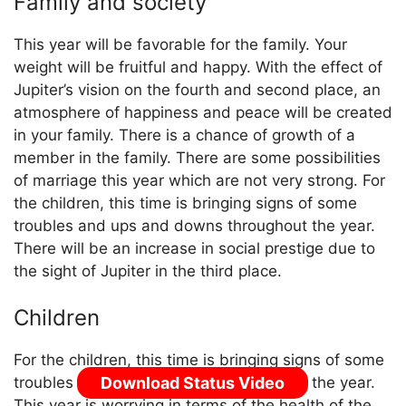
Family and society
This year will be favorable for the family. Your
weight will be fruitful and happy. With the effect of
Jupiter’s vision on the fourth and second place, an
atmosphere of happiness and peace will be created
in your family. There is a chance of growth of a
member in the family. There are some possibilities
of marriage this year which are not very strong. For
the children, this time is bringing signs of some
troubles and ups and downs throughout the year.
There will be an increase in social prestige due to
the sight of Jupiter in the third place.
Children
For the children, this time is bringing signs of some
Download Status Video
troubles and ups and downs throughout the year.
This year is worrying in terms of the health of the