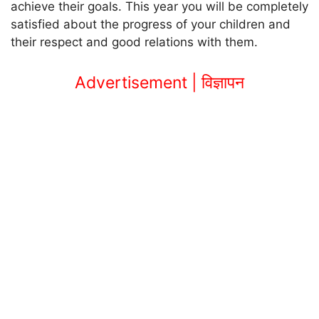
achieve their goals. This year you will be completely
satisfied about the progress of your children and
their respect and good relations with them.
Advertisement | विज्ञापन