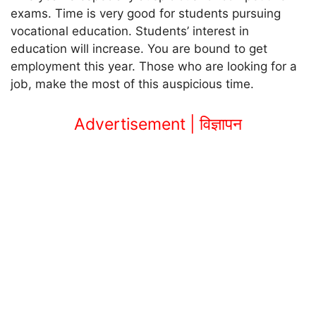
exams. Time is very good for students pursuing
vocational education. Students’ interest in
education will increase. You are bound to get
employment this year. Those who are looking for a
job, make the most of this auspicious time.
Advertisement | विज्ञापन