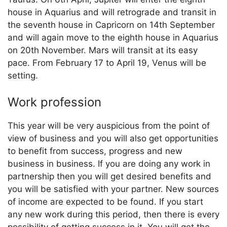
house in Aquarius and will retrograde and transit in
the seventh house in Capricorn on 14th September
and will again move to the eighth house in Aquarius
on 20th November. Mars will transit at its easy
pace. From February 17 to April 19, Venus will be
setting.
Work profession
This year will be very auspicious from the point of
view of business and you will also get opportunities
to benefit from success, progress and new
business in business. If you are doing any work in
partnership then you will get desired benefits and
you will be satisfied with your partner. New sources
of income are expected to be found. If you start
any new work during this period, then there is every
possibility of getting success in it. You will get the