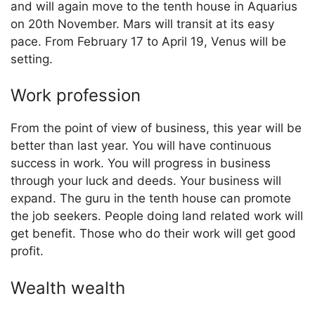
and will again move to the tenth house in Aquarius
on 20th November. Mars will transit at its easy
pace. From February 17 to April 19, Venus will be
setting.
Work profession
From the point of view of business, this year will be
better than last year. You will have continuous
success in work. You will progress in business
through your luck and deeds. Your business will
expand. The guru in the tenth house can promote
the job seekers. People doing land related work will
get benefit. Those who do their work will get good
profit.
Wealth wealth