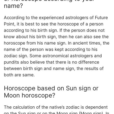
name?
According to the experienced astrologers of Future
Point, it is best to see the horoscope of a person
according to his birth sign. If the person does not
know about his birth sign, then he can also see the
horoscope from his name sign. In ancient times, the
name of the person was kept according to his
zodiac sign. Some astronomical astrologers and
pundits also believe that there is no difference
between birth sign and name sign, the results of
both are same.
Horoscope based on Sun sign or
Moon horoscope?
The calculation of the native’s zodiac is dependent
on the Sun sign or on the Moon sign (Moon sign). In