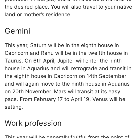
the desired place. You will also travel to your native
land or mother’s residence.
Gemini
This year, Saturn will be in the eighth house in
Capricorn and Rahu will be in the twelfth house in
Taurus. On 6th April, Jupiter will enter the ninth
house in Aquarius and will retrograde and transit in
the eighth house in Capricorn on 14th September
and will again move to the ninth house in Aquarius
on 20th November. Mars will transit at its easy
pace. From February 17 to April 19, Venus will be
setting.
Work profession
This year will be generally fruitful from the point of