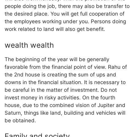
people doing the job, there may also be transfer to
the desired place. You will get full cooperation of
the employees working under you. Persons doing
work related to land will also get benefit.
wealth wealth
The beginning of the year will be generally
favorable from the financial point of view. Rahu of
the 2nd house is creating the sum of ups and
downs in the financial situation. It is necessary to
be careful in the matter of investment. Do not
invest money in risky activities. On the fourth
house, due to the combined vision of Jupiter and
Saturn, things like land, building and vehicles will
be obtained.
Family and society