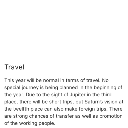
Travel
This year will be normal in terms of travel. No
special journey is being planned in the beginning of
the year. Due to the sight of Jupiter in the third
place, there will be short trips, but Saturn’s vision at
the twelfth place can also make foreign trips. There
are strong chances of transfer as well as promotion
of the working people.