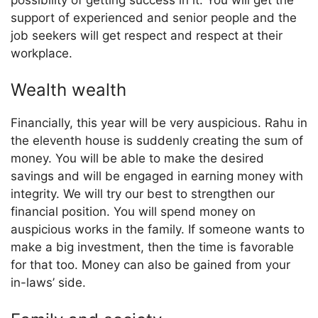
support of experienced and senior people and the
job seekers will get respect and respect at their
workplace.
Wealth wealth
Financially, this year will be very auspicious. Rahu in
the eleventh house is suddenly creating the sum of
money. You will be able to make the desired
savings and will be engaged in earning money with
integrity. We will try our best to strengthen our
financial position. You will spend money on
auspicious works in the family. If someone wants to
make a big investment, then the time is favorable
for that too. Money can also be gained from your
in-laws’ side.