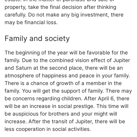
property, take the final decision after thinking
carefully. Do not make any big investment, there
may be financial loss.
Family and society
The beginning of the year will be favorable for the
family. Due to the combined vision effect of Jupiter
and Saturn at the second place, there will be an
atmosphere of happiness and peace in your family.
There is a chance of growth of a member in the
family. You will get the support of family. There may
be concerns regarding children. After April 6, there
will be an increase in social prestige. This time will
be auspicious for brothers and your might will
increase. After the transit of Jupiter, there will be
less cooperation in social activities.