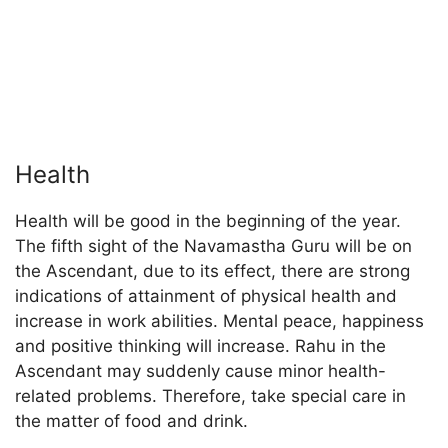
Health
Health will be good in the beginning of the year.
The fifth sight of the Navamastha Guru will be on
the Ascendant, due to its effect, there are strong
indications of attainment of physical health and
increase in work abilities. Mental peace, happiness
and positive thinking will increase. Rahu in the
Ascendant may suddenly cause minor health-
related problems. Therefore, take special care in
the matter of food and drink.