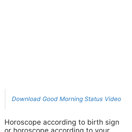
Download Good Morning Status Video
Horoscope according to birth sign
or horoscope according to your