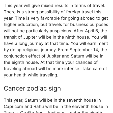
This year will give mixed results in terms of travel.
There is a strong possibility of foreign travel this
year. Time is very favorable for going abroad to get
higher education, but travels for business purposes
will not be particularly auspicious. After April 6, the
transit of Jupiter will be in the ninth house. You will
have a long journey at that time. You will earn merit
by doing religious journey. From September 14, the
conjunction effect of Jupiter and Saturn will be in
the eighth house. At that time your chances of
traveling abroad will be more intense. Take care of
your health while traveling.
Cancer zodiac sign
This year, Saturn will be in the seventh house in
Capricorn and Rahu will be in the eleventh house in
Taurus. On 6th April, Jupiter will enter the eighth