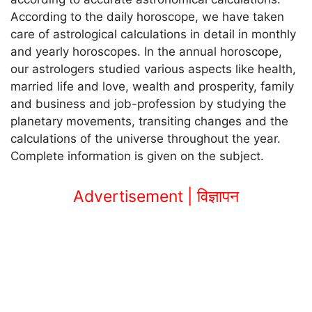
According to the daily horoscope, we have taken
care of astrological calculations in detail in monthly
and yearly horoscopes. In the annual horoscope,
our astrologers studied various aspects like health,
married life and love, wealth and prosperity, family
and business and job-profession by studying the
planetary movements, transiting changes and the
calculations of the universe throughout the year.
Complete information is given on the subject.
Advertisement | विज्ञापन