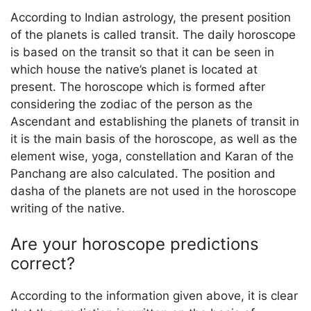
According to Indian astrology, the present position
of the planets is called transit. The daily horoscope
is based on the transit so that it can be seen in
which house the native’s planet is located at
present. The horoscope which is formed after
considering the zodiac of the person as the
Ascendant and establishing the planets of transit in
it is the main basis of the horoscope, as well as the
element wise, yoga, constellation and Karan of the
Panchang are also calculated. The position and
dasha of the planets are not used in the horoscope
writing of the native.
Are your horoscope predictions
correct?
According to the information given above, it is clear