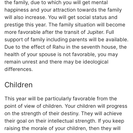
the family, due to which you will get mental
happiness and your attraction towards the family
will also increase. You will get social status and
prestige this year. The family situation will become
more favorable after the transit of Jupiter. Full
support of family including parents will be available.
Due to the effect of Rahu in the seventh house, the
health of your spouse is not favorable, you may
remain unrest and there may be ideological
differences.
Children
This year will be particularly favorable from the
point of view of children. Your children will progress
on the strength of their destiny. They will achieve
their goal on their intellectual strength. If you keep
raising the morale of your children, then they will