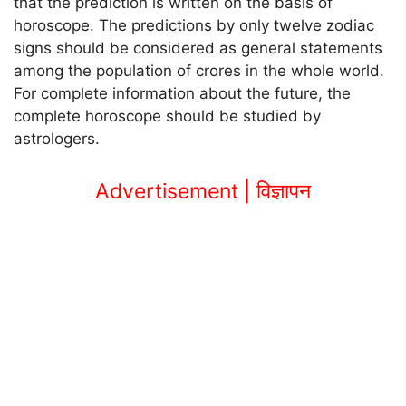
that the prediction is written on the basis of
horoscope. The predictions by only twelve zodiac
signs should be considered as general statements
among the population of crores in the whole world.
For complete information about the future, the
complete horoscope should be studied by
astrologers.
Advertisement | विज्ञापन