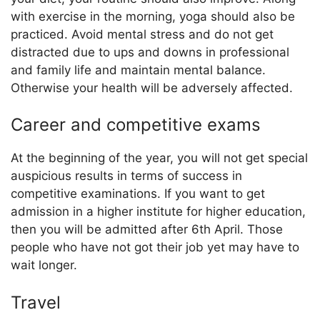
with exercise in the morning, yoga should also be
practiced. Avoid mental stress and do not get
distracted due to ups and downs in professional
and family life and maintain mental balance.
Otherwise your health will be adversely affected.
Career and competitive exams
At the beginning of the year, you will not get special
auspicious results in terms of success in
competitive examinations. If you want to get
admission in a higher institute for higher education,
then you will be admitted after 6th April. Those
people who have not got their job yet may have to
wait longer.
Travel