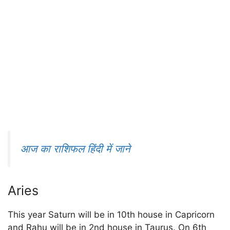
आज का राशिफल हिंदी में जाने
Aries
This year Saturn will be in 10th house in Capricorn
and Rahu will be in 2nd house in Taurus. On 6th