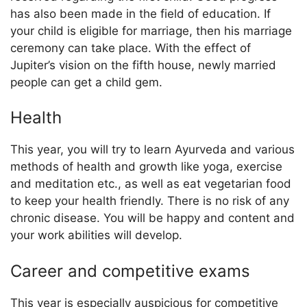
has also been made in the field of education. If
your child is eligible for marriage, then his marriage
ceremony can take place. With the effect of
Jupiter’s vision on the fifth house, newly married
people can get a child gem.
Health
This year, you will try to learn Ayurveda and various
methods of health and growth like yoga, exercise
and meditation etc., as well as eat vegetarian food
to keep your health friendly. There is no risk of any
chronic disease. You will be happy and content and
your work abilities will develop.
Career and competitive exams
This year is especially auspicious for competitive