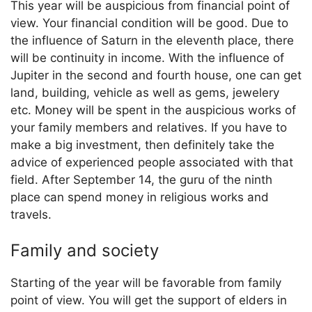
This year will be auspicious from financial point of
view. Your financial condition will be good. Due to
the influence of Saturn in the eleventh place, there
will be continuity in income. With the influence of
Jupiter in the second and fourth house, one can get
land, building, vehicle as well as gems, jewelery
etc. Money will be spent in the auspicious works of
your family members and relatives. If you have to
make a big investment, then definitely take the
advice of experienced people associated with that
field. After September 14, the guru of the ninth
place can spend money in religious works and
travels.
Family and society
Starting of the year will be favorable from family
point of view. You will get the support of elders in