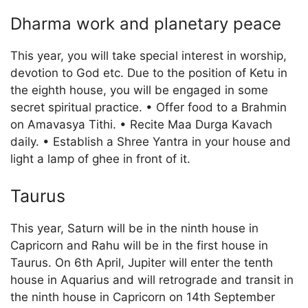
Dharma work and planetary peace
This year, you will take special interest in worship,
devotion to God etc. Due to the position of Ketu in
the eighth house, you will be engaged in some
secret spiritual practice. • Offer food to a Brahmin
on Amavasya Tithi. • Recite Maa Durga Kavach
daily. • Establish a Shree Yantra in your house and
light a lamp of ghee in front of it.
Taurus
This year, Saturn will be in the ninth house in
Capricorn and Rahu will be in the first house in
Taurus. On 6th April, Jupiter will enter the tenth
house in Aquarius and will retrograde and transit in
the ninth house in Capricorn on 14th September