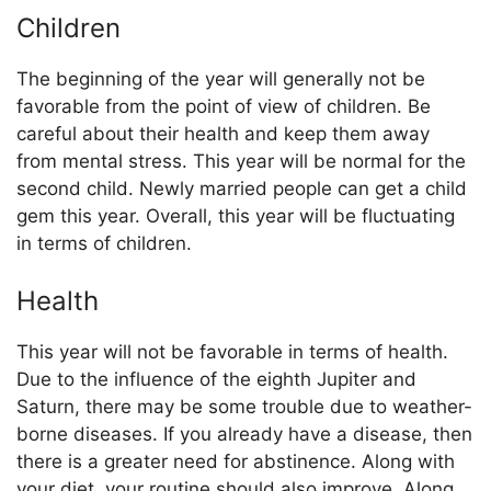
Children
The beginning of the year will generally not be
favorable from the point of view of children. Be
careful about their health and keep them away
from mental stress. This year will be normal for the
second child. Newly married people can get a child
gem this year. Overall, this year will be fluctuating
in terms of children.
Health
This year will not be favorable in terms of health.
Due to the influence of the eighth Jupiter and
Saturn, there may be some trouble due to weather-
borne diseases. If you already have a disease, then
there is a greater need for abstinence. Along with
your diet, your routine should also improve. Along