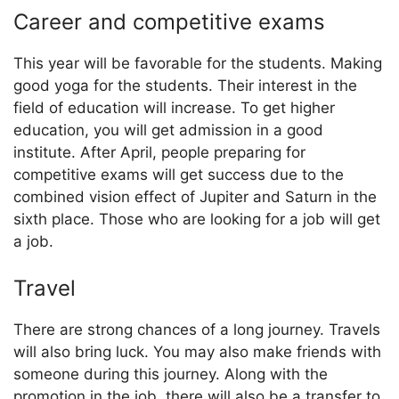
Career and competitive exams
This year will be favorable for the students. Making
good yoga for the students. Their interest in the
field of education will increase. To get higher
education, you will get admission in a good
institute. After April, people preparing for
competitive exams will get success due to the
combined vision effect of Jupiter and Saturn in the
sixth place. Those who are looking for a job will get
a job.
Travel
There are strong chances of a long journey. Travels
will also bring luck. You may also make friends with
someone during this journey. Along with the
promotion in the job, there will also be a transfer to