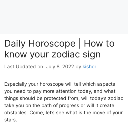
Daily Horoscope | How to
know your zodiac sign
Last Updated on: July 8, 2022
by
kishor
Especially your horoscope will tell which aspects
you need to pay more attention today, and what
things should be protected from, will today’s zodiac
take you on the path of progress or will it create
obstacles. Come, let’s see what is the move of your
stars.