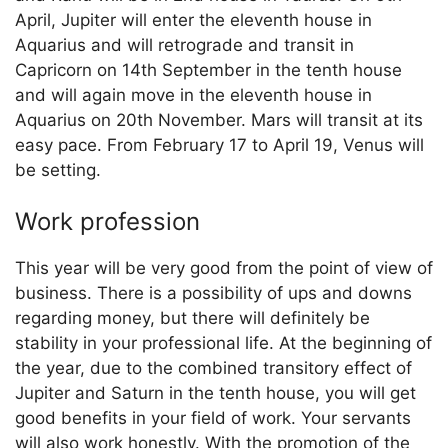
April, Jupiter will enter the eleventh house in
Aquarius and will retrograde and transit in
Capricorn on 14th September in the tenth house
and will again move in the eleventh house in
Aquarius on 20th November. Mars will transit at its
easy pace. From February 17 to April 19, Venus will
be setting.
Work profession
This year will be very good from the point of view of
business. There is a possibility of ups and downs
regarding money, but there will definitely be
stability in your professional life. At the beginning of
the year, due to the combined transitory effect of
Jupiter and Saturn in the tenth house, you will get
good benefits in your field of work. Your servants
will also work honestly. With the promotion of the