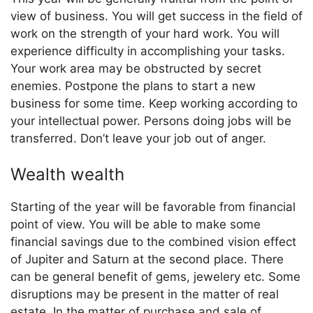
view of business. You will get success in the field of
work on the strength of your hard work. You will
experience difficulty in accomplishing your tasks.
Your work area may be obstructed by secret
enemies. Postpone the plans to start a new
business for some time. Keep working according to
your intellectual power. Persons doing jobs will be
transferred. Don’t leave your job out of anger.
Wealth wealth
Starting of the year will be favorable from financial
point of view. You will be able to make some
financial savings due to the combined vision effect
of Jupiter and Saturn at the second place. There
can be general benefit of gems, jewelery etc. Some
disruptions may be present in the matter of real
estate. In the matter of purchase and sale of