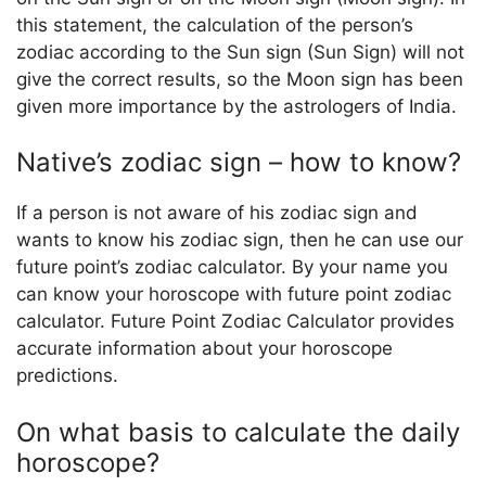
this statement, the calculation of the person’s
zodiac according to the Sun sign (Sun Sign) will not
give the correct results, so the Moon sign has been
given more importance by the astrologers of India.
Native’s zodiac sign – how to know?
If a person is not aware of his zodiac sign and
wants to know his zodiac sign, then he can use our
future point’s zodiac calculator. By your name you
can know your horoscope with future point zodiac
calculator. Future Point Zodiac Calculator provides
accurate information about your horoscope
predictions.
On what basis to calculate the daily
horoscope?