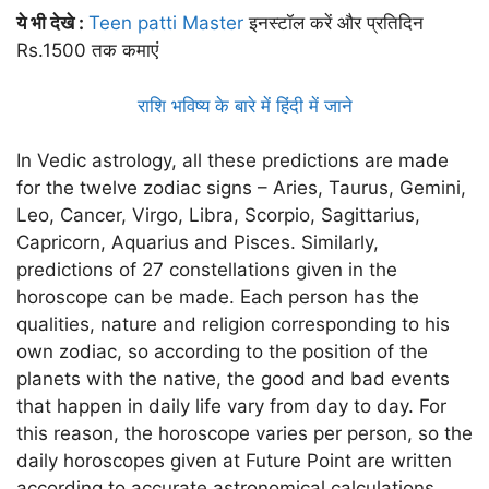
ये भी देखे :
Teen patti Master
इनस्टॉल करें और प्रतिदिन
Rs.1500 तक कमाएं
राशि भविष्य के बारे में हिंदी में जाने
In Vedic astrology, all these predictions are made
for the twelve zodiac signs – Aries, Taurus, Gemini,
Leo, Cancer, Virgo, Libra, Scorpio, Sagittarius,
Capricorn, Aquarius and Pisces. Similarly,
predictions of 27 constellations given in the
horoscope can be made. Each person has the
qualities, nature and religion corresponding to his
own zodiac, so according to the position of the
planets with the native, the good and bad events
that happen in daily life vary from day to day. For
this reason, the horoscope varies per person, so the
daily horoscopes given at Future Point are written
according to accurate astronomical calculations.