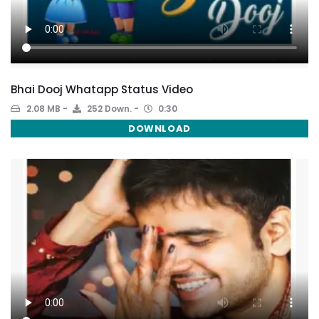
Bhai Dooj Whatapp Status Video
2.08 MB
252 Down.
0:30
DOWNLOAD