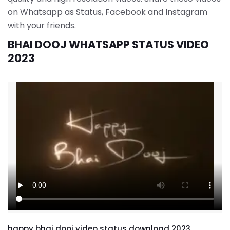
on Whatsapp as Status, Facebook and Instagram
with your friends.
BHAI DOOJ WHATSAPP STATUS VIDEO
2023
happy bhai dooj video status download 2023