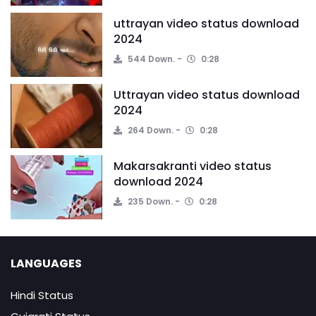
uttrayan video status download
2024
544 Down.
0:28
Uttrayan video status download
2024
264 Down.
0:28
Makarsakranti video status
download 2024
235 Down.
0:28
LANGUAGES
Hindi Status