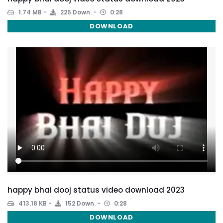
1.74 MB
225 Down.
0:28
DOWNLOAD
happy bhai dooj status video download 2023
413.18 KB
152 Down.
0:28
DOWNLOAD