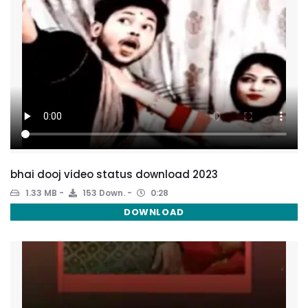
bhai dooj video status download 2023
1.33 MB
153 Down.
0:28
DOWNLOAD