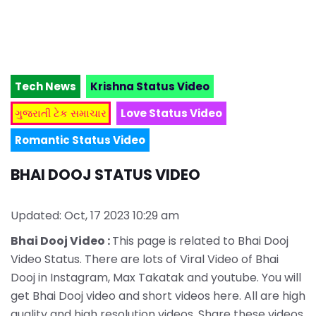
Tech News
Krishna Status Video
ગુજરાતી ટેક સમાચાર
Love Status Video
Romantic Status Video
BHAI DOOJ STATUS VIDEO
Updated: Oct, 17 2023 10:29 am
Bhai Dooj Video :
This page is related to Bhai Dooj
Video Status. There are lots of Viral Video of Bhai
Dooj in Instagram, Max Takatak and youtube. You will
get Bhai Dooj video and short videos here. All are high
quality and high resolution videos. Share these videos