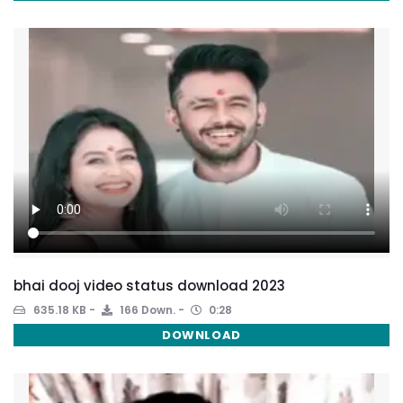
bhai dooj video status download 2023
635.18 KB
166 Down.
0:28
DOWNLOAD