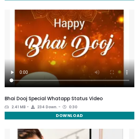
Bhai Dooj Special Whatapp Status Video
2.41 MB
234 Down.
0:30
DOWNLOAD