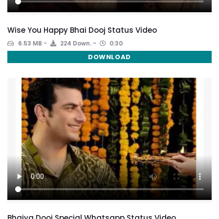
Wise You Happy Bhai Dooj Status Video
6.53 MB
224 Down.
0:30
DOWNLOAD
Bhaiya Dooj Special Whatsapp Status Video