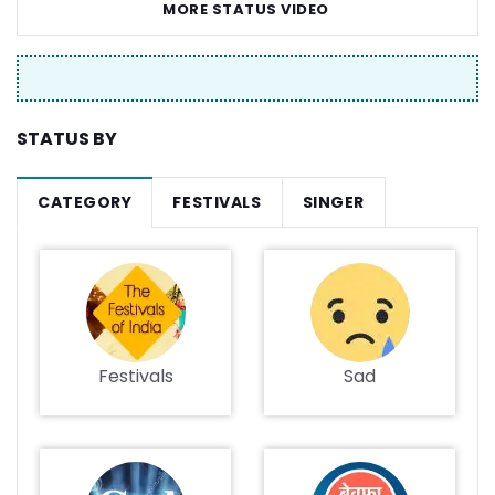
MORE STATUS VIDEO
STATUS BY
CATEGORY
FESTIVALS
SINGER
Festivals
Sad