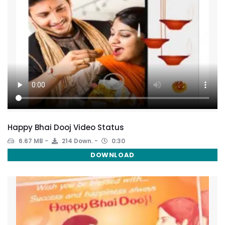
Happy Bhai Dooj Video Status
6.67 MB
214 Down.
0:30
DOWNLOAD