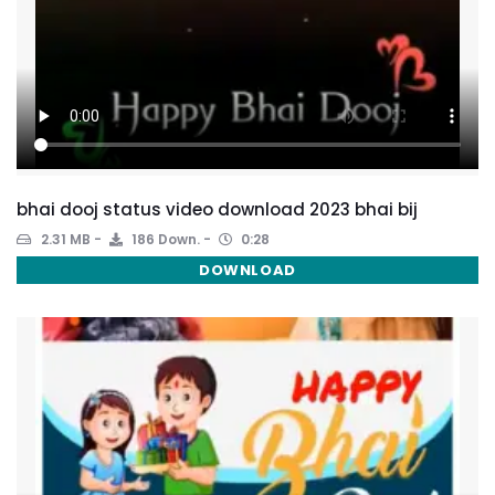
bhai dooj status video download 2023 bhai bij
2.31 MB
186 Down.
0:28
DOWNLOAD