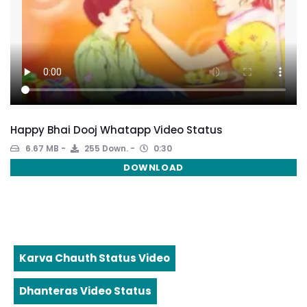
Happy Bhai Dooj Whatapp Video Status
6.67 MB
255 Down.
0:30
DOWNLOAD
Karva Chauth Status Video
Dhanteras Video Status