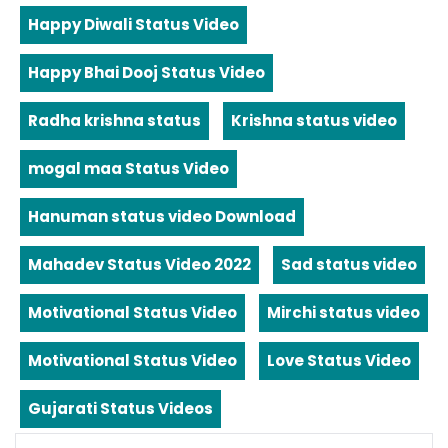
Happy Diwali Status Video
Happy Bhai Dooj Status Video
Radha krishna status
Krishna status video
mogal maa Status Video
Hanuman status video Download
Mahadev Status Video 2022
Sad status video
Motivational Status Video
Mirchi status video
Motivational Status Video
Love Status Video
Gujarati Status Videos