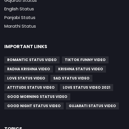
Gujarati Status
English Status
Panjabi Status
Marathi Status
IMPORTANT LINKS
ROMANTIC STATUS VIDEO
TIKTOK FUNNY VIDEO
RADHA KRISHNA VIDEO
KRISHNA STATUS VIDEO
LOVE STATUS VIDEO
SAD STATUS VIDEO
ATTITUDE STATUS VIDEO
LOVE STATUS VIDEO 2021
GOOD MORNING STATUS VIDEO
GOOD NIGHT STATUS VIDEO
GUJARATI STATUS VIDEO
TOPICS