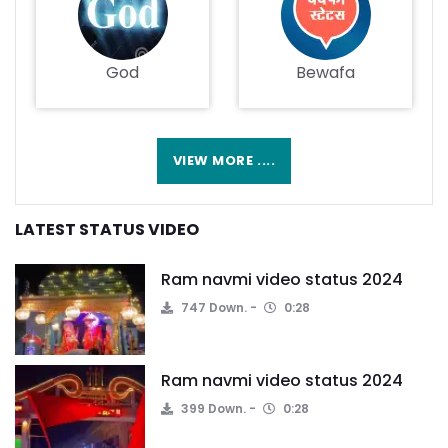
God
Bewafa
VIEW MORE ....
LATEST STATUS VIDEO
Ram navmi video status 2024
747 Down.
0:28
Ram navmi video status 2024
399 Down.
0:28