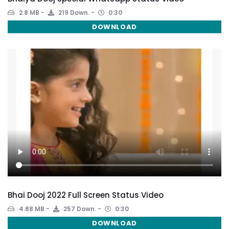
2.8 MB
219 Down.
0:30
DOWNLOAD
Bhai Dooj 2022 Full Screen Status Video
4.88 MB
257 Down.
0:30
DOWNLOAD