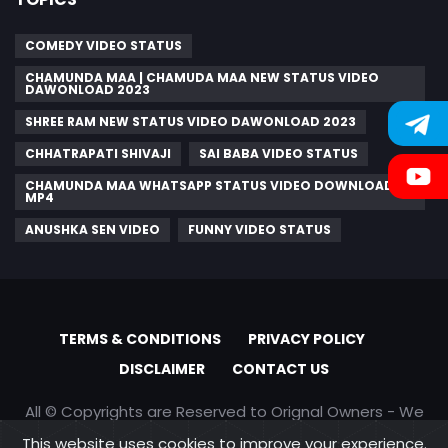
COMEDY VIDEO STATUS
CHAMUNDA MAA | CHAMUDA MAA NEW STATUS VIDEO
DAWONLOAD 2023
SHREE RAM NEW STATUS VIDEO DAWONLOAD 2023
CHHATRAPATI SHIVAJI
SAI BABA VIDEO STATUS
CHAMUNDA MAA WHATSAPP STATUS VIDEO DOWNLOAD
MP4
ANUSHKA SEN VIDEO
FUNNY VIDEO STATUS
TERMS & CONDITIONS
PRIVACY POLICY
DISCLAIMER
CONTACT US
All © Copyrights are Reserved to Orignal Owners - We
are only promoting content
This website uses cookies to improve your experience.