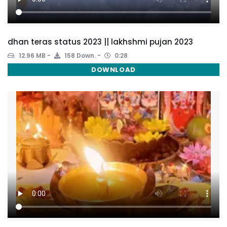
dhan teras status 2023 || lakhshmi pujan 2023
12.96 MB
158 Down.
0:28
DOWNLOAD