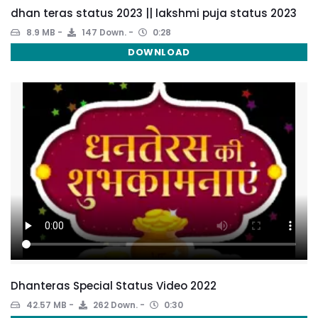
dhan teras status 2023 || lakshmi puja status 2023
8.9 MB
147 Down.
0:28
DOWNLOAD
Dhanteras Special Status Video 2022
42.57 MB
262 Down.
0:30