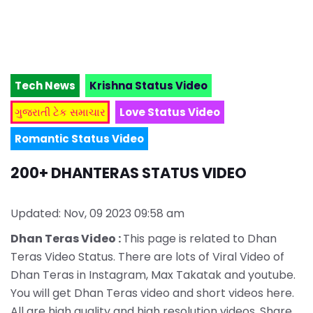
Tech News
Krishna Status Video
ગુજરાતી ટેક સમાચાર
Love Status Video
Romantic Status Video
200+ DHANTERAS STATUS VIDEO
Updated: Nov, 09 2023 09:58 am
Dhan Teras Video :
This page is related to Dhan
Teras Video Status. There are lots of Viral Video of
Dhan Teras in Instagram, Max Takatak and youtube.
You will get Dhan Teras video and short videos here.
All are high quality and high resolution videos. Share