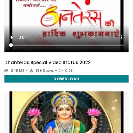
Dhanteras Special Video Status 2022
3.18 MB
189 Down.
0:28
DOWNLOAD