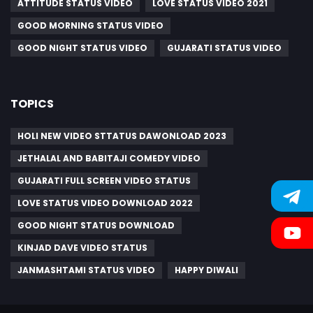
ATTITUDE STATUS VIDEO
LOVE STATUS VIDEO 2021
GOOD MORNING STATUS VIDEO
GOOD NIGHT STATUS VIDEO
GUJARATI STATUS VIDEO
TOPICS
HOLI NEW VIDEO STTATUS DAWONLOAD 2023
JETHALAL AND BABITAJI COMEDY VIDEO
GUJARATI FULL SCREEN VIDEO STATUS
LOVE STATUS VIDEO DOWNLOAD 2022
GOOD NIGHT STATUS DOWNLOAD
KINJAD DAVE VIDEO STATUS
JANMASHTAMI STATUS VIDEO
HAPPY DIWALI