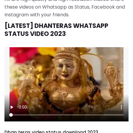
these videos on Whatsapp as Status, Facebook and
Instagram with your friends.
[LATEST] DHANTERAS WHATSAPP
STATUS VIDEO 2023
Dhan teras video status download 2023