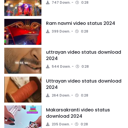
747 Down.
0:28
Ram navmi video status 2024
399 Down.
0:28
uttrayan video status download
2024
544 Down.
0:28
Uttrayan video status download
2024
264 Down.
0:28
Makarsakranti video status
download 2024
235 Down.
0:28