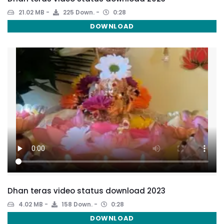
21.02 MB
225 Down.
0:28
DOWNLOAD
Dhan teras video status download 2023
4.02 MB
158 Down.
0:28
DOWNLOAD