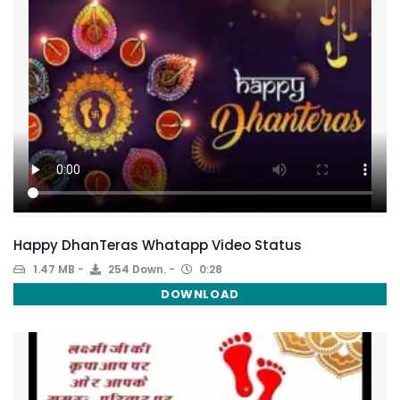
Happy DhanTeras Whatapp Video Status
1.47 MB
254 Down.
0:28
DOWNLOAD