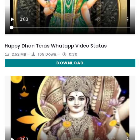
Happy Dhan Teras Whatapp Video Status
2.52 MB
165 Down.
0:30
DOWNLOAD