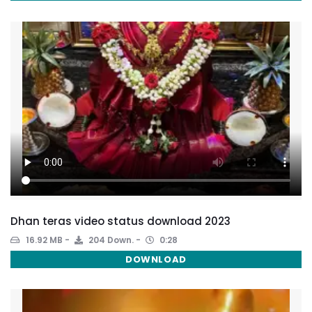
Dhan teras video status download 2023
16.92 MB
204 Down.
0:28
DOWNLOAD