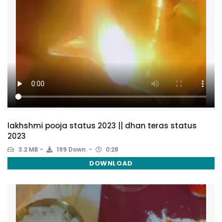
lakhshmi pooja status 2023 || dhan teras status
2023
3.2 MB
199 Down.
0:28
DOWNLOAD