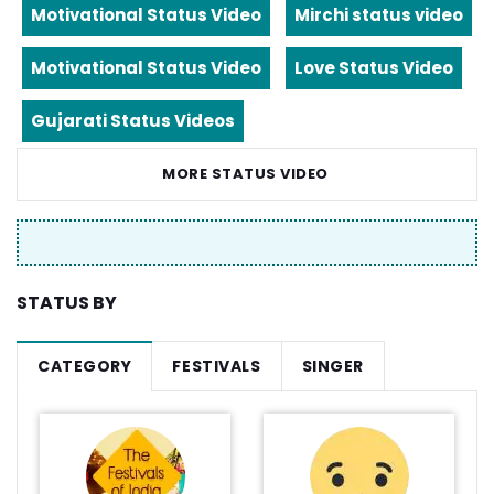
Motivational Status Video
Mirchi status video
Motivational Status Video
Love Status Video
Gujarati Status Videos
MORE STATUS VIDEO
STATUS BY
CATEGORY
FESTIVALS
SINGER