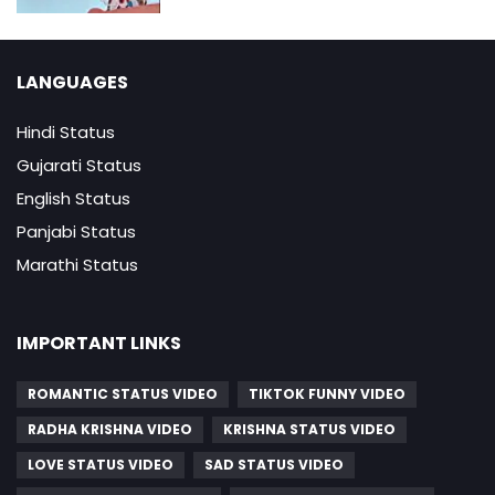
LANGUAGES
Hindi Status
Gujarati Status
English Status
Panjabi Status
Marathi Status
IMPORTANT LINKS
ROMANTIC STATUS VIDEO
TIKTOK FUNNY VIDEO
RADHA KRISHNA VIDEO
KRISHNA STATUS VIDEO
LOVE STATUS VIDEO
SAD STATUS VIDEO