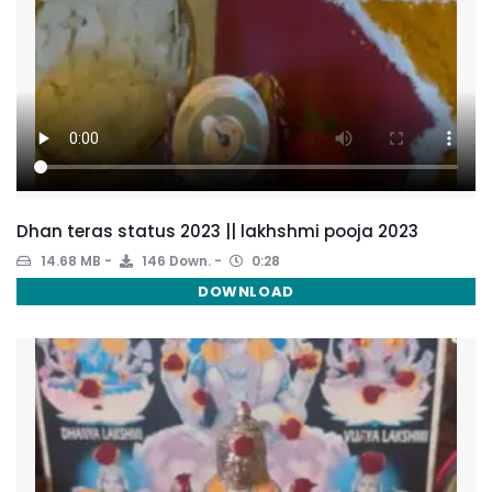
Dhan teras status 2023 || lakhshmi pooja 2023
14.68 MB
146 Down.
0:28
DOWNLOAD