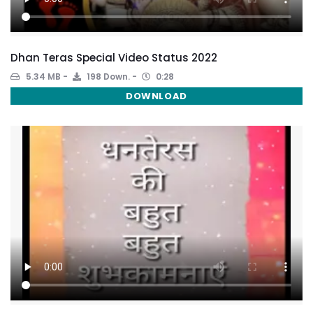
Dhan Teras Special Video Status 2022
5.34 MB
198 Down.
0:28
DOWNLOAD