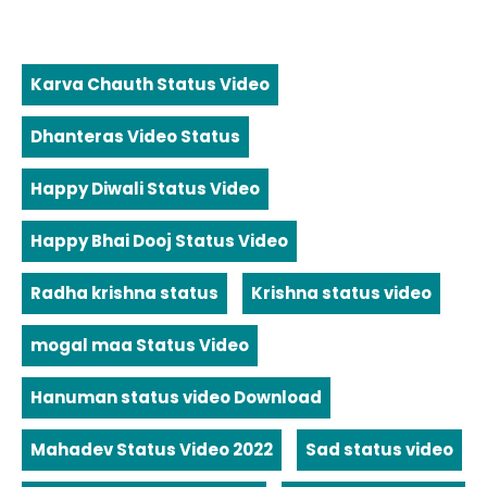
Karva Chauth Status Video
Dhanteras Video Status
Happy Diwali Status Video
Happy Bhai Dooj Status Video
Radha krishna status
Krishna status video
mogal maa Status Video
Hanuman status video Download
Mahadev Status Video 2022
Sad status video