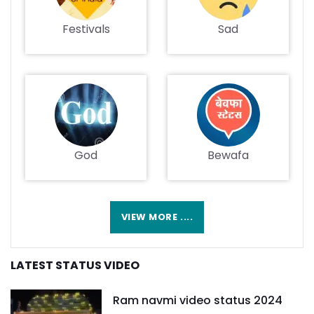
Festivals
Sad
God
Bewafa
VIEW MORE ....
LATEST STATUS VIDEO
Ram navmi video status 2024