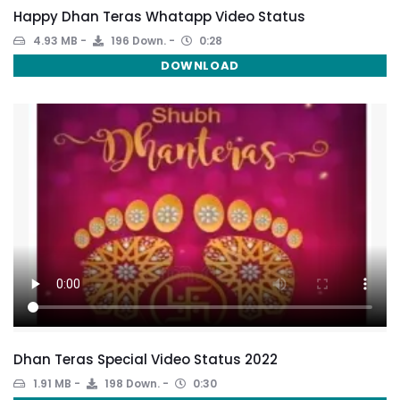
Happy Dhan Teras Whatapp Video Status
4.93 MB
196 Down.
0:28
DOWNLOAD
Dhan Teras Special Video Status 2022
1.91 MB
198 Down.
0:30