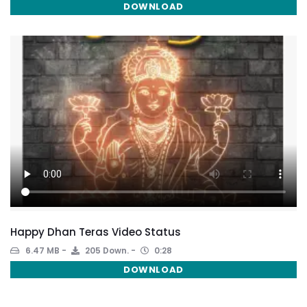
DOWNLOAD
Happy Dhan Teras Video Status
6.47 MB
205 Down.
0:28
DOWNLOAD