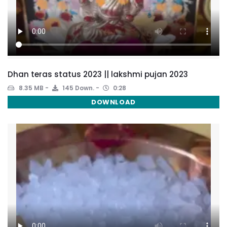
Dhan teras status 2023 || lakshmi pujan 2023
8.35 MB
145 Down.
0:28
DOWNLOAD