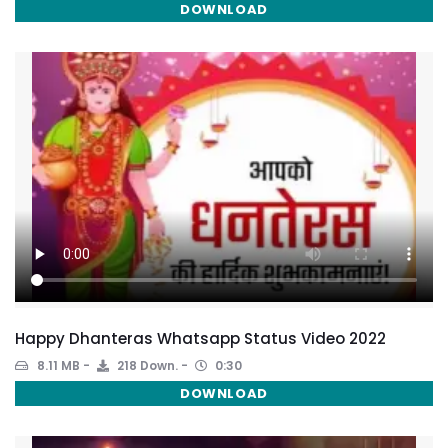
DOWNLOAD
Happy Dhanteras Whatsapp Status Video 2022
8.11 MB
218 Down.
0:30
DOWNLOAD