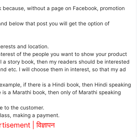
k because, without a page on Facebook, promotion
and below that post you will get the option of
erests and location.
nterest of the people you want to show your product
ell a story book, then my readers should be interested
d etc. I will choose them in interest, so that my ad
 example, if there is a Hindi book, then Hindi speaking
re is a Marathi book, then only of Marathi speaking
e to the customer.
class, making a payment.
isement | विज्ञापन