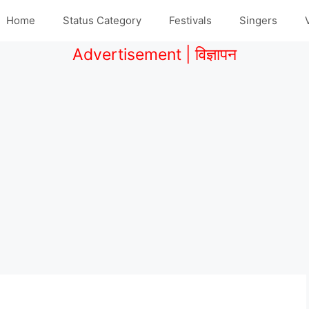
Home
Status Category
Festivals
Singers
Advertisement | विज्ञापन