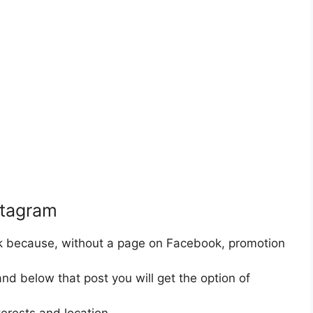
stagram
k because, without a page on Facebook, promotion
and below that post you will get the option of
erests and location.