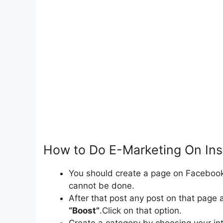
How to Do E-Marketing On In
You should create a page on Faceboo
cannot be done.
After that post any post on that page 
“Boost”
.Click on that option.
Create a category by choosing your int