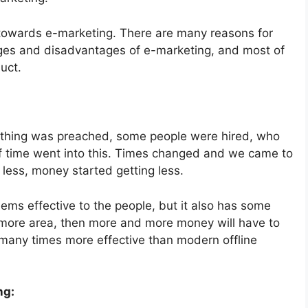
 towards e-marketing. There are many reasons for
ages and disadvantages of e-marketing, and most of
uct.
mething was preached, some people were hired, who
t of time went into this. Times changed and we came to
less, money started getting less.
ems effective to the people, but it also has some
 more area, then more and more money will have to
s many times more effective than modern offline
ng: