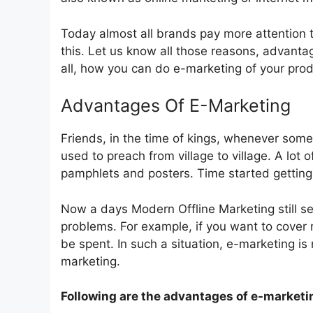
Today almost all brands pay more attention
this. Let us know all those reasons, advant
all, how you can do e-marketing of your prod
Advantages Of E-Marketing
Friends, in the time of kings, whenever so
used to preach from village to village. A lo
pamphlets and posters. Time started getting 
Now a days Modern Offline Marketing still se
problems. For example, if you want to cover
be spent. In such a situation, e-marketing i
marketing.
Following are the advantages of e-marketi