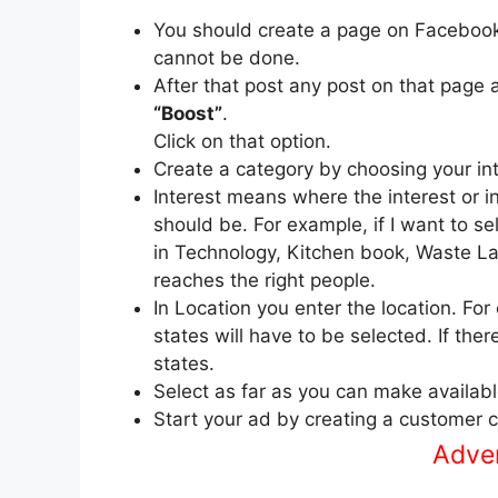
You should create a page on Faceboo
cannot be done.
After that post any post on that page 
“Boost”
.
Click on that option.
Create a category by choosing your int
Interest means where the interest or i
should be. For example, if I want to s
in Technology, Kitchen book, Waste Lan
reaches the right people.
In Location you enter the location. For
states will have to be selected. If the
states.
Select as far as you can make availabl
Start your ad by creating a customer 
Advert