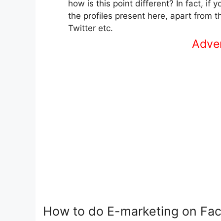
how is this point different? In fact, i
the profiles present here, apart from 
Twitter etc.
Advert
How to do E-marketing on Fa