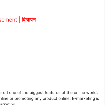
ement | विज्ञापन
ered one of the biggest features of the online world.
ine or promoting any product online. E-marketing is
arketing.