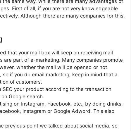
 in the same way, while there are many advantages of
es. First of all, if you are not very knowledgeable
fectively. Although there are many companies for this,
g
d that your mail box will keep on receiving mail
ls are part of e-marketing. Many companies promote
owever, whether the mail will be opened or not
l, so if you do email marketing, keep in mind that a
ntion of customers.
SEO your product according to the transaction
p on Google search.
ising on Instagram, Facebook, etc., by doing drinks.
 Facebook, Instagram or Google Adword. This also
he previous point we talked about social media, so