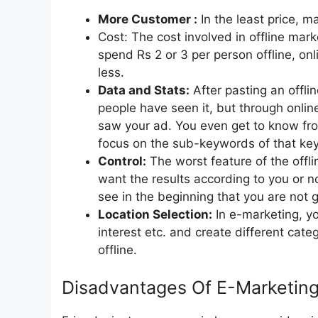
More Customer :
In the least price, 
Cost: The cost involved in offline mar
spend Rs 2 or 3 per person offline, on
less.
Data and Stats:
After pasting an offl
people have seen it, but through onli
saw your ad. You even get to know fr
focus on the sub-keywords of that ke
Control:
The worst feature of the offli
want the results according to you or no
see in the beginning that you are not g
Location Selection:
In e-marketing, yo
interest etc. and create different categ
offline.
Disadvantages Of E-Marketin