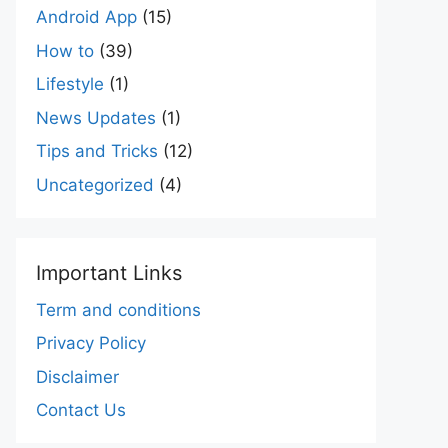
Android App
(15)
How to
(39)
Lifestyle
(1)
News Updates
(1)
Tips and Tricks
(12)
Uncategorized
(4)
Important Links
Term and conditions
Privacy Policy
Disclaimer
Contact Us