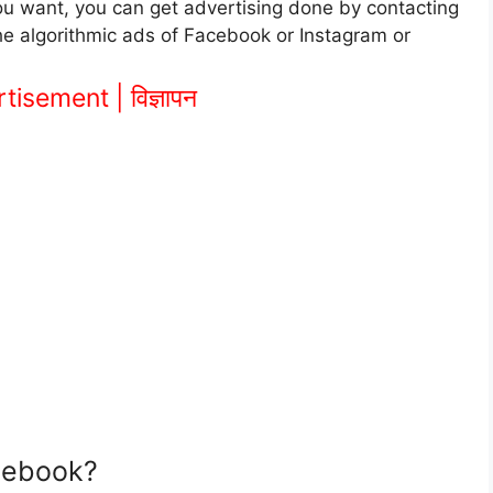
f you want, you can get advertising done by contacting
the algorithmic ads of Facebook or Instagram or
isement | विज्ञापन
cebook?