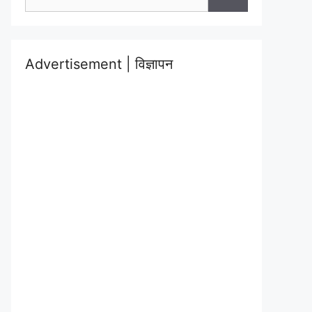
for:
Advertisement | विज्ञापन