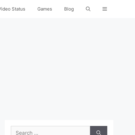
Video Status
Games
Blog
Search