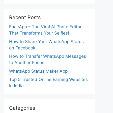
Recent Posts
FaceApp – The Viral AI Photo Editor
That Transforms Your Selfies!
How to Share Your WhatsApp Status
on Facebook
How to Transfer WhatsApp Messages
to Another Phone
WhatsApp Status Maker App
Top 5 Trusted Online Earning Websites
In India
Categories