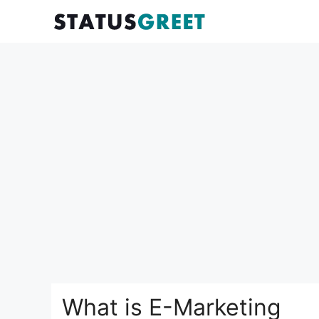
Skip
to
content
What is E-Marketing