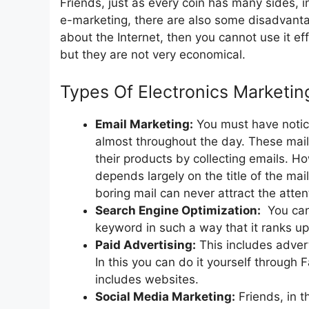
Friends, just as every coin has many sides,
e-marketing, there are also some disadvantag
about the Internet, then you cannot use it ef
but they are not very economical.
Types Of Electronics Marketin
Email Marketing:
You must have notice
almost throughout the day. These mai
their products by collecting emails. H
depends largely on the title of the mai
boring mail can never attract the atte
Search Engine Optimization:
You can 
keyword in such a way that it ranks u
Paid Advertising:
This includes advert
In this you can do it yourself through
includes websites.
Social Media Marketing:
Friends, in t