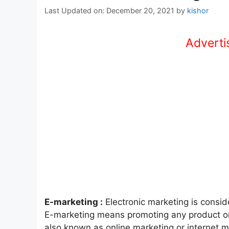
Last Updated on: December 20, 2021
by
kishor
Advertis
E-marketing :
Electronic marketing is consid
E-marketing means promoting any product onl
also known as online marketing or internet m