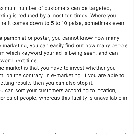
maximum number of customers can be targeted,
keting is reduced by almost ten times. Where you
line it comes down to 5 to 10 paise, sometimes even
ine pamphlet or poster, you cannot know how many
ne marketing, you can easily find out how many people
om which keyword your ad is being seen, and can
yword next time.
ne market is that you have to invest whether you
t, on the contrary. In e-marketing, if you are able to
etting results then you can also stop it.
u can sort your customers according to location,
ories of people, whereas this facility is unavailable in
g