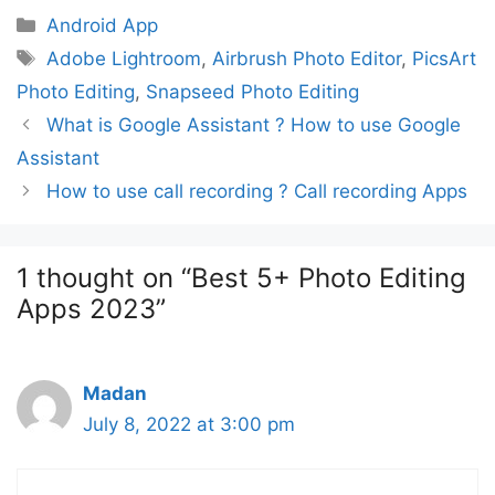
Categories
Android App
Tags
Adobe Lightroom
,
Airbrush Photo Editor
,
PicsArt
Photo Editing
,
Snapseed Photo Editing
Post
What is Google Assistant ? How to use Google
navigation
Assistant
How to use call recording ? Call recording Apps
1 thought on “Best 5+ Photo Editing
Apps 2023”
Madan
July 8, 2022 at 3:00 pm