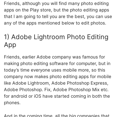
Friends, although you will find many photo editing
apps on the Play store, but the photo editing apps
that I am going to tell you are the best, you can use
any of the apps mentioned below to edit photos.
1) Adobe Lightroom Photo Editing
App
Friends, earlier Adobe company was famous for
making photo editing software for computer, but in
today’s time everyone uses mobile more, so this
company now makes photo editing apps for mobile
like Adobe Lightroom, Adobe Photoshop Express,
Adobe Photoshop. Fix, Adobe Photoshop Mix etc.
for android or iOS have started coming in both the
phones.
And in the coming time, all the big companies that