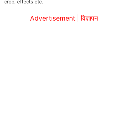
crop, effects etc.
Advertisement | विज्ञापन