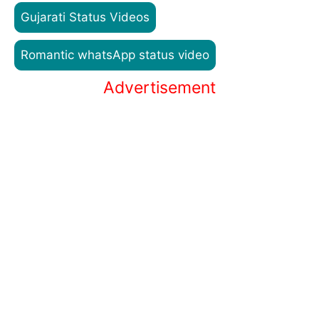
Gujarati Status Videos
Romantic whatsApp status video
Advertisement