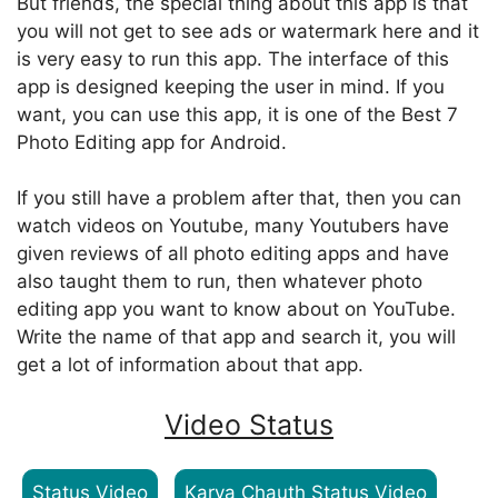
But friends, the special thing about this app is that
you will not get to see ads or watermark here and it
is very easy to run this app. The interface of this
app is designed keeping the user in mind. If you
want, you can use this app, it is one of the Best 7
Photo Editing app for Android.
If you still have a problem after that, then you can
watch videos on Youtube, many Youtubers have
given reviews of all photo editing apps and have
also taught them to run, then whatever photo
editing app you want to know about on YouTube.
Write the name of that app and search it, you will
get a lot of information about that app.
Video Status
Status Video
Karva Chauth Status Video