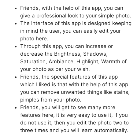
Friends, with the help of this app, you can
give a professional look to your simple photo.
The interface of this app is designed keeping
in mind the user, you can easily edit your
photo here.
Through this app, you can increase or
decrease the Brightness, Shadows,
Saturation, Ambiance, Highlight, Warmth of
your photo as per your wish.
Friends, the special features of this app
which I liked is that with the help of this app
you can remove unwanted things like stains,
pimples from your photo.
Friends, you will get to see many more
features here, it is very easy to use it, if you
do not use it, then you edit the photo two to
three times and you will learn automatically.