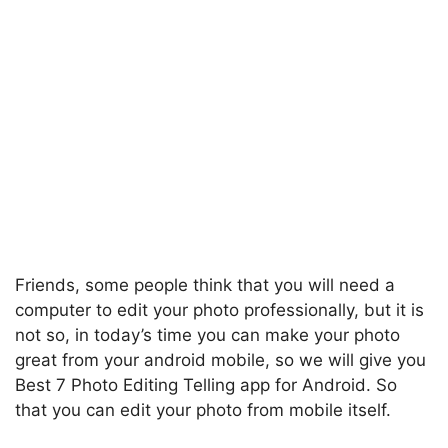
Friends, some people think that you will need a
computer to edit your photo professionally, but it is
not so, in today’s time you can make your photo
great from your android mobile, so we will give you
Best 7 Photo Editing Telling app for Android. So
that you can edit your photo from mobile itself.