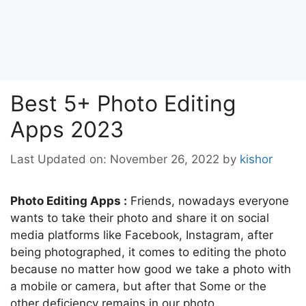
Best 5+ Photo Editing
Apps 2023
Last Updated on: November 26, 2022
by
kishor
Photo Editing Apps :
Friends, nowadays everyone
wants to take their photo and share it on social
media platforms like Facebook, Instagram, after
being photographed, it comes to editing the photo
because no matter how good we take a photo with
a mobile or camera, but after that Some or the
other deficiency remains in our photo.