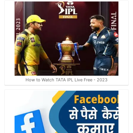
How to Watch TATA IPL Live Free - 2023