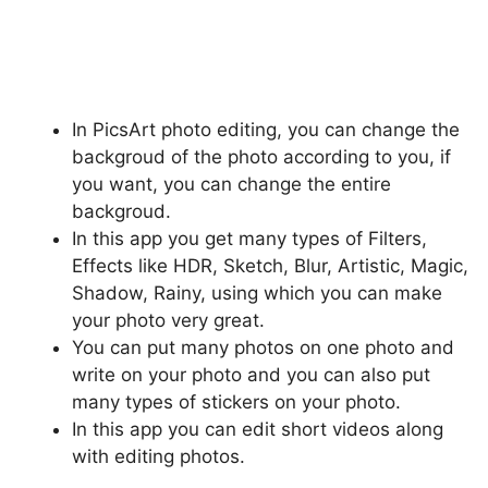
In PicsArt photo editing, you can change the
backgroud of the photo according to you, if
you want, you can change the entire
backgroud.
In this app you get many types of Filters,
Effects like HDR, Sketch, Blur, Artistic, Magic,
Shadow, Rainy, using which you can make
your photo very great.
You can put many photos on one photo and
write on your photo and you can also put
many types of stickers on your photo.
In this app you can edit short videos along
with editing photos.