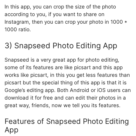
In this app, you can crop the size of the photo
according to you, if you want to share on
Instagram, then you can crop your photo in 1000 *
1000 ratio.
3) Snapseed Photo Editing App
Snapseed is a very great app for photo editing,
some of its features are like picsart and this app
works like picsart, in this you get less features than
picsart but the special thing of this app is that it is
Google’s editing app. Both Android or iOS users can
download it for free and can edit their photos in a
great way, friends, now we tell you its features.
Features of Snapseed Photo Editing
App