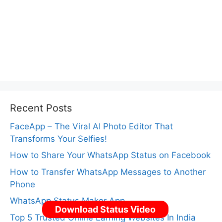
Recent Posts
FaceApp – The Viral AI Photo Editor That
Transforms Your Selfies!
How to Share Your WhatsApp Status on Facebook
How to Transfer WhatsApp Messages to Another
Phone
WhatsApp Status Maker App
Download Status Video
Top 5 Trusted Online Earning Websites In India