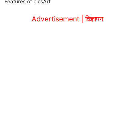
Features of picsArt
Advertisement | विज्ञापन