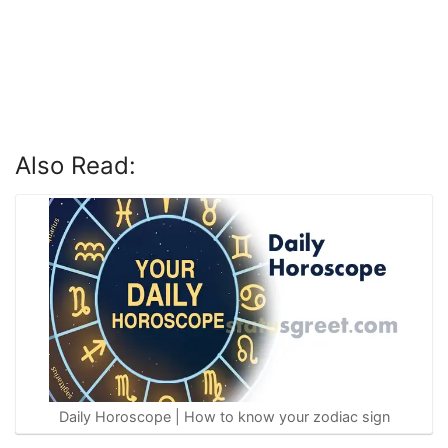
Also Read:
Daily Horoscope | How to know your zodiac sign