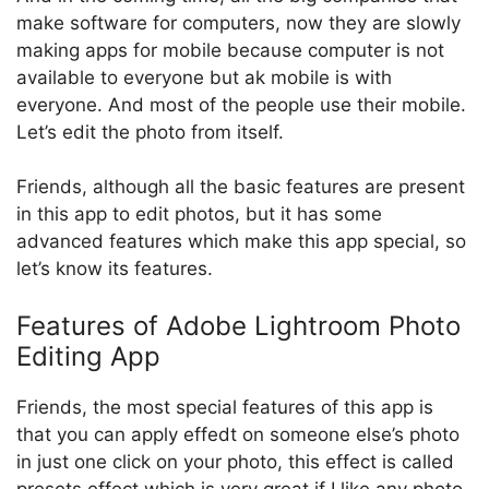
make software for computers, now they are slowly
making apps for mobile because computer is not
available to everyone but ak mobile is with
everyone. And most of the people use their mobile.
Let’s edit the photo from itself.
Friends, although all the basic features are present
in this app to edit photos, but it has some
advanced features which make this app special, so
let’s know its features.
Features of Adobe Lightroom Photo
Editing App
Friends, the most special features of this app is
that you can apply effedt on someone else’s photo
in just one click on your photo, this effect is called
presets effect which is very great if I like any photo.