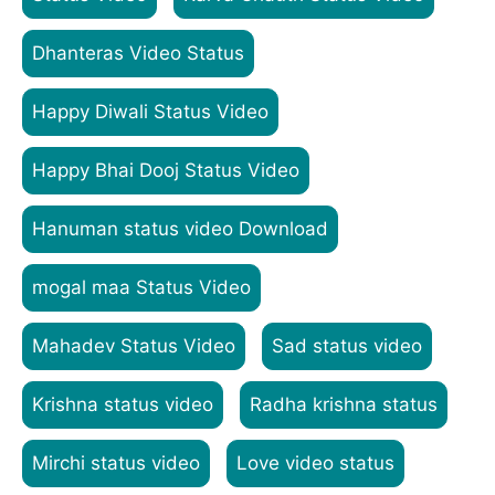
Dhanteras Video Status
Happy Diwali Status Video
Happy Bhai Dooj Status Video
Hanuman status video Download
mogal maa Status Video
Mahadev Status Video
Sad status video
Krishna status video
Radha krishna status
Mirchi status video
Love video status