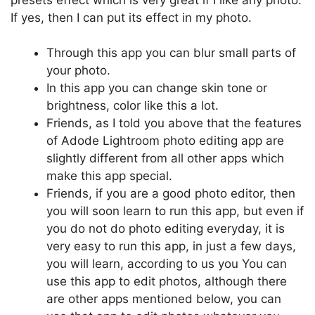
If yes, then I can put its effect in my photo.
Through this app you can blur small parts of
your photo.
In this app you can change skin tone or
brightness, color like this a lot.
Friends, as I told you above that the features
of Adode Lightroom photo editing app are
slightly different from all other apps which
make this app special.
Friends, if you are a good photo editor, then
you will soon learn to run this app, but even if
you do not do photo editing everyday, it is
very easy to run this app, in just a few days,
you will learn, according to us you You can
use this app to edit photos, although there
are other apps mentioned below, you can