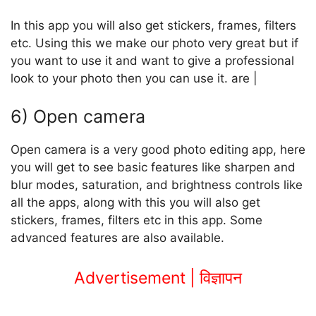
In this app you will also get stickers, frames, filters
etc. Using this we make our photo very great but if
you want to use it and want to give a professional
look to your photo then you can use it. are |
6) Open camera
Open camera is a very good photo editing app, here
you will get to see basic features like sharpen and
blur modes, saturation, and brightness controls like
all the apps, along with this you will also get
stickers, frames, filters etc in this app. Some
advanced features are also available.
Advertisement | विज्ञापन