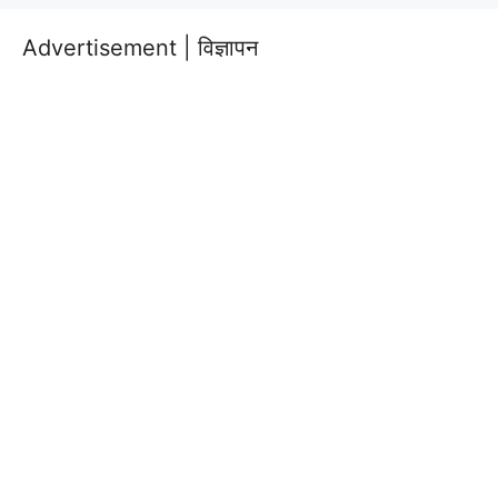
Advertisement | विज्ञापन