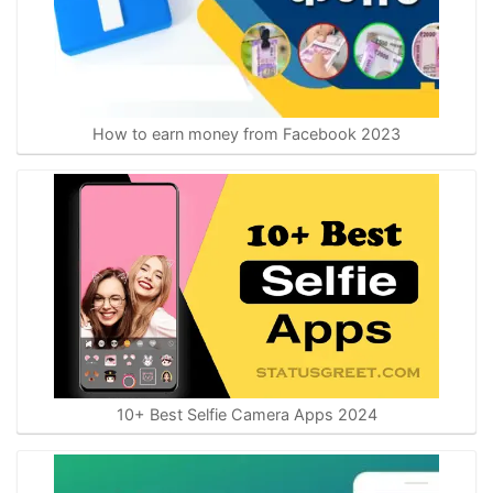
How to earn money from Facebook 2023
10+ Best Selfie Camera Apps 2024