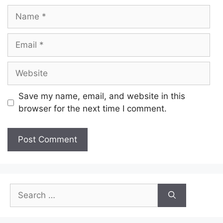
Name
Email
Website
Save my name, email, and website in this
browser for the next time I comment.
Search
for: