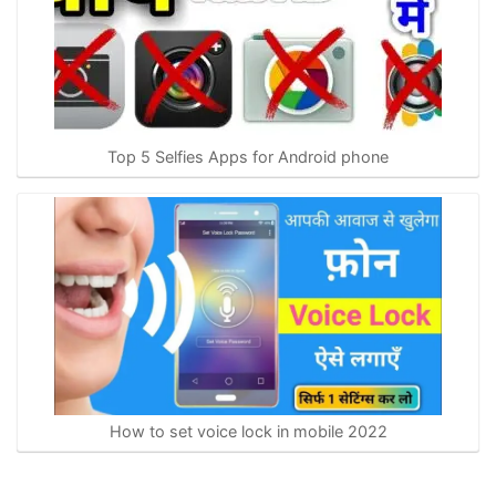
Top 5 Selfies Apps for Android phone
How to set voice lock in mobile 2022