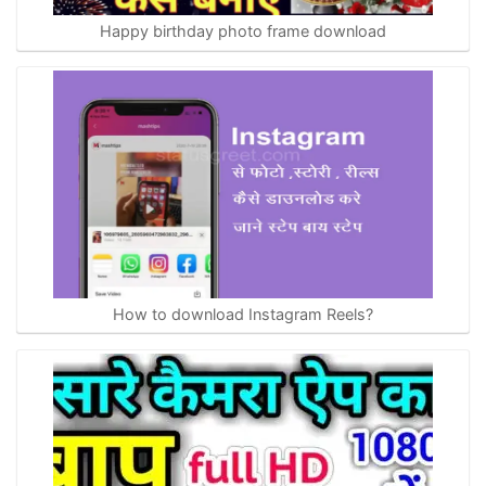
Happy birthday photo frame download
How to download Instagram Reels?