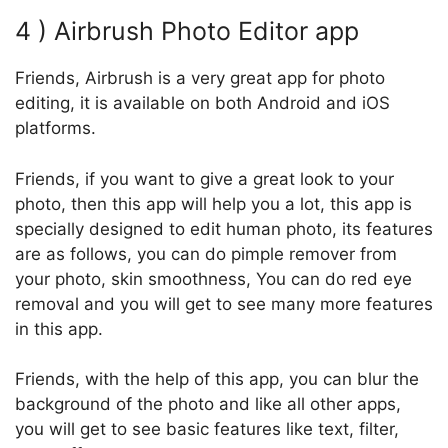
4 ) Airbrush Photo Editor app
Friends, Airbrush is a very great app for photo
editing, it is available on both Android and iOS
platforms.
Friends, if you want to give a great look to your
photo, then this app will help you a lot, this app is
specially designed to edit human photo, its features
are as follows, you can do pimple remover from
your photo, skin smoothness, You can do red eye
removal and you will get to see many more features
in this app.
Friends, with the help of this app, you can blur the
background of the photo and like all other apps,
you will get to see basic features like text, filter,