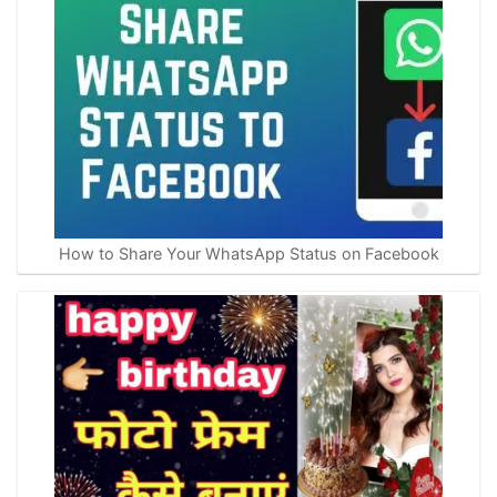
How to Share Your WhatsApp Status on Facebook