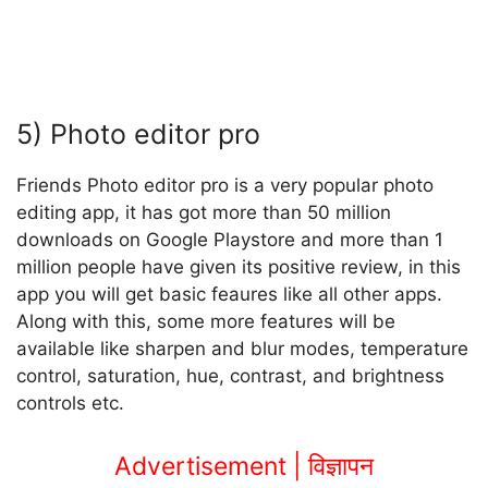
5) Photo editor pro
Friends Photo editor pro is a very popular photo
editing app, it has got more than 50 million
downloads on Google Playstore and more than 1
million people have given its positive review, in this
app you will get basic feaures like all other apps.
Along with this, some more features will be
available like sharpen and blur modes, temperature
control, saturation, hue, contrast, and brightness
controls etc.
Advertisement | विज्ञापन