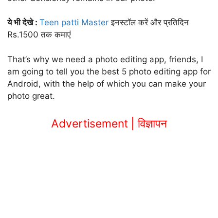
ये भी देखे :
Teen patti Master
इनस्टॉल करें और प्रतिदिन
Rs.1500 तक कमाएं
That’s why we need a photo editing app, friends, I
am going to tell you the best 5 photo editing app for
Android, with the help of which you can make your
photo great.
Advertisement | विज्ञापन