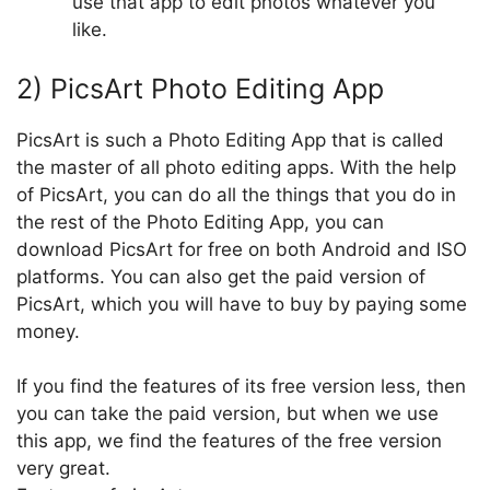
use that app to edit photos whatever you
like.
2) PicsArt Photo Editing App
PicsArt is such a Photo Editing App that is called
the master of all photo editing apps. With the help
of PicsArt, you can do all the things that you do in
the rest of the Photo Editing App, you can
download PicsArt for free on both Android and ISO
platforms. You can also get the paid version of
PicsArt, which you will have to buy by paying some
money.
If you find the features of its free version less, then
you can take the paid version, but when we use
this app, we find the features of the free version
very great.