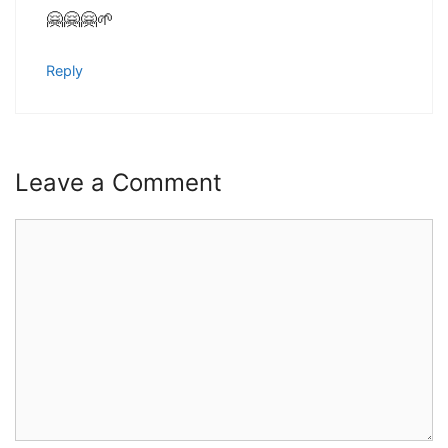
🤗🤗🤗🌱
Reply
Leave a Comment
Comment