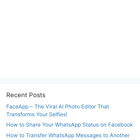
Recent Posts
FaceApp – The Viral AI Photo Editor That
Transforms Your Selfies!
How to Share Your WhatsApp Status on Facebook
How to Transfer WhatsApp Messages to Another