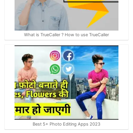
What is TrueCaller ? How to use TrueCaller
Best 5+ Photo Editing Apps 2023