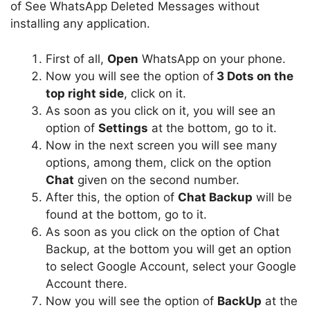
of See WhatsApp Deleted Messages without
installing any application.
First of all,
Open
WhatsApp on your phone.
Now you will see the option of
3 Dots on the
top right side
, click on it.
As soon as you click on it, you will see an
option of
Settings
at the bottom, go to it.
Now in the next screen you will see many
options, among them, click on the option
Chat
given on the second number.
After this, the option of
Chat Backup
will be
found at the bottom, go to it.
As soon as you click on the option of Chat
Backup, at the bottom you will get an option
to select Google Account, select your Google
Account there.
Now you will see the option of
BackUp
at the