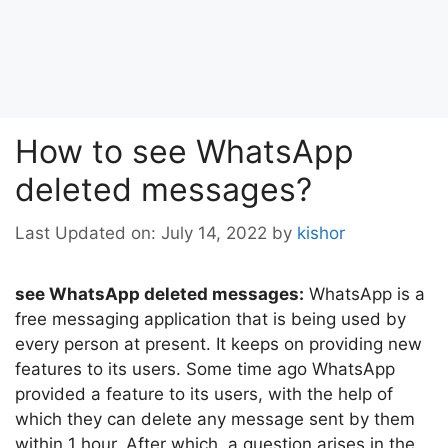
How to see WhatsApp
deleted messages?
Last Updated on: July 14, 2022
by
kishor
see WhatsApp deleted messages:
WhatsApp is a
free messaging application that is being used by
every person at present. It keeps on providing new
features to its users. Some time ago WhatsApp
provided a feature to its users, with the help of
which they can delete any message sent by them
within 1 hour. After which, a question arises in the