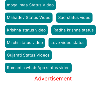
mogal maa Status Video
Mahadev Status Video
Sad status video
Krishna status video
Radha krishna status
Mirchi status video
Love video status
Gujarati Status Videos
Romantic whatsApp status video
Advertisement