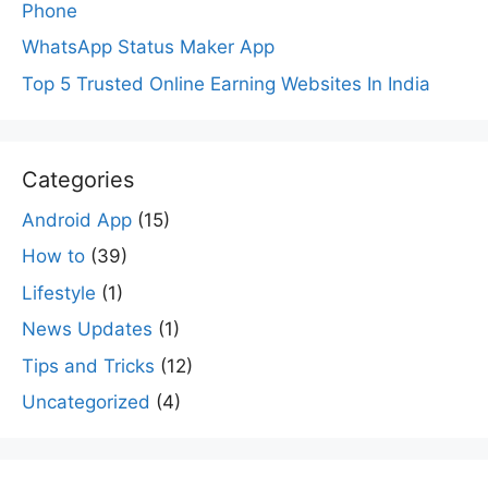
Phone
WhatsApp Status Maker App
Top 5 Trusted Online Earning Websites In India
Categories
Android App
(15)
How to
(39)
Lifestyle
(1)
News Updates
(1)
Tips and Tricks
(12)
Uncategorized
(4)