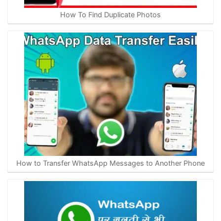
How To Find Duplicate Photos
How to Transfer WhatsApp Messages to Another Phone