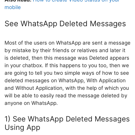
mobile
See WhatsApp Deleted Messages
Most of the users on WhatsApp are sent a message
by mistake by their friends or relatives and later it
is deleted, then this message was Deleted appears
in your chatbox. If this happens to you too, then we
are going to tell you two simple ways of how to see
deleted messages on WhatsApp, With Application
and Without Application, with the help of which you
will be able to easily read the message deleted by
anyone on WhatsApp.
1) See WhatsApp Deleted Messages
Using App