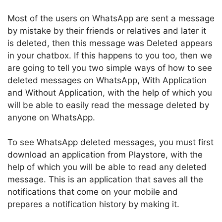
Most of the users on WhatsApp are sent a message
by mistake by their friends or relatives and later it
is deleted, then this message was Deleted appears
in your chatbox. If this happens to you too, then we
are going to tell you two simple ways of how to see
deleted messages on WhatsApp, With Application
and Without Application, with the help of which you
will be able to easily read the message deleted by
anyone on WhatsApp.
To see WhatsApp deleted messages, you must first
download an application from Playstore, with the
help of which you will be able to read any deleted
message. This is an application that saves all the
notifications that come on your mobile and
prepares a notification history by making it.