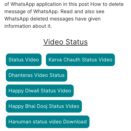
of WhatsApp application in this post How to delete
message of WhatsApp. Read and also see
WhatsApp deleted messages have given
information about it.
Video Status
Status Video
Karva Chauth Status Video
Dhanteras Video Status
Happy Diwali Status Video
Happy Bhai Dooj Status Video
Hanuman status video Download