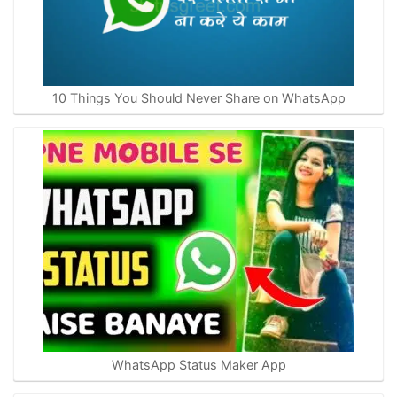
10 Things You Should Never Share on WhatsApp
WhatsApp Status Maker App