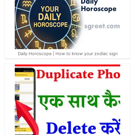
Daily Horoscope | How to know your zodiac sign