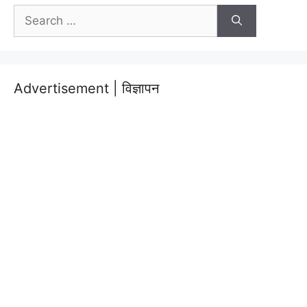
Search
for:
Advertisement | विज्ञापन