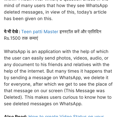
mind of many users that how they see WhatsApp
deleted messages, in view of this, today’s article
has been given on this.
ये भी देखे :
Teen patti Master
इनस्टॉल करें और प्रतिदिन
Rs.1500 तक कमाएं
WhatsApp is an application with the help of which
the user can easily send photos, videos, audio, or
any document to his friends and relatives with the
help of the internet. But many times it happens that
by sending a message on WhatsApp, we delete it
for everyone, after which we get to see the place of
that message on our screen (This Message was
Deleted). This makes users curious to know how to
see deleted messages on WhatsApp.
Also Read:
How to create Video Status on your