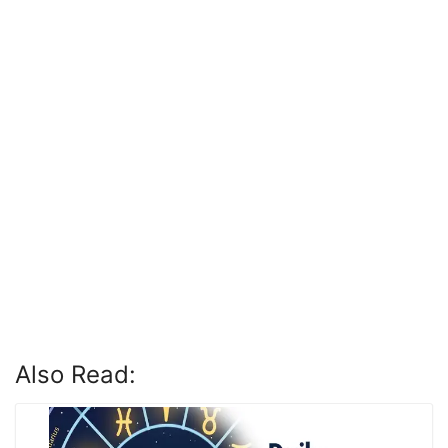
Also Read: