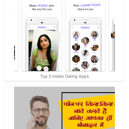
Top 5 Indian Dating Apps