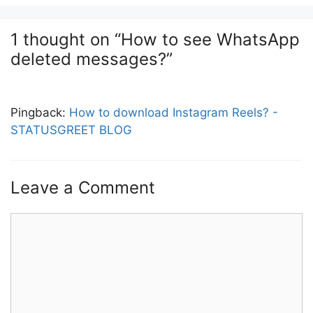
1 thought on “How to see WhatsApp
deleted messages?”
Pingback:
How to download Instagram Reels? -
STATUSGREET BLOG
Leave a Comment
Comment