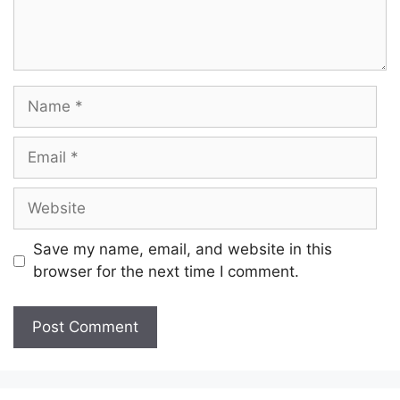
Name
Email
Website
Save my name, email, and website in this
browser for the next time I comment.