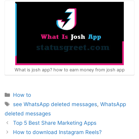
What is josh app? how to earn money from josh app
Categories
How to
Tags
see WhatsApp deleted messages
,
WhatsApp
deleted messages
Post
Top 5 Best Share Marketing Apps
navigation
How to download Instagram Reels?