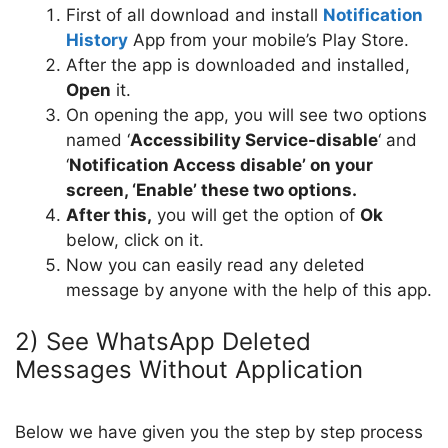
First of all download and install
Notification
History
App from your mobile’s Play Store.
After the app is downloaded and installed,
Open
it.
On opening the app, you will see two options
named ‘
Accessibility Service-disable
‘ and
‘
Notification Access disable’ on your
screen, ‘Enable’ these two options.
After this,
you will get the option of
Ok
below, click on it.
Now you can easily read any deleted
message by anyone with the help of this app.
2) See WhatsApp Deleted
Messages Without Application
Below we have given you the step by step process