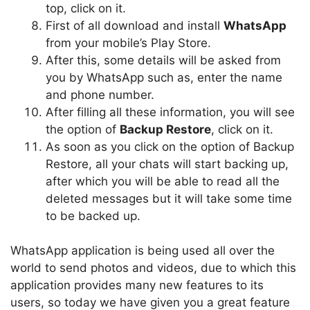
top, click on it.
First of all download and install
WhatsApp
from your mobile’s Play Store.
After this, some details will be asked from
you by WhatsApp such as, enter the name
and phone number.
After filling all these information, you will see
the option of
Backup Restore
, click on it.
As soon as you click on the option of Backup
Restore, all your chats will start backing up,
after which you will be able to read all the
deleted messages but it will take some time
to be backed up.
WhatsApp application is being used all over the
world to send photos and videos, due to which this
application provides many new features to its
users, so today we have given you a great feature