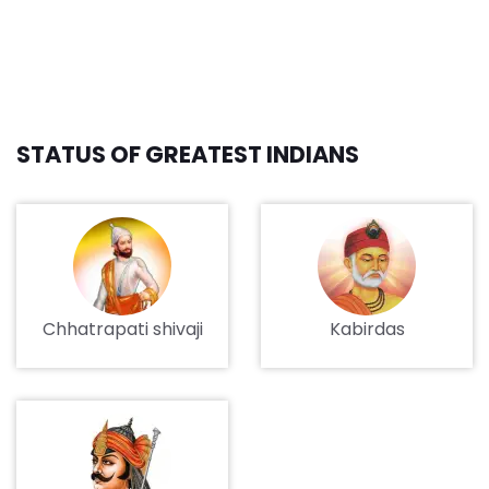
STATUS OF GREATEST INDIANS
Chhatrapati shivaji
Kabirdas