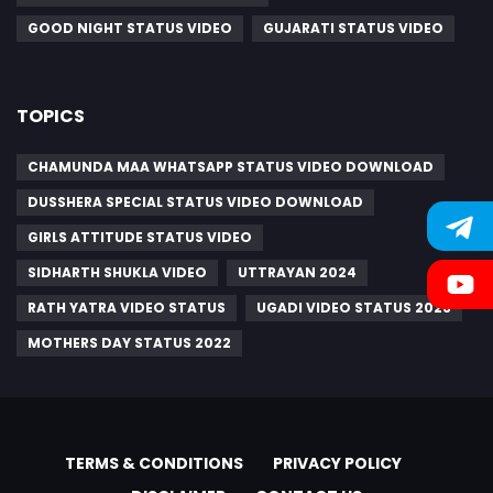
GOOD NIGHT STATUS VIDEO
GUJARATI STATUS VIDEO
TOPICS
CHAMUNDA MAA WHATSAPP STATUS VIDEO DOWNLOAD
DUSSHERA SPECIAL STATUS VIDEO DOWNLOAD
GIRLS ATTITUDE STATUS VIDEO
SIDHARTH SHUKLA VIDEO
UTTRAYAN 2024
RATH YATRA VIDEO STATUS
UGADI VIDEO STATUS 2023
MOTHERS DAY STATUS 2022
TERMS & CONDITIONS
PRIVACY POLICY