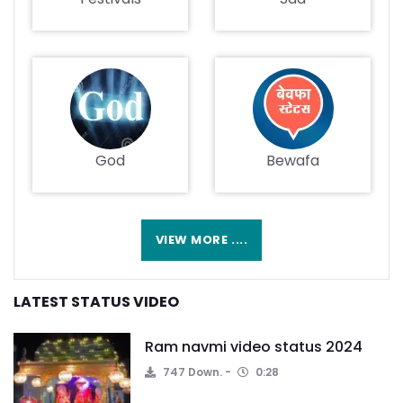
God
Bewafa
VIEW MORE ....
LATEST STATUS VIDEO
Ram navmi video status 2024
747 Down.
0:28