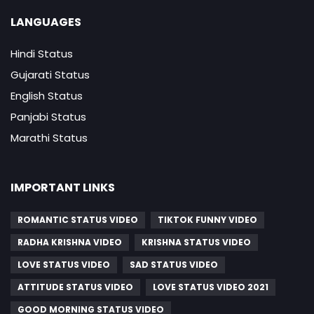
LANGUAGES
Hindi Status
Gujarati Status
English Status
Panjabi Status
Marathi Status
IMPORTANT LINKS
ROMANTIC STATUS VIDEO
TIKTOK FUNNY VIDEO
RADHA KRISHNA VIDEO
KRISHNA STATUS VIDEO
LOVE STATUS VIDEO
SAD STATUS VIDEO
ATTITUDE STATUS VIDEO
LOVE STATUS VIDEO 2021
GOOD MORNING STATUS VIDEO