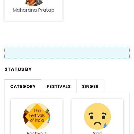
Maharana Pratap
STATUS BY
CATEGORY
FESTIVALS
SINGER
Festivals
Sad