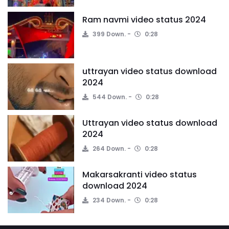
Ram navmi video status 2024
399 Down.
0:28
uttrayan video status download
2024
544 Down.
0:28
Uttrayan video status download
2024
264 Down.
0:28
Makarsakranti video status
download 2024
234 Down.
0:28