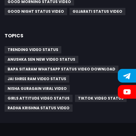
GOOD MORNING STATUS VIDEO
GOOD NIGHT STATUS VIDEO
GUJARATI STATUS VIDEO
TOPICS
TRENDING VIDEO STATUS
ANUSHKA SEN NEW VIDEO STATUS
BAPA SITARAM WHATSAPP STATUS VIDEO DOWNLOAD
JAI SHREE RAM VIDEO STATUS
NISHA GURAGAIN VIRAL VIDEO
GIRLS ATTITUDE VIDEO STATUS
TIKTOK VIDEO STATUS
RADHA KRISHNA STATUS VIDEO