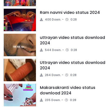
Ram navmi video status 2024
400 Down.
0:28
uttrayan video status download
2024
544 Down.
0:28
Uttrayan video status download
2024
264 Down.
0:28
Makarsakranti video status
download 2024
235 Down.
0:28