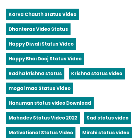
Karva Chauth Status Video
Dhanteras Video Status
Happy Diwali Status Video
Happy Bhai Dooj Status Video
Radha krishna status
Krishna status video
mogal maa Status Video
Hanuman status video Download
Mahadev Status Video 2022
Sad status video
Motivational Status Video
Mirchi status video