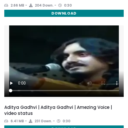
2.66 MB
204 Down.
0:30
DOWNLOAD
Aditya Gadhvi | Aditya Gadhvi | Amezing Voice |
video status
6.41 MB
231 Down.
0:30