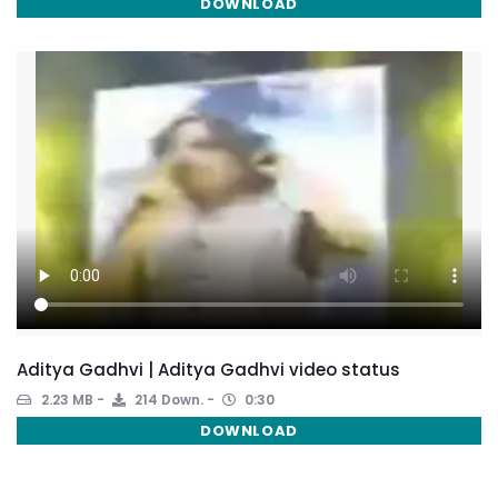
DOWNLOAD
Aditya Gadhvi | Aditya Gadhvi video status
2.23 MB
214 Down.
0:30
DOWNLOAD