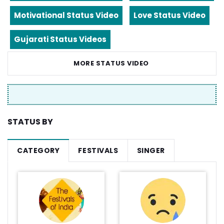
Motivational Status Video
Love Status Video
Gujarati Status Videos
MORE STATUS VIDEO
STATUS BY
CATEGORY
FESTIVALS
SINGER