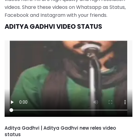
videos. Share these videos on Whatsapp as Status,
Facebook and Instagram with your friends.
ADITYA GADHVI VIDEO STATUS
Aditya Gadhvi | Aditya Gadhvi new reles video
status