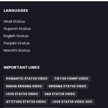
LANGUAGES
Hindi Status
Gujarati Status
English Status
Panjabi Status
Marathi Status
IMPORTANT LINKS
ROMANTIC STATUS VIDEO
TIKTOK FUNNY VIDEO
RADHA KRISHNA VIDEO
KRISHNA STATUS VIDEO
LOVE STATUS VIDEO
SAD STATUS VIDEO
ATTITUDE STATUS VIDEO
LOVE STATUS VIDEO 2021