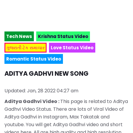
Tech News
Krishna Status Video
ગુજરાતી ટેક સમાચાર
Love Status Video
Romantic Status Video
ADITYA GADHVI NEW SONG
Updated: Jan, 28 2022 04:27 am
Aditya Gadhvi Video :
This page is related to Aditya
Gadhvi Video Status. There are lots of Viral Video of
Aditya Gadhvi in Instagram, Max Takatak and
youtube. You will get Aditya Gadhvi video and short
videos here. All are high quality and high resolution