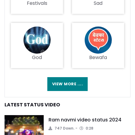
Festivals
Sad
God
Bewafa
VIEW MORE ....
LATEST STATUS VIDEO
Ram navmi video status 2024
747 Down.
0:28