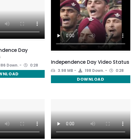
ndence Day
s
Independence Day Video Status
186 Down.
0:28
3.98 MB
198 Down.
0:28
WNLOAD
DOWNLOAD