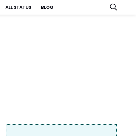
ALL STATUS
BLOG