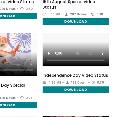
cial Video Status
15th August Special Video
Status
229 Down.
0:30
1.68 MB
287 Down.
0:28
WNLOAD
DOWNLOAD
Independence Day Video Status
4.85 MB
199 Down.
0:30
 Day Special
DOWNLOAD
326 Down.
0:28
WNLOAD