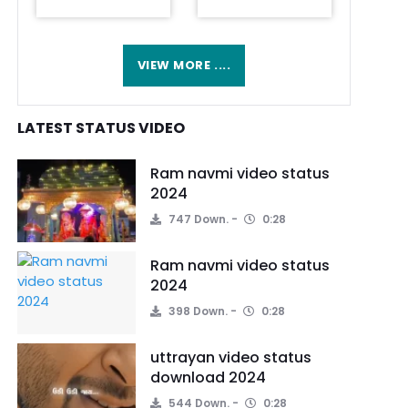
VIEW MORE ....
LATEST STATUS VIDEO
Ram navmi video status
2024
747 Down.
0:28
Ram navmi video status
2024
398 Down.
0:28
uttrayan video status
download 2024
544 Down.
0:28