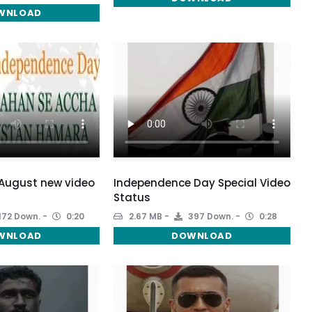
WNLOAD
5 August new video
Independence Day Special Video
Status
172 Down.
0:20
2.67 MB
397 Down.
0:28
WNLOAD
DOWNLOAD