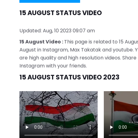
15 AUGUST STATUS VIDEO
Updated: Aug, 10 2023 09:07 am
15 August Video :
This page is related to 15 Augus
August in Instagram, Max Takatak and youtube. You
are high quality and high resolution videos. Sha
Instagram with your friends.
15 AUGUST STATUS VIDEO 2023