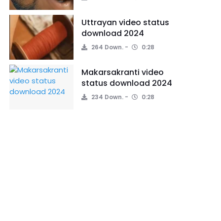
Uttrayan video status
download 2024
264 Down.
0:28
Makarsakranti video
status download 2024
234 Down.
0:28