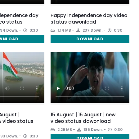
ndependence day
Happy independence day video
eo status
status dawonload
94 Down.
0:30
1.14 MB
237 Down.
0:30
WNLOAD
DOWNLOAD
 August |
15 August | 15 August | new
 video status
video status dawonload
2.29 MB
185 Down.
0:30
193 Down.
0:30
DOWNLOAD