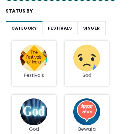
STATUS BY
CATEGORY
FESTIVALS
SINGER
Festivals
Sad
God
Bewafa