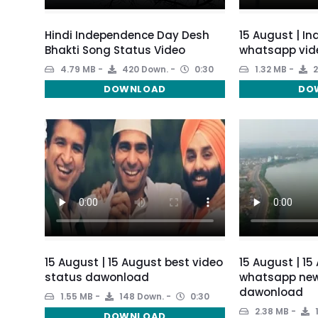
Hindi Independence Day Desh
15 August | I
Bhakti Song Status Video
whatsapp vid
4.79 MB
420 Down.
0:30
1.32 MB
2
DOWNLOAD
DO
15 August | 15 August best video
15 August | 15
status dawonload
whatsapp new
dawonload
1.55 MB
148 Down.
0:30
2.38 MB
DOWNLOAD