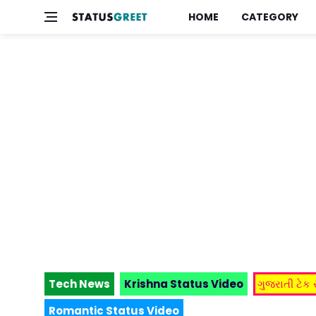
HOME
CATEGORY
Tech News
Krishna Status Video
ગુજરાતી ટેક
Romantic Status Video