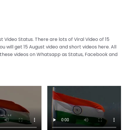
t Video Status. There are lots of Viral Video of 15
 will get 15 August video and short videos here. All
re these videos on Whatsapp as Status, Facebook and