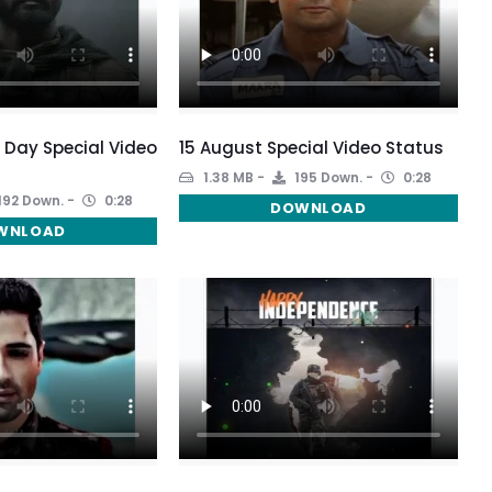
Day Special Video
15 August Special Video Status
1.38 MB
195 Down.
0:28
192 Down.
0:28
DOWNLOAD
WNLOAD