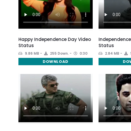
Happy Independence Day Video
Independence 
Status
Status
9.86 MB
255 Down.
0:30
2.84 MB
DOWNLOAD
DO