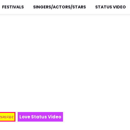
FESTIVALS
SINGERS/ACTORS/STARS
STATUS VIDEO
 સમાચાર
Love Status Video