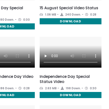
 Day Special
15 August Special Video Status
1.06 MB
240 Down.
0:28
180 Down.
0:30
DOWNLOAD
WNLOAD
ndence Day Video
Independence Day Special
Status Video
186 Down.
0:28
2.63 MB
198 Down.
0:30
WNLOAD
DOWNLOAD