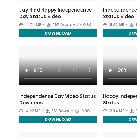
Jay Hind Happy Independence
Independence
Day Status Video
Status Video
4.74 MB
197 Down.
0:30
5.27 MB
DOWNLOAD
DO
Independence Day Video Status
Happy Indepe
Download
Status
4.22 MB
161 Down.
0:30
2.34 MB
DOWNLOAD
DO