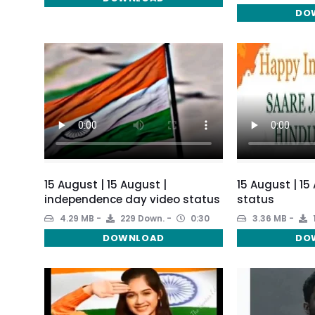
DO
15 August | 15 August |
15 August | 1
independence day video status
status
4.29 MB
229 Down.
0:30
3.36 MB
DOWNLOAD
DO