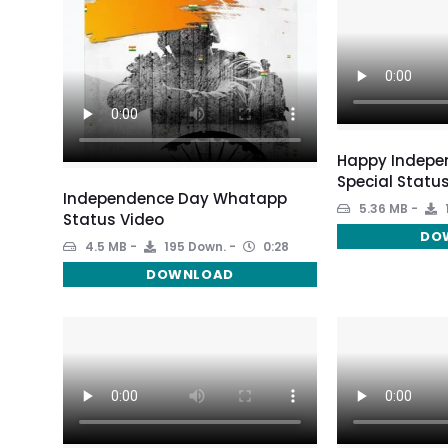
Happy Indepe
Special Statu
Independence Day Whatapp
5.36 MB
Status Video
DO
4.5 MB
195 Down.
0:28
DOWNLOAD