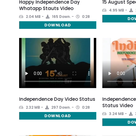
Happy Independence Day
15 August Spe
Whatapp Stauts Video
4.95 MB
2.04 MB
165 Down.
0:28
DO
DOWNLOAD
Independence Day Video Status
Independence
Status Video
2.32 MB
297 Down.
0:28
3.24 MB
DOWNLOAD
DO