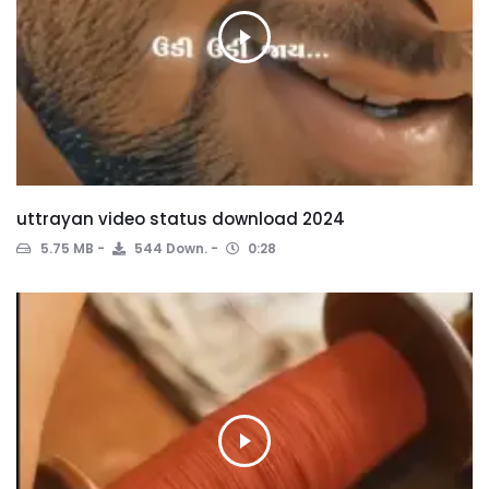
uttrayan video status download 2024
5.75 MB
544 Down.
0:28