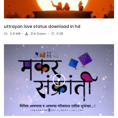
uttrayan love status download in hd
3.8 MB
214 Down.
0:28