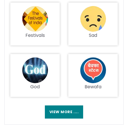
Festivals
Sad
God
Bewafa
VIEW MORE ....