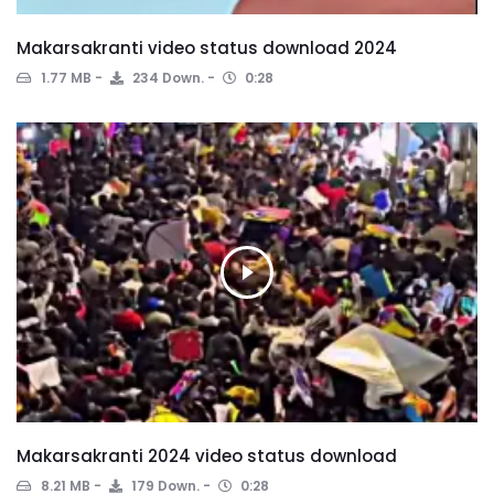
Makarsakranti video status download 2024
1.77 MB
234 Down.
0:28
Makarsakranti 2024 video status download
8.21 MB
179 Down.
0:28