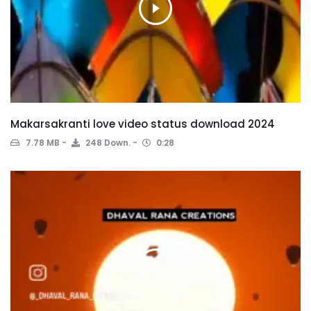
Makarsakranti love video status download 2024
7.78 MB
248 Down.
0:28