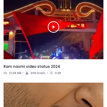
Ram navmi video status 2024
12.08 MB
398 Down.
0:28