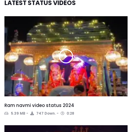
LATEST STATUS VIDEOS
Ram navmi video status 2024
5.39 MB
747 Down.
0:28