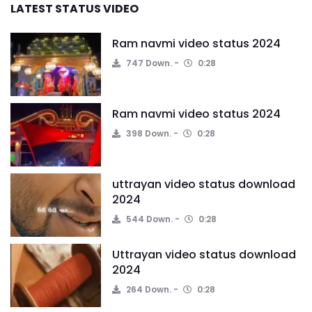
LATEST STATUS VIDEO
Ram navmi video status 2024
747 Down.
0:28
Ram navmi video status 2024
398 Down.
0:28
uttrayan video status download
2024
544 Down.
0:28
Uttrayan video status download
2024
264 Down.
0:28