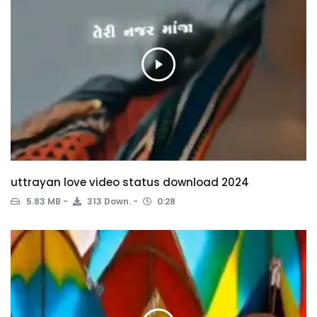
uttrayan love video status download 2024
5.83 MB
313 Down.
0:28