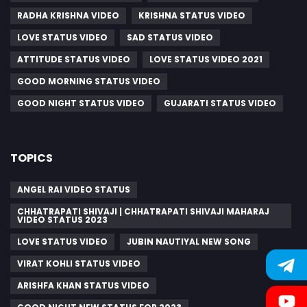
RADHA KRISHNA VIDEO
KRISHNA STATUS VIDEO
LOVE STATUS VIDEO
SAD STATUS VIDEO
ATTITUDE STATUS VIDEO
LOVE STATUS VIDEO 2021
GOOD MORNING STATUS VIDEO
GOOD NIGHT STATUS VIDEO
GUJARATI STATUS VIDEO
TOPICS
ANGEL RAI VIDEO STATUS
CHHATRAPATI SHIVAJI | CHHATRAPATI SHIVAJI MAHARAJ
VIDEO STATUS 2023
LOVE STATUS VIDEO
JUBIN NAUTIYAL NEW SONG
VIRAT KOHLI STATUS VIDEO
ARISHFA KHAN STATUS VIDEO