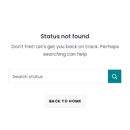
Status not found
Don't fret! Let's get you back on track. Perhaps
searching can help
BACK TO HOME