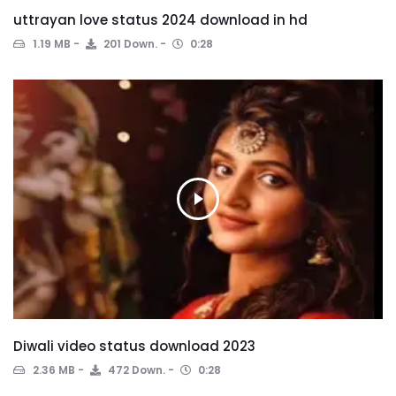
uttrayan love status 2024 download in hd
1.19 MB
201 Down.
0:28
Diwali video status download 2023
2.36 MB
472 Down.
0:28