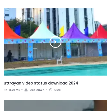
uttrayan video status download 2024
8.21 MB
292 Down.
0:28