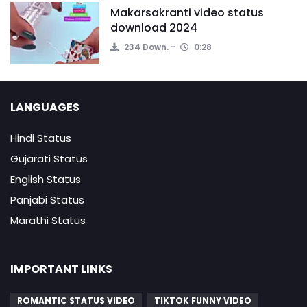
Makarsakranti video status
download 2024
234 Down.
0:28
LANGUAGES
Hindi Status
Gujarati Status
English Status
Panjabi Status
Marathi Status
IMPORTANT LINKS
ROMANTIC STATUS VIDEO
TIKTOK FUNNY VIDEO