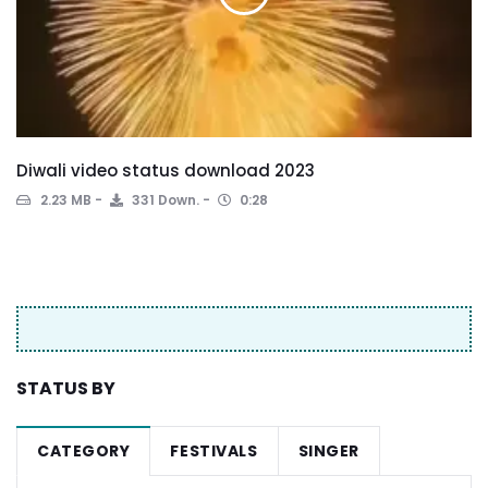
Diwali video status download 2023
2.23 MB
331 Down.
0:28
STATUS BY
CATEGORY
FESTIVALS
SINGER