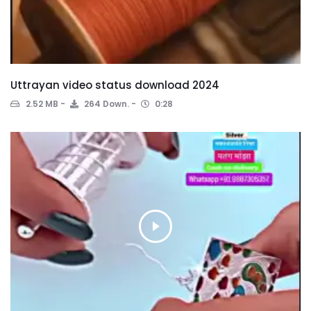
Uttrayan video status download 2024
2.52 MB
264 Down.
0:28