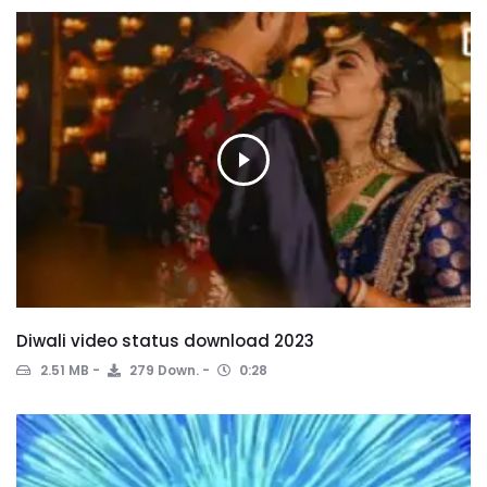
Diwali video status download 2023
2.51 MB
279 Down.
0:28