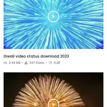
Diwali video status download 2023
3.99 MB
307 Down.
0:28