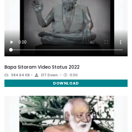
Bapa Sitaram Video Status 2022
384.64 KB
217 Down.
0:30
DOWNLOAD