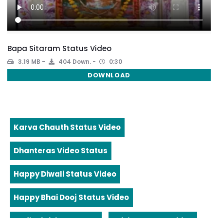
Bapa Sitaram Status Video
3.19 MB
404 Down.
0:30
DOWNLOAD
Karva Chauth Status Video
Dhanteras Video Status
Happy Diwali Status Video
Happy Bhai Dooj Status Video