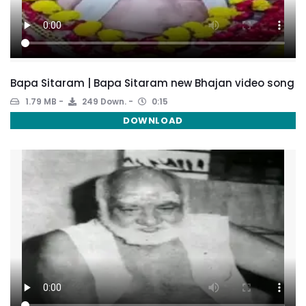
Bapa Sitaram | Bapa Sitaram new Bhajan video song
1.79 MB
249 Down.
0:15
DOWNLOAD