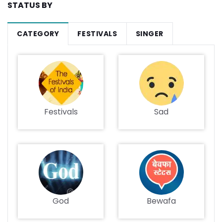
STATUS BY
CATEGORY
FESTIVALS
SINGER
Festivals
Sad
God
Bewafa