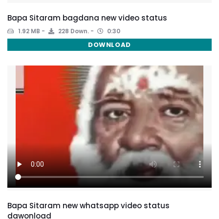
Bapa Sitaram bagdana new video status
1.92 MB
228 Down.
0:30
DOWNLOAD
Bapa Sitaram new whatsapp video status
dawonload