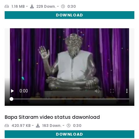
1.16 MB
229 Down.
0:30
DOWNLOAD
Bapa Sitaram video status dawonload
420.97 KB
163 Down.
0:30
DOWNLOAD