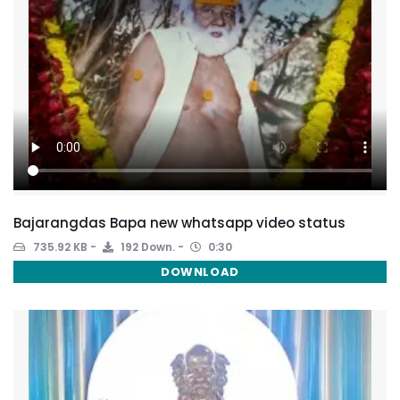
Bajarangdas Bapa new whatsapp video status
735.92 KB
192 Down.
0:30
DOWNLOAD