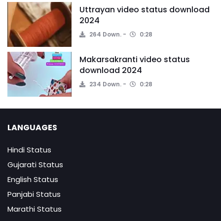
Uttrayan video status download
2024
264 Down.
0:28
Makarsakranti video status
download 2024
234 Down.
0:28
LANGUAGES
Hindi Status
Gujarati Status
English Status
Panjabi Status
Marathi Status