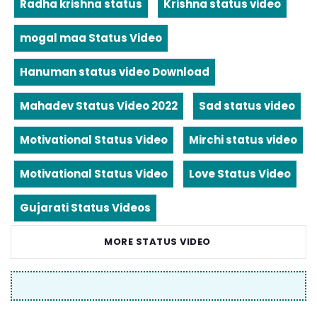
Radha krishna status
Krishna status video
mogal maa Status Video
Hanuman status video Download
Mahadev Status Video 2022
Sad status video
Motivational Status Video
Mirchi status video
Motivational Status Video
Love Status Video
Gujarati Status Videos
MORE STATUS VIDEO