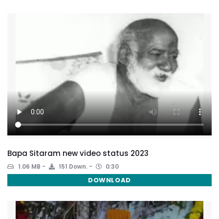
Bapa Sitaram new video status 2023
1.06 MB
151 Down.
0:30
DOWNLOAD