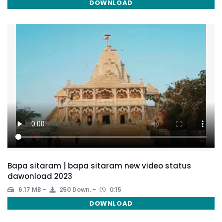
DOWNLOAD
Bapa sitaram | bapa sitaram new video status
dawonload 2023
6.17 MB
250 Down.
0:15
DOWNLOAD