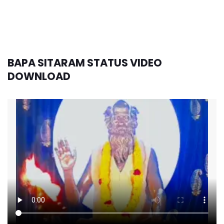
BAPA SITARAM STATUS VIDEO
DOWNLOAD