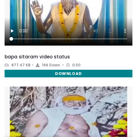
bapa sitaram video status
877.47 KB
166 Down.
0:30
DOWNLOAD