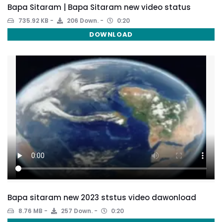
Bapa Sitaram | Bapa Sitaram new video status
735.92 KB
206 Down.
0:20
DOWNLOAD
Bapa sitaram new 2023 ststus video dawonload
8.76 MB
257 Down.
0:20