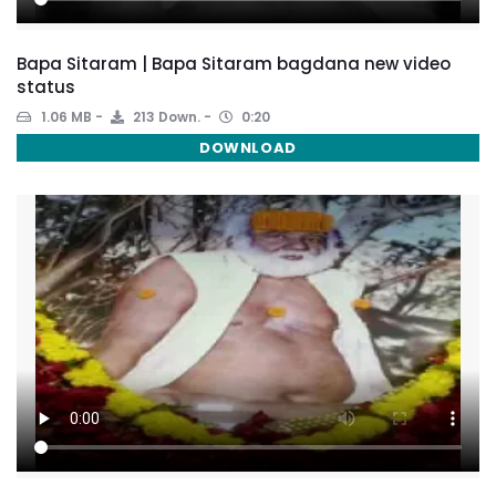
Bapa Sitaram | Bapa Sitaram bagdana new video
status
1.06 MB
213 Down.
0:20
DOWNLOAD