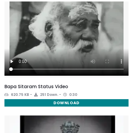
Bapa Sitaram Status Video
620.75 KB
251 Down.
0:30
DOWNLOAD