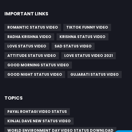
IMPORTANT LINKS
ROMANTIC STATUS VIDEO
TIKTOK FUNNY VIDEO
RADHA KRISHNA VIDEO
KRISHNA STATUS VIDEO
LOVE STATUS VIDEO
SAD STATUS VIDEO
ATTITUDE STATUS VIDEO
LOVE STATUS VIDEO 2021
GOOD MORNING STATUS VIDEO
GOOD NIGHT STATUS VIDEO
GUJARATI STATUS VIDEO
TOPICS
PAYAL ROHTAGI VIDEO STATUS
KINJAL DAVE NEW STATUS VIDEO
WORLD ENVIRONMENT DAY VIDEO STATUS DOWNLOAD