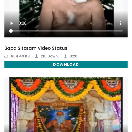
Bapa Sitaram Video Status
664.49 KB
218 Down.
0:20
DOWNLOAD