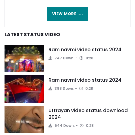
VIEW MORE ....
LATEST STATUS VIDEO
Ram navmi video status 2024
747 Down.
0:28
Ram navmi video status 2024
398 Down.
0:28
uttrayan video status download
2024
544 Down.
0:28