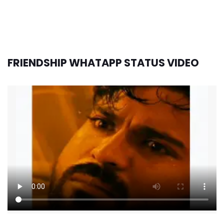
FRIENDSHIP WHATAPP STATUS VIDEO