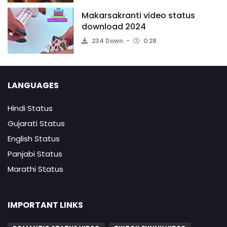
Makarsakranti video status
download 2024
234 Down.
0:28
LANGUAGES
Hindi Status
Gujarati Status
English Status
Panjabi Status
Marathi Status
IMPORTANT LINKS