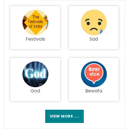
Festivals
Sad
God
Bewafa
VIEW MORE ....