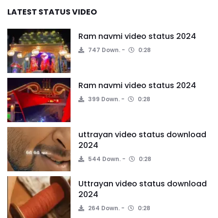
LATEST STATUS VIDEO
Ram navmi video status 2024
747 Down.
0:28
Ram navmi video status 2024
399 Down.
0:28
uttrayan video status download
2024
544 Down.
0:28
Uttrayan video status download
2024
264 Down.
0:28