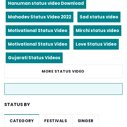
Hanuman status video Download
Mahadev Status Video 2022
Sad status video
Motivational Status Video
Mirchi status video
Motivational Status Video
Love Status Video
Gujarati Status Videos
MORE STATUS VIDEO
STATUS BY
CATEGORY
FESTIVALS
SINGER