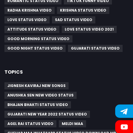
ROMANTIC STATUS VIDEO
TIKTOK FUNNY VIDEO
RADHA KRISHNA VIDEO
KRISHNA STATUS VIDEO
LOVE STATUS VIDEO
SAD STATUS VIDEO
ATTITUDE STATUS VIDEO
LOVE STATUS VIDEO 2021
GOOD MORNING STATUS VIDEO
GOOD NIGHT STATUS VIDEO
GUJARATI STATUS VIDEO
TOPICS
JIGNESH KAVIRAJ NEW SONGS
ANUSHKA SEN NEW VIDEO STATUS
BHAJAN BHAKTI STATUS VIDEO
GUJARATI NEW YEAR 2022 STATUS VIDEO
AGEL RAI STATUS VIDEO
MELDI MAA