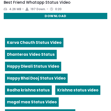
Best Friend Whatapp Status Video
4.26 MB
197 Down.
0:20
DOWNLOAD
Karva Chauth Status Video
Dhanteras Video Status
Happy Diwali Status Video
Happy Bhai Dooj Status Video
Radha krishna status
Krishna status video
mogal maa Status Video