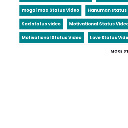
mogal maa Status Video
Hanuman status 
Sad status video
Motivational Status Vide
Motivational Status Video
Love Status Vid
MORE S