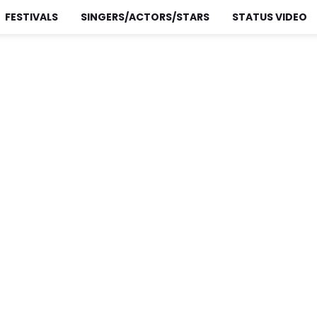
FESTIVALS
SINGERS/ACTORS/STARS
STATUS VIDEO