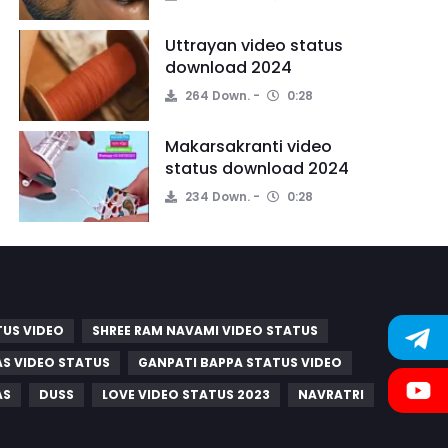
Uttrayan video status
download 2024
264 Down.
0:28
Makarsakranti video
status download 2024
234 Down.
0:28
TUS VIDEO
SHREE RAM NAVAMI VIDEO STATUS
S VIDEO STATUS
GANPATI BAPPA STATUS VIDEO
AS
DUSS
LOVE VIDEO STATUS 2023
NAVRATRI