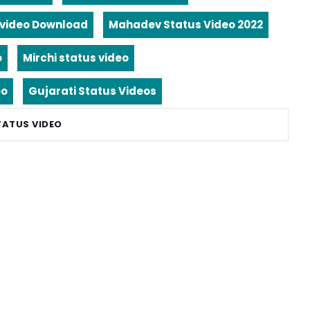
video Download
Mahadev Status Video 2022
o
Mirchi status video
eo
Gujarati Status Videos
TATUS VIDEO