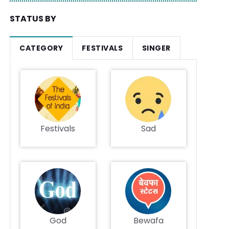
STATUS BY
CATEGORY
FESTIVALS
SINGER
Festivals
Sad
God
Bewafa