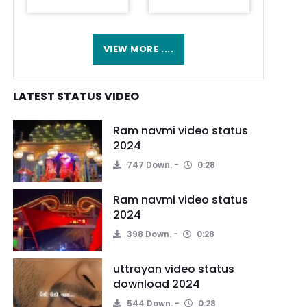
VIEW MORE ....
LATEST STATUS VIDEO
Ram navmi video status
2024
747 Down.
0:28
Ram navmi video status
2024
398 Down.
0:28
uttrayan video status
download 2024
544 Down.
0:28