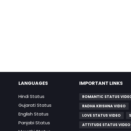
LANGUAGES
IMPORTANT LINKS
Hindi Status
ROMANTIC STATUS VIDE
Gujarati Status
RADHA KRISHNA VIDEO
English Status
LOVE STATUS VIDEO
Panjabi Status
ATTITUDE STATUS VIDEO