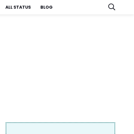
ALL STATUS
BLOG