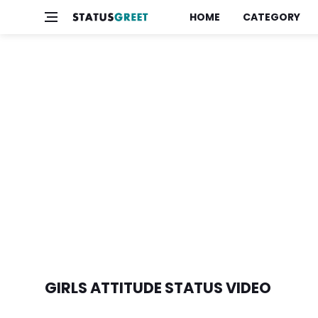
HOME
CATEGORY
GIRLS ATTITUDE STATUS VIDEO