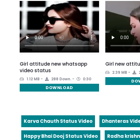
Girl attitude new whatsapp
Girl new attit
video status
2.39 MB
1.12 MB
288 Down.
0:30
DO
DOWNLOAD
Karva Chauth Status Video
Dhanteras Vid
Happy Bhai Dooj Status Video
Radha krishn