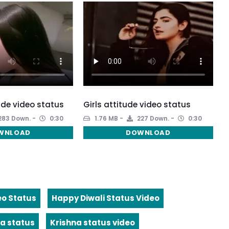
ude video status
Girls attitude video status
283 Down.
0:30
1.76 MB
227 Down.
0:30
WNLOAD
DOWNLOAD
eo Status
Happy Diwali Status Video
a status
Krishna status video