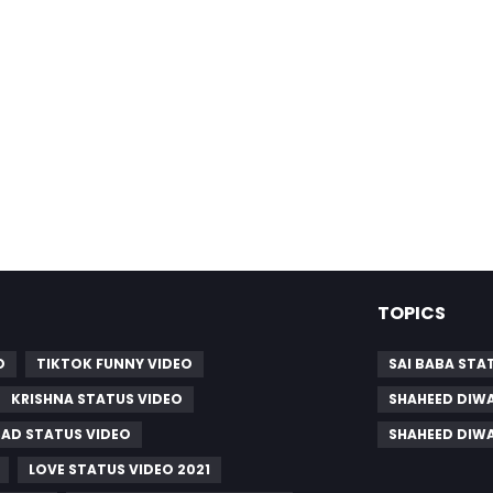
TOPICS
O
TIKTOK FUNNY VIDEO
SAI BABA STA
KRISHNA STATUS VIDEO
SHAHEED DIWA
SAD STATUS VIDEO
SHAHEED DIW
LOVE STATUS VIDEO 2021