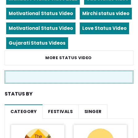
Motivational Status Video
Mirchi status video
Motivational Status Video
Love Status Video
Gujarati Status Videos
MORE STATUS VIDEO
STATUS BY
CATEGORY
FESTIVALS
SINGER