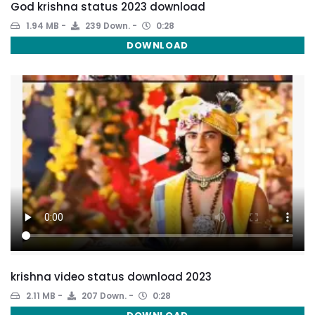
God krishna status 2023 download
1.94 MB
239 Down.
0:28
DOWNLOAD
krishna video status download 2023
2.11 MB
207 Down.
0:28