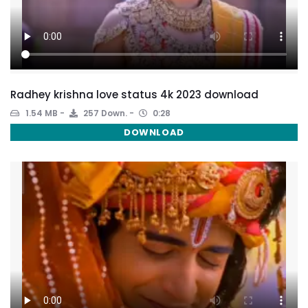
Radhey krishna love status 4k 2023 download
1.54 MB
257 Down.
0:28
DOWNLOAD