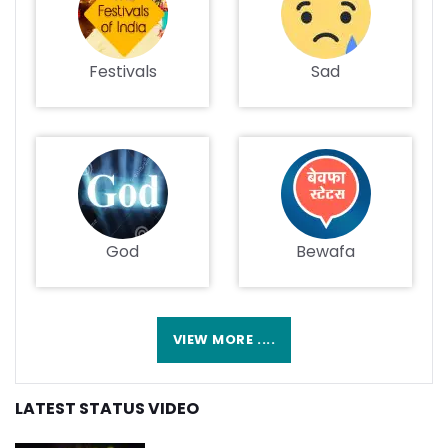
Festivals
Sad
God
Bewafa
VIEW MORE ....
LATEST STATUS VIDEO