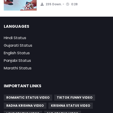
235 Down.
0:28
LANGUAGES
Hindi Status
Gujarati Status
English Status
Panjabi Status
Marathi Status
IMPORTANT LINKS
ROMANTIC STATUS VIDEO
TIKTOK FUNNY VIDEO
RADHA KRISHNA VIDEO
KRISHNA STATUS VIDEO