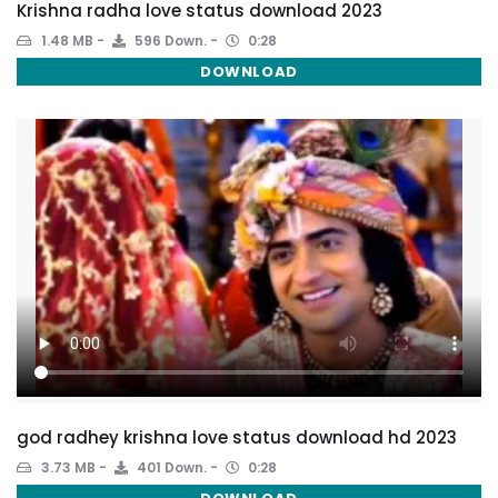
Krishna radha love status download 2023
1.48 MB
596 Down.
0:28
DOWNLOAD
god radhey krishna love status download hd 2023
3.73 MB
401 Down.
0:28