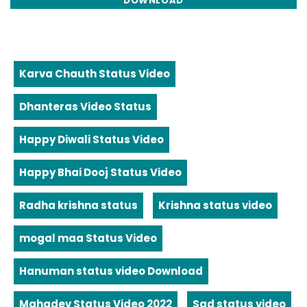
DOWNLOAD
Karva Chauth Status Video
Dhanteras Video Status
Happy Diwali Status Video
Happy Bhai Dooj Status Video
Radha krishna status
Krishna status video
mogal maa Status Video
Hanuman status video Download
Mahadev Status Video 2022
Sad status video