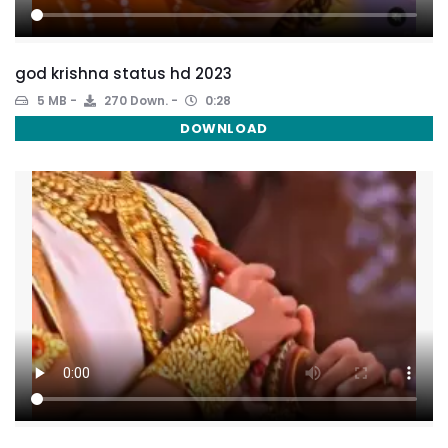
god krishna status hd 2023
5 MB
270 Down.
0:28
DOWNLOAD