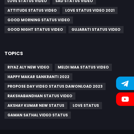
LOVE STATUS VIDEO
SAD STATUS VIDEO
ATTITUDE STATUS VIDEO
LOVE STATUS VIDEO 2021
GOOD MORNING STATUS VIDEO
GOOD NIGHT STATUS VIDEO
GUJARATI STATUS VIDEO
TOPICS
RIYAZ ALY NEW VIDEO
MELDI MAA STATUS VIDEO
HAPPY MAKAR SANKRANTI 2022
PROPOSE DAY VIDEO STATUS DAWONLOAD 2023
RAKSHABANDHAN STATUS VIDEO
AKSHAY KUMAR NEW STATUS
LOVE STATUS
GAMAN SATHAL VIDEO STATUS