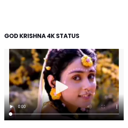
GOD KRISHNA 4K STATUS