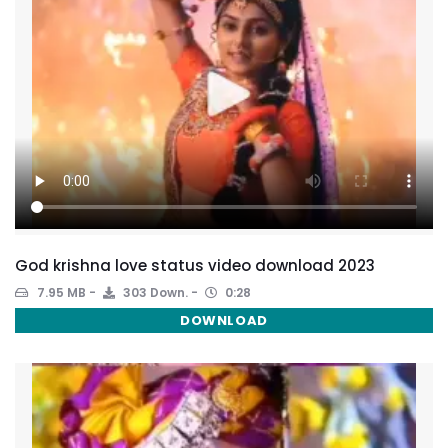
God krishna love status video download 2023
7.95 MB
303 Down.
0:28
DOWNLOAD