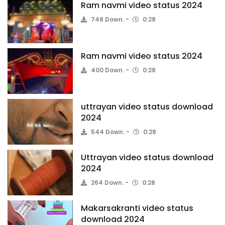
Ram navmi video status 2024
748 Down.
0:28
Ram navmi video status 2024
400 Down.
0:28
uttrayan video status download
2024
544 Down.
0:28
Uttrayan video status download
2024
264 Down.
0:28
Makarsakranti video status
download 2024