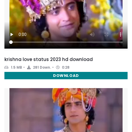
krishna love status 2023 hd download
1.5 MB
281 Down.
0:28
DOWNLOAD