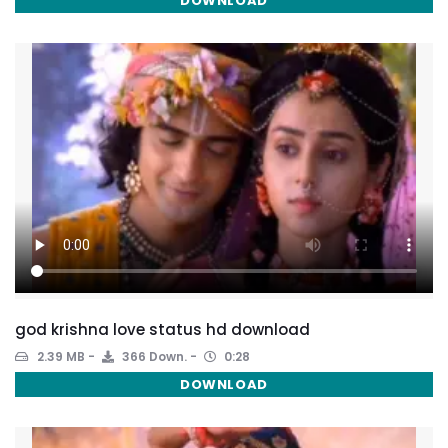
DOWNLOAD
god krishna love status hd download
2.39 MB
366 Down.
0:28
DOWNLOAD