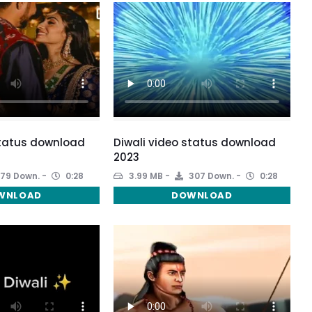
status download
Diwali video status download
2023
79 Down.
0:28
3.99 MB
307 Down.
0:28
WNLOAD
DOWNLOAD