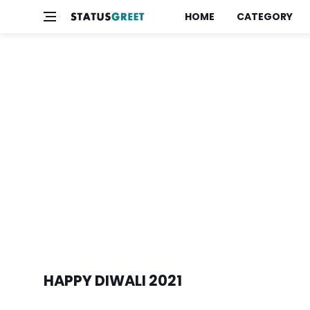
HOME
CATEGORY
HAPPY DIWALI 2021