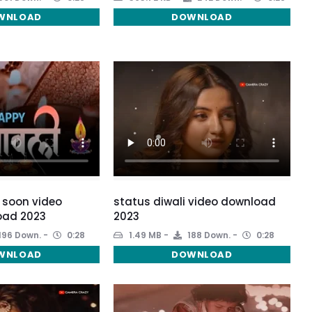
WNLOAD
DOWNLOAD
 soon video
status diwali video download
oad 2023
2023
196 Down.
0:28
1.49 MB
188 Down.
0:28
WNLOAD
DOWNLOAD