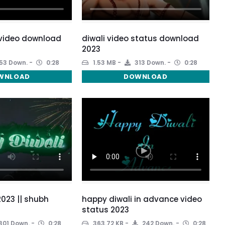
 video download
diwali video status download
2023
53 Down.
0:28
1.53 MB
313 Down.
0:28
WNLOAD
DOWNLOAD
2023 || shubh
happy diwali in advance video
status 2023
301 Down.
0:28
363.72 KB
242 Down.
0:28