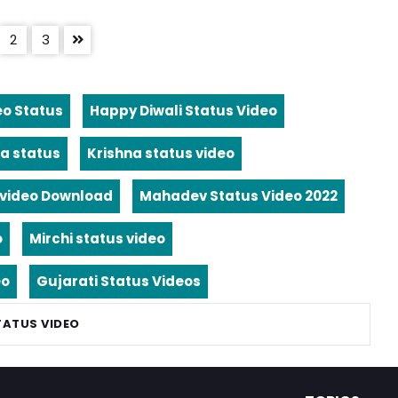
2
3
eo Status
Happy Diwali Status Video
a status
Krishna status video
video Download
Mahadev Status Video 2022
o
Mirchi status video
eo
Gujarati Status Videos
TATUS VIDEO