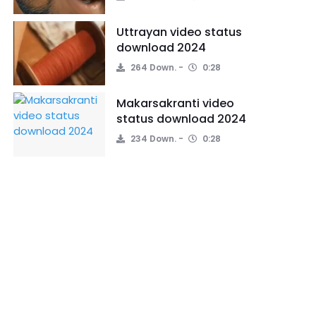
Uttrayan video status
download 2024
264 Down.
0:28
Makarsakranti video
status download 2024
234 Down.
0:28