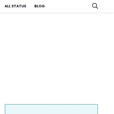
ALL STATUS
BLOG