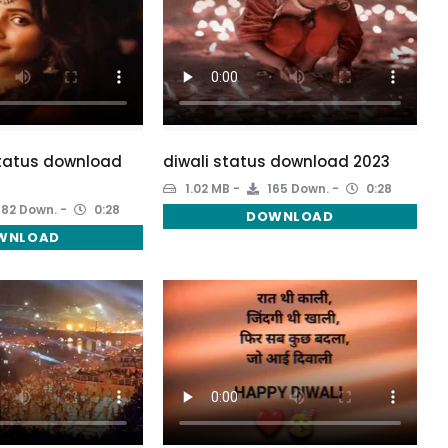
status download
diwali status download 2023
1.02 MB
165 Down.
0:28
182 Down.
0:28
DOWNLOAD
WNLOAD