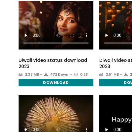
Diwali video status download
Diwali video 
2023
2023
2.36 MB
472 Down.
0:28
2.51 MB
2
DOWNLOAD
DO