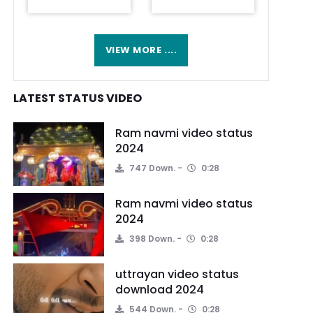
VIEW MORE ....
LATEST STATUS VIDEO
Ram navmi video status
2024
747 Down.
0:28
Ram navmi video status
2024
398 Down.
0:28
uttrayan video status
download 2024
544 Down.
0:28