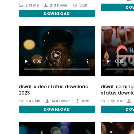
2.19 MB
210 Down.
0:28
DO
DOWNLOAD
diwali video status download
diwali coming
2023
status downl
5.47 MB
144 Down.
0:28
5.59 MB
DOWNLOAD
DO