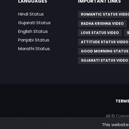
LANGUAGES
IMPORTANT LINKS
Hindi Status
ROMANTIC STATUS VIDE
Gujarati Status
RADHA KRISHNA VIDEO
English Status
LOVE STATUS VIDEO
Panjabi Status
ATTITUDE STATUS VIDEO
Marathi Status
GOOD MORNING STATUS
GUJARATI STATUS VIDEO
TERMS
All © Copy
This website