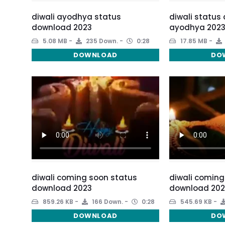
diwali ayodhya status
diwali status
download 2023
ayodhya 202
5.08 MB
235 Down.
0:28
17.85 MB
DOWNLOAD
DO
diwali coming soon status
diwali coming
download 2023
download 202
859.26 KB
166 Down.
0:28
545.69 KB
DOWNLOAD
DO