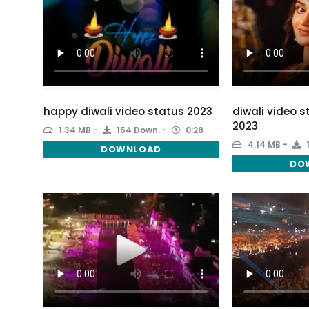
happy diwali video status 2023
diwali video 
2023
1.34 MB
154 Down.
0:28
4.14 MB
DOWNLOAD
DO