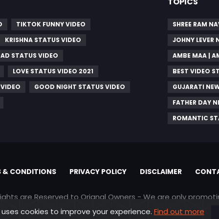
TOPICS
O
TIKTOK FUNNY VIDEO
SHREE RAM NA
KRISHNA STATUS VIDEO
JOHNY LEVER
SAD STATUS VIDEO
AMBE MAA | 
LOVE STATUS VIDEO 2021
BEST VIDEO S
 VIDEO
GOOD NIGHT STATUS VIDEO
GUJARATI NEW
FATHER DAY 
ROMANTIC ST
 & CONDITIONS
PRIVACY POLICY
DISCLAIMER
CONTA
rights are Reserved to Orignal Owners - We are only promot
 uses cookies to improve your experience.
Find out more