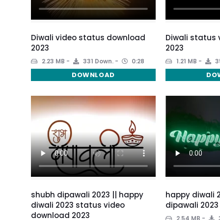
Diwali video status download
Diwali status
2023
2023
2.23 MB
331 Down.
0:28
1.21 MB
3
DOWNLOAD
DO
shubh dipawali 2023 || happy
happy diwali 
diwali 2023 status video
dipawali 2023
download 2023
2.54 MB