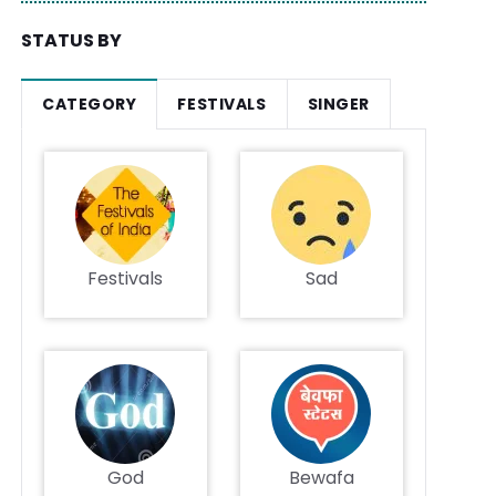
STATUS BY
CATEGORY
FESTIVALS
SINGER
Festivals
Sad
God
Bewafa