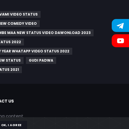
VAMI VIDEO STATUS
 NEW COMEDY VIDEO
AMBE MAA NEW STATUS VIDEO DAWONLOAD 2023
TATUS 2022
 YEAR WHATAPP VIDEO STATUS 2022
NEW STATUS
GUDI PADWA
ATUS 2021
CT US
ing content
OK, I AGREE