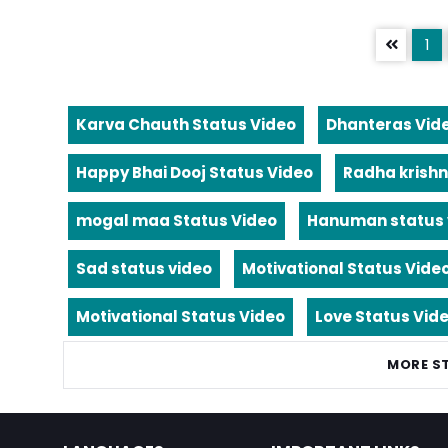
1
Karva Chauth Status Video
Dhanteras Vid
Happy Bhai Dooj Status Video
Radha krishn
mogal maa Status Video
Hanuman status 
Sad status video
Motivational Status Vide
Motivational Status Video
Love Status Vid
MORE S