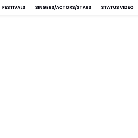
FESTIVALS
SINGERS/ACTORS/STARS
STATUS VIDEO