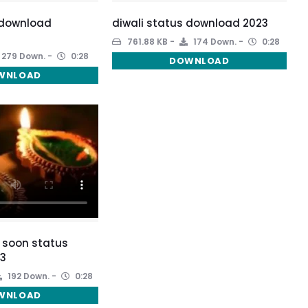
 download
diwali status download 2023
3
761.88 KB
174 Down.
0:28
279 Down.
0:28
DOWNLOAD
WNLOAD
 soon status
3
192 Down.
0:28
WNLOAD