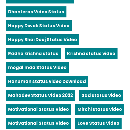
Dhanteras Video Status
Happy Diwali Status Video
Happy Bhai Dooj Status Video
Radha krishna status
Krishna status video
mogal maa Status Video
Hanuman status video Download
Mahadev Status Video 2022
Sad status video
Motivational Status Video
Mirchi status video
Motivational Status Video
Love Status Video