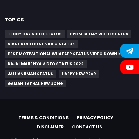
TOPICS
TEDDY DAY VIDEO STATUS
PROMISE DAY VIDEO STATUS
VIRAT KOHLI BEST VIDEO STATUS
BEST MOTIVATIONAL WHATAPP STATUS VIDEO DOWNLOAD
KAJAL MAHERIYA VIDEO STATUS 2022
JAI HANUMAN STATUS
HAPPY NEW YEAR
GAMAN SATHAL NEW SONG
TERMS & CONDITIONS
PRIVACY POLICY
DISCLAIMER
CONTACT US