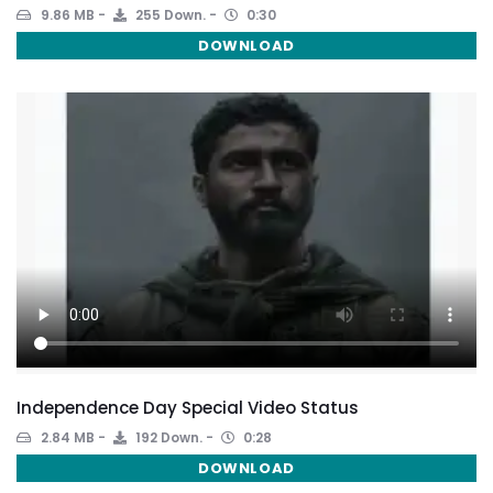
9.86 MB
255 Down.
0:30
DOWNLOAD
Independence Day Special Video Status
2.84 MB
192 Down.
0:28
DOWNLOAD