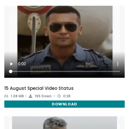
15 August Special Video Status
1.38 MB
195 Down.
0:28
DOWNLOAD