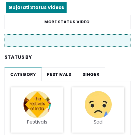
Gujarati Status Videos
MORE STATUS VIDEO
STATUS BY
CATEGORY
FESTIVALS
SINGER
Festivals
Sad