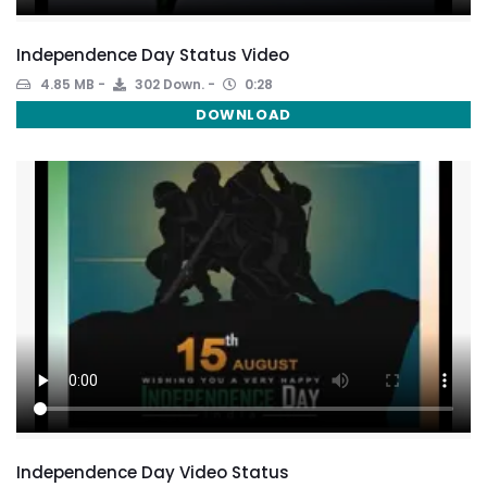
Independence Day Status Video
4.85 MB
302 Down.
0:28
DOWNLOAD
Independence Day Video Status