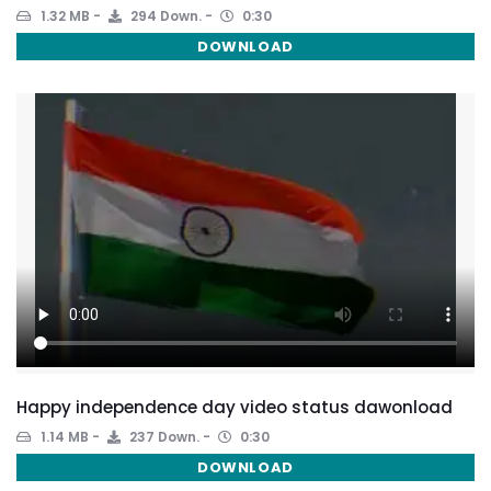
1.32 MB
294 Down.
0:30
DOWNLOAD
Happy independence day video status dawonload
1.14 MB
237 Down.
0:30
DOWNLOAD