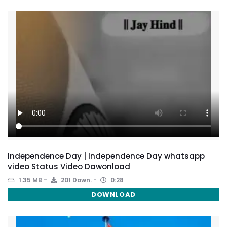
Independence Day | Independence Day whatsapp
video Status Video Dawonload
1.35 MB
201 Down.
0:28
DOWNLOAD