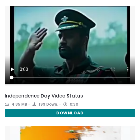
Independence Day Video Status
4.85 MB
199 Down.
0:30
DOWNLOAD