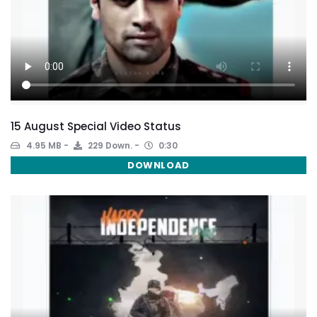
15 August Special Video Status
4.95 MB
229 Down.
0:30
DOWNLOAD