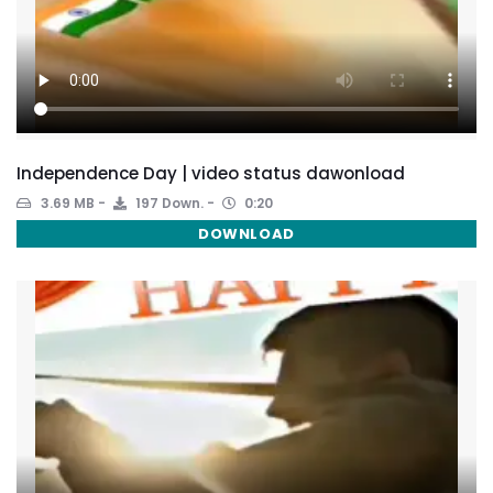
Independence Day | video status dawonload
3.69 MB
197 Down.
0:20
DOWNLOAD