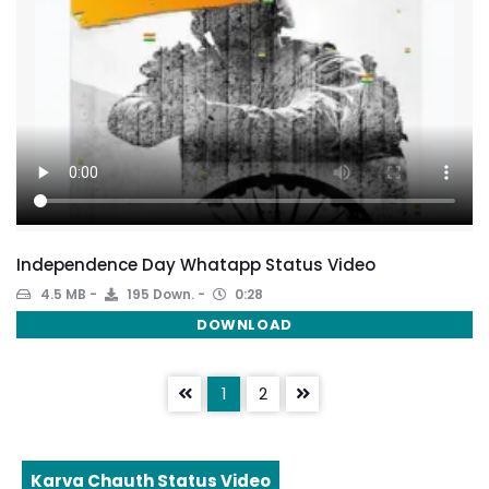
Independence Day Whatapp Status Video
4.5 MB
195 Down.
0:28
DOWNLOAD
1
2
Karva Chauth Status Video