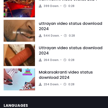
399 Down.
0:28
uttrayan video status download
2024
544 Down.
0:28
Uttrayan video status download
2024
264 Down.
0:28
Makarsakranti video status
download 2024
234 Down.
0:28
LANGUAGES