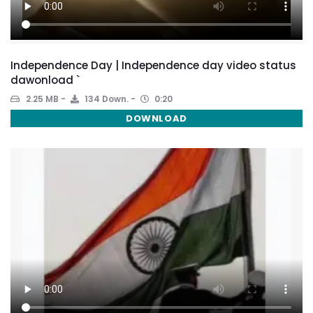
Independence Day | Independence day video status
dawonload `
2.25 MB
134 Down.
0:20
DOWNLOAD