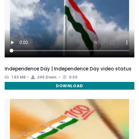
Independence Day | Independence Day video status
1.63 MB
245 Down.
0:30
DOWNLOAD