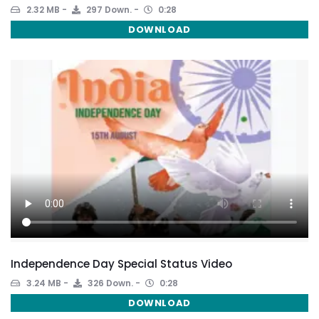
2.32 MB
297 Down.
0:28
DOWNLOAD
Independence Day Special Status Video
3.24 MB
326 Down.
0:28
DOWNLOAD