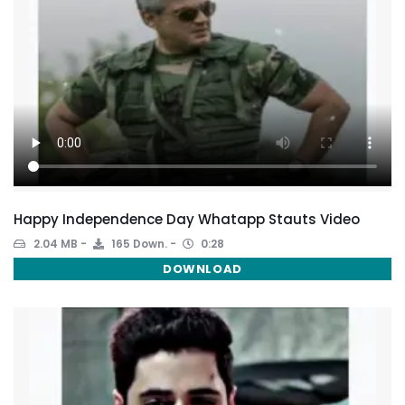
Happy Independence Day Whatapp Stauts Video
2.04 MB
165 Down.
0:28
DOWNLOAD