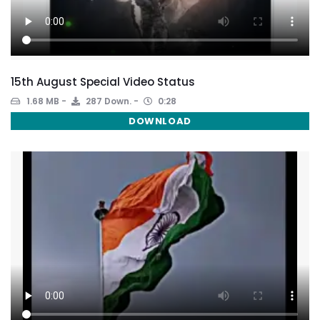
15th August Special Video Status
1.68 MB
287 Down.
0:28
DOWNLOAD