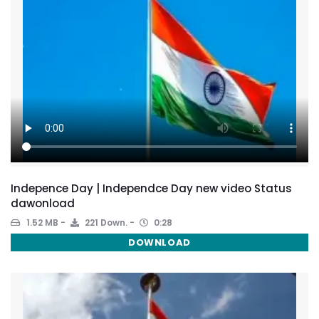
Indepence Day | Independce Day new video Status
dawonload
1.52 MB
221 Down.
0:28
DOWNLOAD