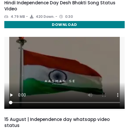
Hindi Independence Day Desh Bhakti Song Status
Video
4.79 MB
420 Down.
0:30
DOWNLOAD
15 August | Independence day whatsapp video
status