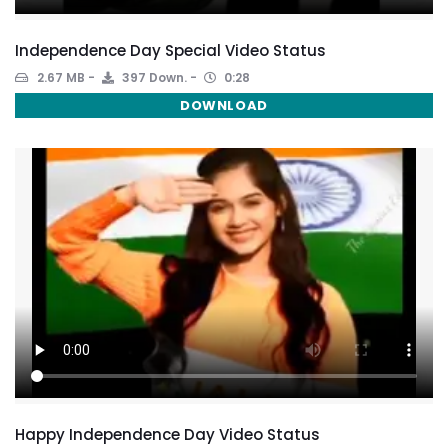
Independence Day Special Video Status
2.67 MB
397 Down.
0:28
DOWNLOAD
Happy Independence Day Video Status