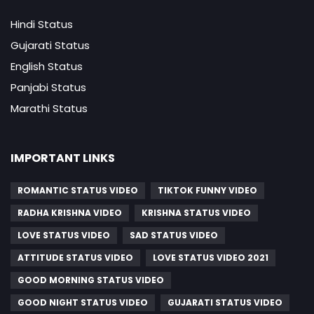
Hindi Status
Gujarati Status
English Status
Panjabi Status
Marathi Status
IMPORTANT LINKS
ROMANTIC STATUS VIDEO
TIKTOK FUNNY VIDEO
RADHA KRISHNA VIDEO
KRISHNA STATUS VIDEO
LOVE STATUS VIDEO
SAD STATUS VIDEO
ATTITUDE STATUS VIDEO
LOVE STATUS VIDEO 2021
GOOD MORNING STATUS VIDEO
GOOD NIGHT STATUS VIDEO
GUJARATI STATUS VIDEO