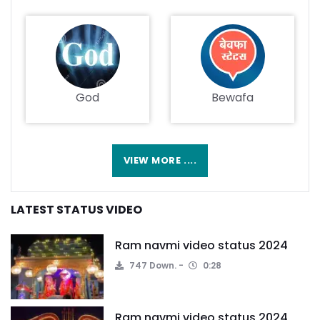
God
Bewafa
VIEW MORE ....
LATEST STATUS VIDEO
Ram navmi video status 2024
747 Down.
0:28
Ram navmi video status 2024