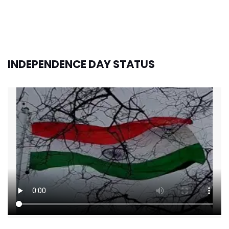
INDEPENDENCE DAY STATUS