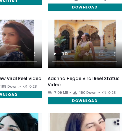
WNLOAD
DOWNLOAD
w Viral Reel Video
Aashna Hegde Viral Reel Status
Video
188 Down.
0:28
7.09 MB
150 Down.
0:28
WNLOAD
DOWNLOAD