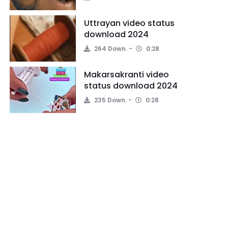
Uttrayan video status
download 2024
264 Down.
0:28
Makarsakranti video
status download 2024
235 Down.
0:28