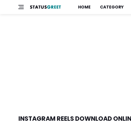
HOME
CATEGORY
INSTAGRAM REELS DOWNLOAD ONLI