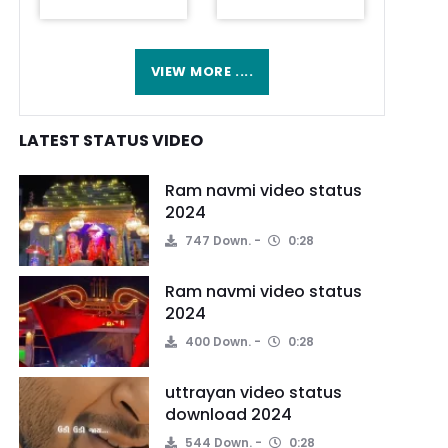
VIEW MORE ....
LATEST STATUS VIDEO
Ram navmi video status
2024
747 Down.
0:28
Ram navmi video status
2024
400 Down.
0:28
uttrayan video status
download 2024
544 Down.
0:28