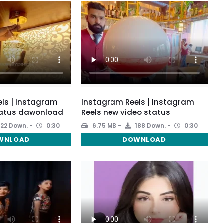
ls | Instagram
Instagram Reels | Instagram
tatus dawonload
Reels new video status
22 Down.
0:30
6.75 MB
188 Down.
0:30
WNLOAD
DOWNLOAD