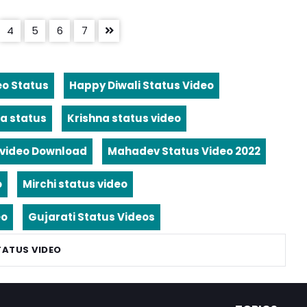
4
5
6
7
eo Status
Happy Diwali Status Video
a status
Krishna status video
video Download
Mahadev Status Video 2022
o
Mirchi status video
eo
Gujarati Status Videos
TATUS VIDEO