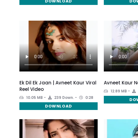
DOWNLOAD
DO
Ek Dil Ek Jaan | Avneet Kaur Viral
Avneet Kaur Ne
Reel Video
12.89 MB
10.05 MB
239 Down.
0:28
DO
DOWNLOAD