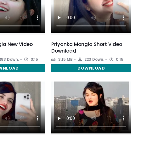
gia New VIdeo
Priyanka Mongia Short Video
Download
283 Down.
0:15
3.15 MB
223 Down.
0:15
WNLOAD
DOWNLOAD