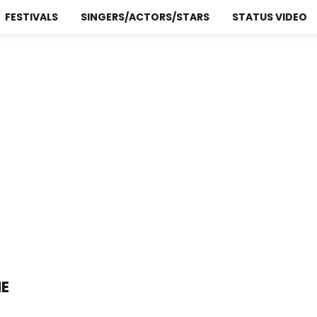
FESTIVALS
SINGERS/ACTORS/STARS
STATUS VIDEO
NE