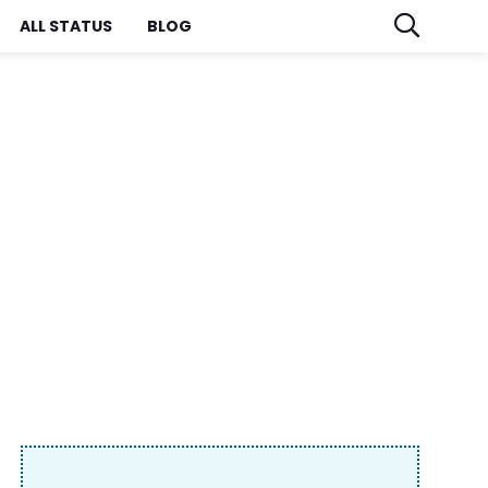
ALL STATUS
BLOG