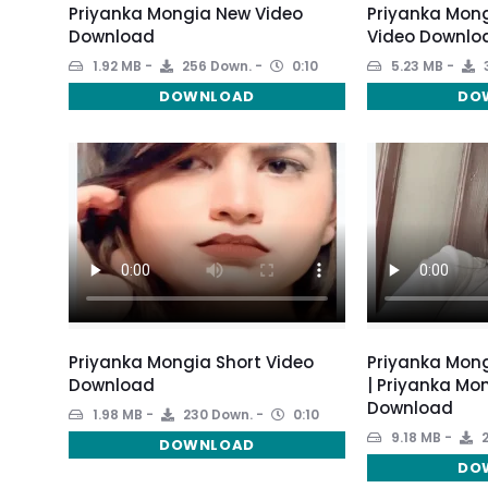
Priyanka Mongia New Video
Priyanka Mong
Download
Video Downlo
1.92 MB
256 Down.
0:10
5.23 MB
DOWNLOAD
DO
Priyanka Mongia Short Video
Priyanka Mong
Download
| Priyanka Mo
Download
1.98 MB
230 Down.
0:10
9.18 MB
2
DOWNLOAD
DO