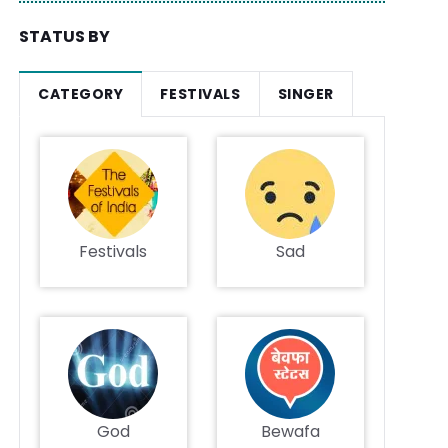
STATUS BY
CATEGORY
FESTIVALS
SINGER
Festivals
Sad
God
Bewafa