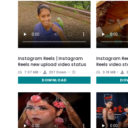
Instagram Reels | Instagram
Instagram Ree
Reels new upload video status
Reels video s
7.37 MB
237 Down.
3.18 MB
2
DOWNLOAD
DO