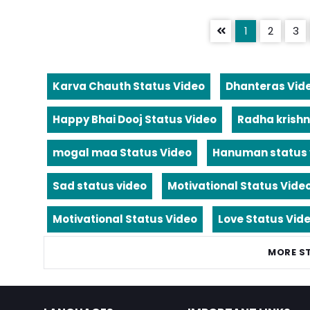
1
2
3
Karva Chauth Status Video
Dhanteras Vid
Happy Bhai Dooj Status Video
Radha krishn
mogal maa Status Video
Hanuman status 
Sad status video
Motivational Status Vide
Motivational Status Video
Love Status Vid
MORE S