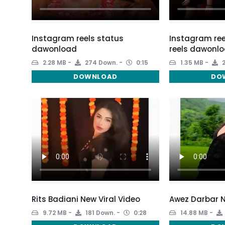
Instagram reels status
Instagram ree
dawonload
reels dawonlo
2.28 MB
274 Down.
0:15
1.35 MB
2
DOWNLOAD
DO
Rits Badiani New Viral Video
Awez Darbar N
9.72 MB
181 Down.
0:28
14.88 MB