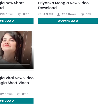
ia New Short
Priyanka Mongia New Video
ad
Download
339 Down.
0:30
4.3 MB
298 Down.
0:15
WNLOAD
DOWNLOAD
ia Viral New VIdeo
ngia Short Video
82 Down.
0:30
WNLOAD