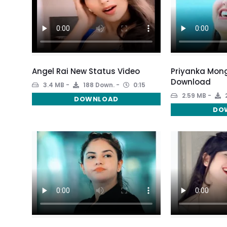
Angel Rai New Status Video
Priyanka Mon
Download
3.4 MB
188 Down.
0:15
2.59 MB
DOWNLOAD
DO