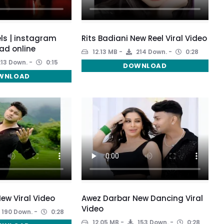
ls | instagram
Rits Badiani New Reel Viral Video
ad online
12.13 MB
214 Down.
0:28
13 Down.
0:15
DOWNLOAD
WNLOAD
ew Viral Video
Awez Darbar New Dancing Viral
Video
190 Down.
0:28
12.05 MB
153 Down.
0:28