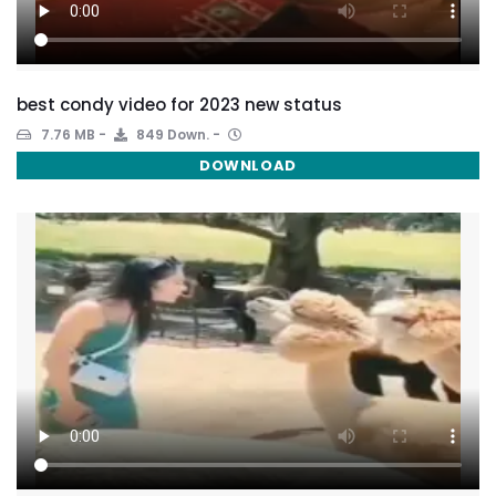
best condy video for 2023 new status
7.76 MB
849 Down.
DOWNLOAD