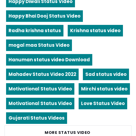
Happy Diwali Status Video
Happy Bhai Dooj Status Video
Radha krishna status
Krishna status video
mogal maa Status Video
Hanuman status video Download
Mahadev Status Video 2022
Sad status video
Motivational Status Video
Mirchi status video
Motivational Status Video
Love Status Video
Gujarati Status Videos
MORE STATUS VIDEO