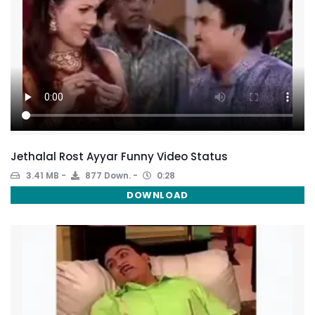
Jethalal Rost Ayyar Funny Video Status
3.41 MB
877 Down.
0:28
DOWNLOAD