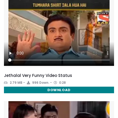
Jethalal Very Funny Video Status
2.79 MB
996 Down.
0:28
DOWNLOAD