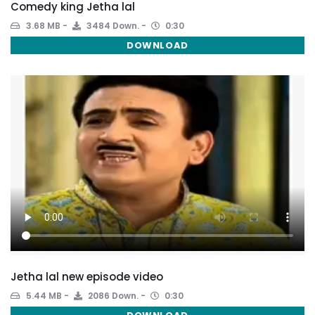
Comedy king Jetha lal
3.68 MB
3484 Down.
0:30
DOWNLOAD
Jetha lal new episode video
5.44 MB
2086 Down.
0:30