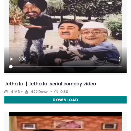
Jetha lal | Jetha lal serial comedy video
4 MB
422 Down.
0:30
DOWNLOAD