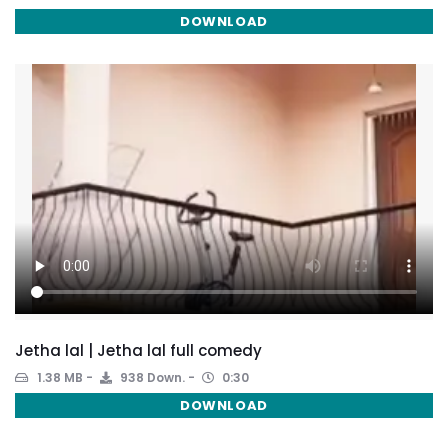
DOWNLOAD
Jetha lal | Jetha lal full comedy
1.38 MB
938 Down.
0:30
DOWNLOAD