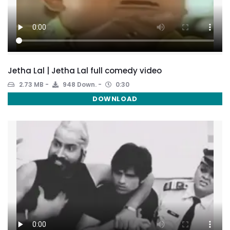
Jetha Lal | Jetha Lal full comedy video
2.73 MB
948 Down.
0:30
DOWNLOAD