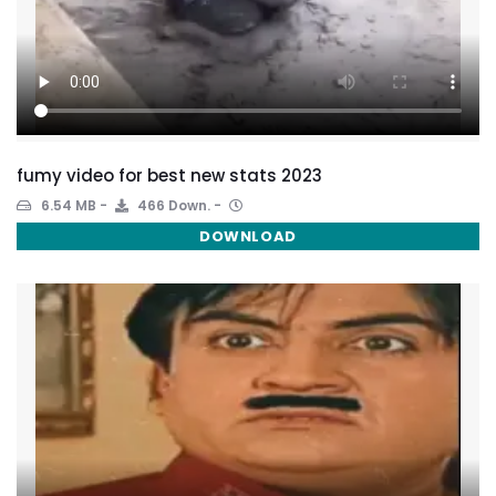
fumy video for best new stats 2023
6.54 MB
466 Down.
DOWNLOAD