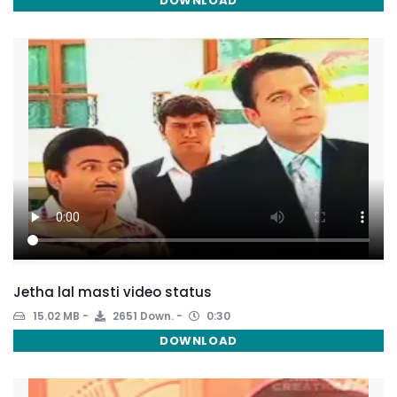
DOWNLOAD
Jetha lal masti video status
15.02 MB
2651 Down.
0:30
DOWNLOAD