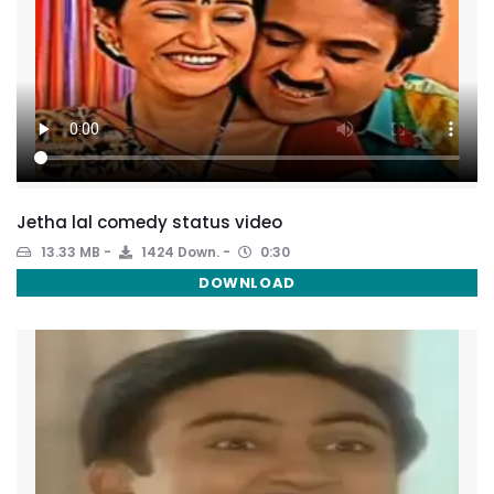
Jetha lal comedy status video
13.33 MB
1424 Down.
0:30
DOWNLOAD