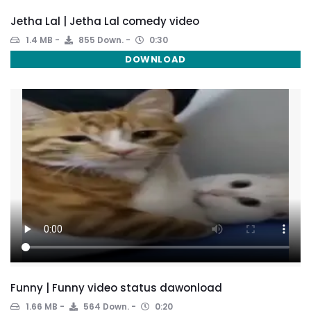
Jetha Lal | Jetha Lal comedy video
1.4 MB
855 Down.
0:30
DOWNLOAD
Funny | Funny video status dawonload
1.66 MB
564 Down.
0:20