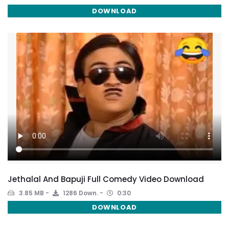
DOWNLOAD
Jethalal And Bapuji Full Comedy Video Download
3.85 MB
1286 Down.
0:30
DOWNLOAD