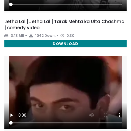
Jetha Lal | Jetha Lal | Tarak Mehta ka Ulta Chashma
| comedy video
3.13 MB
1042 Down.
0:30
DOWNLOAD