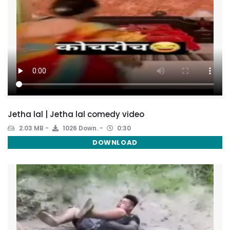
Jetha lal | Jetha lal comedy video
2.03 MB
1026 Down.
0:30
DOWNLOAD