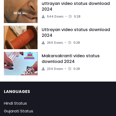
uttrayan video status download
2024
544 Down.
0:28
Uttrayan video status download
2024
264 Down.
0:28
Makarsakranti video status
download 2024
234 Down.
0:28
LANGUAGES
Hindi Status
Gujarati Status