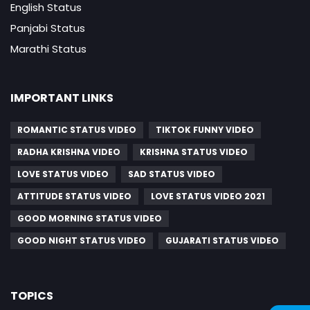
English Status
Panjabi Status
Marathi Status
IMPORTANT LINKS
ROMANTIC STATUS VIDEO
TIKTOK FUNNY VIDEO
RADHA KRISHNA VIDEO
KRISHNA STATUS VIDEO
LOVE STATUS VIDEO
SAD STATUS VIDEO
ATTITUDE STATUS VIDEO
LOVE STATUS VIDEO 2021
GOOD MORNING STATUS VIDEO
GOOD NIGHT STATUS VIDEO
GUJARATI STATUS VIDEO
TOPICS