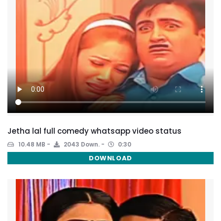
Jetha lal full comedy whatsapp video status
10.48 MB
2043 Down.
0:30
DOWNLOAD