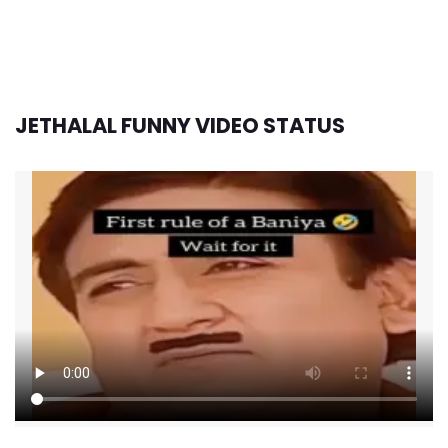
JETHALAL FUNNY VIDEO STATUS