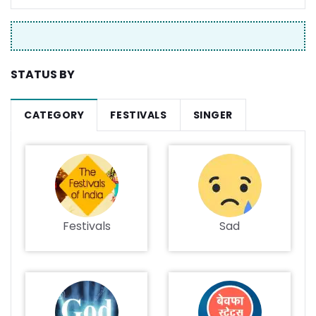
STATUS BY
CATEGORY
FESTIVALS
SINGER
Festivals
Sad