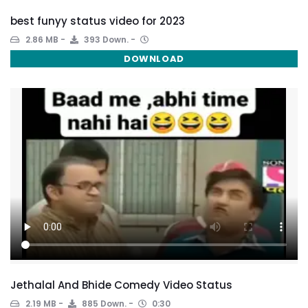
best funyy status video for 2023
2.86 MB
393 Down.
DOWNLOAD
Jethalal And Bhide Comedy Video Status
2.19 MB
885 Down.
0:30