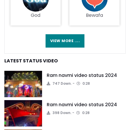
God
Bewafa
VIEW MORE ....
LATEST STATUS VIDEO
Ram navmi video status 2024
747 Down.
0:28
Ram navmi video status 2024
398 Down.
0:28