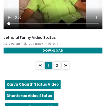
Jethalal Funny Video Status
2.29 MB
798 Down.
0:15
DOWNLOAD
1
2
Karva Chauth Status Video
Dhanteras Video Status