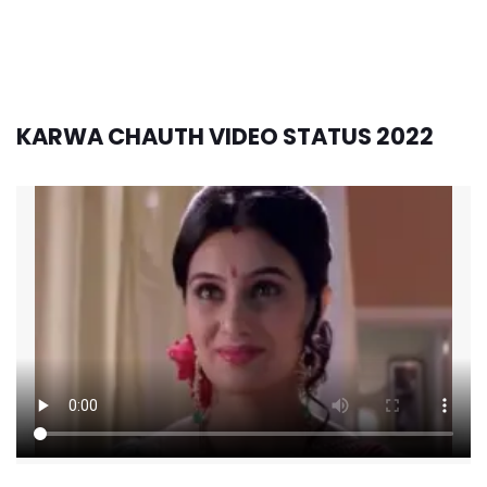
KARWA CHAUTH VIDEO STATUS 2022