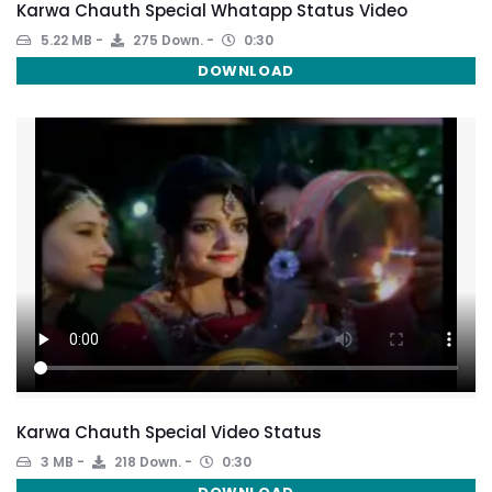
Karwa Chauth Special Whatapp Status Video
5.22 MB
275 Down.
0:30
DOWNLOAD
Karwa Chauth Special Video Status
3 MB
218 Down.
0:30