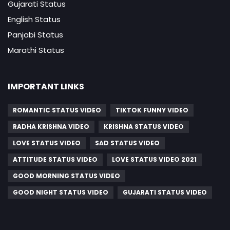
Gujarati Status
English Status
Panjabi Status
Marathi Status
IMPORTANT LINKS
ROMANTIC STATUS VIDEO
TIKTOK FUNNY VIDEO
RADHA KRISHNA VIDEO
KRISHNA STATUS VIDEO
LOVE STATUS VIDEO
SAD STATUS VIDEO
ATTITUDE STATUS VIDEO
LOVE STATUS VIDEO 2021
GOOD MORNING STATUS VIDEO
GOOD NIGHT STATUS VIDEO
GUJARATI STATUS VIDEO