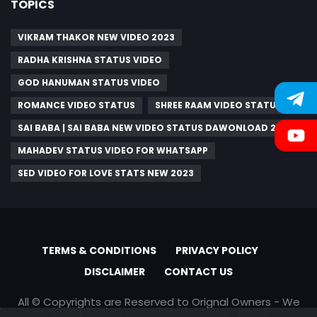
TOPICS
VIKRAM THAKOR NEW VIDEO 2023
RADHA KRISHNA STATUS VIDEO
GOD HANUMAN STATUS VIDEO
ROMANCE VIDEO STATUS
SHREE RAAM VIDEO STATUS
SAI BABA | SAI BABA NEW VIDEO STATUS DAWONLOAD 2023
MAHADEV STATUS VIDEO FOR WHATSAPP
SED VIDEO FOR LOVE STATS NEW 2023
TERMS & CONDITIONS
PRIVACY POLICY
DISCLAIMER
CONTACT US
All © Copyrights are Reserved to Orignal Owners - We