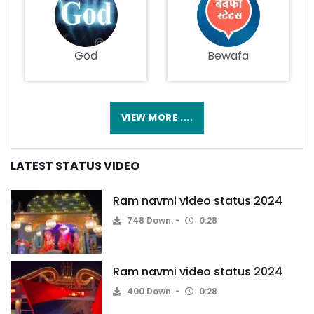
God
Bewafa
VIEW MORE ....
LATEST STATUS VIDEO
Ram navmi video status 2024
748 Down.
0:28
Ram navmi video status 2024
400 Down.
0:28