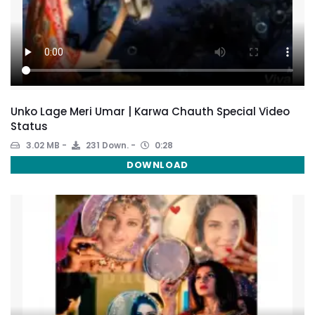
Unko Lage Meri Umar | Karwa Chauth Special Video
Status
3.02 MB
231 Down.
0:28
DOWNLOAD