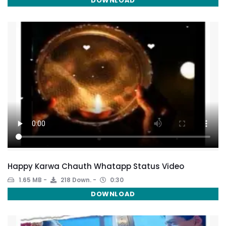
DOWNLOAD
Happy Karwa Chauth Whatapp Status Video
1.65 MB
218 Down.
0:30
DOWNLOAD