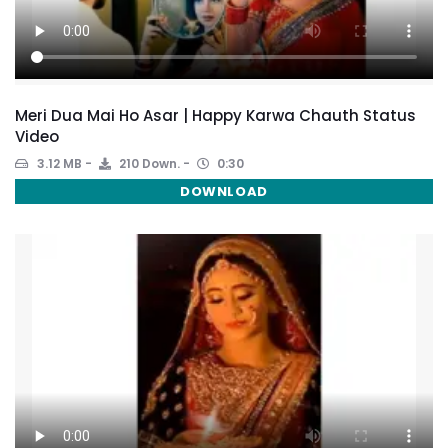
Meri Dua Mai Ho Asar | Happy Karwa Chauth Status
Video
3.12 MB
210 Down.
0:30
DOWNLOAD