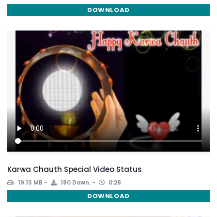
DOWNLOAD
Karwa Chauth Special Video Status
19.13 MB
180 Down.
0:28
DOWNLOAD