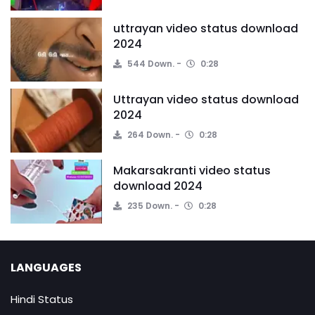
uttrayan video status download
2024
544 Down.
0:28
Uttrayan video status download
2024
264 Down.
0:28
Makarsakranti video status
download 2024
235 Down.
0:28
LANGUAGES
Hindi Status