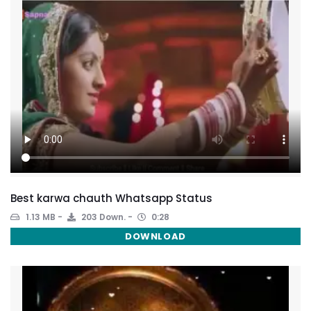
Best karwa chauth Whatsapp Status
1.13 MB
203 Down.
0:28
DOWNLOAD