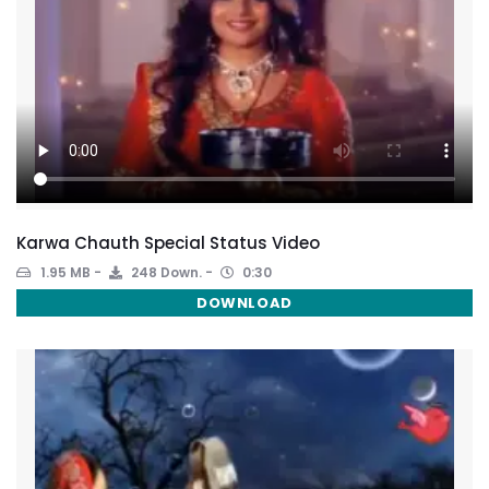
Karwa Chauth Special Status Video
1.95 MB
248 Down.
0:30
DOWNLOAD