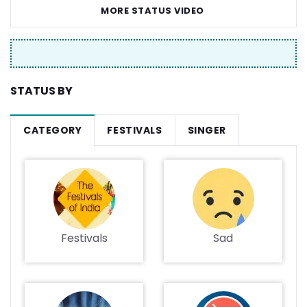
MORE STATUS VIDEO
STATUS BY
CATEGORY
FESTIVALS
SINGER
Festivals
Sad