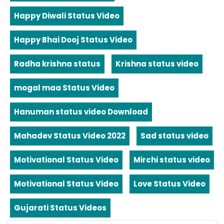
Happy Diwali Status Video
Happy Bhai Dooj Status Video
Radha krishna status
Krishna status video
mogal maa Status Video
Hanuman status video Download
Mahadev Status Video 2022
Sad status video
Motivational Status Video
Mirchi status video
Motivational Status Video
Love Status Video
Gujarati Status Videos