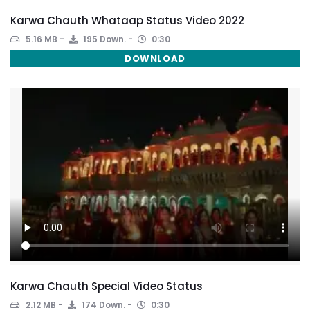
Karwa Chauth Whataap Status Video 2022
5.16 MB
195 Down.
0:30
DOWNLOAD
Karwa Chauth Special Video Status
2.12 MB
174 Down.
0:30