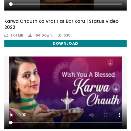
Karwa Chauth Ka Vrat Har Bar Karu | Status Video
2022
1.01 MB
164 Down.
0:15
DOWNLOAD