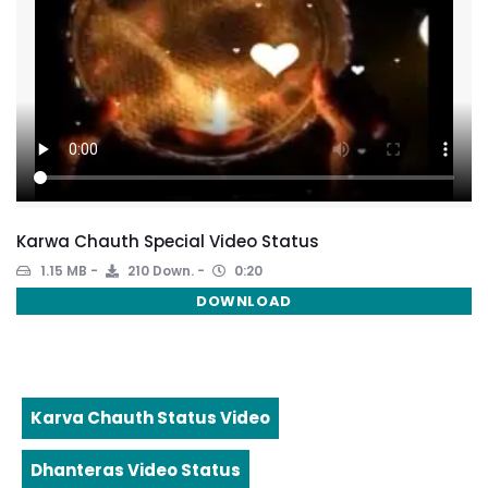
Karwa Chauth Special Video Status
1.15 MB
210 Down.
0:20
DOWNLOAD
Karva Chauth Status Video
Dhanteras Video Status