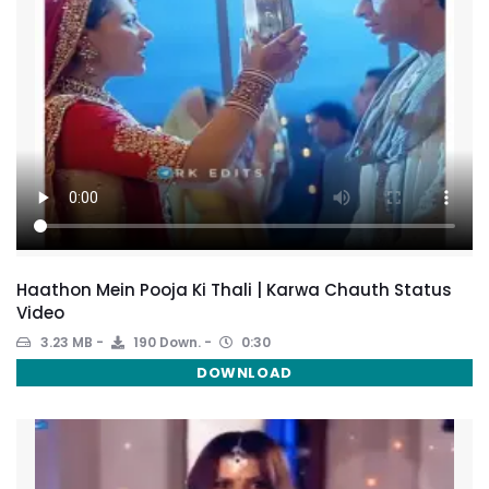
Haathon Mein Pooja Ki Thali | Karwa Chauth Status
Video
3.23 MB
190 Down.
0:30
DOWNLOAD