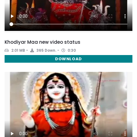
Khodiyar Maa new video status
2.01 MB
365 Down.
0:30
DOWNLOAD