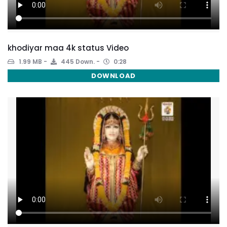
khodiyar maa 4k status Video
1.99 MB
445 Down.
0:28
DOWNLOAD