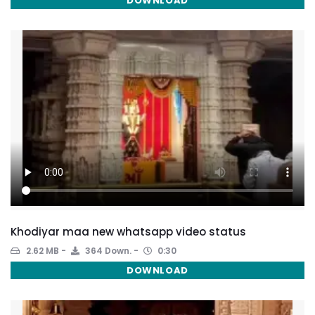
DOWNLOAD
Khodiyar maa new whatsapp video status
2.62 MB
364 Down.
0:30
DOWNLOAD