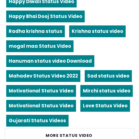
Happy Diwali Status Video
Happy Bhai Dooj Status Video
Radha krishna status
Krishna status video
mogal maa Status Video
Hanuman status video Download
Mahadev Status Video 2022
Sad status video
Motivational Status Video
Mirchi status video
Motivational Status Video
Love Status Video
Gujarati Status Videos
MORE STATUS VIDEO