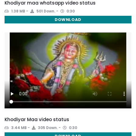
Khodiyar maa whatsapp video status
1.38 MB
501 Down.
0:30
DOWNLOAD
Khodiyar Maa video status
3.44 MB
305 Down.
0:30