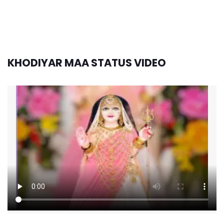
KHODIYAR MAA STATUS VIDEO