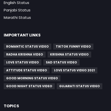
English Status
Panjabi Status
Marathi Status
IMPORTANT LINKS
ROMANTIC STATUS VIDEO
TIKTOK FUNNY VIDEO
RADHA KRISHNA VIDEO
KRISHNA STATUS VIDEO
LOVE STATUS VIDEO
SAD STATUS VIDEO
ATTITUDE STATUS VIDEO
LOVE STATUS VIDEO 2021
GOOD MORNING STATUS VIDEO
GOOD NIGHT STATUS VIDEO
GUJARATI STATUS VIDEO
TOPICS