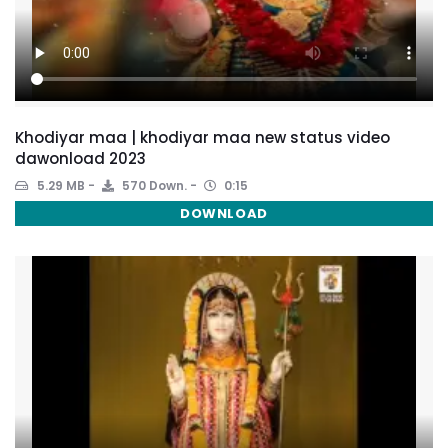
Khodiyar maa | khodiyar maa new status video
dawonload 2023
5.29 MB
570 Down.
0:15
DOWNLOAD