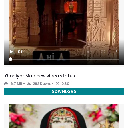
Khodiyar Maa new video status
6.7 MB
262 Down.
0:30
DOWNLOAD