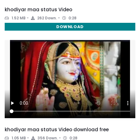
khodiyar maa status Video
1.52 MB
262 Down.
0:28
DOWNLOAD
khodiyar maa status Video download free
1.05 MB
356 Down.
0:28