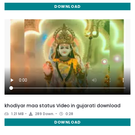
DOWNLOAD
khodiyar maa status Video in gujarati download
1.21 MB
289 Down.
0:28
DOWNLOAD