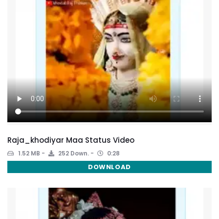
Raja_khodiyar Maa Status Video
1.52 MB
252 Down.
0:28
DOWNLOAD