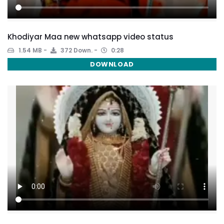
Khodiyar Maa new whatsapp video status
1.54 MB
372 Down.
0:28
DOWNLOAD