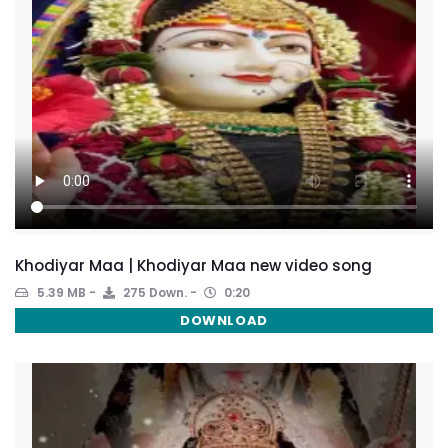
Khodiyar Maa | Khodiyar Maa new video song
5.39 MB
275 Down.
0:20
DOWNLOAD