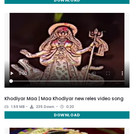
DOWNLOAD
Khodiyar Maa | Maa Khodiyar new reles video song
1.59 MB
235 Down.
0:20
DOWNLOAD