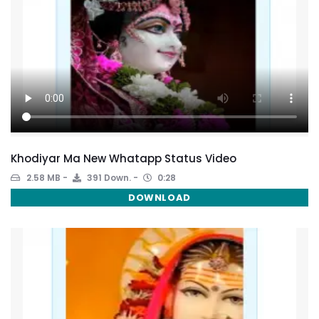
Khodiyar Ma New Whatapp Status Video
2.58 MB
391 Down.
0:28
DOWNLOAD