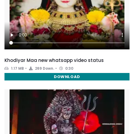
Khodiyar Maa new whatsapp video status
1.17 MB
269 Down.
0:30
DOWNLOAD