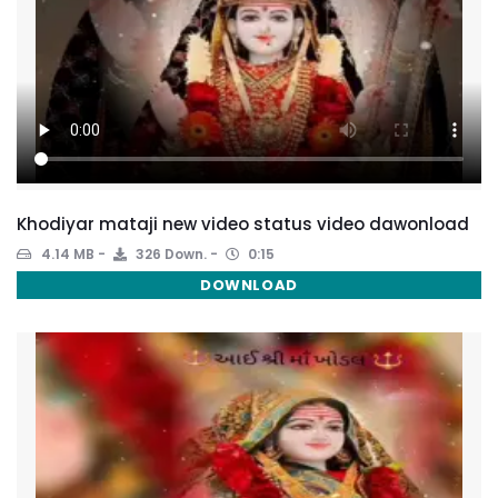
Khodiyar mataji new video status video dawonload
4.14 MB
326 Down.
0:15
DOWNLOAD