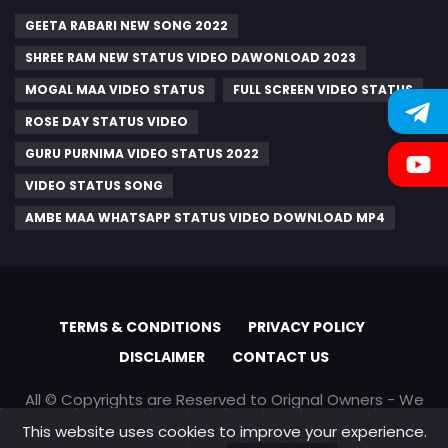
GEETA RABARI NEW SONG 2022
SHREE RAM NEW STATUS VIDEO DAWONLOAD 2023
MOGAL MAA VIDEO STATUS
FULL SCREEN VIDEO STATUS
ROSE DAY STATUS VIDEO
GURU PURNIMA VIDEO STATUS 2022
VIDEO STATUS SONG
AMBE MAA WHATSAPP STATUS VIDEO DOWNLOAD MP4
TERMS & CONDITIONS
PRIVACY POLICY
DISCLAIMER
CONTACT US
All © Copyrights are Reserved to Orignal Owners - We
are only promoting content
This website uses cookies to improve your experience.