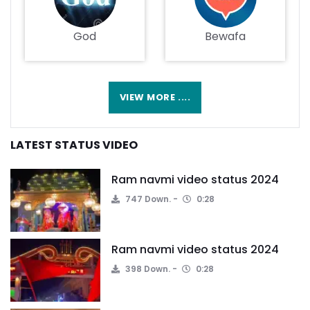
God
Bewafa
VIEW MORE ....
LATEST STATUS VIDEO
Ram navmi video status 2024
747 Down.
0:28
Ram navmi video status 2024
398 Down.
0:28