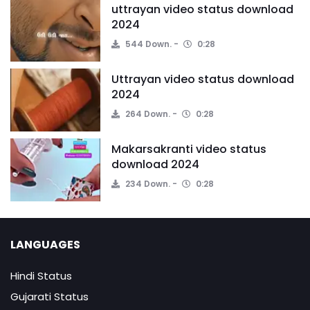
uttrayan video status download
2024
544 Down.
0:28
Uttrayan video status download
2024
264 Down.
0:28
Makarsakranti video status
download 2024
234 Down.
0:28
LANGUAGES
Hindi Status
Gujarati Status