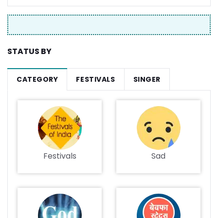
STATUS BY
CATEGORY
FESTIVALS
SINGER
Festivals
Sad