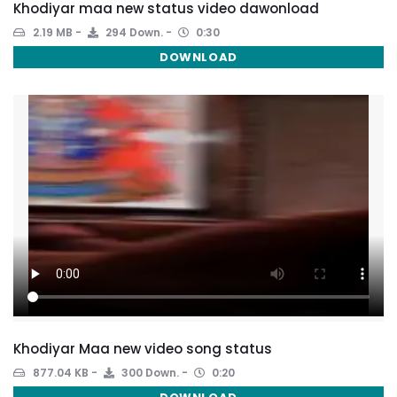
Khodiyar maa new status video dawonload
2.19 MB
294 Down.
0:30
DOWNLOAD
Khodiyar Maa new video song status
877.04 KB
300 Down.
0:20