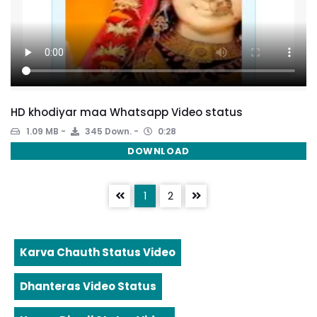
HD khodiyar maa Whatsapp Video status
1.09 MB
345 Down.
0:28
DOWNLOAD
1
2
Karva Chauth Status Video
Dhanteras Video Status