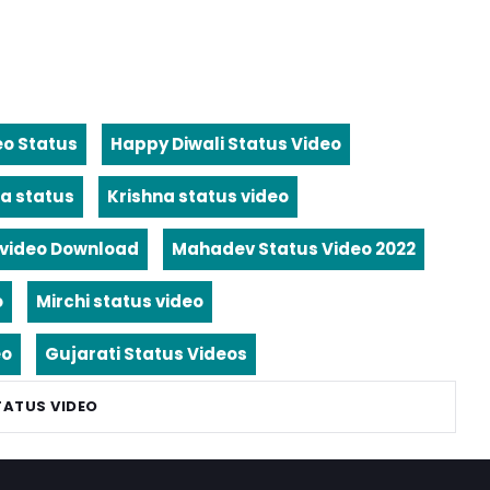
eo Status
Happy Diwali Status Video
a status
Krishna status video
video Download
Mahadev Status Video 2022
o
Mirchi status video
eo
Gujarati Status Videos
TATUS VIDEO