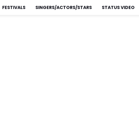
FESTIVALS
SINGERS/ACTORS/STARS
STATUS VIDEO