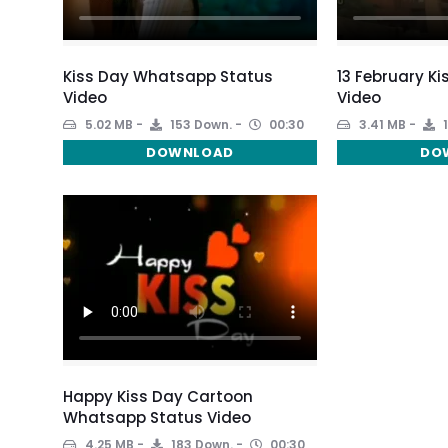
Kiss Day Whatsapp Status
13 February Ki
Video
Video
5.02 MB
153 Down.
00:30
3.41 MB
1
DOWNLOAD
DO
Happy Kiss Day Cartoon
Whatsapp Status Video
4.25 MB
183 Down.
00:30