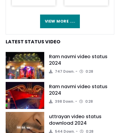
VIEW MORE ....
LATEST STATUS VIDEO
Ram navmi video status
2024
747 Down.
0:28
Ram navmi video status
2024
398 Down.
0:28
uttrayan video status
download 2024
544 Down.
0:28