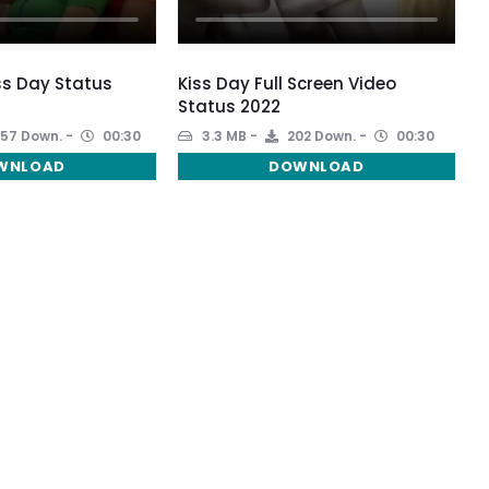
ss Day Status
Kiss Day Full Screen Video
Status 2022
57 Down.
00:30
3.3 MB
202 Down.
00:30
WNLOAD
DOWNLOAD