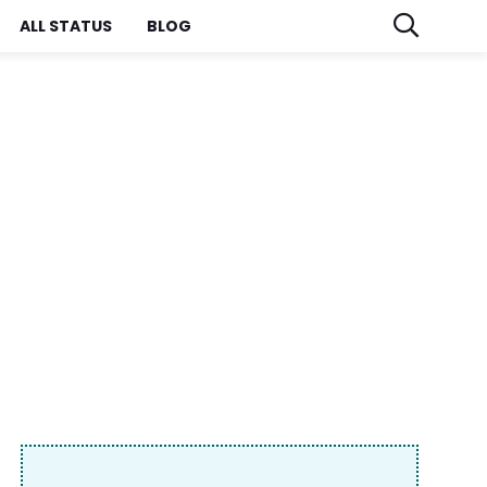
ALL STATUS
BLOG