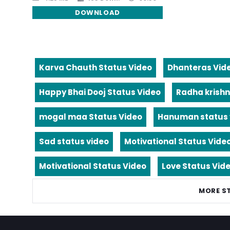
DOWNLOAD
Karva Chauth Status Video
Dhanteras Vid
Happy Bhai Dooj Status Video
Radha krishn
mogal maa Status Video
Hanuman status 
Sad status video
Motivational Status Vide
Motivational Status Video
Love Status Vid
MORE S