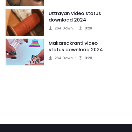
Uttrayan video status
download 2024
264 Down.
0:28
Makarsakranti video
status download 2024
234 Down.
0:28