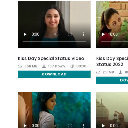
Kiss Day Special Status Video
Kiss Day Spec
Status 2022
1.66 MB
167 Down.
00:30
2.3 MB
18
DOWNLOAD
DO