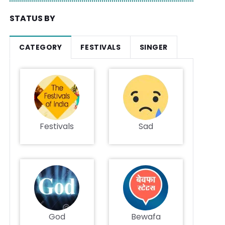
STATUS BY
CATEGORY
FESTIVALS
SINGER
Festivals
Sad
God
Bewafa