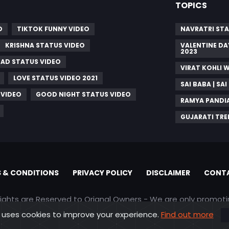
TOPICS
O
TIKTOK FUNNY VIDEO
NAVRATRI STA
KRISHNA STATUS VIDEO
VALENTINE DA
2023
SAD STATUS VIDEO
VIRAT KOHLI 
LOVE STATUS VIDEO 2021
SAI BABA | S
 VIDEO
GOOD NIGHT STATUS VIDEO
RAMYA PANDI
GUJARATI TRE
 & CONDITIONS
PRIVACY POLICY
DISCLAIMER
CONTA
rights are Reserved to Orignal Owners - We are only promot
 uses cookies to improve your experience.
Find out more