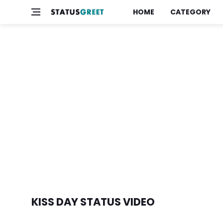
HOME
CATEGORY
KISS DAY STATUS VIDEO