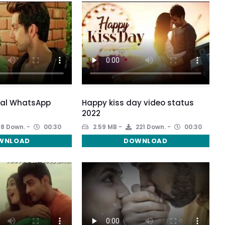
ial WhatsApp
Happy kiss day video status
2022
8 Down.
00:30
2.59 MB
221 Down.
00:30
WNLOAD
DOWNLOAD