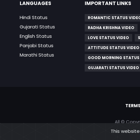
LANGUAGES
IMPORTANT LINKS
Hindi Status
ROMANTIC STATUS VIDE
Gujarati Status
RADHA KRISHNA VIDEO
English Status
LOVE STATUS VIDEO
Panjabi Status
ATTITUDE STATUS VIDEO
Marathi Status
GOOD MORNING STATUS
GUJARATI STATUS VIDEO
TERMS
All © Copy
This website