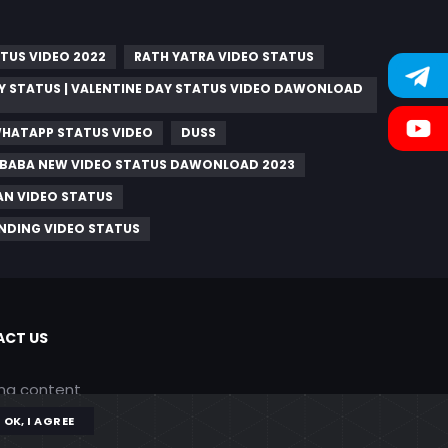
TUS VIDEO 2022
RATH YATRA VIDEO STATUS
Y STATUS | VALENTINE DAY STATUS VIDEO DAWONLOAD
WHATAPP STATUS VIDEO
DUSS
AI BABA NEW VIDEO STATUS DAWONLOAD 2023
AN VIDEO STATUS
NDING VIDEO STATUS
CT US
ing content
OK, I AGREE