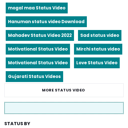
mogal maa Status Video
Hanuman status video Download
Mahadev Status Video 2022
Sad status video
Motivational Status Video
Mirchi status video
Motivational Status Video
Love Status Video
Gujarati Status Videos
MORE STATUS VIDEO
STATUS BY