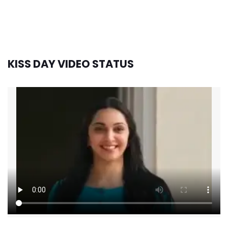
KISS DAY VIDEO STATUS