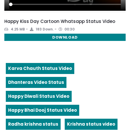
Happy Kiss Day Cartoon Whatsapp Status Video
4.25 MB
183 Down.
00:30
DOWNLOAD
Karva Chauth Status Video
Dhanteras Video Status
Happy Diwali Status Video
Happy Bhai Dooj Status Video
Radha krishna status
Krishna status video