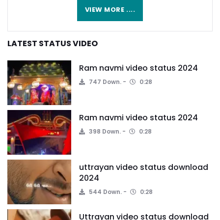
VIEW MORE ....
LATEST STATUS VIDEO
Ram navmi video status 2024
747 Down.
0:28
Ram navmi video status 2024
398 Down.
0:28
uttrayan video status download
2024
544 Down.
0:28
Uttrayan video status download