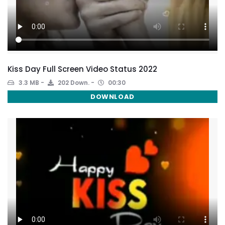
Kiss Day Full Screen Video Status 2022
3.3 MB
202 Down.
00:30
DOWNLOAD