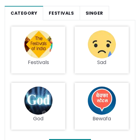
CATEGORY
FESTIVALS
SINGER
Festivals
Sad
God
Bewafa