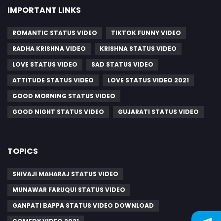
IMPORTANT LINKS
ROMANTIC STATUS VIDEO
TIKTOK FUNNY VIDEO
RADHA KRISHNA VIDEO
KRISHNA STATUS VIDEO
LOVE STATUS VIDEO
SAD STATUS VIDEO
ATTITUDE STATUS VIDEO
LOVE STATUS VIDEO 2021
GOOD MORNING STATUS VIDEO
GOOD NIGHT STATUS VIDEO
GUJARATI STATUS VIDEO
TOPICS
SHIVAJI MAHARAJ STATUS VIDEO
MUNAWAR FARUQUI STATUS VIDEO
GANPATI BAPPA STATUS VIDEO DOWNLOAD