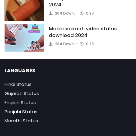
2024
264 Down.
0:28
Makarsakranti video status
download 2024
234 Down.
0:28
LANGUAGES
Hindi Status
Gujarati Status
English Status
Panjabi Status
Marathi Status