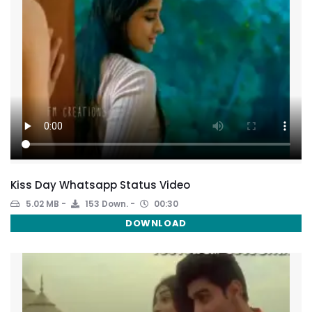
Kiss Day Whatsapp Status Video
5.02 MB
153 Down.
00:30
DOWNLOAD