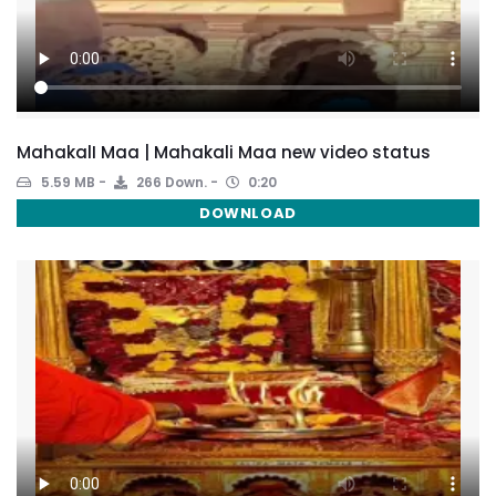
MahakalI Maa | Mahakali Maa new video status
5.59 MB
266 Down.
0:20
DOWNLOAD