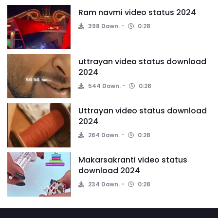
Ram navmi video status 2024
398 Down.
0:28
uttrayan video status download
2024
544 Down.
0:28
Uttrayan video status download
2024
264 Down.
0:28
Makarsakranti video status
download 2024
234 Down.
0:28