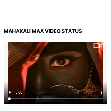
MAHAKALI MAA VIDEO STATUS