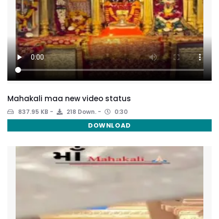
Mahakali maa new video status
837.95 KB
218 Down.
0:30
DOWNLOAD