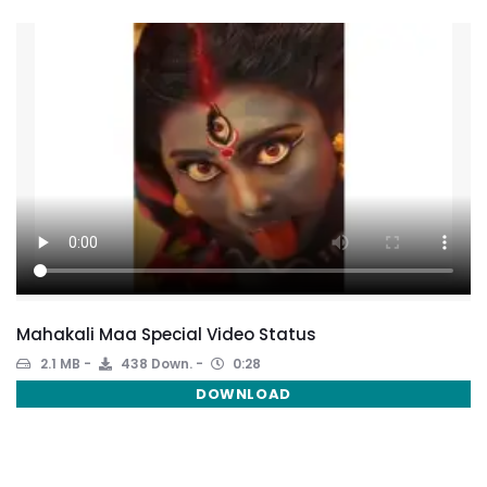
Mahakali Maa Special Video Status
2.1 MB
438 Down.
0:28
DOWNLOAD