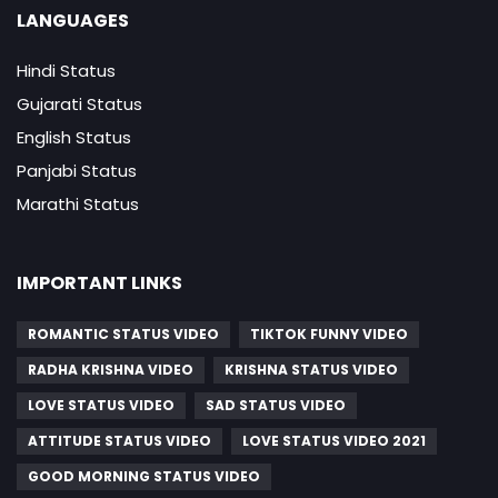
LANGUAGES
Hindi Status
Gujarati Status
English Status
Panjabi Status
Marathi Status
IMPORTANT LINKS
ROMANTIC STATUS VIDEO
TIKTOK FUNNY VIDEO
RADHA KRISHNA VIDEO
KRISHNA STATUS VIDEO
LOVE STATUS VIDEO
SAD STATUS VIDEO
ATTITUDE STATUS VIDEO
LOVE STATUS VIDEO 2021
GOOD MORNING STATUS VIDEO