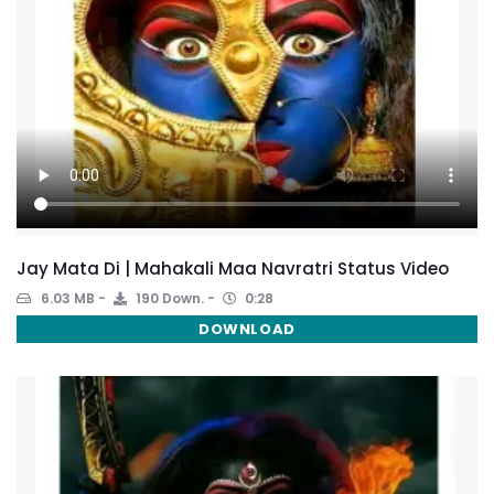
Jay Mata Di | Mahakali Maa Navratri Status Video
6.03 MB
190 Down.
0:28
DOWNLOAD