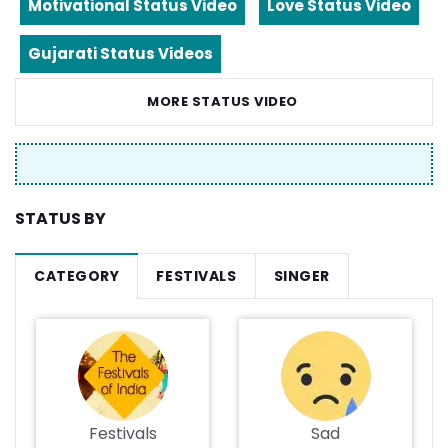
Motivational Status Video
Love Status Video
Gujarati Status Videos
MORE STATUS VIDEO
STATUS BY
CATEGORY
FESTIVALS
SINGER
Festivals
Sad