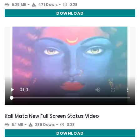
6.25 MB
471 Down.
0:28
DOWNLOAD
Kali Mata New Full Screen Status Video
5.1 MB
289 Down.
0:28
DOWNLOAD