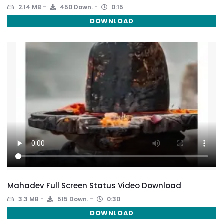
2.14 MB
450 Down.
0:15
DOWNLOAD
Mahadev Full Screen Status Video Download
3.3 MB
515 Down.
0:30
DOWNLOAD