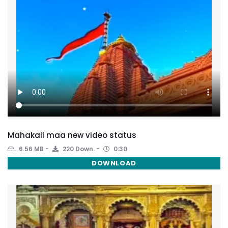
Mahakali maa new video status
6.56 MB
220 Down.
0:30
DOWNLOAD