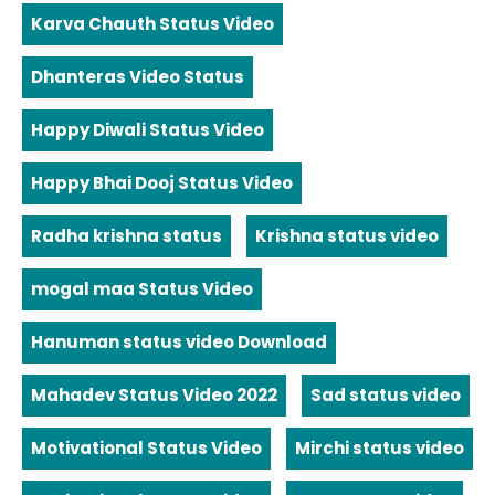
Karva Chauth Status Video
Dhanteras Video Status
Happy Diwali Status Video
Happy Bhai Dooj Status Video
Radha krishna status
Krishna status video
mogal maa Status Video
Hanuman status video Download
Mahadev Status Video 2022
Sad status video
Motivational Status Video
Mirchi status video