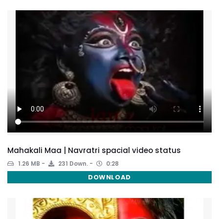
Mahakali Maa | Navratri spacial video status
1.26 MB
231 Down.
0:28
DOWNLOAD