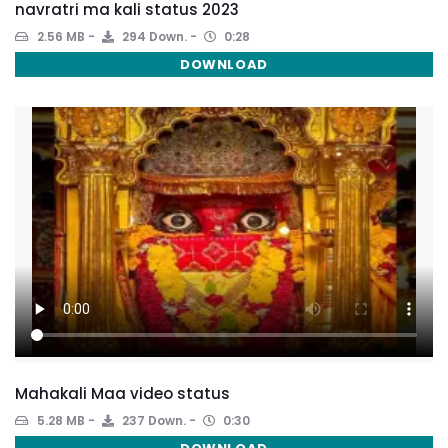
navratri ma kali status 2023
2.56 MB
294 Down.
0:28
DOWNLOAD
Mahakali Maa video status
5.28 MB
237 Down.
0:30