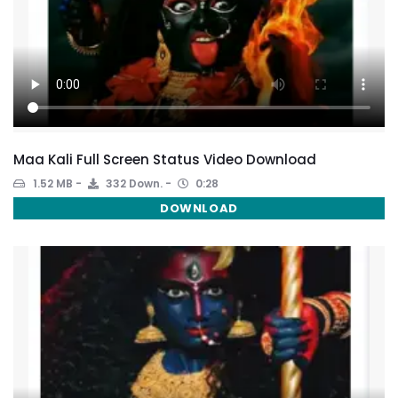
Maa Kali Full Screen Status Video Download
1.52 MB
332 Down.
0:28
DOWNLOAD