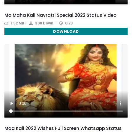
Ma Maha Kali Navratri Special 2022 Status Video
1.52 MB
308 Down.
0:28
DOWNLOAD
Maa Kali 2022 Wishes Full Screen Whatsapp Status