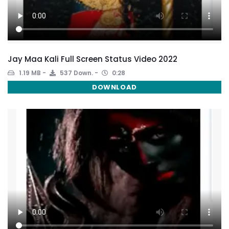
Jay Maa Kali Full Screen Status Video 2022
1.19 MB
537 Down.
0:28
DOWNLOAD