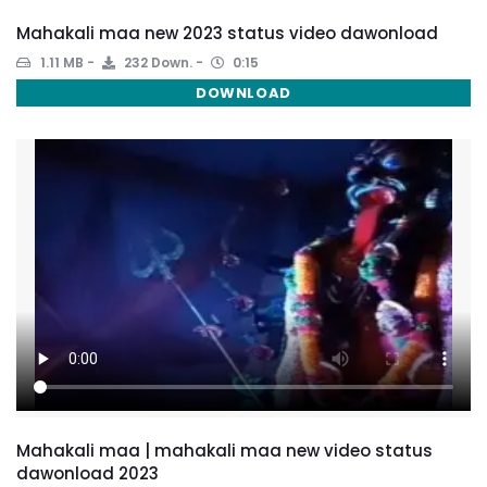
Mahakali maa new 2023 status video dawonload
1.11 MB
232 Down.
0:15
DOWNLOAD
Mahakali maa | mahakali maa new video status
dawonload 2023