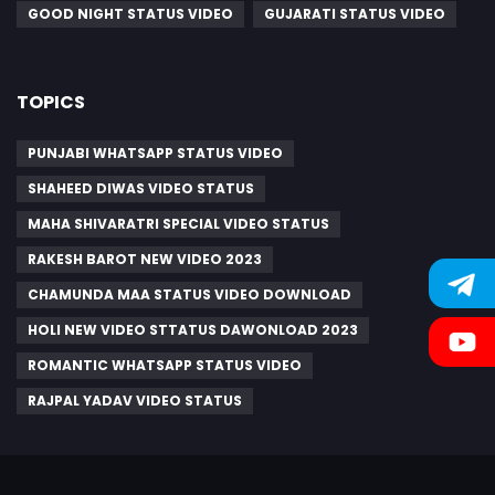
GOOD NIGHT STATUS VIDEO
GUJARATI STATUS VIDEO
TOPICS
PUNJABI WHATSAPP STATUS VIDEO
SHAHEED DIWAS VIDEO STATUS
MAHA SHIVARATRI SPECIAL VIDEO STATUS
RAKESH BAROT NEW VIDEO 2023
CHAMUNDA MAA STATUS VIDEO DOWNLOAD
HOLI NEW VIDEO STTATUS DAWONLOAD 2023
ROMANTIC WHATSAPP STATUS VIDEO
RAJPAL YADAV VIDEO STATUS