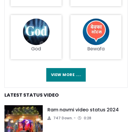
God
Bewafa
VIEW MORE ....
LATEST STATUS VIDEO
Ram navmi video status 2024
747 Down.
0:28