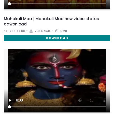
Mahakali Maa | Mahakali Maa new video status
dawonload
785.77 KB
203 Down.
0:20
DOWNLOAD