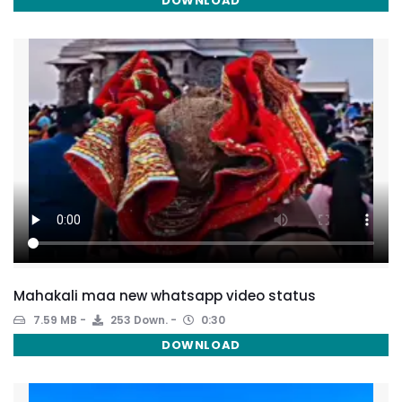
DOWNLOAD
Mahakali maa new whatsapp video status
7.59 MB
253 Down.
0:30
DOWNLOAD