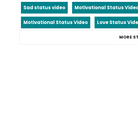
Sad status video
Motivational Status Vide
Motivational Status Video
Love Status Vid
MORE S