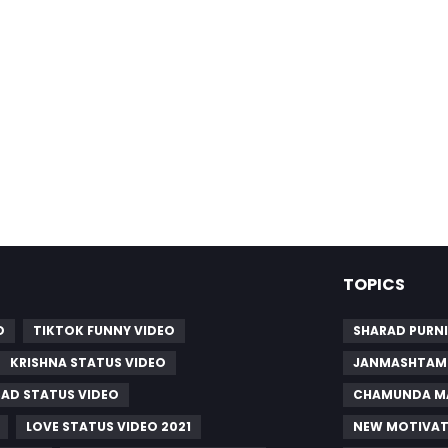
TOPICS
O
TIKTOK FUNNY VIDEO
SHARAD PURNI
KRISHNA STATUS VIDEO
JANMASHTAMI
SAD STATUS VIDEO
CHAMUNDA MA
LOVE STATUS VIDEO 2021
NEW MOTIVAT