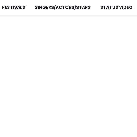
FESTIVALS
SINGERS/ACTORS/STARS
STATUS VIDEO