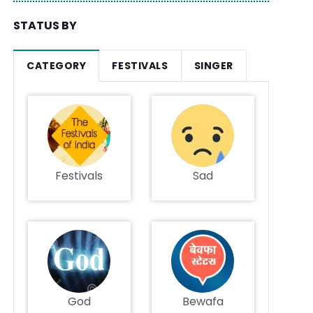
STATUS BY
CATEGORY
FESTIVALS
SINGER
Festivals
Sad
God
Bewafa