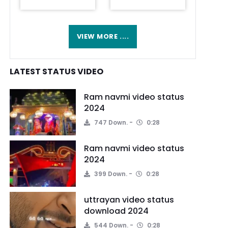
VIEW MORE ....
LATEST STATUS VIDEO
Ram navmi video status
2024
747 Down.
0:28
Ram navmi video status
2024
399 Down.
0:28
uttrayan video status
download 2024
544 Down.
0:28