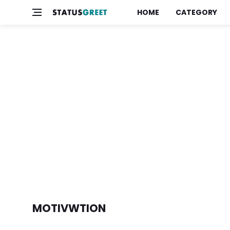
HOME
CATEGORY
MOTIVWTION