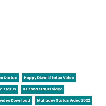
eo Status
Happy Diwali Status Video
a status
Krishna status video
video Download
Mahadev Status Video 2022