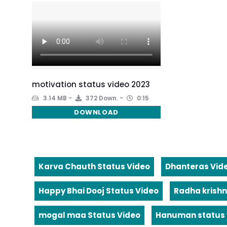
motivation status video 2023
3.14 MB
372 Down.
0:15
DOWNLOAD
Karva Chauth Status Video
Dhanteras Vid
Happy Bhai Dooj Status Video
Radha krishn
mogal maa Status Video
Hanuman status 