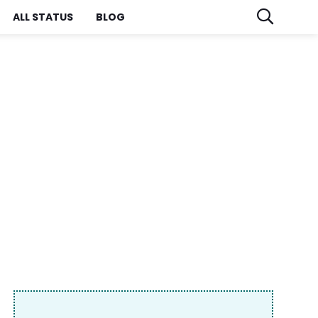
ALL STATUS
BLOG