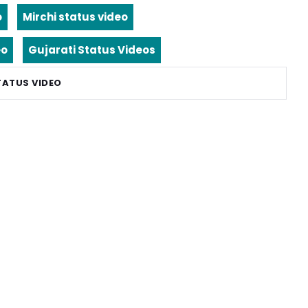
o
Mirchi status video
eo
Gujarati Status Videos
TATUS VIDEO