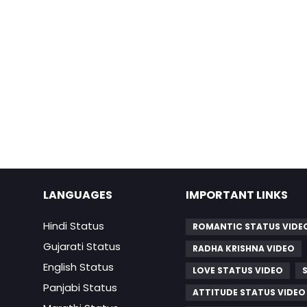
LANGUAGES
IMPORTANT LINKS
Hindi Status
ROMANTIC STATUS VIDE
Gujarati Status
RADHA KRISHNA VIDEO
English Status
LOVE STATUS VIDEO
Panjabi Status
ATTITUDE STATUS VIDEO