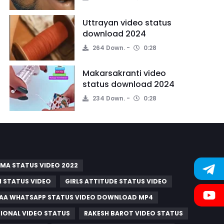
Uttrayan video status
download 2024
264 Down.
0:28
Makarsakranti video
status download 2024
234 Down.
0:28
MA STATUS VIDEO 2022
 STATUS VIDEO
GIRLS ATTITUDE STATUS VIDEO
A WHATSAPP STATUS VIDEO DOWNLOAD MP4
IONAL VIDEO STATUS
RAKESH BAROT VIDEO STATUS