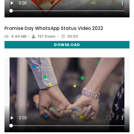
Promise Day WhatsApp Status Video 2022
4.44 MB
197 Down.
00:30
DOWNLOAD