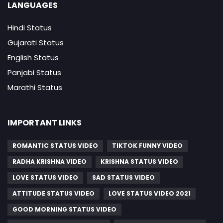
LANGUAGES
Hindi Status
Gujarati Status
English Status
Panjabi Status
Marathi Status
IMPORTANT LINKS
ROMANTIC STATUS VIDEO
TIKTOK FUNNY VIDEO
RADHA KRISHNA VIDEO
KRISHNA STATUS VIDEO
LOVE STATUS VIDEO
SAD STATUS VIDEO
ATTITUDE STATUS VIDEO
LOVE STATUS VIDEO 2021
GOOD MORNING STATUS VIDEO