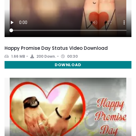
Happy Promise Day Status Video Download
1.66 MB
200 Down.
00:30
DOWNLOAD