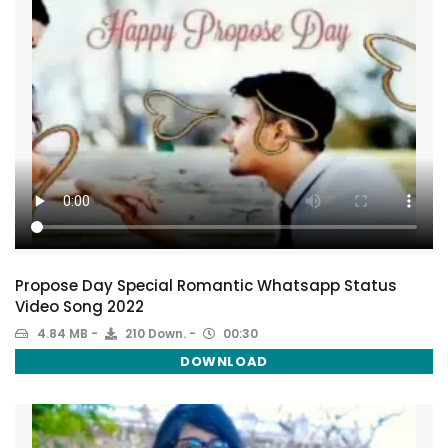
Propose Day Special Romantic Whatsapp Status
Video Song 2022
4.84 MB
210 Down.
00:30
DOWNLOAD