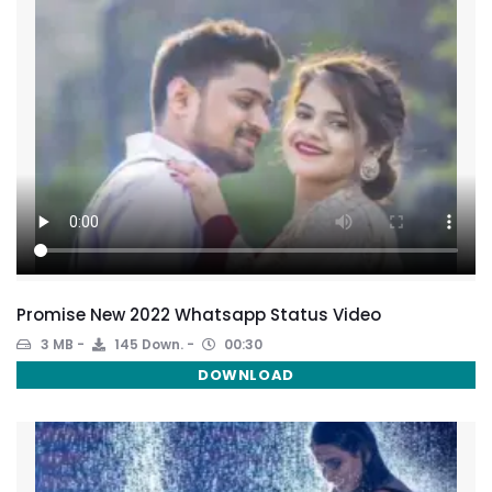
Promise New 2022 Whatsapp Status Video
3 MB
145 Down.
00:30
DOWNLOAD