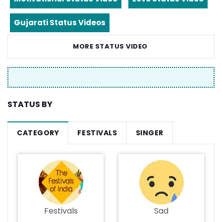
Gujarati Status Videos
MORE STATUS VIDEO
STATUS BY
CATEGORY
FESTIVALS
SINGER
Festivals
Sad