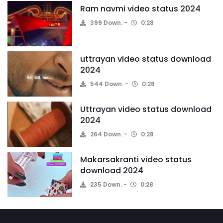
Ram navmi video status 2024
399 Down.
0:28
uttrayan video status download
2024
544 Down.
0:28
Uttrayan video status download
2024
264 Down.
0:28
Makarsakranti video status
download 2024
235 Down.
0:28