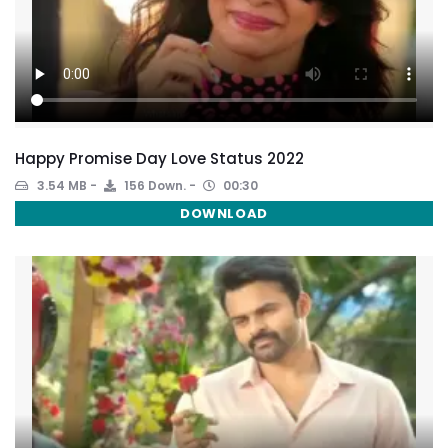
Happy Promise Day Love Status 2022
3.54 MB
156 Down.
00:30
DOWNLOAD