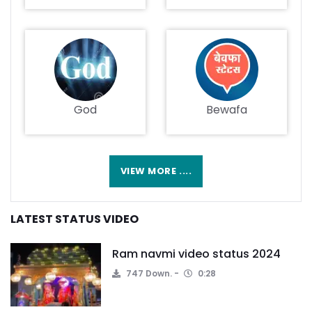
God
Bewafa
VIEW MORE ....
LATEST STATUS VIDEO
Ram navmi video status 2024
747 Down.
0:28