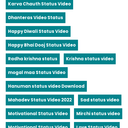
Karva Chauth Status Video
Dhanteras Video Status
Happy Diwali Status Video
Happy Bhai Dooj Status Video
Radha krishna status
Krishna status video
mogal maa Status Video
Hanuman status video Download
Mahadev Status Video 2022
Sad status video
Motivational Status Video
Mirchi status video
Motivational Status Video
Love Status Video