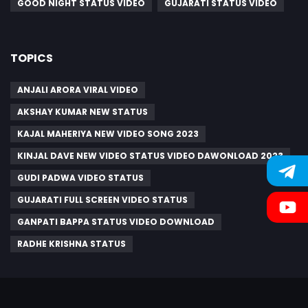
GOOD NIGHT STATUS VIDEO
GUJARATI STATUS VIDEO
TOPICS
ANJALI ARORA VIRAL VIDEO
AKSHAY KUMAR NEW STATUS
KAJAL MAHERIYA NEW VIDEO SONG 2023
KINJAL DAVE NEW VIDEO STATUS VIDEO DAWONLOAD 2023
GUDI PADWA VIDEO STATUS
GUJARATI FULL SCREEN VIDEO STATUS
GANPATI BAPPA STATUS VIDEO DOWNLOAD
RADHE KRISHNA STATUS