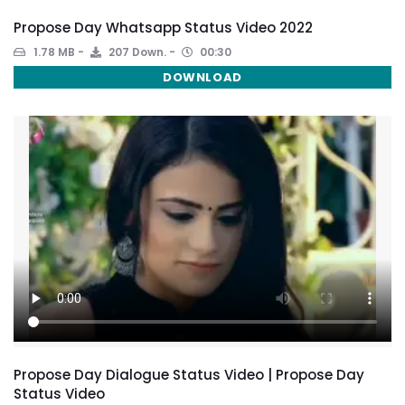
Propose Day Whatsapp Status Video 2022
1.78 MB
207 Down.
00:30
DOWNLOAD
Propose Day Dialogue Status Video | Propose Day
Status Video