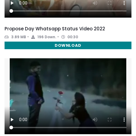
Propose Day Whatsapp Status Video 2022
3.89 MB
196 Down.
00:30
DOWNLOAD