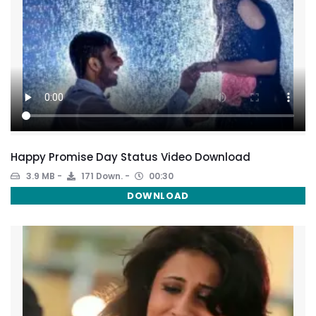
Happy Promise Day Status Video Download
3.9 MB
171 Down.
00:30
DOWNLOAD