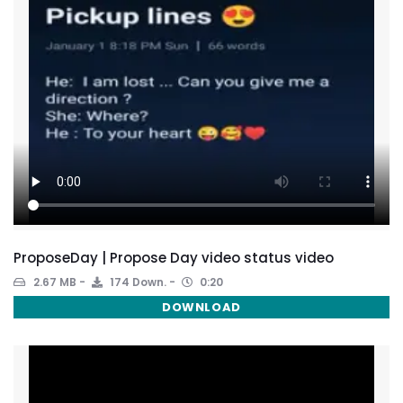
ProposeDay | Propose Day video status video
2.67 MB
174 Down.
0:20
DOWNLOAD