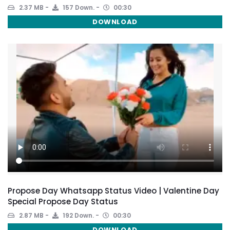
2.37 MB
157 Down.
00:30
DOWNLOAD
Propose Day Whatsapp Status Video | Valentine Day
Special Propose Day Status
2.87 MB
192 Down.
00:30
DOWNLOAD