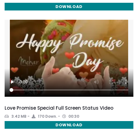
DOWNLOAD
Love Promise Special Full Screen Status Video
3.42 MB
170 Down.
00:30
DOWNLOAD