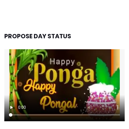
PROPOSE DAY STATUS