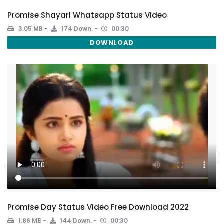
Promise Shayari Whatsapp Status Video
3.05 MB
174 Down.
00:30
DOWNLOAD
Promise Day Status Video Free Download 2022
1.86 MB
144 Down.
00:30