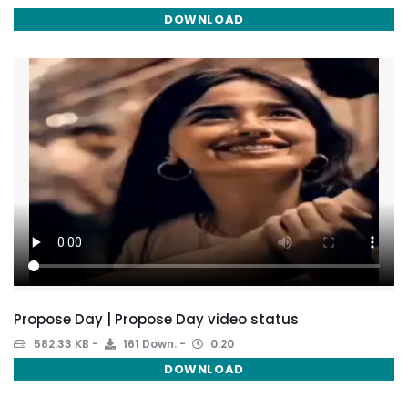
DOWNLOAD
Propose Day | Propose Day video status
582.33 KB
161 Down.
0:20
DOWNLOAD