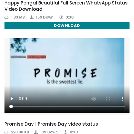
Happy Pongal Beautiful Full Screen WhatsApp Status
Video Download
1.83 MB
159 Down.
0:30
DOWNLOAD
Promise Day | Promise Day video status
220.06 KB
139 Down.
0:30