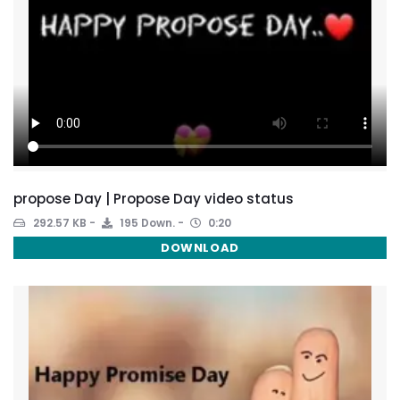
propose Day | Propose Day video status
292.57 KB
195 Down.
0:20
DOWNLOAD