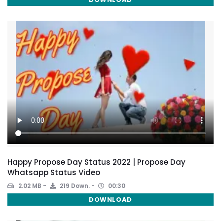
Happy Propose Day Status 2022 | Propose Day
Whatsapp Status Video
2.02 MB
219 Down.
00:30
DOWNLOAD