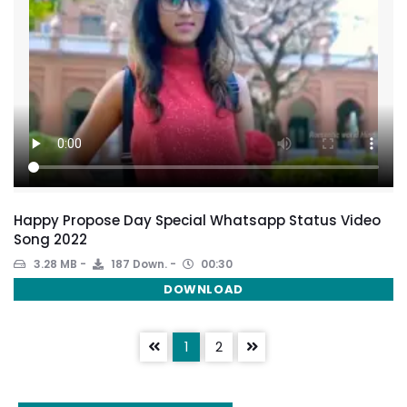
Happy Propose Day Special Whatsapp Status Video
Song 2022
3.28 MB
187 Down.
00:30
DOWNLOAD
1
2