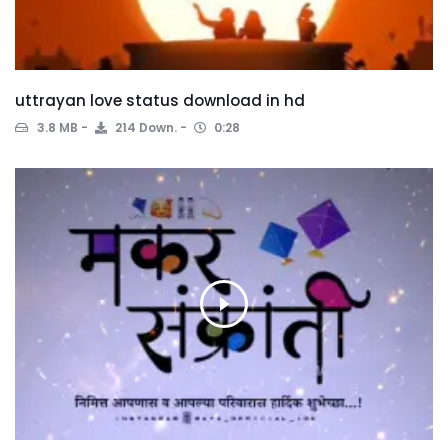
uttrayan love status download in hd
3.8 MB
214 Down.
0:28