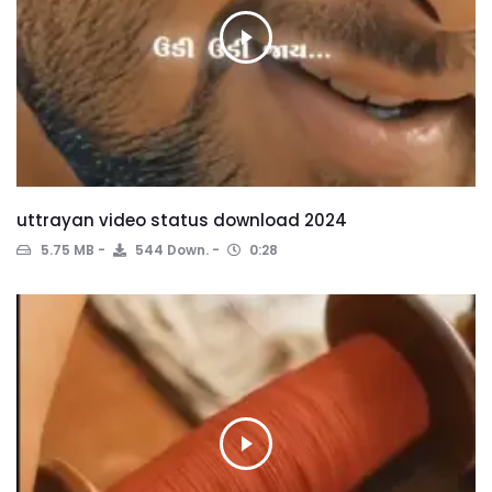
uttrayan video status download 2024
5.75 MB
544 Down.
0:28