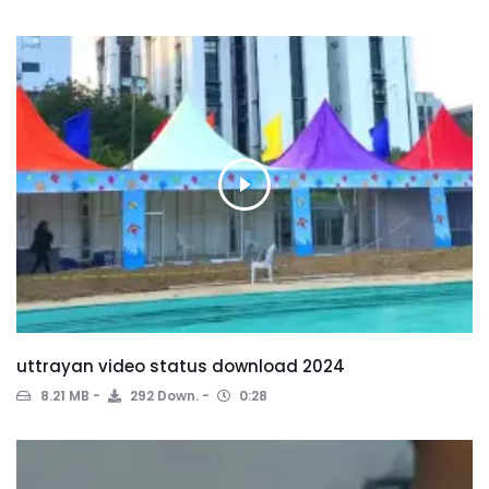
uttrayan video status download 2024
8.21 MB
292 Down.
0:28