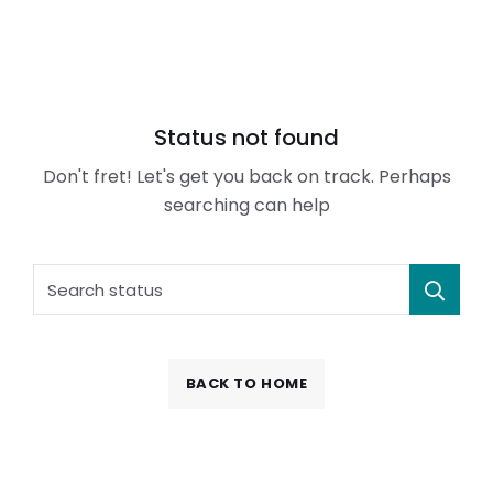
Status not found
Don't fret! Let's get you back on track. Perhaps
searching can help
BACK TO HOME