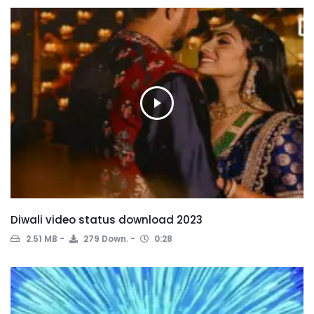
Diwali video status download 2023
2.51 MB
279 Down.
0:28