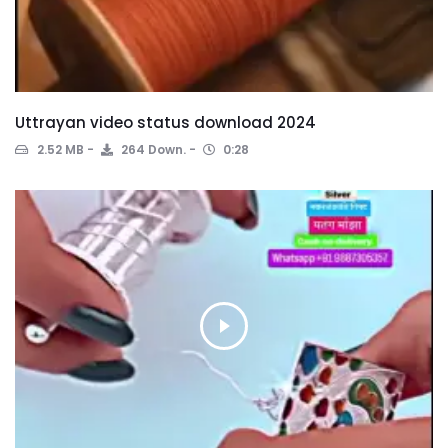
Uttrayan video status download 2024
2.52 MB
264 Down.
0:28