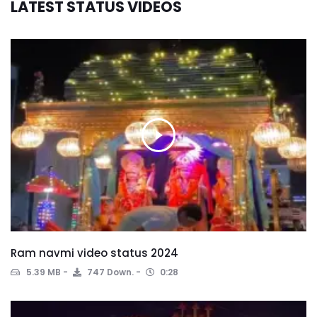
LATEST STATUS VIDEOS
Ram navmi video status 2024
5.39 MB
747 Down.
0:28