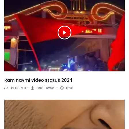
Ram navmi video status 2024
12.08 MB
398 Down.
0:28