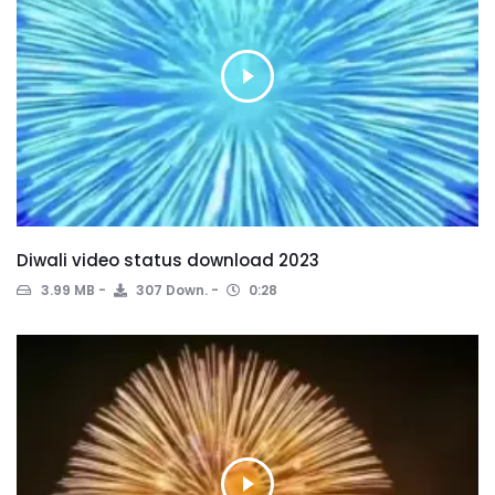
Diwali video status download 2023
3.99 MB
307 Down.
0:28