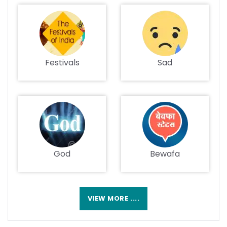
Festivals
Sad
God
Bewafa
VIEW MORE ....