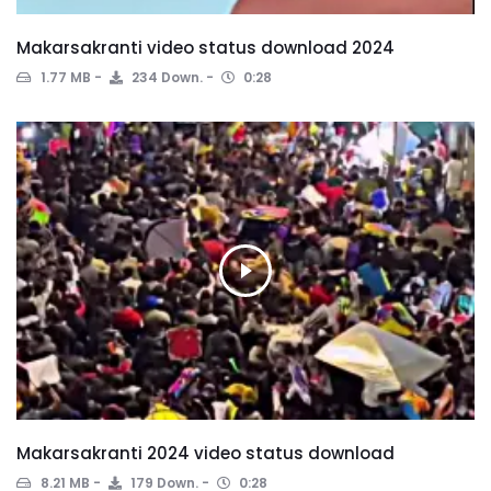
Makarsakranti video status download 2024
1.77 MB
234 Down.
0:28
Makarsakranti 2024 video status download
8.21 MB
179 Down.
0:28