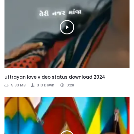
uttrayan love video status download 2024
5.83 MB
313 Down.
0:28