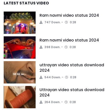
LATEST STATUS VIDEO
Ram navmi video status 2024
747 Down.
0:28
Ram navmi video status 2024
398 Down.
0:28
uttrayan video status download
2024
544 Down.
0:28
Uttrayan video status download
2024
264 Down.
0:28