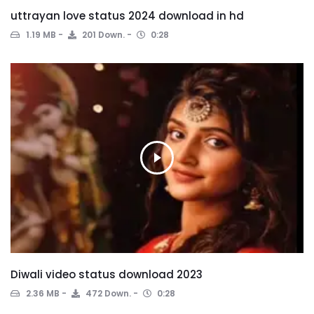
uttrayan love status 2024 download in hd
1.19 MB
201 Down.
0:28
Diwali video status download 2023
2.36 MB
472 Down.
0:28