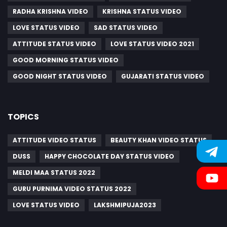
RADHA KRISHNA VIDEO
KRISHNA STATUS VIDEO
LOVE STATUS VIDEO
SAD STATUS VIDEO
ATTITUDE STATUS VIDEO
LOVE STATUS VIDEO 2021
GOOD MORNING STATUS VIDEO
GOOD NIGHT STATUS VIDEO
GUJARATI STATUS VIDEO
TOPICS
ATTITUDE VIDEO STATUS
BEAUTY KHAN VIDEO STATUS
DUSS
HAPPY CHOCOLATE DAY STATUS VIDEO
MELDI MAA STATUS 2022
GURU PURNIMA VIDEO STATUS 2022
LOVE STATUS VIDEO
LAKSHMIPUJA2023