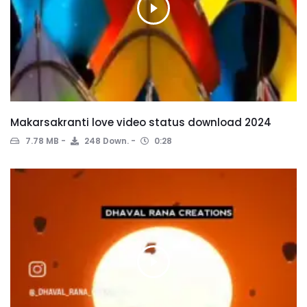
Makarsakranti love video status download 2024
7.78 MB
248 Down.
0:28