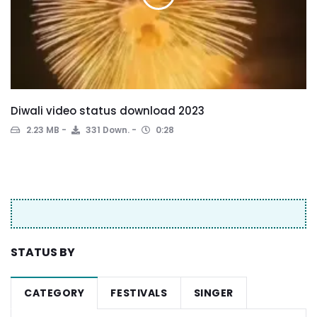
Diwali video status download 2023
2.23 MB
331 Down.
0:28
STATUS BY
CATEGORY
FESTIVALS
SINGER