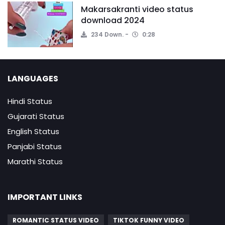
Makarsakranti video status
download 2024
234 Down.
0:28
LANGUAGES
Hindi Status
Gujarati Status
English Status
Panjabi Status
Marathi Status
IMPORTANT LINKS
ROMANTIC STATUS VIDEO
TIKTOK FUNNY VIDEO