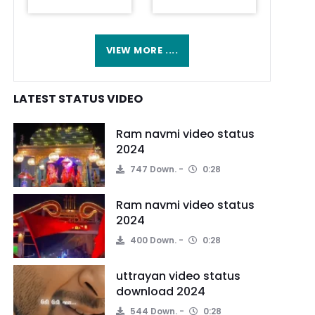
VIEW MORE ....
LATEST STATUS VIDEO
Ram navmi video status
2024
747 Down.
0:28
Ram navmi video status
2024
400 Down.
0:28
uttrayan video status
download 2024
544 Down.
0:28