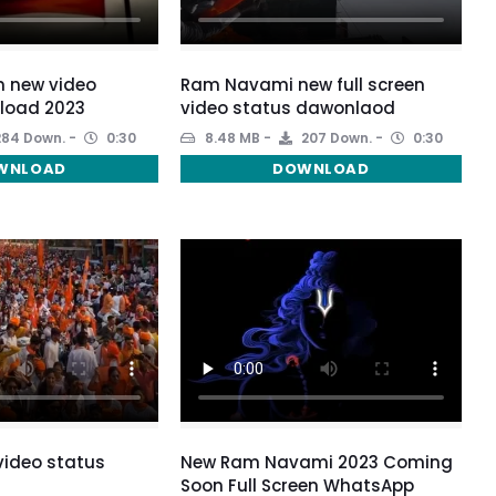
m new video
Ram Navami new full screen
load 2023
video status dawonlaod
84 Down.
0:30
8.48 MB
207 Down.
0:30
WNLOAD
DOWNLOAD
ideo status
New Ram Navami 2023 Coming
Soon Full Screen WhatsApp