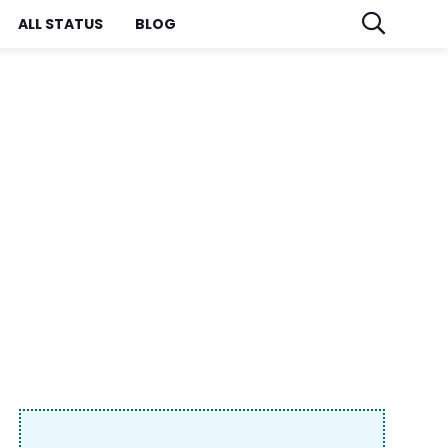
ALL STATUS
BLOG