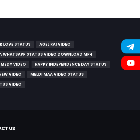
R LOVE STATUS
AGEL RAI VIDEO
A WHATSAPP STATUS VIDEO DOWNLOAD MP4
OMEDY VIDEO
HAPPY INDEPENDENCE DAY STATUS
 NEW VIDEO
MELDI MAA VIDEO STATUS
TUS VIDEO
CT US