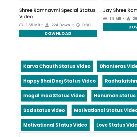
Shree Ramnavmi Special Status
Jay Shree Ram
Video
1.5 MB
26
1.55 MB
224 Down.
0:30
DO
DOWNLOAD
Karva Chauth Status Video
Dhanteras Vid
Happy Bhai Dooj Status Video
Radha krishn
mogal maa Status Video
Hanuman status 
Sad status video
Motivational Status Vide
Motivational Status Video
Love Status Vid