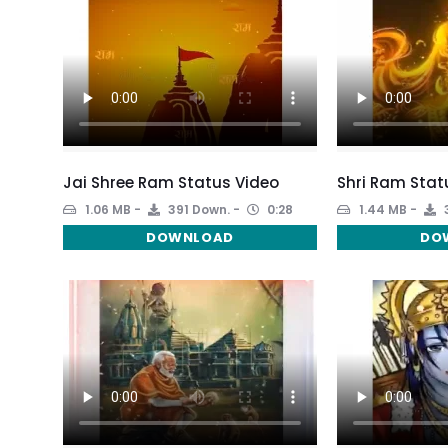
Jai Shree Ram Status Video
Shri Ram Stat
1.06 MB
391 Down.
0:28
1.44 MB
DOWNLOAD
DO