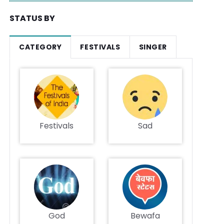
STATUS BY
CATEGORY
FESTIVALS
SINGER
Festivals
Sad
God
Bewafa