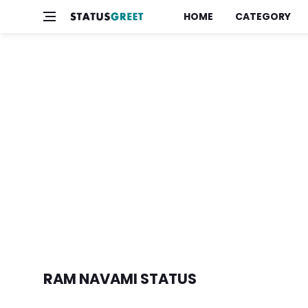
HOME
CATEGORY
RAM NAVAMI STATUS