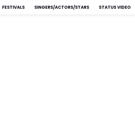
FESTIVALS
SINGERS/ACTORS/STARS
STATUS VIDEO