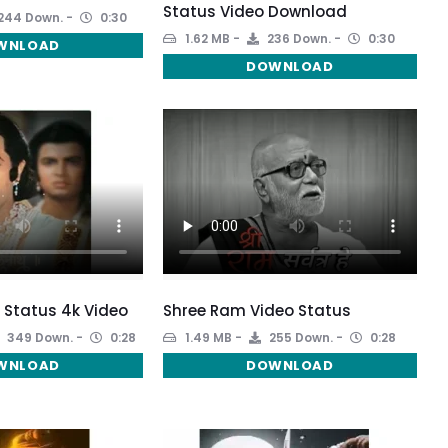
Status Video Download
244 Down.
0:30
1.62 MB
236 Down.
0:30
WNLOAD
DOWNLOAD
 Status 4k Video
Shree Ram Video Status
349 Down.
0:28
1.49 MB
255 Down.
0:28
WNLOAD
DOWNLOAD