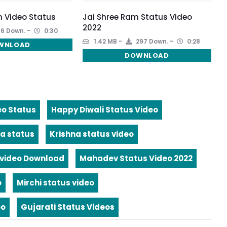
 Video Status
Jai Shree Ram Status Video
2022
6 Down.
0:30
1.42 MB
297 Down.
0:28
WNLOAD
DOWNLOAD
eo Status
Happy Diwali Status Video
a status
Krishna status video
video Download
Mahadev Status Video 2022
o
Mirchi status video
eo
Gujarati Status Videos