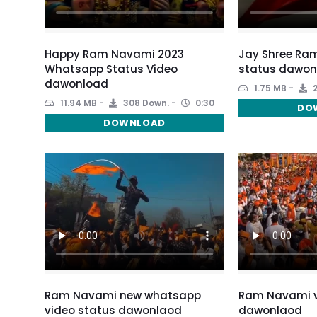
Happy Ram Navami 2023
Jay Shree Ra
Whatsapp Status Video
status dawon
dawonload
1.75 MB
2
11.94 MB
308 Down.
0:30
DO
DOWNLOAD
Ram Navami new whatsapp
Ram Navami v
video status dawonlaod
dawonlaod