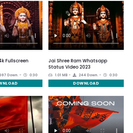
k Fullscreen
Jai Shree Ram Whatsapp
Status Video 2023
697 Down.
0:30
1.01 MB
244 Down.
0:30
WNLOAD
DOWNLOAD