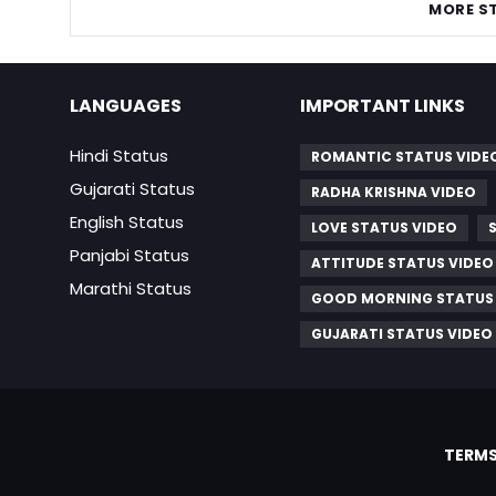
MORE S
LANGUAGES
IMPORTANT LINKS
Hindi Status
ROMANTIC STATUS VIDE
Gujarati Status
RADHA KRISHNA VIDEO
English Status
LOVE STATUS VIDEO
Panjabi Status
ATTITUDE STATUS VIDEO
Marathi Status
GOOD MORNING STATUS
GUJARATI STATUS VIDEO
TERMS