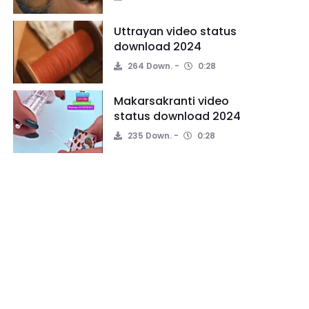
Uttrayan video status
download 2024
264 Down.
0:28
Makarsakranti video
status download 2024
235 Down.
0:28