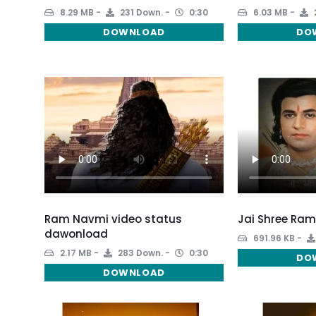
8.29 MB
231 Down.
0:30
6.03 MB
DOWNLOAD
DO
Ram Navmi video status
Jai Shree Ram
dawonload
691.96 KB
2.17 MB
283 Down.
0:30
DO
DOWNLOAD