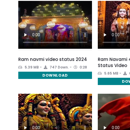
Ram navmi video status 2024
Ram Navami 4
Status Video
5.39 MB
747 Down.
0:28
5.65 MB
DOWNLOAD
DO