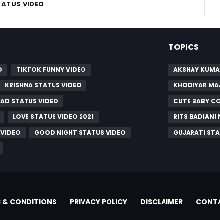
TATUS VIDEO
TOPICS
O
TIKTOK FUNNY VIDEO
AKSHAY KUMA
KRISHNA STATUS VIDEO
KHODIYAR MA
SAD STATUS VIDEO
CUTE BABY C
LOVE STATUS VIDEO 2021
RITS BADIANI
 VIDEO
GOOD NIGHT STATUS VIDEO
GUJARATI STA
 & CONDITIONS
PRIVACY POLICY
DISCLAIMER
CONTA