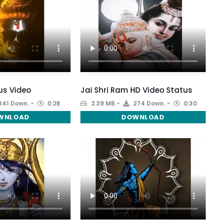
us Video
Jai Shri Ram HD Video Status
341 Down.
0:28
2.39 MB
274 Down.
0:30
WNLOAD
DOWNLOAD