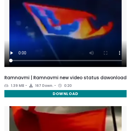
Ramnavmi | Ramnavmi new video status dawonload
1.39 MB
167 Down.
0:20
DOWNLOAD