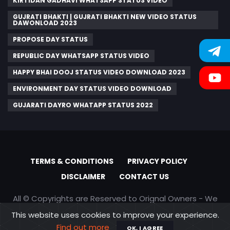
KIRTIDAN GADHAVI WHATSAPP STATUS VIDEO
GUJRATI BHAKTI | GUJRATI BHAKTI NEW VIDEO STATUS
DAWONLOAD 2023
PROPOSE DAY STATUS
REPUBLIC DAY WHATSAPP STATUS VIDEO
HAPPY BHAI DOOJ STATUS VIDEO DOWNLOAD 2023
ENVIRONMENT DAY STATUS VIDEO DOWNLOAD
GUJARATI DAYRO WHATAPP STATUS 2022
TERMS & CONDITIONS
PRIVACY POLICY
DISCLAIMER
CONTACT US
All © Copyrights are Reserved to Orignal Owners - We
are only promoting content
This website uses cookies to improve your experience.
Find out more
OK, I AGREE