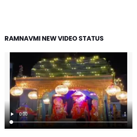
RAMNAVMI NEW VIDEO STATUS