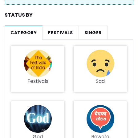
STATUS BY
CATEGORY
FESTIVALS
SINGER
Festivals
Sad
God
Bewafa