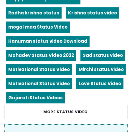
Radha krishna status
Krishna status video
mogal maa Status Video
Hanuman status video Download
Mahadev Status Video 2022
Sad status video
Motivational Status Video
Mirchi status video
Motivational Status Video
Love Status Video
Gujarati Status Videos
MORE STATUS VIDEO