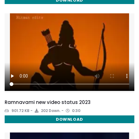
DOWNLOAD
Ramnavami new video status 2023
901.72 KB
202 Down.
0:30
DOWNLOAD