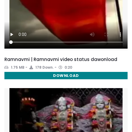
Ramnavmi | Ramnavmi video status dawonload
1.75 MB
178 Down.
0:20
DOWNLOAD