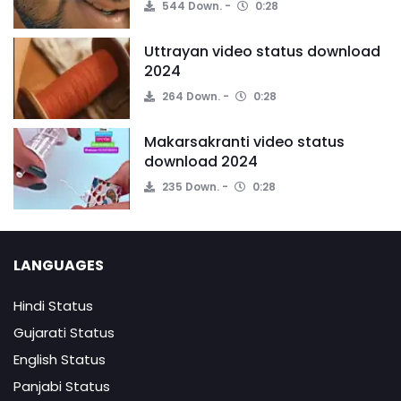
544 Down.
0:28
Uttrayan video status download
2024
264 Down.
0:28
Makarsakranti video status
download 2024
235 Down.
0:28
LANGUAGES
Hindi Status
Gujarati Status
English Status
Panjabi Status