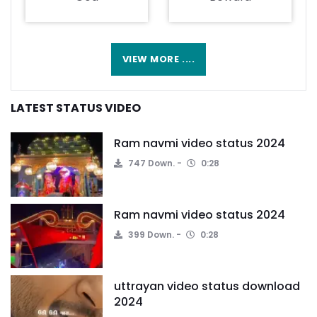
VIEW MORE ....
LATEST STATUS VIDEO
Ram navmi video status 2024
747 Down.
0:28
Ram navmi video status 2024
399 Down.
0:28
uttrayan video status download
2024