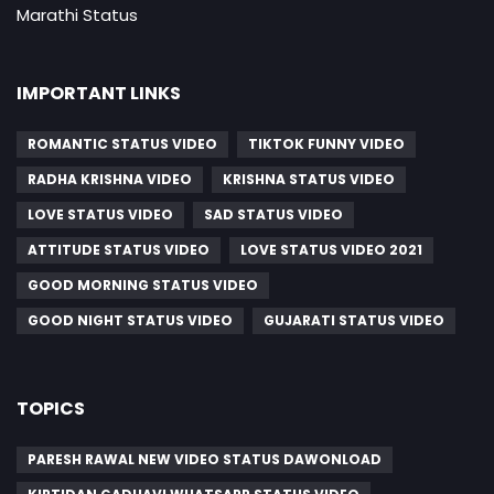
Marathi Status
IMPORTANT LINKS
ROMANTIC STATUS VIDEO
TIKTOK FUNNY VIDEO
RADHA KRISHNA VIDEO
KRISHNA STATUS VIDEO
LOVE STATUS VIDEO
SAD STATUS VIDEO
ATTITUDE STATUS VIDEO
LOVE STATUS VIDEO 2021
GOOD MORNING STATUS VIDEO
GOOD NIGHT STATUS VIDEO
GUJARATI STATUS VIDEO
TOPICS
PARESH RAWAL NEW VIDEO STATUS DAWONLOAD