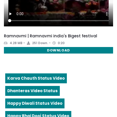
Ramnavmi | Ramnavmi india's Bigest festival
4.28 MB
251 Down.
0:20
DOWNLOAD
Karva Chauth Status Video
Dhanteras Video Status
Happy Diwali Status Video
Happy Bhai Dooj Status Video