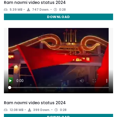
Ram navmi video status 2024
5.39 MB
747 Down.
0:28
DOWNLOAD
Ram navmi video status 2024
12.08 MB
399 Down.
0:28