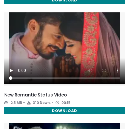
DOWNLOAD
New Romantic Status Video
2.5 MB
310 Down.
00:15
DOWNLOAD