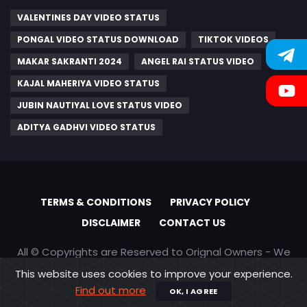
VALENTINES DAY VIDEO STATUS
PONGAL VIDEO STATUS DOWNLOAD
TIKTOK VIDEOS
MAKAR SAKRANTI 2024
ANGEL RAI STATUS VIDEO
KAJAL MAHERIYA VIDEO STATUS
JUBIN NAUTIYAL LOVE STATUS VIDEO
ADITYA GADHVI VIDEO STATUS
TERMS & CONDITIONS
PRIVACY POLICY
DISCLAIMER
CONTACT US
All © Copyrights are Reserved to Orignal Owners - We
are only promoting content
This website uses cookies to improve your experience.
Find out more
OK, I AGREE