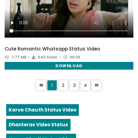
Cute Romantic Whatsapp Status Video
7.77 MB
543 Down.
00:35
DOWNLOAD
1
2
3
4
Karva Chauth Status Video
Dhanteras Video Status