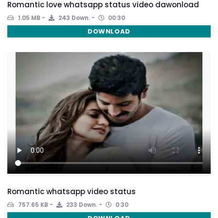
Romantic love whatsapp status video dawonload
1.05 MB
243 Down.
00:30
DOWNLOAD
Romantic whatsapp video status
757.65 KB
233 Down.
0:30