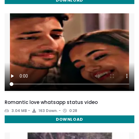
DOWNLOAD
Romantic love whatsapp status video
3.04 MB
163 Down.
0:28
DOWNLOAD