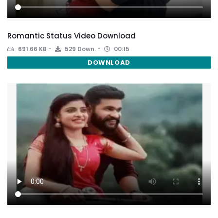
Romantic Status Video Download
691.66 KB
529 Down.
00:15
DOWNLOAD