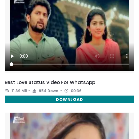
Best Love Status Video For WhatsApp
11.39 MB
954 Down.
00:36
DOWNLOAD