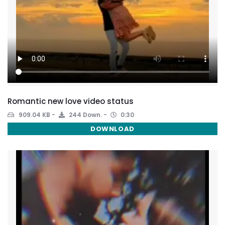
Romantic new love video status
909.04 KB
244 Down.
0:30
DOWNLOAD