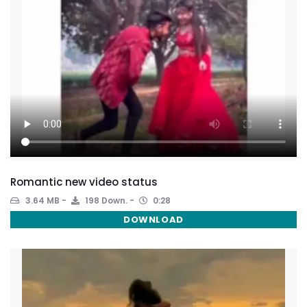
Romantic new video status
3.64 MB
198 Down.
0:28
DOWNLOAD