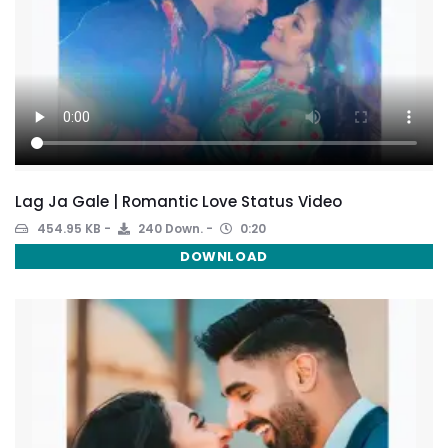
Lag Ja Gale | Romantic Love Status Video
454.95 KB
240 Down.
0:20
DOWNLOAD