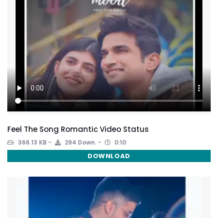
Feel The Song Romantic Video Status
366.13 KB
294 Down.
0:10
DOWNLOAD