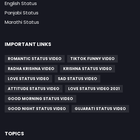
English Status
Panjabi Status
Marathi Status
IMPORTANT LINKS
ROMANTIC STATUS VIDEO
TIKTOK FUNNY VIDEO
RADHA KRISHNA VIDEO
KRISHNA STATUS VIDEO
LOVE STATUS VIDEO
SAD STATUS VIDEO
ATTITUDE STATUS VIDEO
LOVE STATUS VIDEO 2021
GOOD MORNING STATUS VIDEO
GOOD NIGHT STATUS VIDEO
GUJARATI STATUS VIDEO
TOPICS