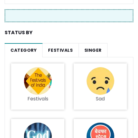
STATUS BY
CATEGORY
FESTIVALS
SINGER
Festivals
Sad