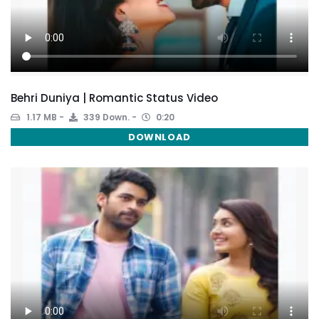
Behri Duniya | Romantic Status Video
1.17 MB
339 Down.
0:20
DOWNLOAD