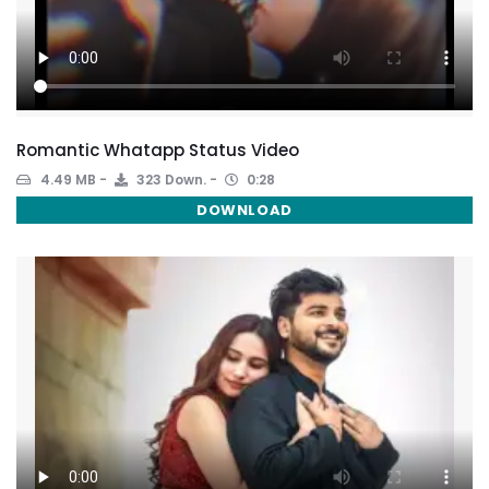
Romantic Whatapp Status Video
4.49 MB
323 Down.
0:28
DOWNLOAD