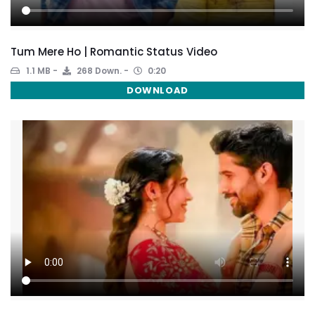
Tum Mere Ho | Romantic Status Video
1.1 MB
268 Down.
0:20
DOWNLOAD