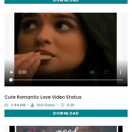
DOWNLOAD
Cute Romantic Love Video Status
3.84 MB
350 Down.
0:20
DOWNLOAD