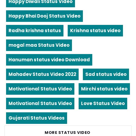
Happy Diwali Status Video
Happy Bhai Dooj Status Video
Radha krishna status
Krishna status video
mogal maa Status Video
Hanuman status video Download
Mahadev Status Video 2022
Sad status video
Motivational Status Video
Mirchi status video
Motivational Status Video
Love Status Video
Gujarati Status Videos
MORE STATUS VIDEO