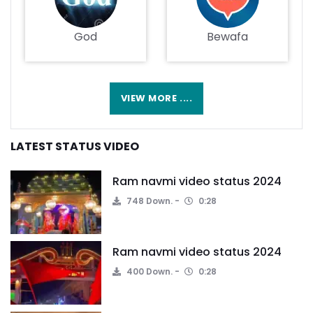
God
Bewafa
VIEW MORE ....
LATEST STATUS VIDEO
Ram navmi video status 2024
748 Down.
0:28
Ram navmi video status 2024
400 Down.
0:28