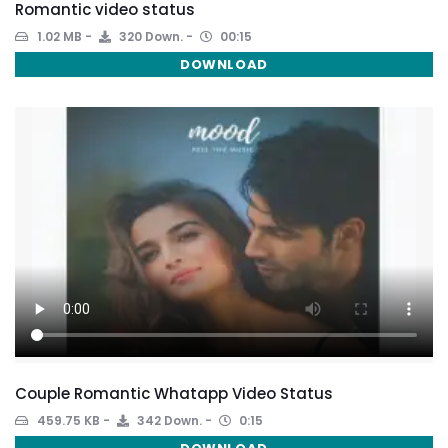
Romantic video status
1.02 MB
320 Down.
00:15
DOWNLOAD
Couple Romantic Whatapp Video Status
459.75 KB
342 Down.
0:15