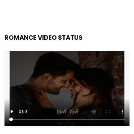
ROMANCE VIDEO STATUS