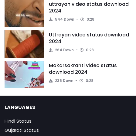
uttrayan video status download
2024
544 Down.
0:28
Uttrayan video status download
2024
264 Down.
0:28
Makarsakranti video status
download 2024
235 Down.
0:28
LANGUAGES
Hindi Status
Gujarati Status