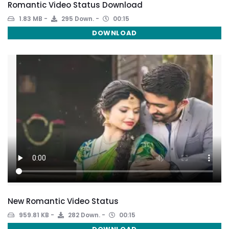
Romantic Video Status Download
1.83 MB
295 Down.
00:15
DOWNLOAD
New Romantic Video Status
959.81 KB
282 Down.
00:15