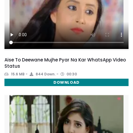
Aise To Deewane Mujhe Pyar Na Kar WhatsApp Video
Status
15.6 MB
844 Down.
00:30
DOWNLOAD