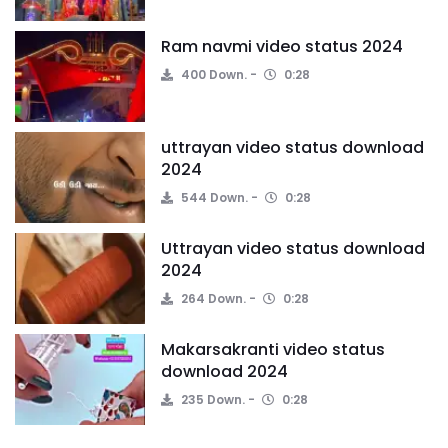
Ram navmi video status 2024
400 Down.
0:28
uttrayan video status download
2024
544 Down.
0:28
Uttrayan video status download
2024
264 Down.
0:28
Makarsakranti video status
download 2024
235 Down.
0:28