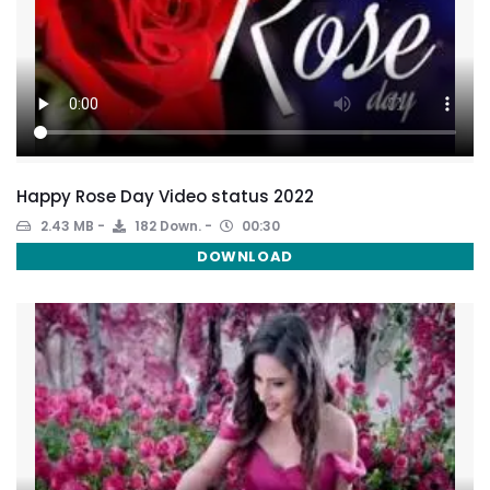
Happy Rose Day Video status 2022
2.43 MB
182 Down.
00:30
DOWNLOAD