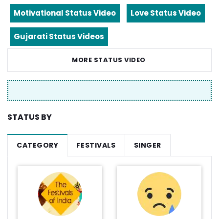
Motivational Status Video
Love Status Video
Gujarati Status Videos
MORE STATUS VIDEO
STATUS BY
CATEGORY
FESTIVALS
SINGER