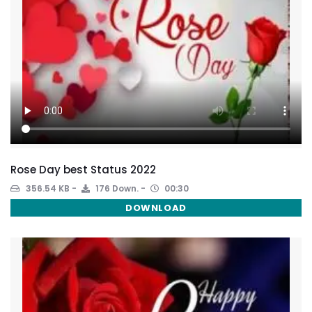
Rose Day best Status 2022
356.54 KB
176 Down.
00:30
DOWNLOAD