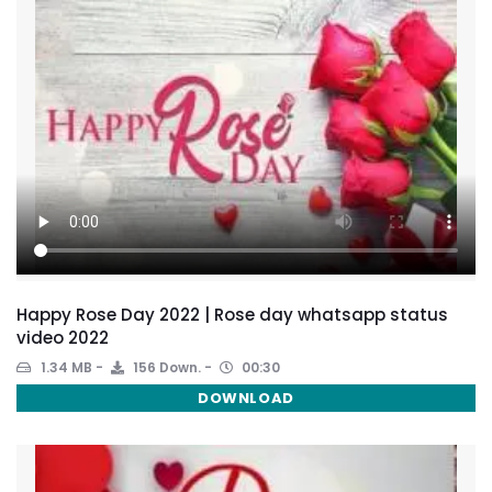
Happy Rose Day 2022 | Rose day whatsapp status
video 2022
1.34 MB
156 Down.
00:30
DOWNLOAD