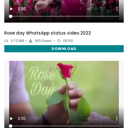
Rose day WhatsApp status video 2022
2.72 MB
160 Down.
00:30
DOWNLOAD