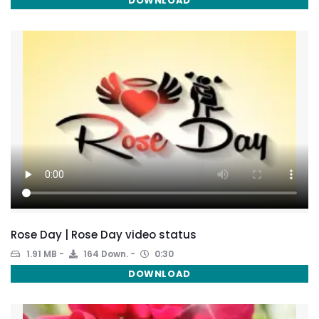
DOWNLOAD
Rose Day | Rose Day video status
1.91 MB
164 Down.
0:30
DOWNLOAD