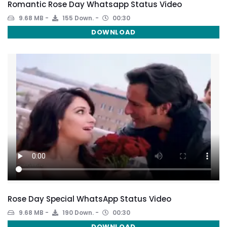
Romantic Rose Day Whatsapp Status Video
9.68 MB
155 Down.
00:30
DOWNLOAD
Rose Day Special WhatsApp Status Video
9.68 MB
190 Down.
00:30
DOWNLOAD