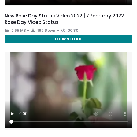
New Rose Day Status Video 2022 | 7 February 2022
Rose Day Video Status
2.65 MB
187 Down.
00:30
DOWNLOAD