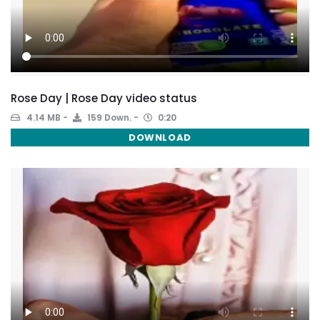
Rose Day | Rose Day video status
4.14 MB
159 Down.
0:20
DOWNLOAD