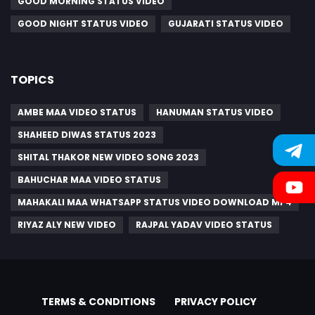
GOOD MORNING STATUS VIDEO
GOOD NIGHT STATUS VIDEO
GUJARATI STATUS VIDEO
TOPICS
AMBE MAA VIDEO STATUS
HANUMAN STATUS VIDEO
SHAHEED DIWAS STATUS 2023
SHITAL THAKOR NEW VIDEO SONG 2023
BAHUCHAR MAA VIDEO STATUS
MAHAKALI MAA WHATSAPP STATUS VIDEO DOWNLOAD MP4
RIYAZ ALY NEW VIDEO
RAJPAL YADAV VIDEO STATUS
TERMS & CONDITIONS
PRIVACY POLICY