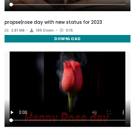
propse|rose day with new status for 2023
2.81 MB
185 Down.
0:15
DOWNLOAD