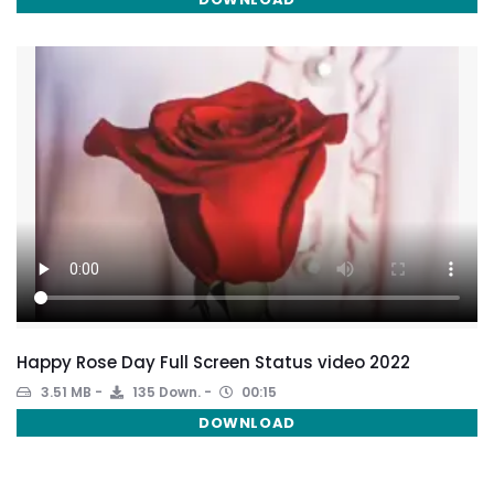
Happy Rose Day Full Screen Status video 2022
3.51 MB
135 Down.
00:15
DOWNLOAD