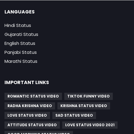
LANGUAGES
Hindi Status
Gujarati Status
English Status
Panjabi Status
Marathi Status
IMPORTANT LINKS
ROMANTIC STATUS VIDEO
TIKTOK FUNNY VIDEO
RADHA KRISHNA VIDEO
KRISHNA STATUS VIDEO
LOVE STATUS VIDEO
SAD STATUS VIDEO
ATTITUDE STATUS VIDEO
LOVE STATUS VIDEO 2021