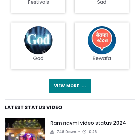
Festivals
Sad
God
Bewafa
VIEW MORE ....
LATEST STATUS VIDEO
Ram navmi video status 2024
748 Down.
0:28