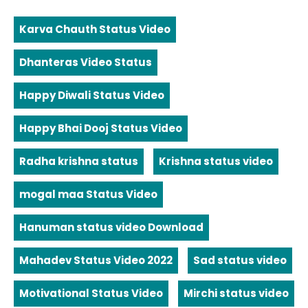
Karva Chauth Status Video
Dhanteras Video Status
Happy Diwali Status Video
Happy Bhai Dooj Status Video
Radha krishna status
Krishna status video
mogal maa Status Video
Hanuman status video Download
Mahadev Status Video 2022
Sad status video
Motivational Status Video
Mirchi status video