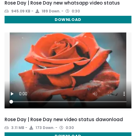
Rose Day | Rose Day new whatsapp video status
945.09 KB
189 Down.
0:30
DOWNLOAD
Rose Day | Rose Day new video status dawonload
3.11 MB
173 Down.
0:30