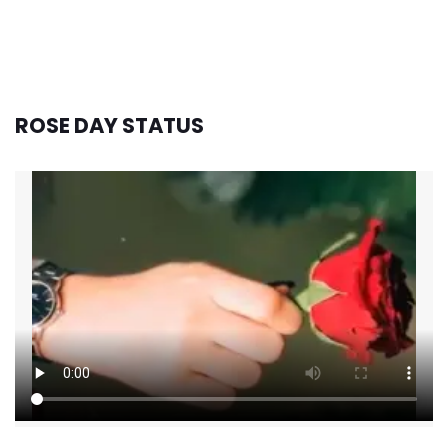
ROSE DAY STATUS