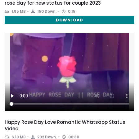
rose day for new status for couple 2023
1.85 MB
150 Down.
0:15
DOWNLOAD
Happy Rose Day Love Romantic Whatsapp Status
Video
6.19 MB
202 Down.
00:30