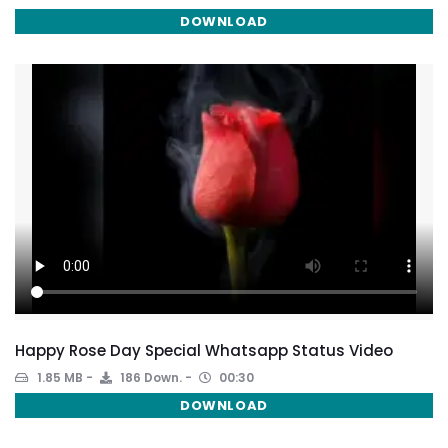
DOWNLOAD
Happy Rose Day Special Whatsapp Status Video
1.85 MB
186 Down.
00:30
DOWNLOAD