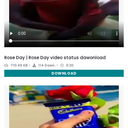
Rose Day | Rose Day video status dawonload
710.45 KB
114 Down.
0:20
DOWNLOAD