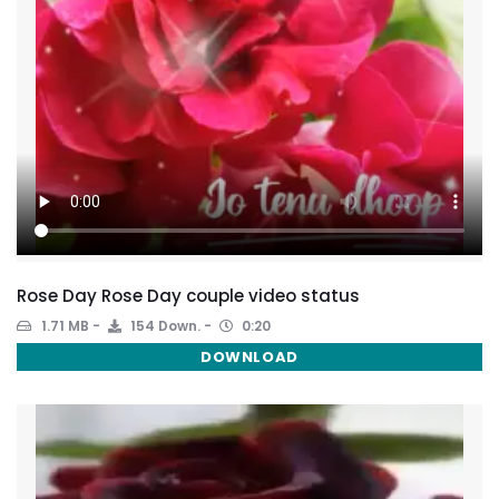
Rose Day Rose Day couple video status
1.71 MB
154 Down.
0:20
DOWNLOAD