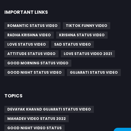
IMPORTANT LINKS
ROMANTIC STATUS VIDEO
TIKTOK FUNNY VIDEO
RADHA KRISHNA VIDEO
KRISHNA STATUS VIDEO
LOVE STATUS VIDEO
SAD STATUS VIDEO
ATTITUDE STATUS VIDEO
LOVE STATUS VIDEO 2021
GOOD MORNING STATUS VIDEO
GOOD NIGHT STATUS VIDEO
GUJARATI STATUS VIDEO
TOPICS
DEVAYAK KHAVAD GUJARATI STATUS VIDEO
MAHADEV VIDEO STATUS 2022
GOOD NIGHT VIDEO STATUS