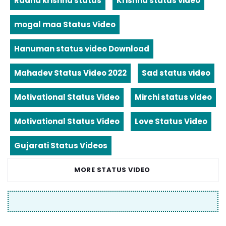
Radha krishna status
Krishna status video
mogal maa Status Video
Hanuman status video Download
Mahadev Status Video 2022
Sad status video
Motivational Status Video
Mirchi status video
Motivational Status Video
Love Status Video
Gujarati Status Videos
MORE STATUS VIDEO