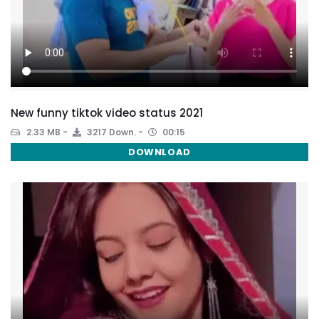
New funny tiktok video status 2021
2.33 MB
3217 Down.
00:15
DOWNLOAD