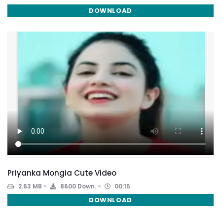
DOWNLOAD
Priyanka Mongia Cute Video
2.63 MB
8600 Down.
00:15
DOWNLOAD