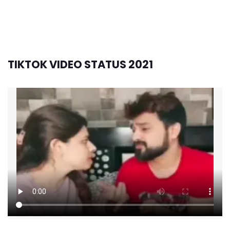
TIKTOK VIDEO STATUS 2021