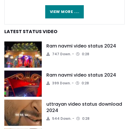
VIEW MORE ....
LATEST STATUS VIDEO
Ram navmi video status 2024
747 Down.
0:28
Ram navmi video status 2024
399 Down.
0:28
uttrayan video status download
2024
544 Down.
0:28