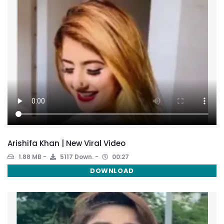
Arishifa Khan | New Viral Video
1.88 MB
5117 Down.
00:27
DOWNLOAD