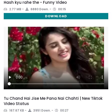
Hash kyu rahe the - Funny Video
2.77 MB
6880 Down.
00:15
DOWNLOAD
Tu Chand Hai Jise Me Pana Nai Chahti | New Tiktok
Video Status
167.67 KB
3951 Down.
00:27