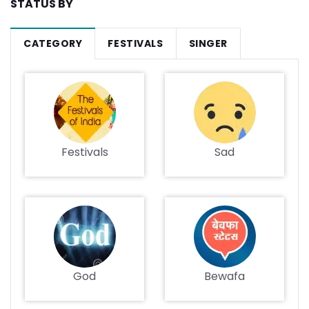
STATUS BY
CATEGORY
FESTIVALS
SINGER
Festivals
Sad
God
Bewafa