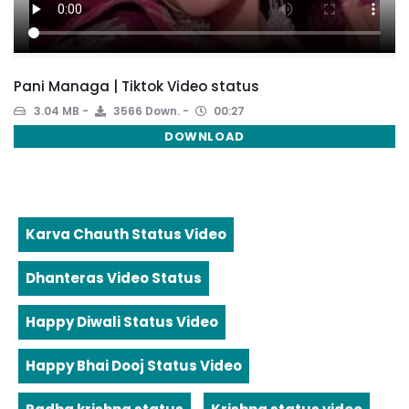
Pani Managa | Tiktok Video status
3.04 MB
3566 Down.
00:27
DOWNLOAD
Karva Chauth Status Video
Dhanteras Video Status
Happy Diwali Status Video
Happy Bhai Dooj Status Video