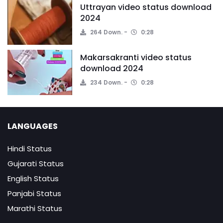
Uttrayan video status download
2024
264 Down.
0:28
Makarsakranti video status
download 2024
234 Down.
0:28
LANGUAGES
Hindi Status
Gujarati Status
English Status
Panjabi Status
Marathi Status