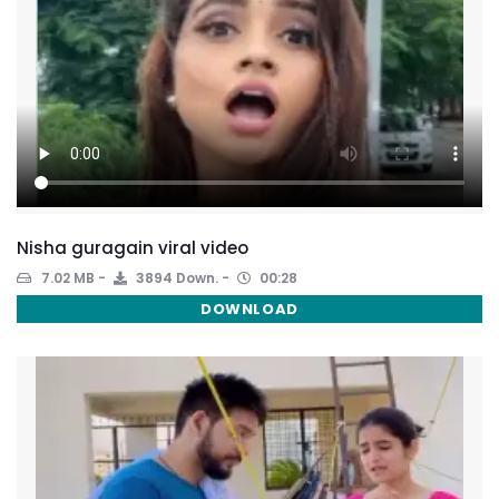
Nisha guragain viral video
7.02 MB
3894 Down.
00:28
DOWNLOAD