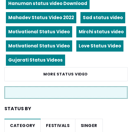
Hanuman status video Download
Mahadev Status Video 2022
Sad status video
Motivational Status Video
Mirchi status video
Motivational Status Video
Love Status Video
Gujarati Status Videos
MORE STATUS VIDEO
STATUS BY
CATEGORY
FESTIVALS
SINGER