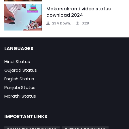
Makarsakranti video status
download 2024
234 Down.
0:28
LANGUAGES
Hindi Status
Gujarati Status
English Status
Panjabi Status
Marathi Status
IMPORTANT LINKS