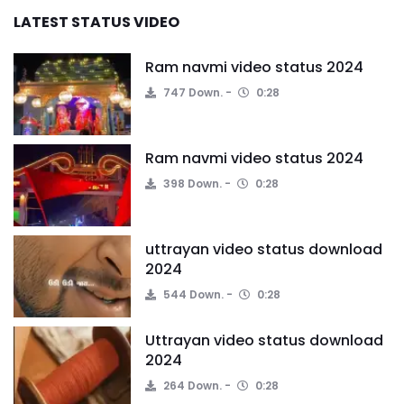
LATEST STATUS VIDEO
Ram navmi video status 2024
747 Down.
0:28
Ram navmi video status 2024
398 Down.
0:28
uttrayan video status download
2024
544 Down.
0:28
Uttrayan video status download
2024
264 Down.
0:28