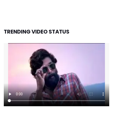
TRENDING VIDEO STATUS