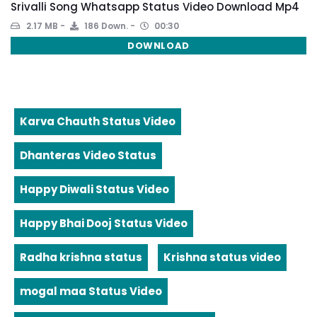
Srivalli Song Whatsapp Status Video Download Mp4
2.17 MB
186 Down.
00:30
DOWNLOAD
Karva Chauth Status Video
Dhanteras Video Status
Happy Diwali Status Video
Happy Bhai Dooj Status Video
Radha krishna status
Krishna status video
mogal maa Status Video