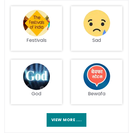
Festivals
Sad
God
Bewafa
VIEW MORE ....