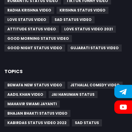
ROMANTIC STATUS VIDEO
TIKTOK FUNNY VIDEO
RADHA KRISHNA VIDEO
KRISHNA STATUS VIDEO
LOVE STATUS VIDEO
SAD STATUS VIDEO
ATTITUDE STATUS VIDEO
LOVE STATUS VIDEO 2021
GOOD MORNING STATUS VIDEO
GOOD NIGHT STATUS VIDEO
GUJARATI STATUS VIDEO
TOPICS
BEWAFA NEW STATUS VIDEO
JETHALAL COMEDY VIDEO
AADIL KHAN VIDEO
JAI HANUMAN STATUS
MAHAVIR SWAMI JAYANTI
BHAJAN BHAKTI STATUS VIDEO
KABIRDAS STATUS VIDEO 2022
SAD STATUS