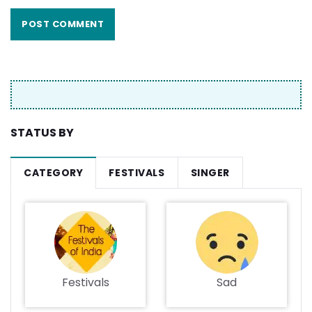
STATUS BY
CATEGORY
FESTIVALS
SINGER
Festivals
Sad