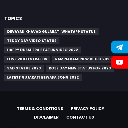
TOPICS
DEVAYAK KHAVAD GUJARATI WHATAPP STATUS
TEDDY DAY VIDEO STATUS
HAPPY DUSSHERA STATUS VIDEO 2022
LOVE VIDEO STRATUS
RAM NAVAMI NEW VIDEO 2023
SAD STATUS 2023
ROSE DAY NEW STATUS FOR 2023
LATEST GUJARATI BEWAFA SONG 2022
TERMS & CONDITIONS
PRIVACY POLICY
DISCLAIMER
CONTACT US