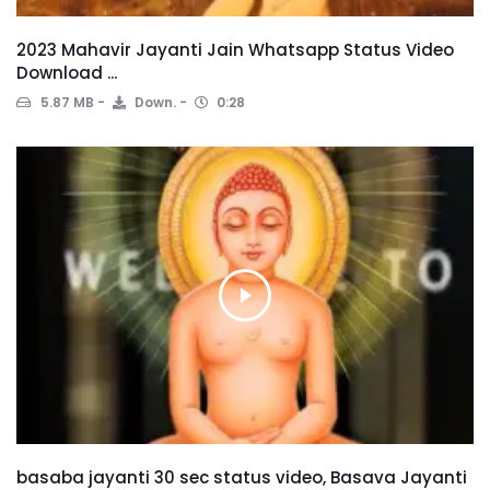
2023 Mahavir Jayanti Jain Whatsapp Status Video
Download ...
5.87 MB
Down.
0:28
basaba jayanti 30 sec status video, Basava Jayanti