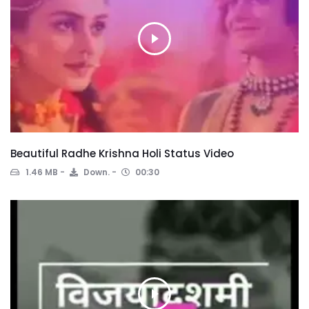
Beautiful Radhe Krishna Holi Status Video
1.46 MB
Down.
00:30