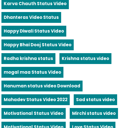
Karva Chauth Status Video
Dhanteras Video Status
Happy Diwali Status Video
Happy Bhai Dooj Status Video
Radha krishna status
Krishna status video
mogal maa Status Video
Hanuman status video Download
Mahadev Status Video 2022
Sad status video
Motivational Status Video
Mirchi status video
Motivational Status Video
Love Status Video