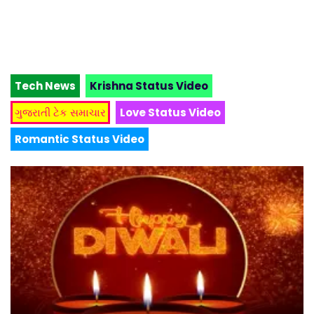
Tech News
Krishna Status Video
ગુજરાતી ટેક સમાચાર
Love Status Video
Romantic Status Video