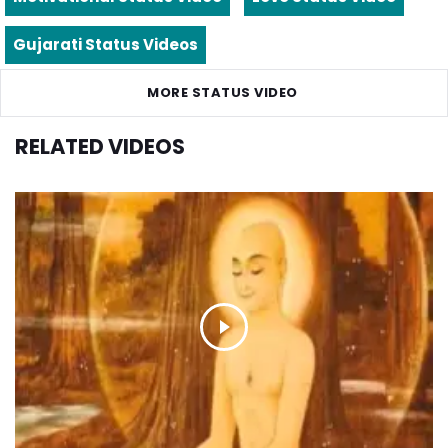
Gujarati Status Videos
MORE STATUS VIDEO
RELATED VIDEOS