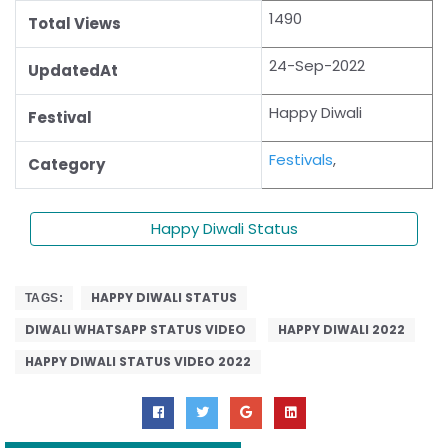
1490
Total Views
24-Sep-2022
UpdatedAt
Happy Diwali
Festival
Festivals
,
Category
Happy Diwali Status
HAPPY DIWALI STATUS
TAGS:
DIWALI WHATSAPP STATUS VIDEO
HAPPY DIWALI 2022
HAPPY DIWALI STATUS VIDEO 2022