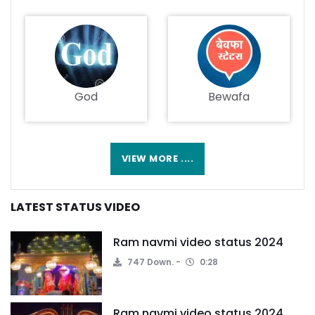
God
Bewafa
VIEW MORE ....
LATEST STATUS VIDEO
Ram navmi video status 2024
747 Down.
0:28
Ram navmi video status 2024