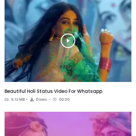
Beautiful Holi Status Video For Whatsapp
5.12 MB
Down.
00:30