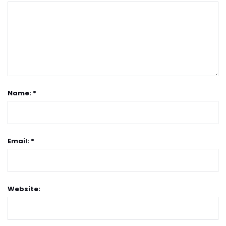
Name: *
Email: *
Website: