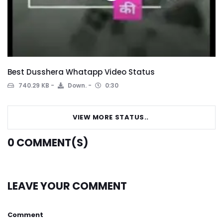
Best Dusshera Whatapp Video Status
740.29 KB
Down.
0:30
VIEW MORE STATUS..
0
COMMENT(S)
LEAVE YOUR COMMENT
Comment