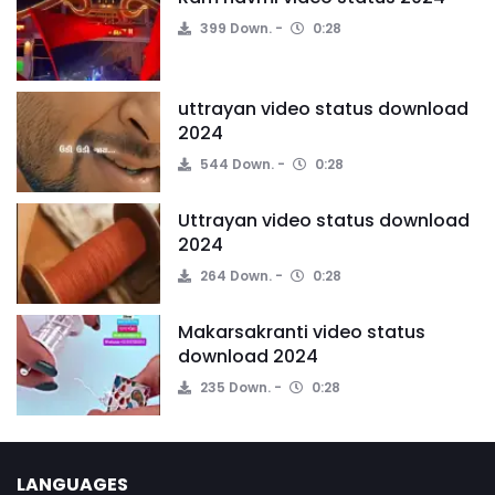
399 Down.
0:28
uttrayan video status download
2024
544 Down.
0:28
Uttrayan video status download
2024
264 Down.
0:28
Makarsakranti video status
download 2024
235 Down.
0:28
LANGUAGES