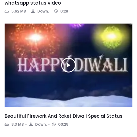
whatsapp status video
5.62 MB
Down.
0:28
Beautiful Firework And Roket Diwali Special Status
8.3 MB
Down.
00:28