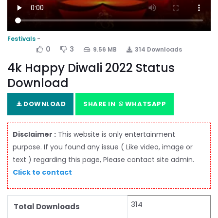
Festivals
0
3
9.56 MB
314 Downloads
4k Happy Diwali 2022 Status
Download
DOWNLOAD
SHARE IN
WHATSAPP
Disclaimer :
This website is only entertainment
purpose. If you found any issue ( Like video, image or
text ) regarding this page, Please contact site admin.
Click to contact
314
Total Downloads