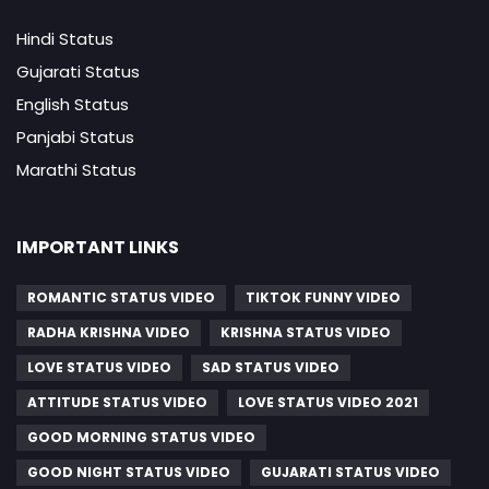
Hindi Status
Gujarati Status
English Status
Panjabi Status
Marathi Status
IMPORTANT LINKS
ROMANTIC STATUS VIDEO
TIKTOK FUNNY VIDEO
RADHA KRISHNA VIDEO
KRISHNA STATUS VIDEO
LOVE STATUS VIDEO
SAD STATUS VIDEO
ATTITUDE STATUS VIDEO
LOVE STATUS VIDEO 2021
GOOD MORNING STATUS VIDEO
GOOD NIGHT STATUS VIDEO
GUJARATI STATUS VIDEO