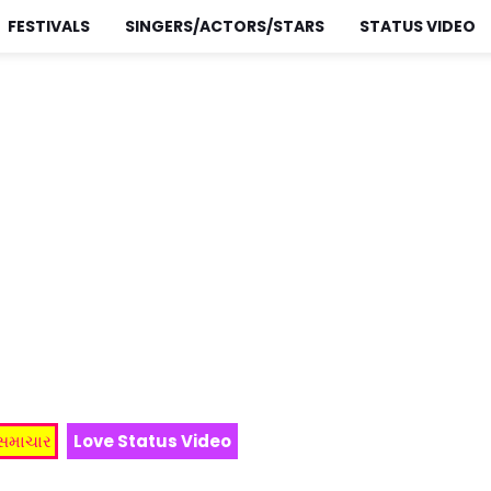
FESTIVALS
SINGERS/ACTORS/STARS
STATUS VIDEO
 સમાચાર
Love Status Video