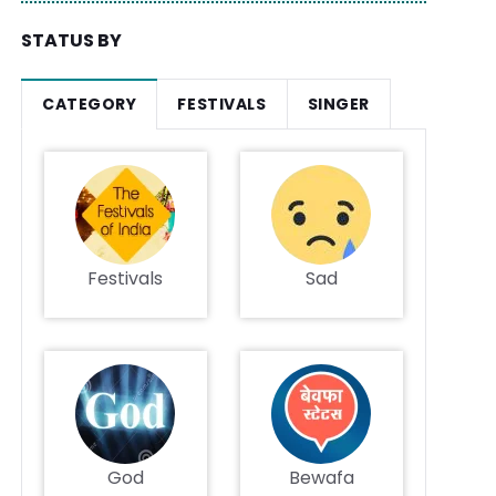
STATUS BY
CATEGORY
FESTIVALS
SINGER
Festivals
Sad
God
Bewafa