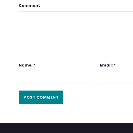
Comment
Name: *
Email: *