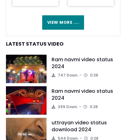
VIEW MORE ....
LATEST STATUS VIDEO
Ram navmi video status
2024
747 Down.
0:28
Ram navmi video status
2024
399 Down.
0:28
uttrayan video status
download 2024
544 Down.
0:28