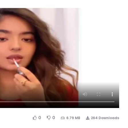
0
0
6.79 MB
264 Downloads