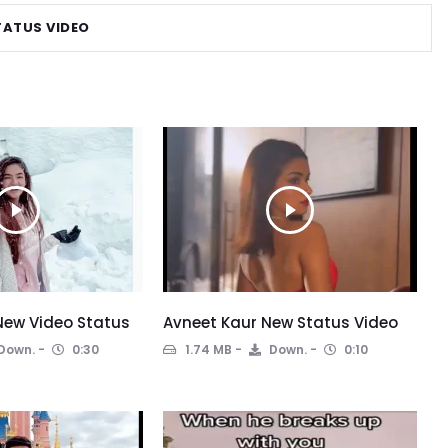
TATUS VIDEO
New Video Status
Avneet Kaur New Status Video
Down.
0:30
1.74 MB
Down.
0:10