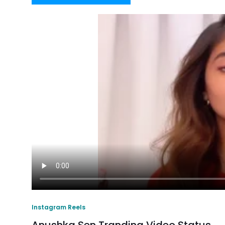
Instagram Reels