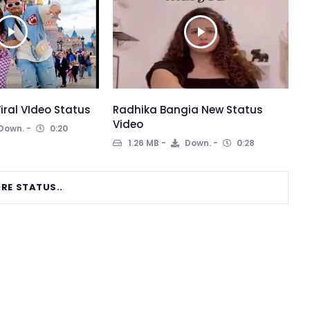
iral VIdeo Status
Radhika Bangia New Status
Video
Down.
0:20
1.26 MB
Down.
0:28
RE STATUS..