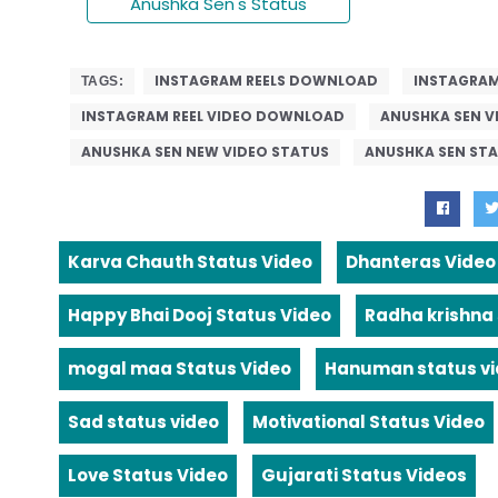
Anushka Sen's Status
INSTAGRAM REELS DOWNLOAD
INSTAGRAM
TAGS:
INSTAGRAM REEL VIDEO DOWNLOAD
ANUSHKA SEN V
ANUSHKA SEN NEW VIDEO STATUS
ANUSHKA SEN ST
Karva Chauth Status Video
Dhanteras Video
Happy Bhai Dooj Status Video
Radha krishna
mogal maa Status Video
Hanuman status v
Sad status video
Motivational Status Video
Love Status Video
Gujarati Status Videos