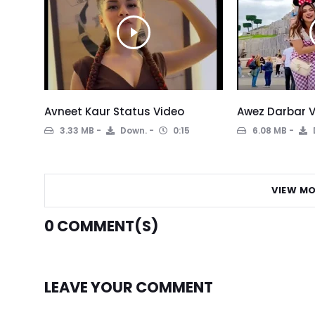
Avneet Kaur Status Video
Awez Darbar V
3.33 MB
Down.
0:15
6.08 MB
VIEW MO
0
COMMENT(S)
LEAVE YOUR COMMENT