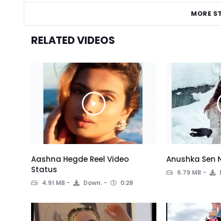
MORE S
RELATED VIDEOS
Aashna Hegde Reel Video
Anushka Sen 
Status
6.79 MB
4.91 MB
Down.
0:28