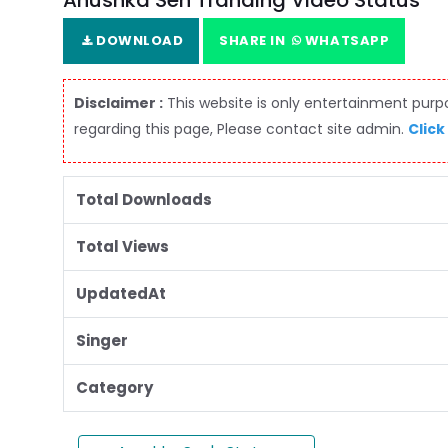
Anushka Sen Tranding Video Status
DOWNLOAD
SHARE IN
WHATSAPP
Disclaimer :
This website is only entertainment purpos
regarding this page, Please contact site admin.
Click
Total Downloads
Total Views
UpdatedAt
Singer
Category