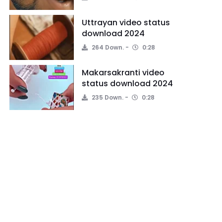
Uttrayan video status
download 2024
264 Down.
0:28
Makarsakranti video
status download 2024
235 Down.
0:28