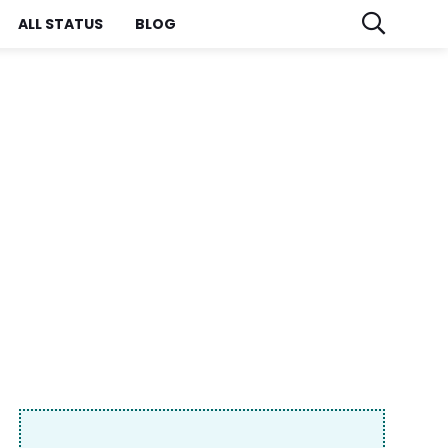
ALL STATUS
BLOG