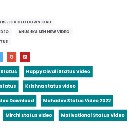
 REELS VIDEO DOWNLOAD
IDEO
ANUSHKA SEN NEW VIDEO
ATUS
 Status
Happy Diwali Status Video
 status
Krishna status video
ideo Download
Mahadev Status Video 2022
Mirchi status video
Motivational Status Video