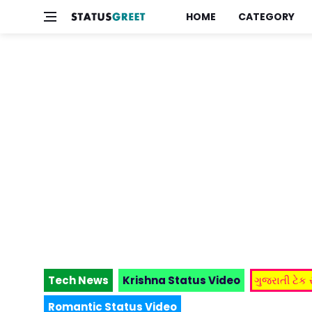
HOME
CATEGORY
Tech News
Krishna Status Video
ગુજરાતી ટેક
Romantic Status Video