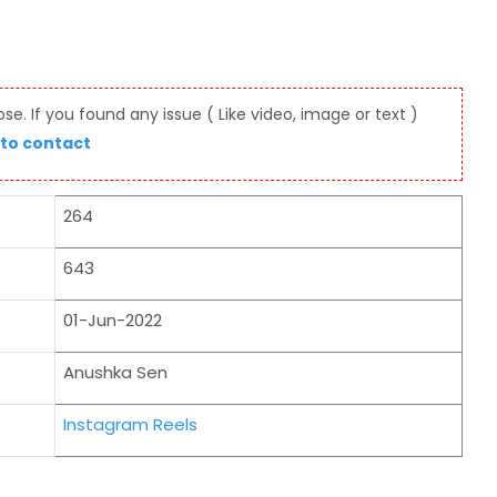
e. If you found any issue ( Like video, image or text )
 to contact
264
643
01-Jun-2022
Anushka Sen
Instagram Reels