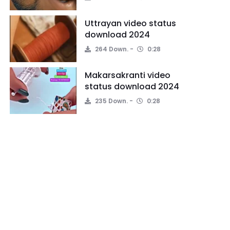
Uttrayan video status
download 2024
264 Down.
0:28
Makarsakranti video
status download 2024
235 Down.
0:28