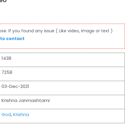
deo
e. If you found any issue ( Like video, image or text )
 to contact
1438
7258
03-Dec-2021
Krishna Janmashtami
God
,
Krishna