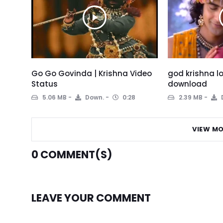
Go Go Govinda | Krishna Video
god krishna l
Status
download
5.06 MB
Down.
0:28
2.39 MB
VIEW MO
0
COMMENT(S)
LEAVE YOUR COMMENT