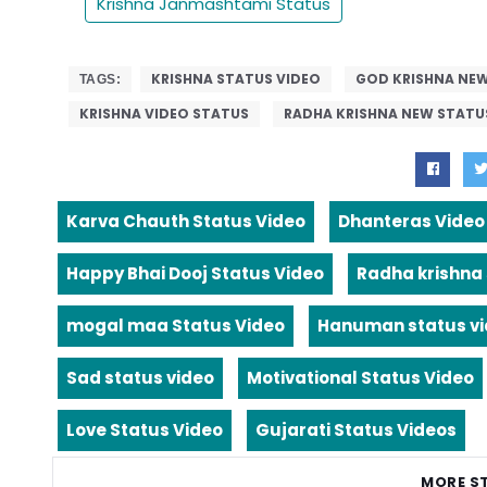
Krishna Janmashtami Status
KRISHNA STATUS VIDEO
GOD KRISHNA NEW
TAGS:
KRISHNA VIDEO STATUS
RADHA KRISHNA NEW STATU
Karva Chauth Status Video
Dhanteras Video
Happy Bhai Dooj Status Video
Radha krishna
mogal maa Status Video
Hanuman status v
Sad status video
Motivational Status Video
Love Status Video
Gujarati Status Videos
MORE S