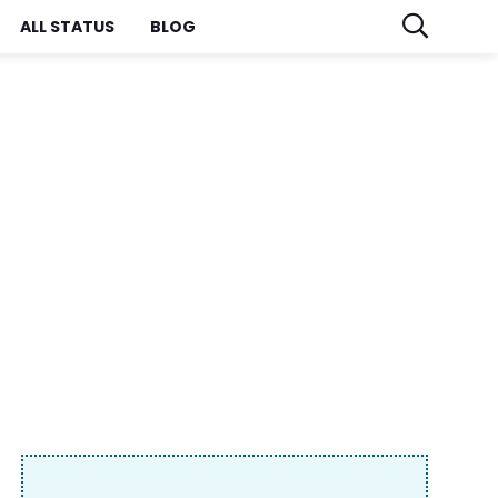
ALL STATUS
BLOG