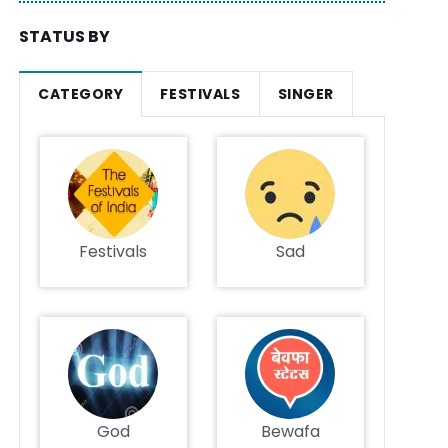
STATUS BY
CATEGORY
FESTIVALS
SINGER
Festivals
Sad
God
Bewafa