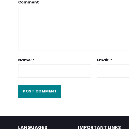
Comment
Name: *
Email: *
LANGUAGES
IMPORTANT LINKS