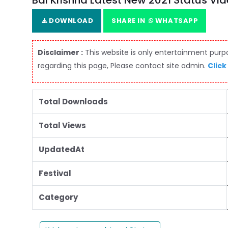
Bal Krishna Latest New 2021 Status Vi
DOWNLOAD
SHARE IN
WHATSAPP
Disclaimer :
This website is only entertainment purpos
regarding this page, Please contact site admin.
Click
Total Downloads
Total Views
UpdatedAt
Festival
Category