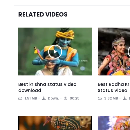
RELATED VIDEOS
Best krishna status video
Best Radha Kr
download
Status Video
1.51 MB
Down.
00:25
3.82 MB