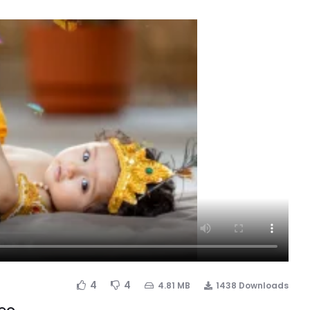
4
4
4.81 MB
1438 Downloads