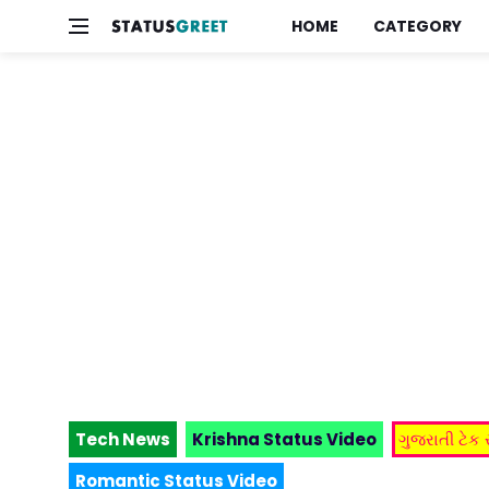
HOME
CATEGORY
Tech News
Krishna Status Video
ગુજરાતી ટેક
Romantic Status Video