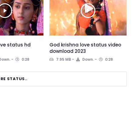
ove status hd
God krishna love status video
download 2023
Down.
0:28
7.95 MB
Down.
0:28
RE STATUS..