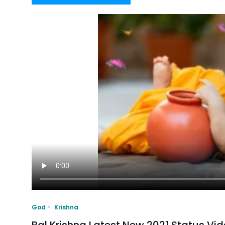
God
Krishna