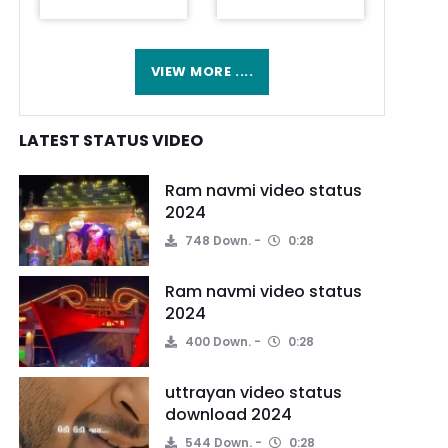
VIEW MORE ....
LATEST STATUS VIDEO
Ram navmi video status
2024
748 Down.
0:28
Ram navmi video status
2024
400 Down.
0:28
uttrayan video status
download 2024
544 Down.
0:28