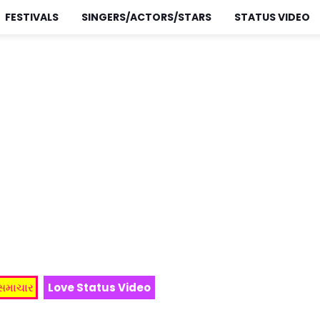
FESTIVALS
SINGERS/ACTORS/STARS
STATUS VIDEO
 સમાચાર
Love Status Video