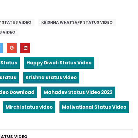
 STATUS VIDEO
KRISHNA WHATSAPP STATUS VIDEO
S VIDEO
 Status
Happy Diwali Status Video
 status
Krishna status video
ideo Download
Mahadev Status Video 2022
Mirchi status video
Motivational Status Video
TATUS VIDEO