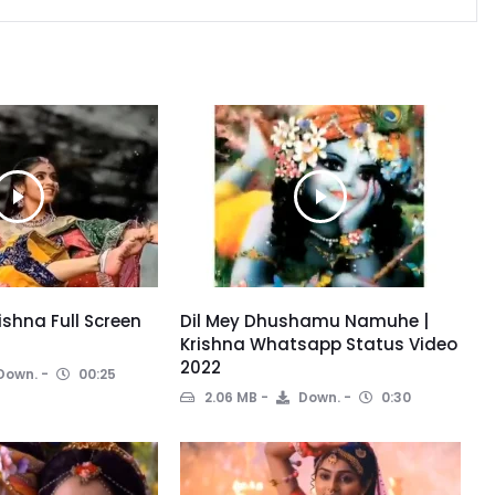
ishna Full Screen
Dil Mey Dhushamu Namuhe |
Krishna Whatsapp Status Video
2022
Down.
00:25
2.06 MB
Down.
0:30