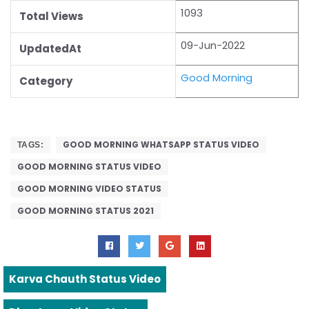
1093
Total Views
09-Jun-2022
UpdatedAt
Good Morning
Category
GOOD MORNING WHATSAPP STATUS VIDEO
TAGS:
GOOD MORNING STATUS VIDEO
GOOD MORNING VIDEO STATUS
GOOD MORNING STATUS 2021
Karva Chauth Status Video