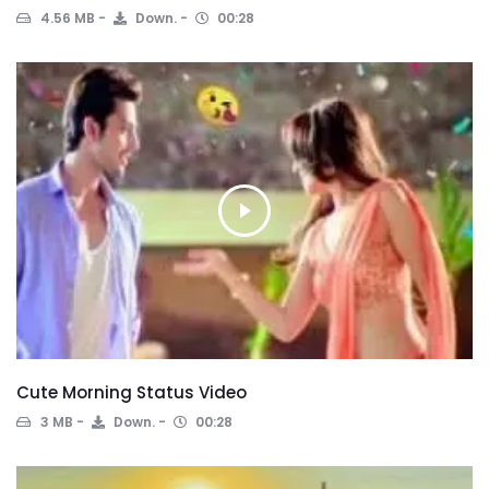
4.56 MB
Down.
00:28
Cute Morning Status Video
3 MB
Down.
00:28