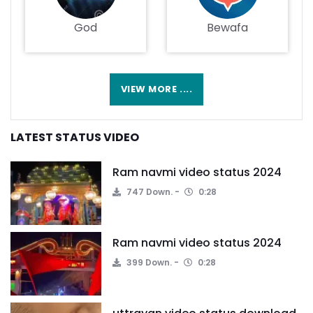
God
Bewafa
VIEW MORE ....
LATEST STATUS VIDEO
Ram navmi video status 2024
747 Down.
0:28
Ram navmi video status 2024
399 Down.
0:28