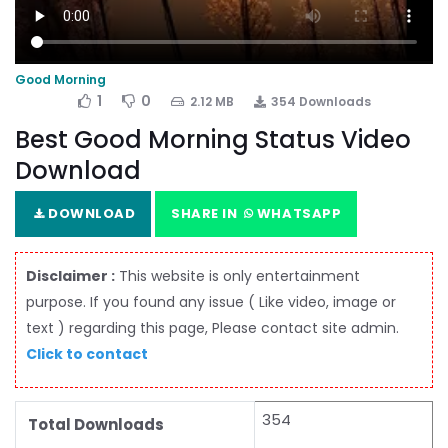
Good Morning
1
0
2.12 MB
354 Downloads
Best Good Morning Status Video
Download
DOWNLOAD
SHARE IN
WHATSAPP
Disclaimer :
This website is only entertainment
purpose. If you found any issue ( Like video, image or
text ) regarding this page, Please contact site admin.
Click to contact
354
Total Downloads