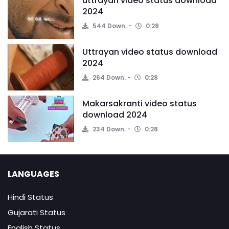
uttrayan video status download
2024
544 Down.
0:28
Uttrayan video status download
2024
264 Down.
0:28
Makarsakranti video status
download 2024
234 Down.
0:28
LANGUAGES
Hindi Status
Gujarati Status
English Status