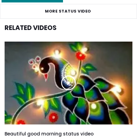
MORE STATUS VIDEO
RELATED VIDEOS
Beautiful good morning status video