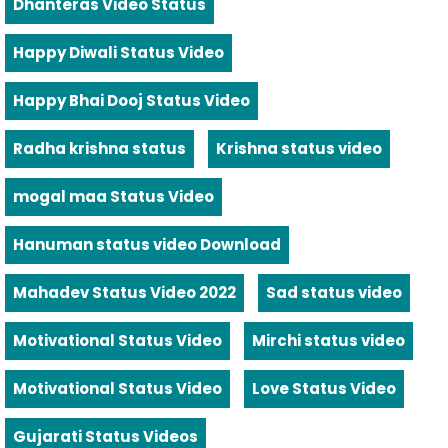
Dhanteras Video Status
Happy Diwali Status Video
Happy Bhai Dooj Status Video
Radha krishna status
Krishna status video
mogal maa Status Video
Hanuman status video Download
Mahadev Status Video 2022
Sad status video
Motivational Status Video
Mirchi status video
Motivational Status Video
Love Status Video
Gujarati Status Videos