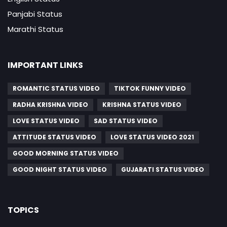
Panjabi Status
Marathi Status
IMPORTANT LINKS
ROMANTIC STATUS VIDEO
TIKTOK FUNNY VIDEO
RADHA KRISHNA VIDEO
KRISHNA STATUS VIDEO
LOVE STATUS VIDEO
SAD STATUS VIDEO
ATTITUDE STATUS VIDEO
LOVE STATUS VIDEO 2021
GOOD MORNING STATUS VIDEO
GOOD NIGHT STATUS VIDEO
GUJARATI STATUS VIDEO
TOPICS