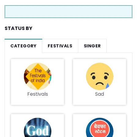
STATUS BY
CATEGORY
FESTIVALS
SINGER
Festivals
Sad