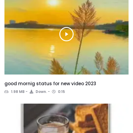
good mornig status for new video 2023
1.98 MB
Down.
0:15