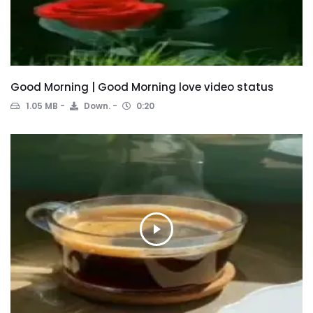
Good Morning | Good Morning love video status
1.05 MB
Down.
0:20