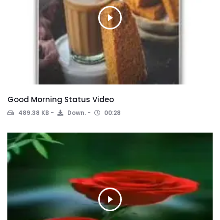
Good Morning Status Video
489.38 KB
Down.
00:28