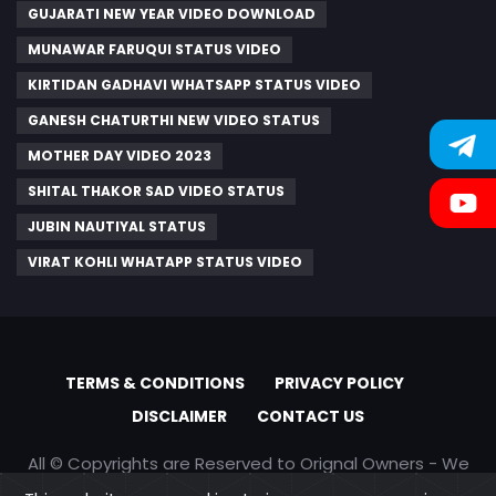
GUJARATI NEW YEAR VIDEO DOWNLOAD
MUNAWAR FARUQUI STATUS VIDEO
KIRTIDAN GADHAVI WHATSAPP STATUS VIDEO
GANESH CHATURTHI NEW VIDEO STATUS
MOTHER DAY VIDEO 2023
SHITAL THAKOR SAD VIDEO STATUS
JUBIN NAUTIYAL STATUS
VIRAT KOHLI WHATAPP STATUS VIDEO
TERMS & CONDITIONS
PRIVACY POLICY
DISCLAIMER
CONTACT US
All © Copyrights are Reserved to Orignal Owners - We
are only promoting content