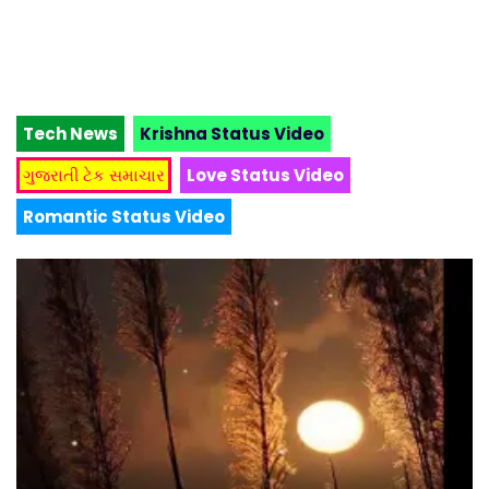
Tech News
Krishna Status Video
ગુજરાતી ટેક સમાચાર
Love Status Video
Romantic Status Video