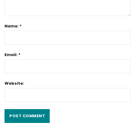
Name: *
Email: *
Website: