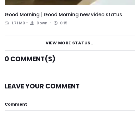
Good Morning | Good Morning new video status
1.71 MB
Down.
0:15
VIEW MORE STATUS..
0
COMMENT(S)
LEAVE YOUR COMMENT
Comment