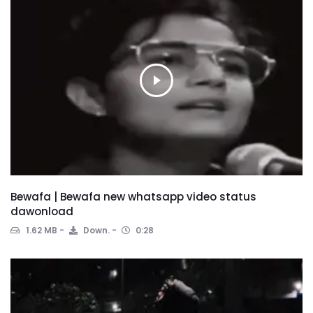
Bewafa | Bewafa new whatsapp video status
dawonload
1.62 MB
Down.
0:28