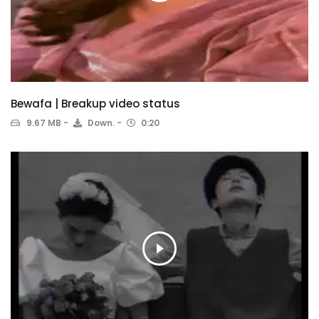
Bewafa | Breakup video status
9.67 MB
Down.
0:20