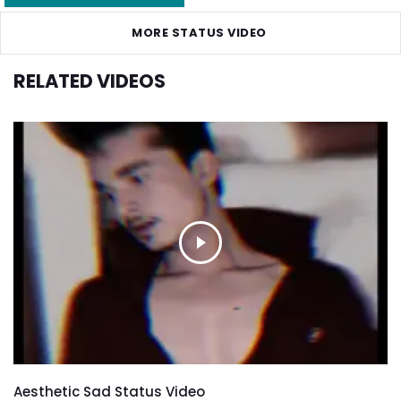
MORE STATUS VIDEO
RELATED VIDEOS
Aesthetic Sad Status Video