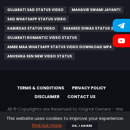
GUJARATI SAD STATUS VIDEO
MAHAVIR SWAMI JAYANTI
SAD WHATSAPP STATUS VIDEO
KABIRDAS STATUS VIDEO
SHAHEED DIWAS STATUS 2023
GUJARATI ROMANTIC VIDEO STATUS
AMBE MAA WHATSAPP STATUS VIDEO DOWNLOAD MP4
ANUSHKA SEN NEW VIDEO STATUS
TERMS & CONDITIONS
PRIVACY POLICY
DISCLAIMER
CONTACT US
All © Copyrights are Reserved to Orignal Owners - We
are only promoting content
This website uses cookies to improve your experience.
Find out more
OK, I AGREE