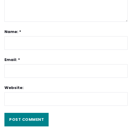
Name: *
Email: *
Website: