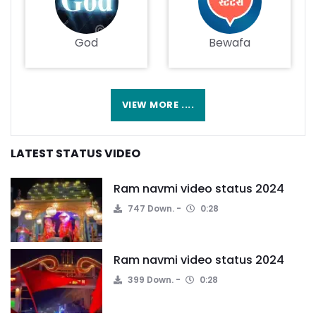
God
Bewafa
VIEW MORE ....
LATEST STATUS VIDEO
Ram navmi video status 2024
747 Down.
0:28
Ram navmi video status 2024
399 Down.
0:28