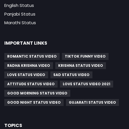
English Status
Panjabi Status
Marathi Status
IMPORTANT LINKS
ROMANTIC STATUS VIDEO
TIKTOK FUNNY VIDEO
RADHA KRISHNA VIDEO
KRISHNA STATUS VIDEO
LOVE STATUS VIDEO
SAD STATUS VIDEO
ATTITUDE STATUS VIDEO
LOVE STATUS VIDEO 2021
GOOD MORNING STATUS VIDEO
GOOD NIGHT STATUS VIDEO
GUJARATI STATUS VIDEO
TOPICS