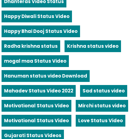
Dhanteras Video Status
Happy Diwali Status Video
Happy Bhai Dooj Status Video
Radha krishna status
Krishna status video
mogal maa Status Video
Hanuman status video Download
Mahadev Status Video 2022
Sad status video
Motivational Status Video
Mirchi status video
Motivational Status Video
Love Status Video
Gujarati Status Videos