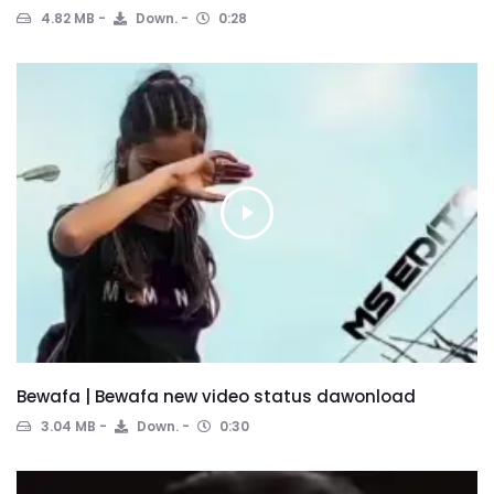
4.82 MB
Down.
0:28
Bewafa | Bewafa new video status dawonload
3.04 MB
Down.
0:30