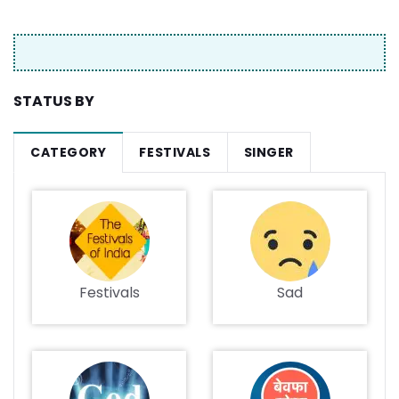
STATUS BY
CATEGORY
FESTIVALS
SINGER
Festivals
Sad