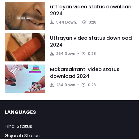
uttrayan video status download
2024
544 Down.
0:28
Uttrayan video status download
2024
264 Down.
0:28
Makarsakranti video status
download 2024
234 Down.
0:28
LANGUAGES
Hindi Status
Gujarati Status