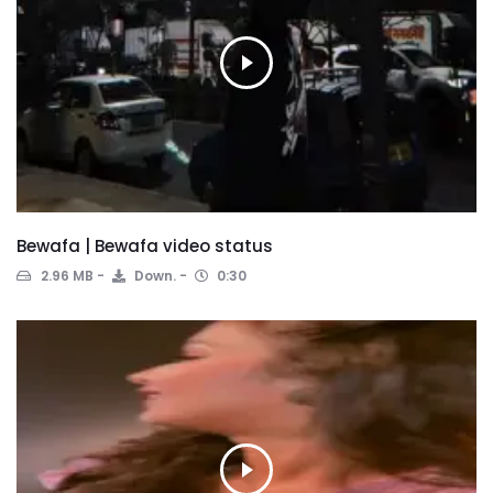
Bewafa | Bewafa video status
2.96 MB
Down.
0:30