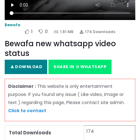
Bewafa
1
0
1.81 MB
174 Downloads
Bewafa new whatsapp video
status
DOWNLOAD
SHARE IN
WHATSAPP
Disclaimer :
This website is only entertainment
purpose. If you found any issue ( Like video, image or
text ) regarding this page, Please contact site admin.
Click to contact
174
Total Downloads