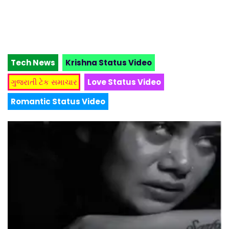
Tech News
Krishna Status Video
ગુજરાતી ટેક સમાચાર
Love Status Video
Romantic Status Video