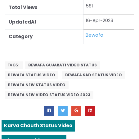
581
Total Views
16-Apr-2023
UpdatedAt
Bewafa
Category
BEWAFA GUJARATI VIDEO STATUS
TAGS:
BEWAFA STATUS VIDEO
BEWAFA SAD STATUS VIDEO
BEWAFA NEW STATUS VIDEO
BEWAFA NEW VIDEO STATUS VIDEO 2023
Karva Chauth Status Video