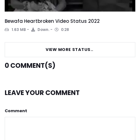
Bewafa Heartbroken Video Status 2022
1.63 MB
Down.
0:28
VIEW MORE STATUS..
0
COMMENT(S)
LEAVE YOUR COMMENT
Comment