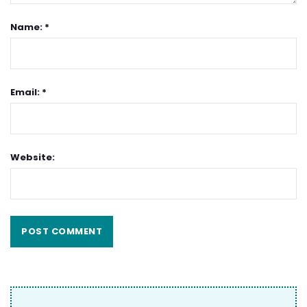
Name: *
Email: *
Website: