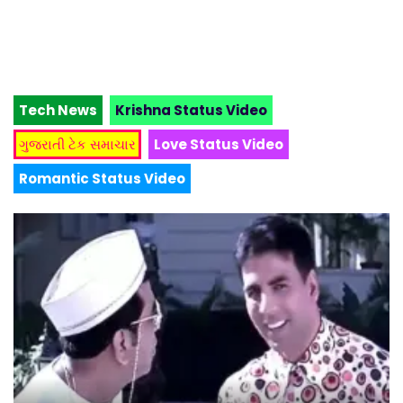
Tech News
Krishna Status Video
ગુજરાતી ટેક સમાચાર
Love Status Video
Romantic Status Video