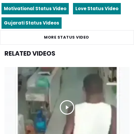
Motivational Status Video
Love Status Video
Gujarati Status Videos
MORE STATUS VIDEO
RELATED VIDEOS