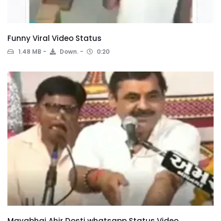
Funny Viral Video Status
1.48 MB
Down.
0:20
Mayabhai Ahir Dosti whatsapp Status Video