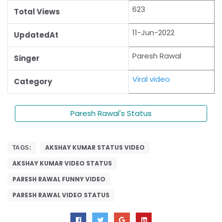
623
Total Views
11-Jun-2022
UpdatedAt
Paresh Rawal
Singer
Viral video
Category
Paresh Rawal's Status
AKSHAY KUMAR STATUS VIDEO
TAGS:
AKSHAY KUMAR VIDEO STATUS
PARESH RAWAL FUNNY VIDEO
PARESH RAWAL VIDEO STATUS