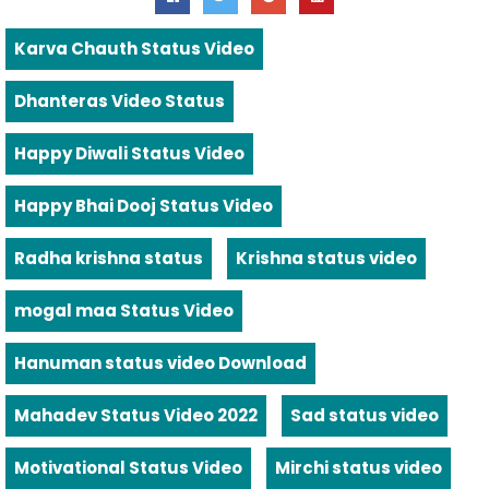
Karva Chauth Status Video
Dhanteras Video Status
Happy Diwali Status Video
Happy Bhai Dooj Status Video
Radha krishna status
Krishna status video
mogal maa Status Video
Hanuman status video Download
Mahadev Status Video 2022
Sad status video
Motivational Status Video
Mirchi status video