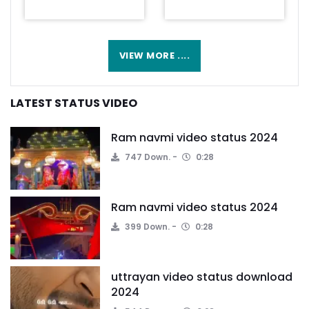
VIEW MORE ....
LATEST STATUS VIDEO
Ram navmi video status 2024
747 Down.
0:28
Ram navmi video status 2024
399 Down.
0:28
uttrayan video status download
2024