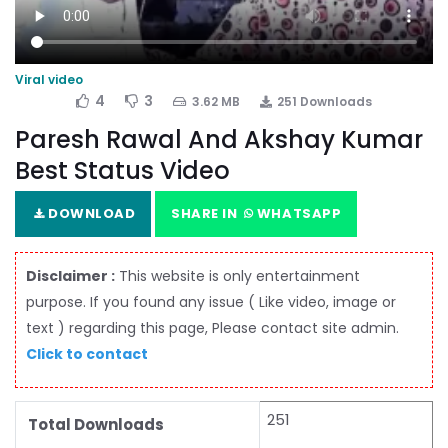
Viral video
4
3
3.62 MB
251 Downloads
Paresh Rawal And Akshay Kumar
Best Status Video
DOWNLOAD
SHARE IN
WHATSAPP
Disclaimer :
This website is only entertainment
purpose. If you found any issue ( Like video, image or
text ) regarding this page, Please contact site admin.
Click to contact
251
Total Downloads