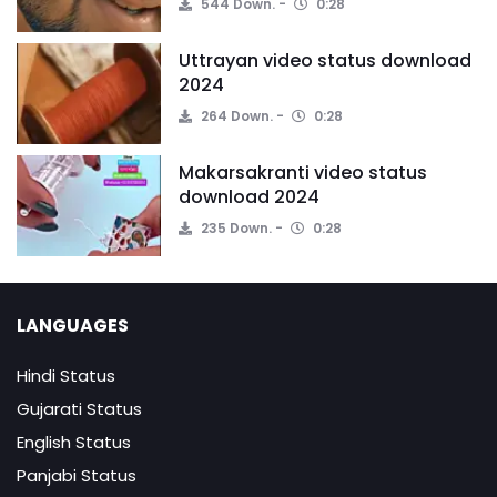
544 Down.
0:28
Uttrayan video status download
2024
264 Down.
0:28
Makarsakranti video status
download 2024
235 Down.
0:28
LANGUAGES
Hindi Status
Gujarati Status
English Status
Panjabi Status