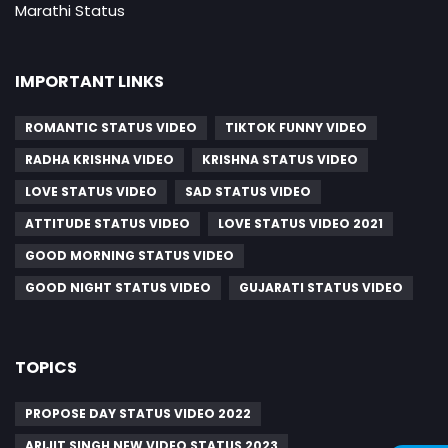
Marathi Status
IMPORTANT LINKS
ROMANTIC STATUS VIDEO
TIKTOK FUNNY VIDEO
RADHA KRISHNA VIDEO
KRISHNA STATUS VIDEO
LOVE STATUS VIDEO
SAD STATUS VIDEO
ATTITUDE STATUS VIDEO
LOVE STATUS VIDEO 2021
GOOD MORNING STATUS VIDEO
GOOD NIGHT STATUS VIDEO
GUJARATI STATUS VIDEO
TOPICS
PROPOSE DAY STATUS VIDEO 2022
ARIJIT SINGH NEW VIDEO STATUS 2023