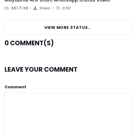
981.71 KB
Down.
0:30
VIEW MORE STATUS..
0
COMMENT(S)
LEAVE YOUR COMMENT
Comment