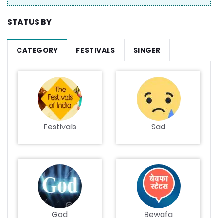
STATUS BY
CATEGORY
FESTIVALS
SINGER
Festivals
Sad
God
Bewafa