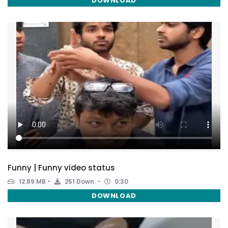
DOWNLOAD
Funny | Funny video status
12.89 MB
251 Down.
0:30
DOWNLOAD