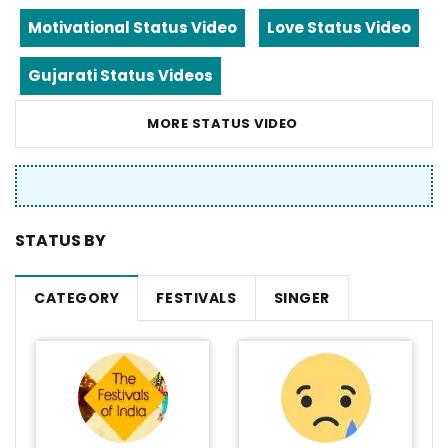
Motivational Status Video
Love Status Video
Gujarati Status Videos
MORE STATUS VIDEO
STATUS BY
CATEGORY
FESTIVALS
SINGER