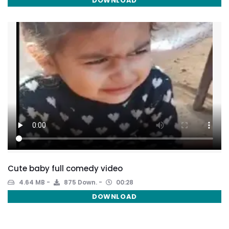
DOWNLOAD
Cute baby full comedy video
4.64 MB
875 Down.
00:28
DOWNLOAD