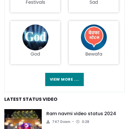
Festivals
Sad
God
Bewafa
VIEW MORE ....
LATEST STATUS VIDEO
Ram navmi video status 2024
747 Down.
0:28