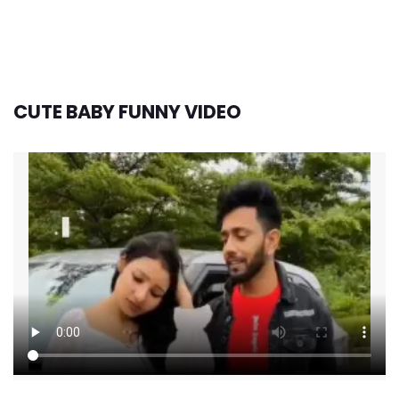
CUTE BABY FUNNY VIDEO