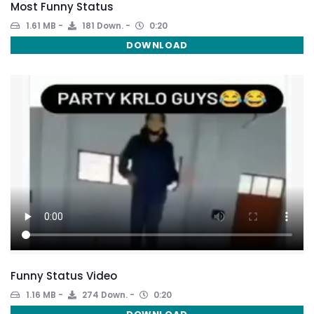
Most Funny Status
1.61 MB
181 Down.
0:20
DOWNLOAD
Funny Status Video
1.16 MB
274 Down.
0:20