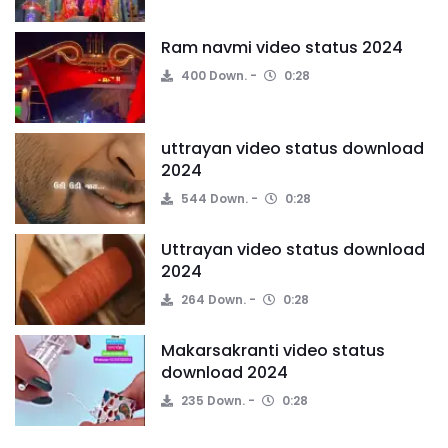
Ram navmi video status 2024
400 Down.
0:28
uttrayan video status download
2024
544 Down.
0:28
Uttrayan video status download
2024
264 Down.
0:28
Makarsakranti video status
download 2024
235 Down.
0:28