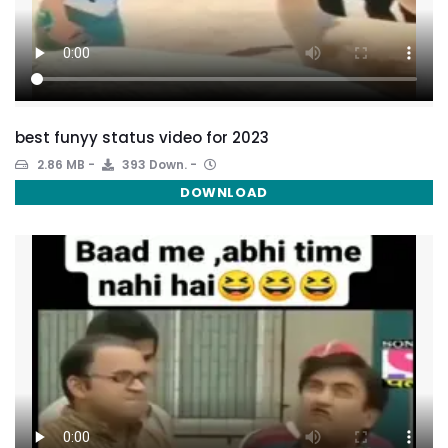
best funyy status video for 2023
2.86 MB
393 Down.
DOWNLOAD