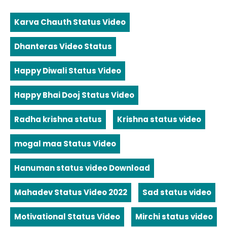
Karva Chauth Status Video
Dhanteras Video Status
Happy Diwali Status Video
Happy Bhai Dooj Status Video
Radha krishna status
Krishna status video
mogal maa Status Video
Hanuman status video Download
Mahadev Status Video 2022
Sad status video
Motivational Status Video
Mirchi status video