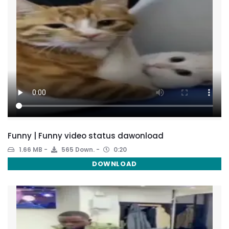
Funny | Funny video status dawonload
1.66 MB
565 Down.
0:20
DOWNLOAD