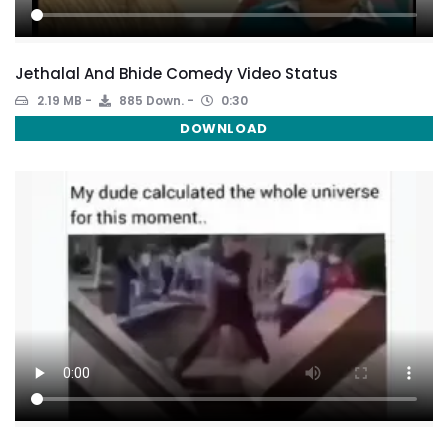
Jethalal And Bhide Comedy Video Status
2.19 MB
885 Down.
0:30
DOWNLOAD