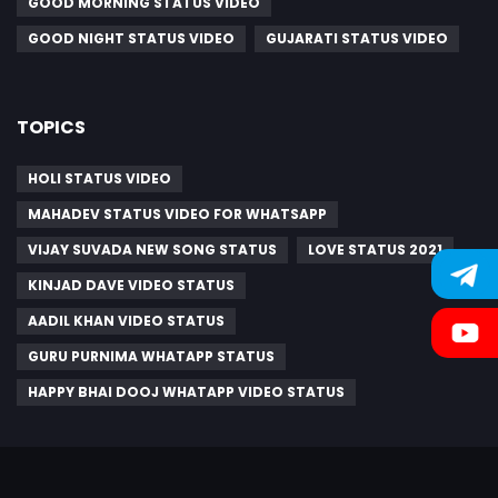
GOOD MORNING STATUS VIDEO
GOOD NIGHT STATUS VIDEO
GUJARATI STATUS VIDEO
TOPICS
HOLI STATUS VIDEO
MAHADEV STATUS VIDEO FOR WHATSAPP
VIJAY SUVADA NEW SONG STATUS
LOVE STATUS 2021
KINJAD DAVE VIDEO STATUS
AADIL KHAN VIDEO STATUS
GURU PURNIMA WHATAPP STATUS
HAPPY BHAI DOOJ WHATAPP VIDEO STATUS