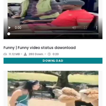
Funny | Funny video status dawonload
11.12 MB
280 Down.
0:20
DOWNLOAD