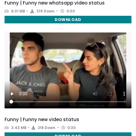
Funny | Funny new whatsapp video status
6.31 MB
319 Down.
0:30
DOWNLOAD
Funny | Funny new video status
3.43 MB
218 Down.
0:30