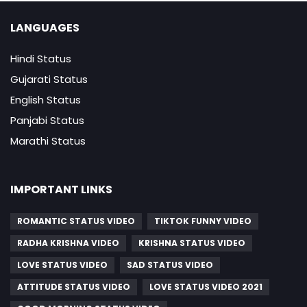
LANGUAGES
Hindi Status
Gujarati Status
English Status
Panjabi Status
Marathi Status
IMPORTANT LINKS
ROMANTIC STATUS VIDEO
TIKTOK FUNNY VIDEO
RADHA KRISHNA VIDEO
KRISHNA STATUS VIDEO
LOVE STATUS VIDEO
SAD STATUS VIDEO
ATTITUDE STATUS VIDEO
LOVE STATUS VIDEO 2021