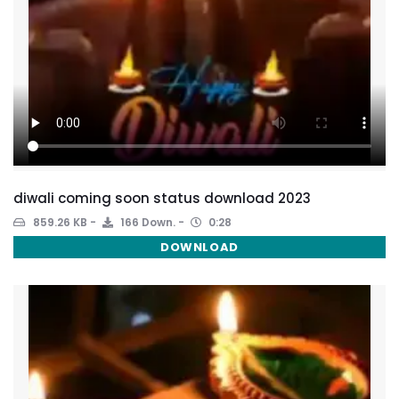
diwali coming soon status download 2023
859.26 KB
166 Down.
0:28
DOWNLOAD