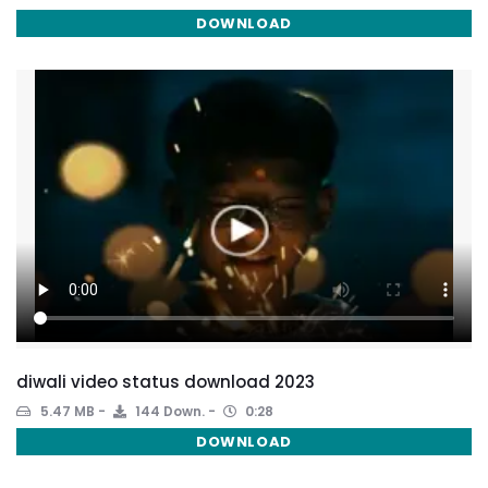
DOWNLOAD
diwali video status download 2023
5.47 MB
144 Down.
0:28
DOWNLOAD