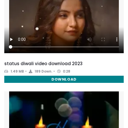
status diwali video download 2023
1.49 MB
189 Down.
0:28
DOWNLOAD