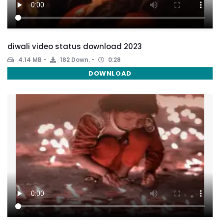
diwali video status download 2023
4.14 MB
182 Down.
0:28
DOWNLOAD