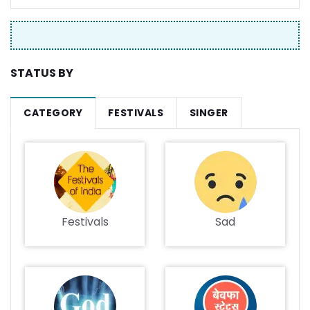
STATUS BY
CATEGORY
FESTIVALS
SINGER
Festivals
Sad