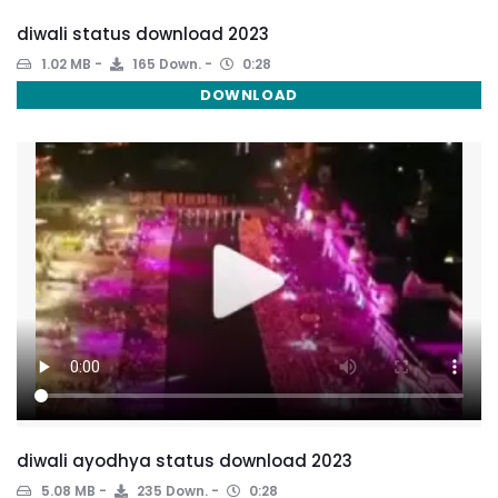
diwali status download 2023
1.02 MB
165 Down.
0:28
DOWNLOAD
diwali ayodhya status download 2023
5.08 MB
235 Down.
0:28