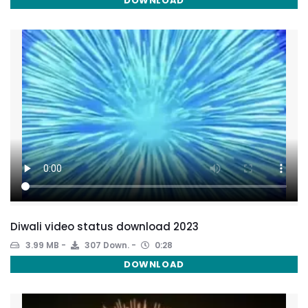
DOWNLOAD
Diwali video status download 2023
3.99 MB
307 Down.
0:28
DOWNLOAD