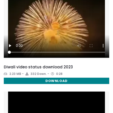
Diwali video status download 2023
2.23 MB
332 Down.
0:28
DOWNLOAD