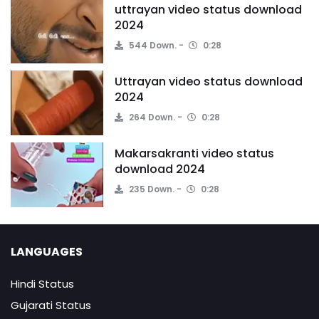
uttrayan video status download
2024
544 Down.
0:28
Uttrayan video status download
2024
264 Down.
0:28
Makarsakranti video status
download 2024
235 Down.
0:28
LANGUAGES
Hindi Status
Gujarati Status