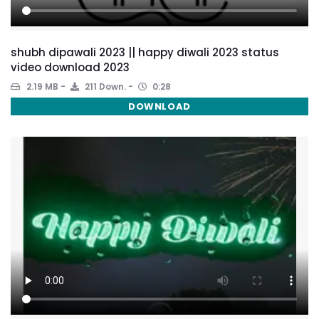
shubh dipawali 2023 || happy diwali 2023 status
video download 2023
2.19 MB
211 Down.
0:28
DOWNLOAD