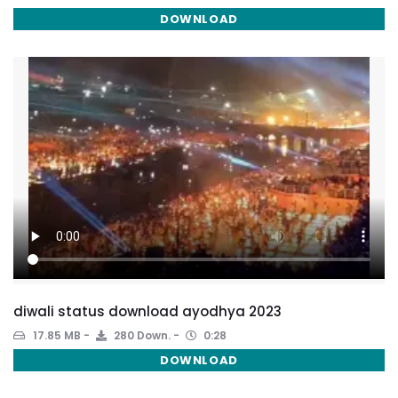
DOWNLOAD
diwali status download ayodhya 2023
17.85 MB
280 Down.
0:28
DOWNLOAD