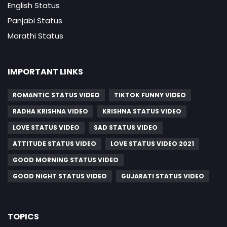
English Status
Panjabi Status
Marathi Status
IMPORTANT LINKS
ROMANTIC STATUS VIDEO
TIKTOK FUNNY VIDEO
RADHA KRISHNA VIDEO
KRISHNA STATUS VIDEO
LOVE STATUS VIDEO
SAD STATUS VIDEO
ATTITUDE STATUS VIDEO
LOVE STATUS VIDEO 2021
GOOD MORNING STATUS VIDEO
GOOD NIGHT STATUS VIDEO
GUJARATI STATUS VIDEO
TOPICS