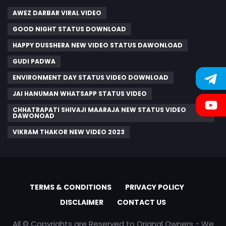
AWEZ DARBAR VIRAL VIDEO
GOOD NIGHT STATUS DOWNLOAD
HAPPY DUSSHERA NEW VIDEO STATUS DAWONLOAD
GUDI PADWA
ENVIRONMENT DAY STATUS VIDEO DOWNLOAD
JAI HANUMAN WHATSAPP STATUS VIDEO
CHHATRAPATI SHIVAJI MAARAJA NEW STATUS VIDEO
DAWONOAD
VIKRAM THAKOR NEW VIDEO 2023
TERMS & CONDITIONS
PRIVACY POLICY
DISCLAIMER
CONTACT US
All © Copyrights are Reserved to Orignal Owners - We