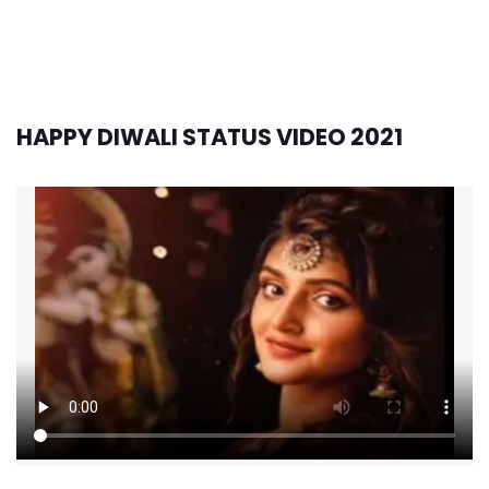
HAPPY DIWALI STATUS VIDEO 2021