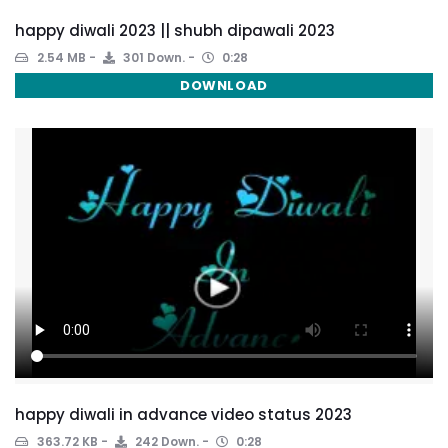
happy diwali 2023 || shubh dipawali 2023
2.54 MB
301 Down.
0:28
DOWNLOAD
happy diwali in advance video status 2023
363.72 KB
242 Down.
0:28