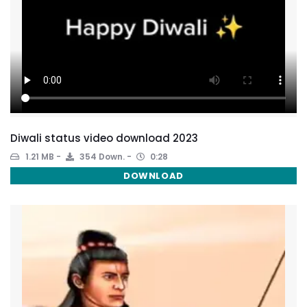
Diwali status video download 2023
1.21 MB
354 Down.
0:28
DOWNLOAD