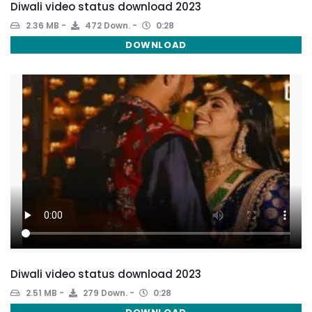
Diwali video status download 2023
2.36 MB
472 Down.
0:28
DOWNLOAD
Diwali video status download 2023
2.51 MB
279 Down.
0:28