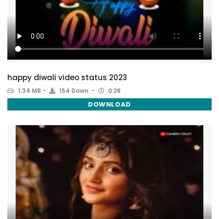
happy diwali video status 2023
1.34 MB
154 Down.
0:28
DOWNLOAD