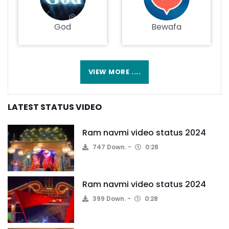
God
Bewafa
VIEW MORE ....
LATEST STATUS VIDEO
Ram navmi video status 2024
747 Down.
0:28
Ram navmi video status 2024
399 Down.
0:28