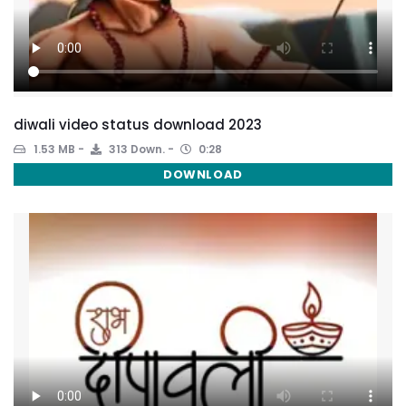
diwali video status download 2023
1.53 MB
313 Down.
0:28
DOWNLOAD