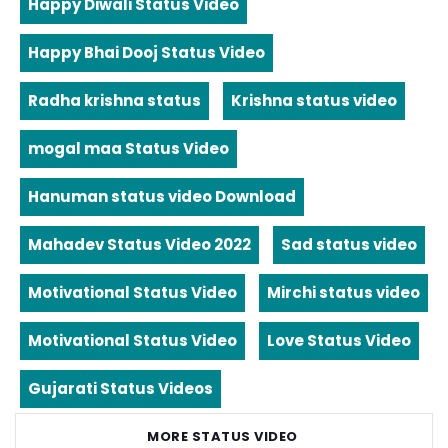
Happy Diwali Status Video
Happy Bhai Dooj Status Video
Radha krishna status
Krishna status video
mogal maa Status Video
Hanuman status video Download
Mahadev Status Video 2022
Sad status video
Motivational Status Video
Mirchi status video
Motivational Status Video
Love Status Video
Gujarati Status Videos
MORE STATUS VIDEO