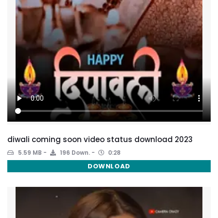
diwali coming soon video status download 2023
5.59 MB
196 Down.
0:28
DOWNLOAD