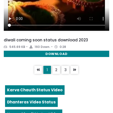
diwali coming soon status download 2023
545.69 KB
193 Down.
0:28
DOWNLOAD
1
2
3
Karva Chauth Status Video
Dhanteras Video Status