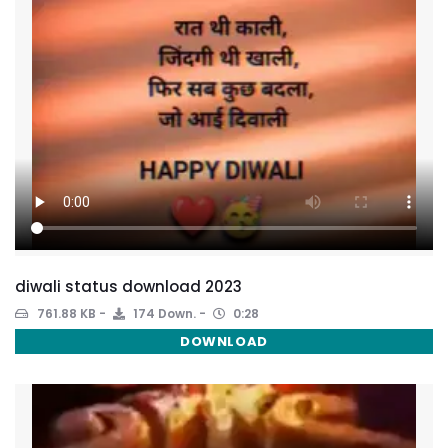
diwali status download 2023
761.88 KB
174 Down.
0:28
DOWNLOAD