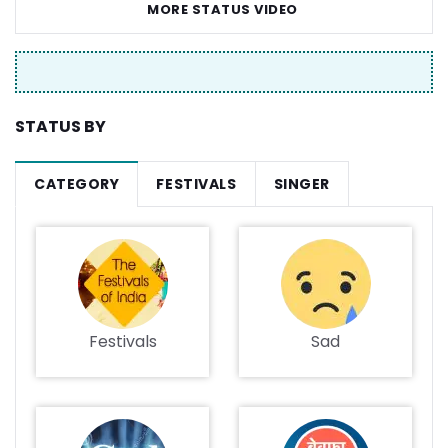
MORE STATUS VIDEO
STATUS BY
CATEGORY
FESTIVALS
SINGER
Festivals
Sad