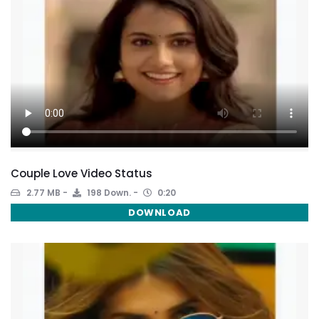
Couple Love Video Status
2.77 MB
198 Down.
0:20
DOWNLOAD