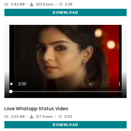
5.82 MB
202 Down.
0:28
DOWNLOAD
Love Whatapp Status Video
2.33 MB
217 Down.
0:30
DOWNLOAD