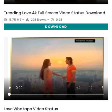
Trending Love 4k Full Screen Video Status Download
5.75 MB
228 Down.
0:28
DOWNLOAD
Love Whatapp Video Status