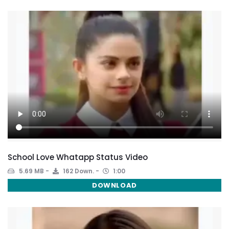
School Love Whatapp Status Video
5.69 MB
162 Down.
1:00
DOWNLOAD