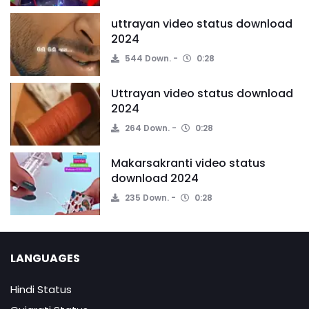
uttrayan video status download
2024
544 Down.
0:28
Uttrayan video status download
2024
264 Down.
0:28
Makarsakranti video status
download 2024
235 Down.
0:28
LANGUAGES
Hindi Status