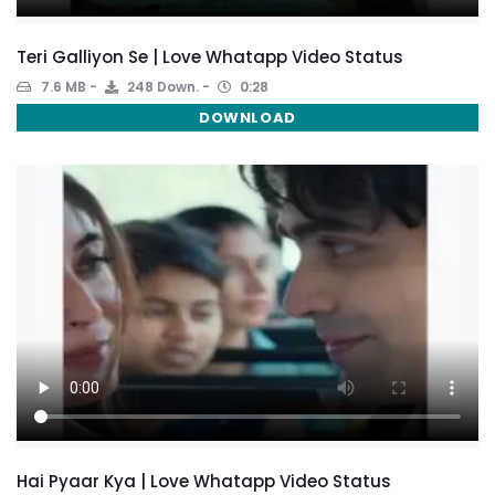
Teri Galliyon Se | Love Whatapp Video Status
7.6 MB
248 Down.
0:28
DOWNLOAD
Hai Pyaar Kya | Love Whatapp Video Status