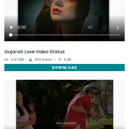
Gujarati Love Video Status
2.41 MB
230 Down.
0:28
DOWNLOAD