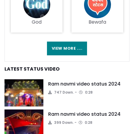
God
Bewafa
VIEW MORE ....
LATEST STATUS VIDEO
Ram navmi video status 2024
747 Down.
0:28
Ram navmi video status 2024
399 Down.
0:28