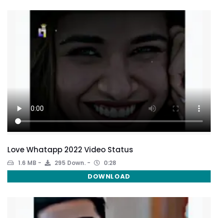
Love Whatapp 2022 Video Status
1.6 MB
295 Down.
0:28
DOWNLOAD