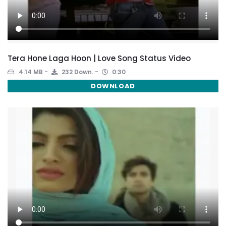
Tera Hone Laga Hoon | Love Song Status Video
4.14 MB
232 Down.
0:30
DOWNLOAD