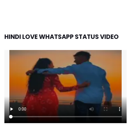
HINDI LOVE WHATSAPP STATUS VIDEO