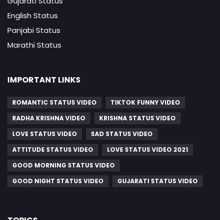
Gujarati Status
English Status
Panjabi Status
Marathi Status
IMPORTANT LINKS
ROMANTIC STATUS VIDEO
TIKTOK FUNNY VIDEO
RADHA KRISHNA VIDEO
KRISHNA STATUS VIDEO
LOVE STATUS VIDEO
SAD STATUS VIDEO
ATTITUDE STATUS VIDEO
LOVE STATUS VIDEO 2021
GOOD MORNING STATUS VIDEO
GOOD NIGHT STATUS VIDEO
GUJARATI STATUS VIDEO