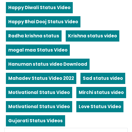
Happy Diwali Status Video
Happy Bhai Dooj Status Video
Radha krishna status
Krishna status video
mogal maa Status Video
Hanuman status video Download
Mahadev Status Video 2022
Sad status video
Motivational Status Video
Mirchi status video
Motivational Status Video
Love Status Video
Gujarati Status Videos