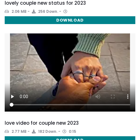
lovely couple new status for 2023
2.06 MB
256 Down.
DOWNLOAD
love video for couple new 2023
2.77 MB
182 Down.
0:15