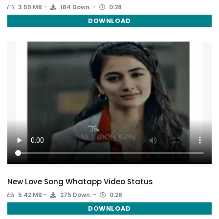
3.59 MB
184 Down.
0:28
DOWNLOAD
New Love Song Whatapp Video Status
5.42 MB
275 Down.
0:28
DOWNLOAD