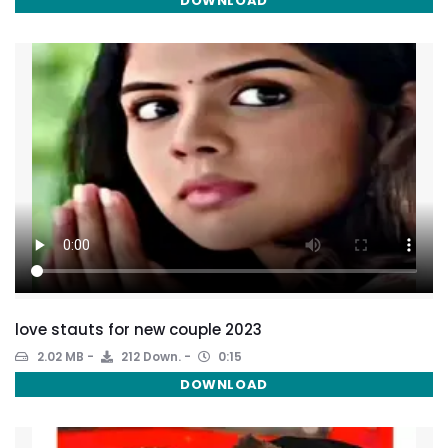
DOWNLOAD
love stauts for new couple 2023
2.02 MB
212 Down.
0:15
DOWNLOAD