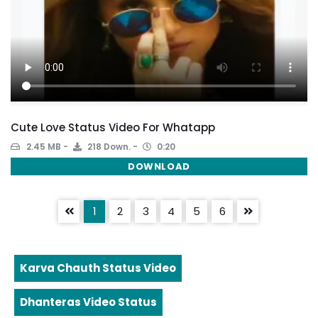
Cute Love Status Video For Whatapp
2.45 MB
218 Down.
0:20
DOWNLOAD
1
2
3
4
5
6
Karva Chauth Status Video
Dhanteras Video Status