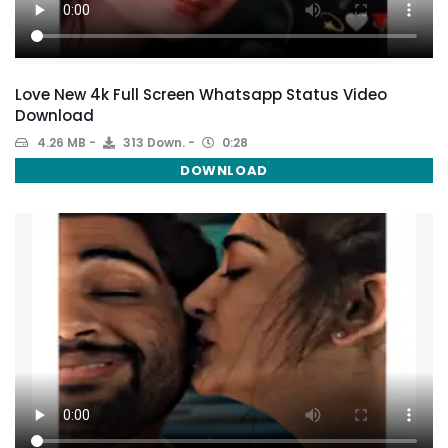
Love New 4k Full Screen Whatsapp Status Video
Download
4.26 MB
313 Down.
0:28
DOWNLOAD