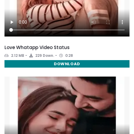
Love Whatapp Video Status
2.12 MB
229 Down.
0:28
DOWNLOAD