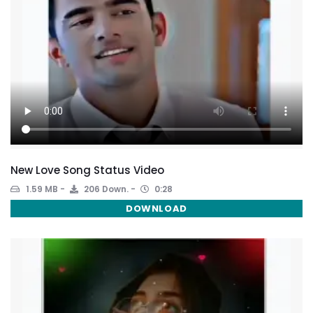
New Love Song Status Video
1.59 MB
206 Down.
0:28
DOWNLOAD