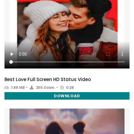
Best Love Full Screen HD Status Video
1.88 MB
255 Down.
0:28
DOWNLOAD