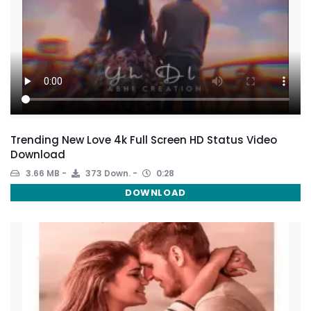
Trending New Love 4k Full Screen HD Status Video
Download
3.66 MB
373 Down.
0:28
DOWNLOAD