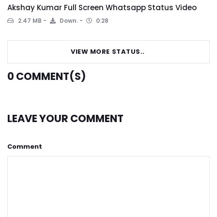
Akshay Kumar Full Screen Whatsapp Status Video
2.47 MB
Down.
0:28
VIEW MORE STATUS..
0
COMMENT(S)
LEAVE YOUR COMMENT
Comment