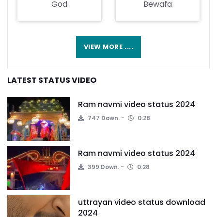
God
Bewafa
VIEW MORE ....
LATEST STATUS VIDEO
Ram navmi video status 2024
747 Down.
0:28
Ram navmi video status 2024
399 Down.
0:28
uttrayan video status download
2024