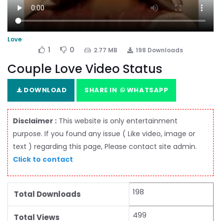
Love
1
0
2.77 MB
198 Downloads
Couple Love Video Status
DOWNLOAD
SHARE IN
WHATSAPP
Disclaimer :
This website is only entertainment
purpose. If you found any issue ( Like video, image or
text ) regarding this page, Please contact site admin.
Click to contact
198
Total Downloads
499
Total Views