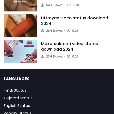
544 Down.
0:28
Uttrayan video status download
2024
264 Down.
0:28
Makarsakranti video status
download 2024
234 Down.
0:28
LANGUAGES
Hindi Status
Gujarati Status
English Status
Panjabi Status