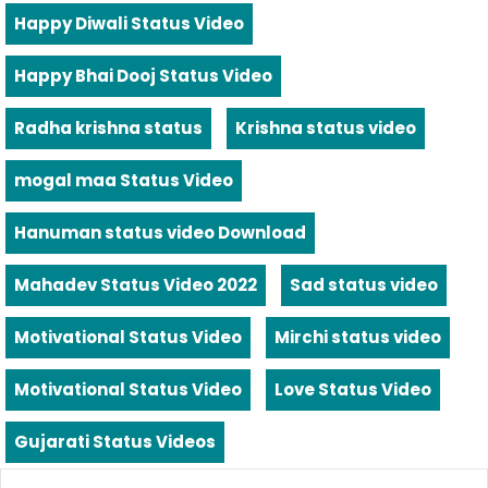
Happy Diwali Status Video
Happy Bhai Dooj Status Video
Radha krishna status
Krishna status video
mogal maa Status Video
Hanuman status video Download
Mahadev Status Video 2022
Sad status video
Motivational Status Video
Mirchi status video
Motivational Status Video
Love Status Video
Gujarati Status Videos