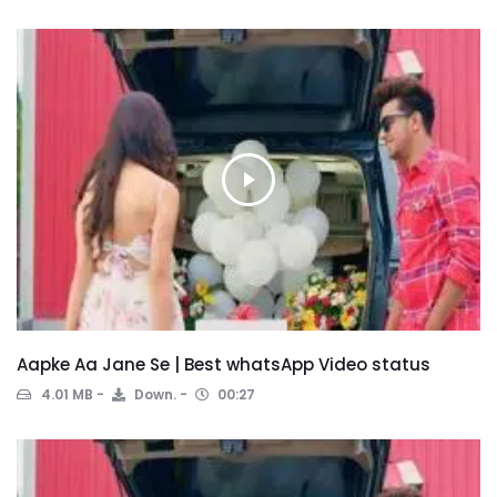
Aapke Aa Jane Se | Best whatsApp Video status
4.01 MB
Down.
00:27