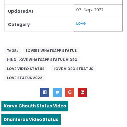
07-Sep-2022
UpdatedAt
Love
Category
LOVERS WHATSAPP STATUS
TAGS:
HINDI LOVE WHATSAPP STATUS VIDEO
LOVE VIDEO STATUS
LOVE VIDEO STRATUS
LOVE STATUS 2022
Karva Chauth Status Video
Dhanteras Video Status