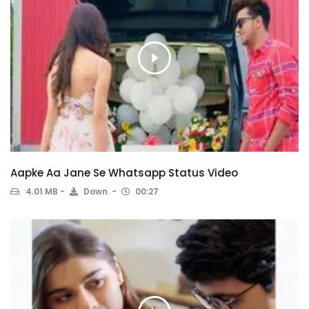
Aapke Aa Jane Se Whatsapp Status Video
4.01 MB
Down.
00:27