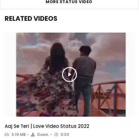
MORE STATUS VIDEO
RELATED VIDEOS
Aaj Se Teri | Love Video Status 2022
3.19 MB
Down.
0:30