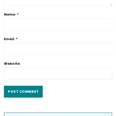
Name: *
Email: *
Website: