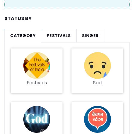
STATUS BY
CATEGORY
FESTIVALS
SINGER
Festivals
Sad