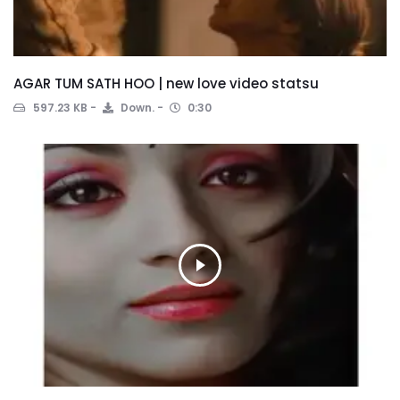
AGAR TUM SATH HOO | new love video statsu
597.23 KB
Down.
0:30