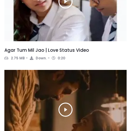
Agar Tum Mil Jao | Love Status Video
2.75 MB
Down.
0:20