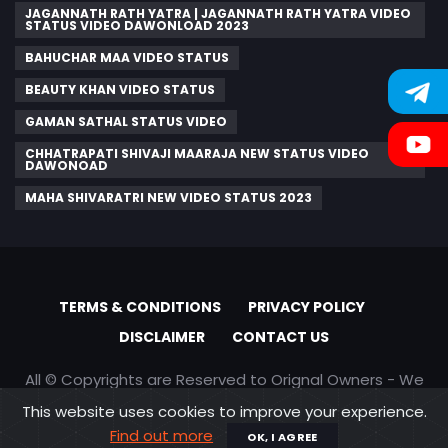
JAGANNATH RATH YATRA | JAGANNATH RATH YATRA VIDEO
STATUS VIDEO DAWONLOAD 2023
BAHUCHAR MAA VIDEO STATUS
BEAUTY KHAN VIDEO STATUS
GAMAN SATHAL STATUS VIDEO
CHHATRAPATI SHIVAJI MAARAJA NEW STATUS VIDEO
DAWONOAD
MAHA SHIVARATRI NEW VIDEO STATUS 2023
TERMS & CONDITIONS
PRIVACY POLICY
DISCLAIMER
CONTACT US
All © Copyrights are Reserved to Orignal Owners - We
are only promoting content
This website uses cookies to improve your experience.
Find out more
OK, I AGREE