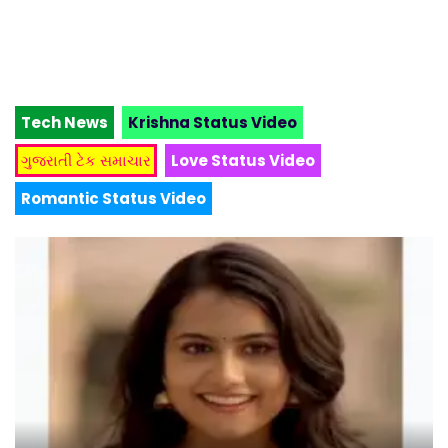
Tech News
Krishna Status Video
ગુજરાતી ટેક સમાચાર
Love Status Video
Romantic Status Video