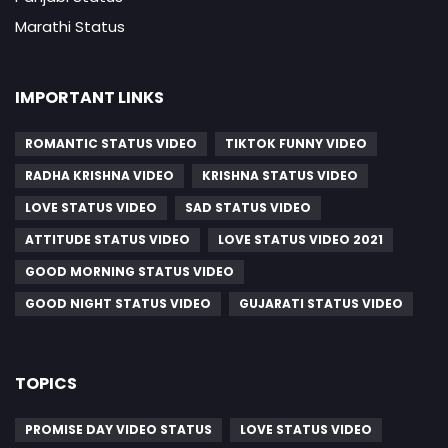
Marathi Status
IMPORTANT LINKS
ROMANTIC STATUS VIDEO
TIKTOK FUNNY VIDEO
RADHA KRISHNA VIDEO
KRISHNA STATUS VIDEO
LOVE STATUS VIDEO
SAD STATUS VIDEO
ATTITUDE STATUS VIDEO
LOVE STATUS VIDEO 2021
GOOD MORNING STATUS VIDEO
GOOD NIGHT STATUS VIDEO
GUJARATI STATUS VIDEO
TOPICS
PROMISE DAY VIDEO STATUS
LOVE STATUS VIDEO