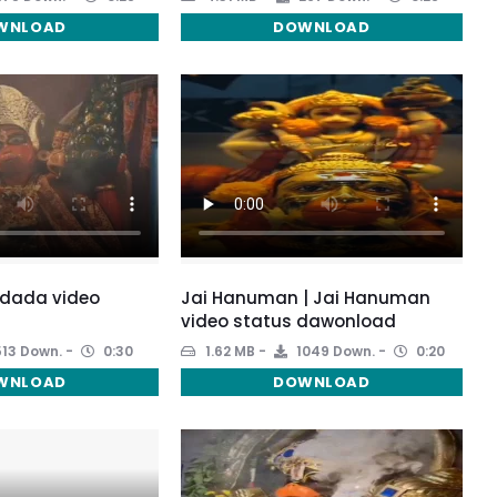
WNLOAD
DOWNLOAD
dada video
Jai Hanuman | Jai Hanuman
video status dawonload
13 Down.
0:30
1.62 MB
1049 Down.
0:20
WNLOAD
DOWNLOAD