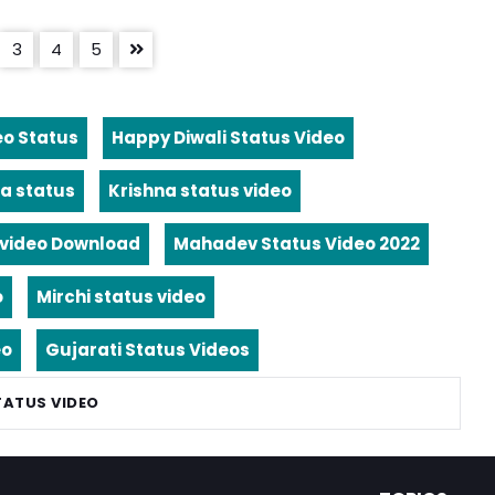
3
4
5
eo Status
Happy Diwali Status Video
a status
Krishna status video
video Download
Mahadev Status Video 2022
o
Mirchi status video
eo
Gujarati Status Videos
TATUS VIDEO