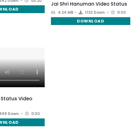
542 Down.
00:20
Jai Shri Hanuman Video Status
WNLOAD
4.24 MB
1123 Down.
0:30
DOWNLOAD
 Status Video
499 Down.
0:30
WNLOAD