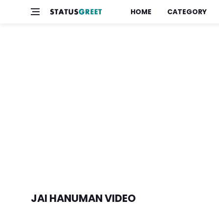
HOME
CATEGORY
JAI HANUMAN VIDEO