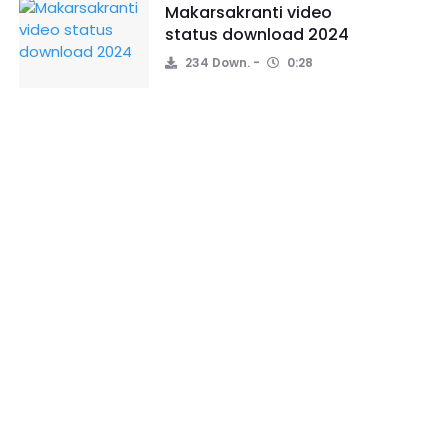
Makarsakranti video
status download 2024
234 Down.
0:28