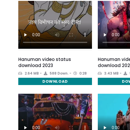
Hanuman video status
Hanuman vide
download 2023
download 202
2.64 MB
588 Down.
0:28
3.43 MB
DOWNLOAD
DO