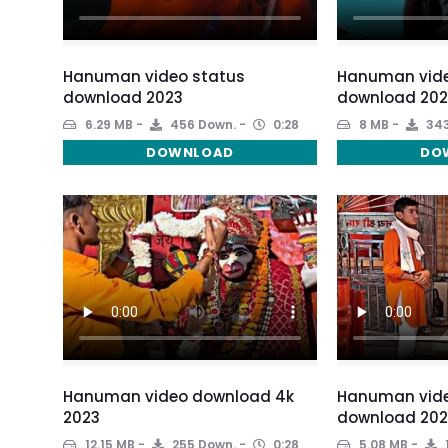
Hanuman video status
Hanuman vide
download 2023
download 202
6.29 MB
456 Down.
0:28
8 MB
343
DOWNLOAD
DO
Hanuman video download 4k
Hanuman vide
2023
download 202
12.15 MB
255 Down.
0:28
5.08 MB