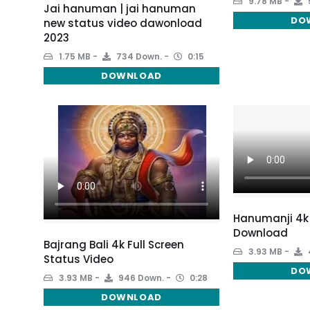
9.78 MB
Jai hanuman | jai hanuman
DO
new status video dawonload
2023
1.75 MB
734 Down.
0:15
DOWNLOAD
Hanumanji 4k
Download
Bajrang Bali 4k Full Screen
3.93 MB
Status Video
DO
3.93 MB
946 Down.
0:28
DOWNLOAD