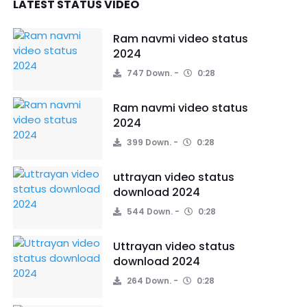
LATEST STATUS VIDEO
Ram navmi video status
2024
747 Down.
0:28
Ram navmi video status
2024
399 Down.
0:28
uttrayan video status
download 2024
544 Down.
0:28
Uttrayan video status
download 2024
264 Down.
0:28