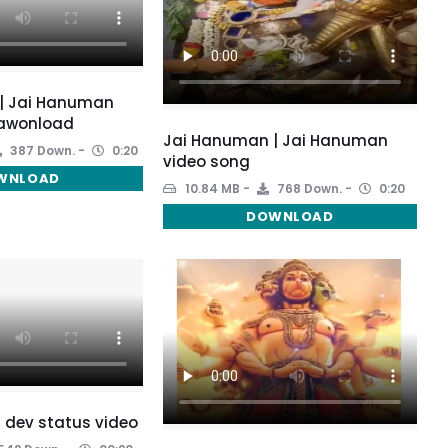
| Jai Hanuman
awonload
Jai Hanuman | Jai Hanuman
387 Down.
0:20
video song
WNLOAD
10.84 MB
768 Down.
0:20
DOWNLOAD
 dev status video