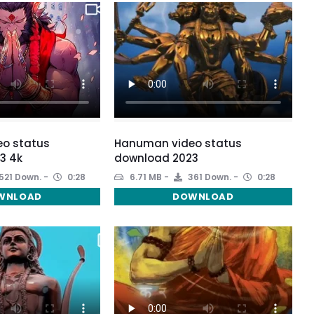
o status
Hanuman video status
3 4k
download 2023
521 Down.
0:28
6.71 MB
361 Down.
0:28
WNLOAD
DOWNLOAD