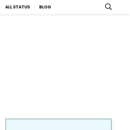
ALL STATUS
BLOG