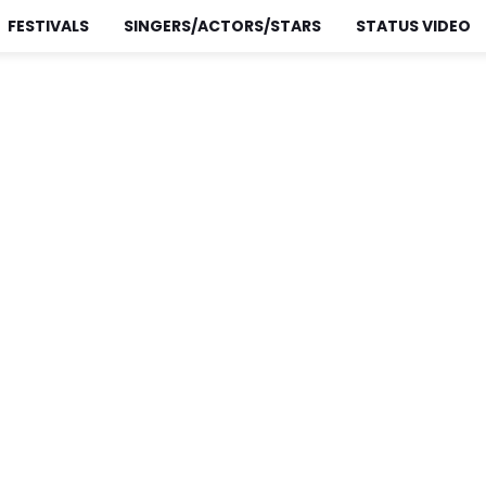
FESTIVALS
SINGERS/ACTORS/STARS
STATUS VIDEO