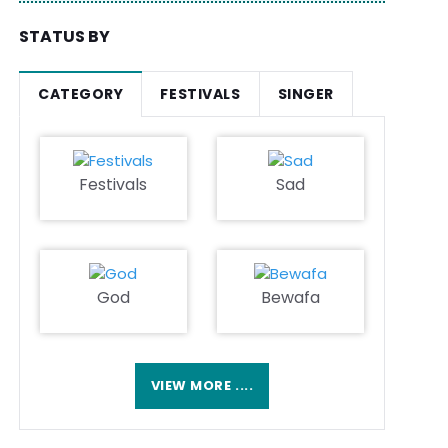
STATUS BY
CATEGORY
FESTIVALS
SINGER
Festivals
Sad
God
Bewafa
VIEW MORE ....