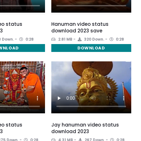
o status
Hanuman video status
3
download 2023 save
 Down.
0:28
2.81 MB
320 Down.
0:28
WNLOAD
DOWNLOAD
o status
Jay hanuman video status
3
download 2023
175 Down.
0:28
4.31 MB
267 Down.
0:28