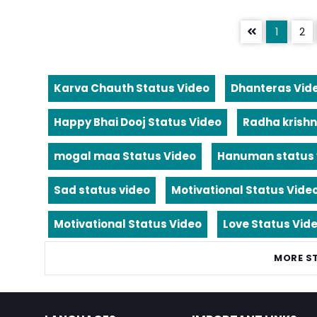
1
2
Karva Chauth Status Video
Dhanteras Vid
Happy Bhai Dooj Status Video
Radha krishn
mogal maa Status Video
Hanuman status 
Sad status video
Motivational Status Vide
Motivational Status Video
Love Status Vid
MORE S