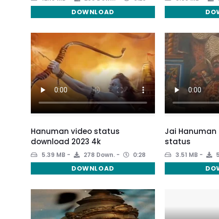
DOWNLOAD
DO
Hanuman video status
Jai Hanuman 
download 2023 4k
status
5.39 MB
278 Down.
0:28
3.51 MB
5
DOWNLOAD
DO