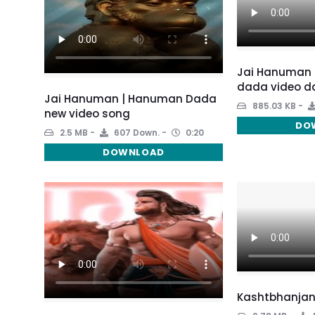
Jai Hanuman 
dada video d
Jai Hanuman | Hanuman Dada
885.03 KB
new video song
DO
2.5 MB
607 Down.
0:20
DOWNLOAD
Kashtbhanjan