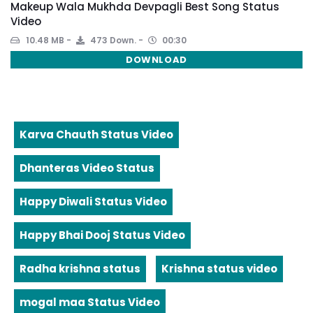
Makeup Wala Mukhda Devpagli Best Song Status
Video
10.48 MB
473 Down.
00:30
DOWNLOAD
Karva Chauth Status Video
Dhanteras Video Status
Happy Diwali Status Video
Happy Bhai Dooj Status Video
Radha krishna status
Krishna status video
mogal maa Status Video