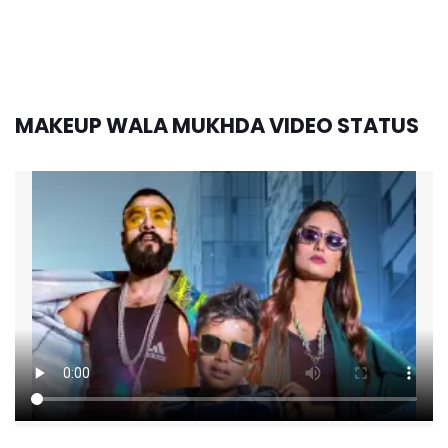
MAKEUP WALA MUKHDA VIDEO STATUS