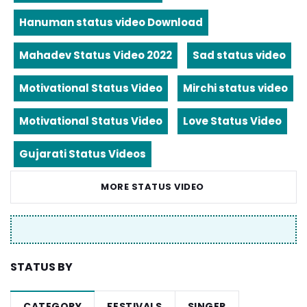
Hanuman status video Download
Mahadev Status Video 2022
Sad status video
Motivational Status Video
Mirchi status video
Motivational Status Video
Love Status Video
Gujarati Status Videos
MORE STATUS VIDEO
STATUS BY
CATEGORY
FESTIVALS
SINGER