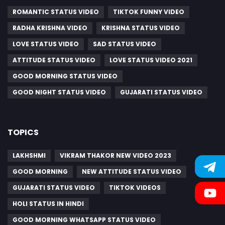
ROMANTIC STATUS VIDEO
TIKTOK FUNNY VIDEO
RADHA KRISHNA VIDEO
KRISHNA STATUS VIDEO
LOVE STATUS VIDEO
SAD STATUS VIDEO
ATTITUDE STATUS VIDEO
LOVE STATUS VIDEO 2021
GOOD MORNING STATUS VIDEO
GOOD NIGHT STATUS VIDEO
GUJARATI STATUS VIDEO
TOPICS
LAKHSHMI
VIKRAM THAKOR NEW VIDEO 2023
GOOD MORNING
NEW ATTITUDE STATUS VIDEO
GUJARATI STATUS VIDEO
TIKTOK VIDEOS
HOLI STATUS IN HINDI
GOOD MORNING WHATSAPP STATUS VIDEO