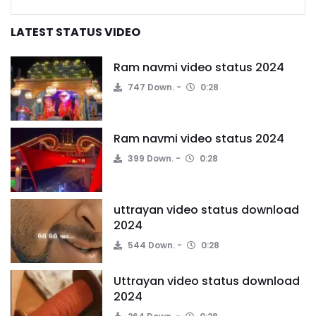
LATEST STATUS VIDEO
Ram navmi video status 2024
747 Down.
0:28
Ram navmi video status 2024
399 Down.
0:28
uttrayan video status download
2024
544 Down.
0:28
Uttrayan video status download
2024