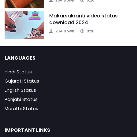
264 Down.
0:28
Makarsakranti video status
download 2024
234 Down.
0:28
LANGUAGES
Hindi Status
Gujarati Status
English Status
Panjabi Status
Marathi Status
IMPORTANT LINKS