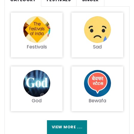
Festivals
Sad
God
Bewafa
VIEW MORE ....