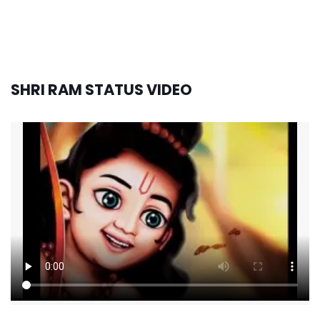
SHRI RAM STATUS VIDEO