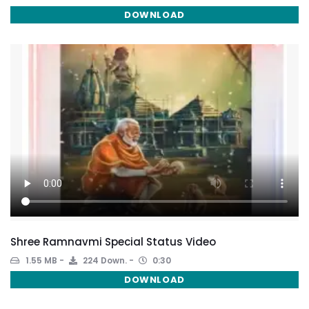
DOWNLOAD
Shree Ramnavmi Special Status Video
1.55 MB
224 Down.
0:30
DOWNLOAD