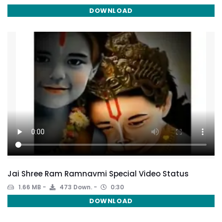
DOWNLOAD
Jai Shree Ram Ramnavmi Special Video Status
1.66 MB
473 Down.
0:30
DOWNLOAD