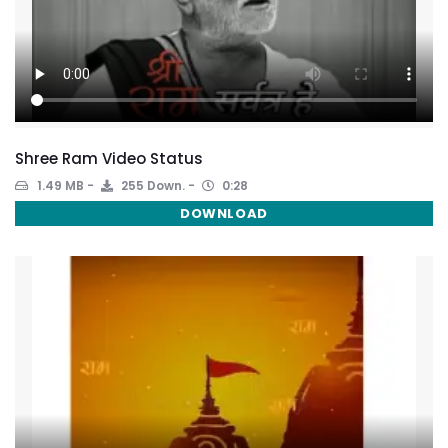
Shree Ram Video Status
1.49 MB
255 Down.
0:28
DOWNLOAD