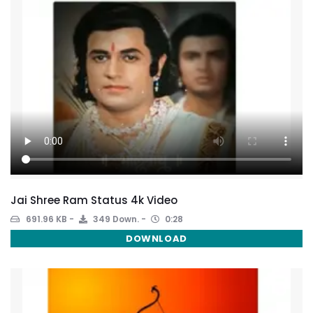
Jai Shree Ram Status 4k Video
691.96 KB
349 Down.
0:28
DOWNLOAD