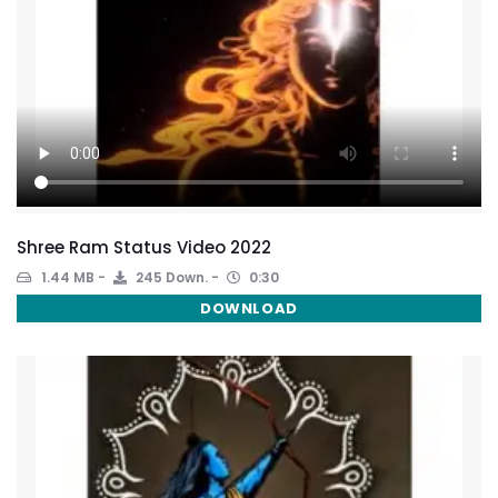
Shree Ram Status Video 2022
1.44 MB
245 Down.
0:30
DOWNLOAD