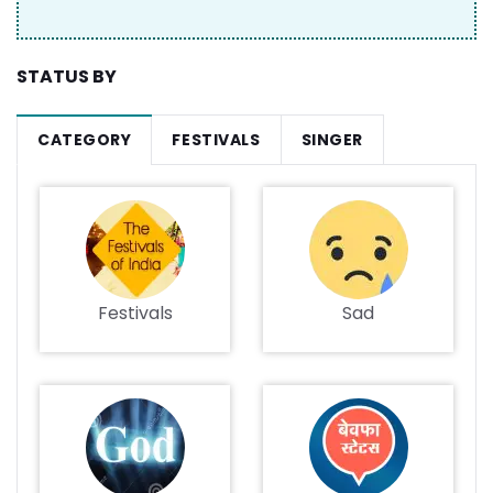
STATUS BY
CATEGORY
FESTIVALS
SINGER
Festivals
Sad