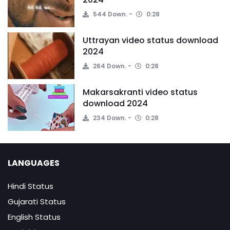
544 Down.
0:28
Uttrayan video status download
2024
264 Down.
0:28
Makarsakranti video status
download 2024
234 Down.
0:28
LANGUAGES
Hindi Status
Gujarati Status
English Status