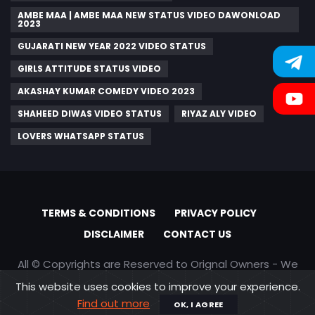
AMBE MAA | AMBE MAA NEW STATUS VIDEO DAWONLOAD
2023
GUJARATI NEW YEAR 2022 VIDEO STATUS
GIRLS ATTITUDE STATUS VIDEO
AKASHAY KUMAR COMEDY VIDEO 2023
SHAHEED DIWAS VIDEO STATUS
RIYAZ ALY VIDEO
LOVERS WHATSAPP STATUS
TERMS & CONDITIONS
PRIVACY POLICY
DISCLAIMER
CONTACT US
All © Copyrights are Reserved to Orignal Owners - We
are only promoting content
This website uses cookies to improve your experience.
Find out more
OK, I AGREE