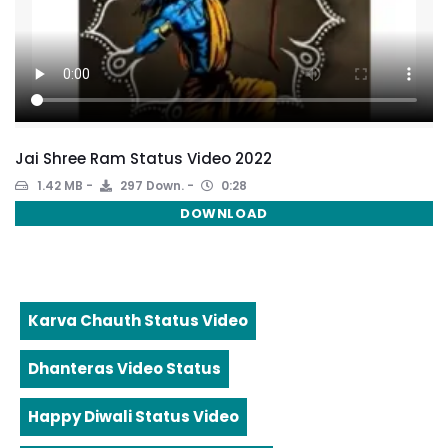
Jai Shree Ram Status Video 2022
1.42 MB
297 Down.
0:28
DOWNLOAD
Karva Chauth Status Video
Dhanteras Video Status
Happy Diwali Status Video