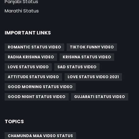
Panjabi Status
Marathi Status
IMPORTANT LINKS
ROMANTIC STATUS VIDEO
TIKTOK FUNNY VIDEO
RADHA KRISHNA VIDEO
KRISHNA STATUS VIDEO
LOVE STATUS VIDEO
SAD STATUS VIDEO
ATTITUDE STATUS VIDEO
LOVE STATUS VIDEO 2021
GOOD MORNING STATUS VIDEO
GOOD NIGHT STATUS VIDEO
GUJARATI STATUS VIDEO
TOPICS
CHAMUNDA MAA VIDEO STATUS