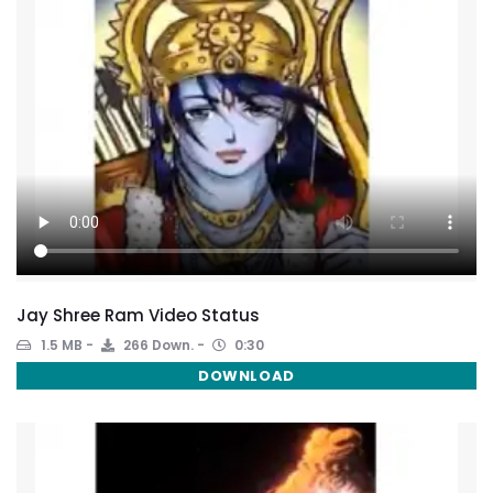
Jay Shree Ram Video Status
1.5 MB
266 Down.
0:30
DOWNLOAD