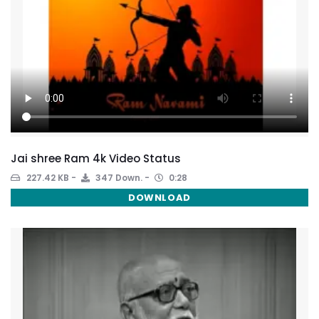
Jai shree Ram 4k Video Status
227.42 KB
347 Down.
0:28
DOWNLOAD