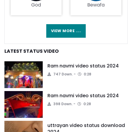
God
Bewafa
VIEW MORE ....
LATEST STATUS VIDEO
Ram navmi video status 2024
747 Down.
0:28
Ram navmi video status 2024
398 Down.
0:28
uttrayan video status download
2024