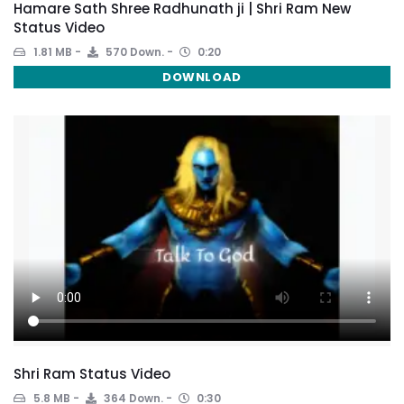
Hamare Sath Shree Radhunath ji | Shri Ram New
Status Video
1.81 MB
570 Down.
0:20
DOWNLOAD
Shri Ram Status Video
5.8 MB
364 Down.
0:30