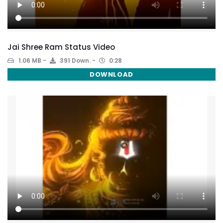
Jai Shree Ram Status Video
1.06 MB
391 Down.
0:28
DOWNLOAD