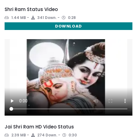
Shri Ram Status Video
1.44 MB
341 Down.
0:28
DOWNLOAD
Jai Shri Ram HD Video Status
2.39 MB
274 Down.
0:30