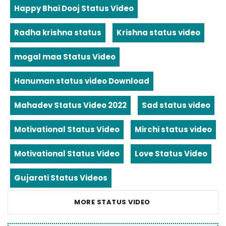
Happy Bhai Dooj Status Video
Radha krishna status
Krishna status video
mogal maa Status Video
Hanuman status video Download
Mahadev Status Video 2022
Sad status video
Motivational Status Video
Mirchi status video
Motivational Status Video
Love Status Video
Gujarati Status Videos
MORE STATUS VIDEO