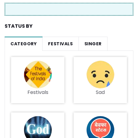
STATUS BY
CATEGORY
FESTIVALS
SINGER
Festivals
Sad