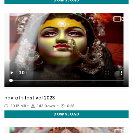
DOWNLOAD
navratri fastival 2023
10.15 MB
143 Down.
0:28
DOWNLOAD