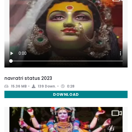
navratri status 2023
15.36 MB
139 Down.
0:28
DOWNLOAD