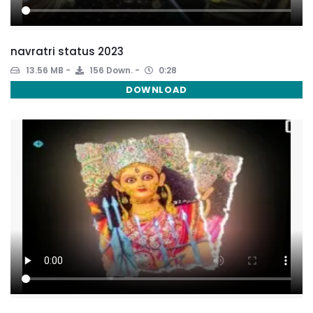
navratri status 2023
13.56 MB
156 Down.
0:28
DOWNLOAD