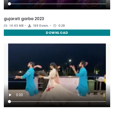
gujarati garba 2023
14.43 MB
169 Down.
0:28
DOWNLOAD