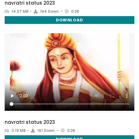
navratri status 2023
14.37 MB
194 Down.
0:28
DOWNLOAD
navratri status 2023
3.19 MB
161 Down.
0:28