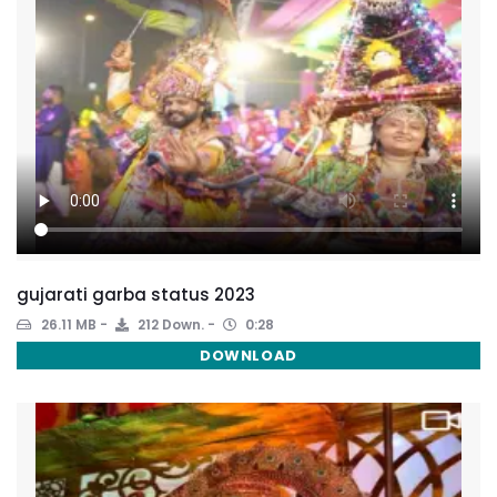
gujarati garba status 2023
26.11 MB
212 Down.
0:28
DOWNLOAD