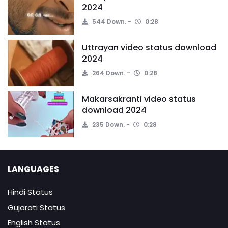
2024
544 Down.
0:28
Uttrayan video status download
2024
264 Down.
0:28
Makarsakranti video status
download 2024
235 Down.
0:28
LANGUAGES
Hindi Status
Gujarati Status
English Status