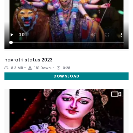
navratri status 2023
8.3 MB
181 Down.
0:28
DOWNLOAD