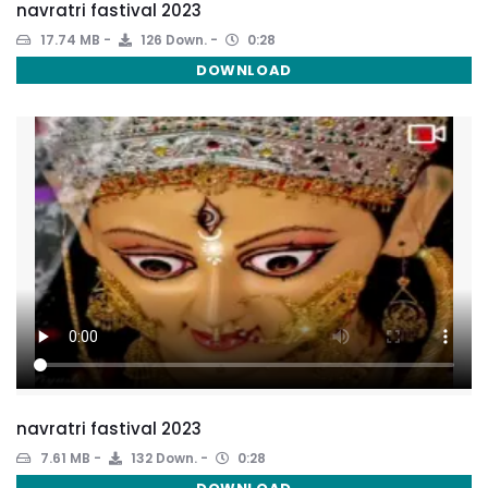
navratri fastival 2023
17.74 MB
126 Down.
0:28
DOWNLOAD
navratri fastival 2023
7.61 MB
132 Down.
0:28