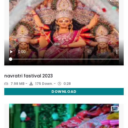
navratri fastival 2023
7.98 MB
175 Down.
0:28
DOWNLOAD