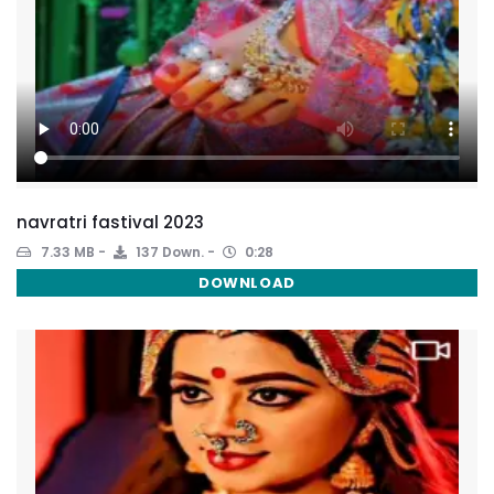
navratri fastival 2023
7.33 MB
137 Down.
0:28
DOWNLOAD