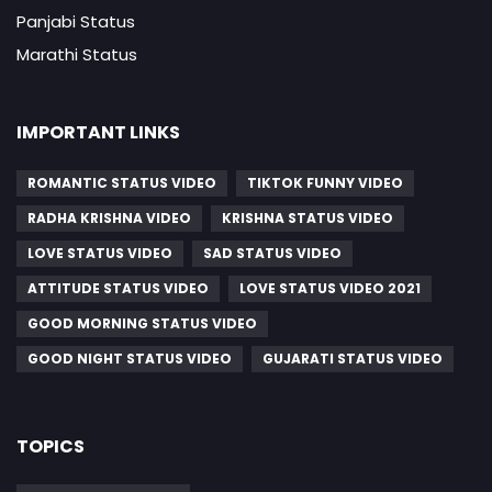
Panjabi Status
Marathi Status
IMPORTANT LINKS
ROMANTIC STATUS VIDEO
TIKTOK FUNNY VIDEO
RADHA KRISHNA VIDEO
KRISHNA STATUS VIDEO
LOVE STATUS VIDEO
SAD STATUS VIDEO
ATTITUDE STATUS VIDEO
LOVE STATUS VIDEO 2021
GOOD MORNING STATUS VIDEO
GOOD NIGHT STATUS VIDEO
GUJARATI STATUS VIDEO
TOPICS