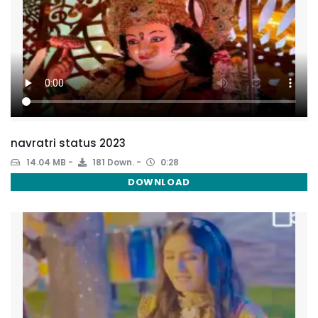
navratri status 2023
14.04 MB
181 Down.
0:28
DOWNLOAD