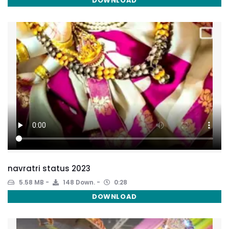
DOWNLOAD
navratri status 2023
5.58 MB
148 Down.
0:28
DOWNLOAD