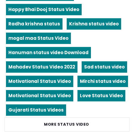
Happy Bhai Dooj Status Video
Radha krishna status
Krishna status video
mogal maa Status Video
Hanuman status video Download
Mahadev Status Video 2022
Sad status video
Motivational Status Video
Mirchi status video
Motivational Status Video
Love Status Video
Gujarati Status Videos
MORE STATUS VIDEO