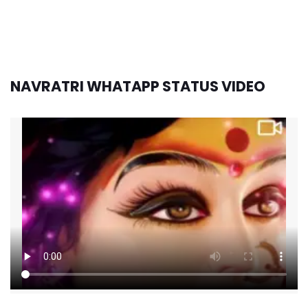
NAVRATRI WHATAPP STATUS VIDEO