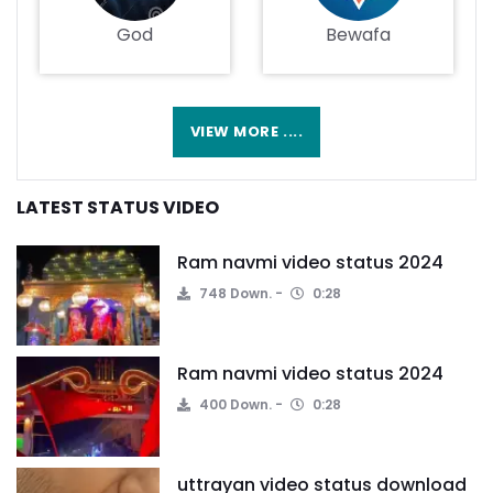
God
Bewafa
VIEW MORE ....
LATEST STATUS VIDEO
Ram navmi video status 2024
748 Down.
0:28
Ram navmi video status 2024
400 Down.
0:28
uttrayan video status download