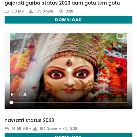
gujarati garba status 2023 aam gotu tem gotu
3.3 MB
173 Down.
0:28
DOWNLOAD
navratri status 2023
14.65 MB
192 Down.
0:28