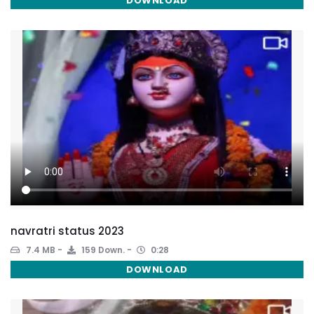
DOWNLOAD
navratri status 2023
7.4 MB
159 Down.
0:28
DOWNLOAD