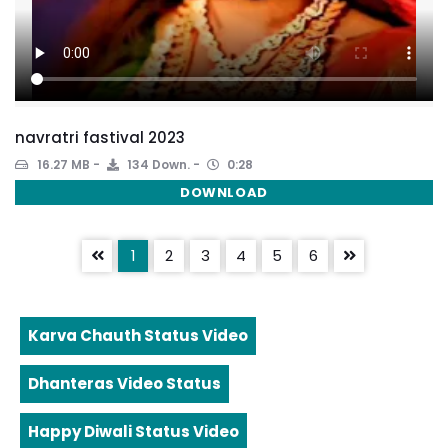
navratri fastival 2023
16.27 MB
134 Down.
0:28
DOWNLOAD
1
2
3
4
5
6
Karva Chauth Status Video
Dhanteras Video Status
Happy Diwali Status Video