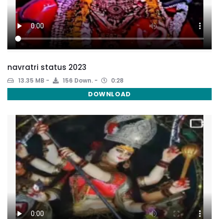
navratri status 2023
13.35 MB
156 Down.
0:28
DOWNLOAD