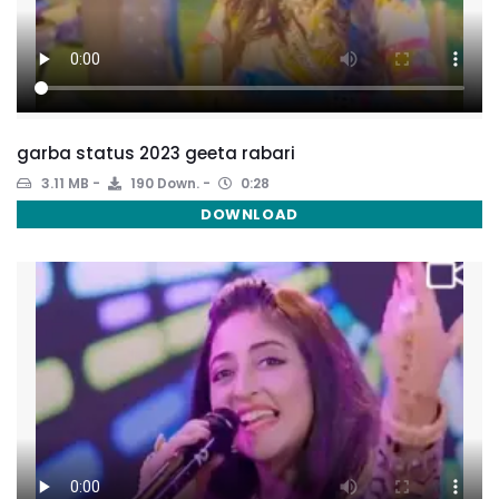
garba status 2023 geeta rabari
3.11 MB
190 Down.
0:28
DOWNLOAD